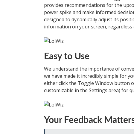
provides recommendations for the upcom
power spike and make informed decision
designed to dynamically adjust its posit
information on your screen, regardless 
Easy to Use
We understand the importance of conven
we have made it incredibly simple for yo
either click the Toggle Window button or
customizable in the Settings area) for qu
Your Feedback Matter