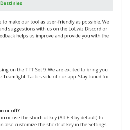
 Destinies
e to make our tool as user-friendly as possible. We
nd suggestions with us on the LoLwiz Discord or
eedback helps us improve and provide you with the
sing on the TFT Set 9. We are excited to bring you
he Teamfight Tactics side of our app. Stay tuned for
n or off?
n or use the shortcut key (Alt + 3 by default) to
n also customize the shortcut key in the Settings