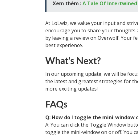
Xem thêm :
A Tale Of Intertwined
At LoLwiz, we value your input and striv
encourage you to share your thoughts a
by leaving a review on Overwolf. Your f
best experience.
What’s Next?
In our upcoming update, we will be focu
the latest and greatest strategies for t
more exciting updates!
FAQs
Q: How do I toggle the mini-window o
A: You can click the Toggle Window butto
toggle the mini-window on or off. You ca