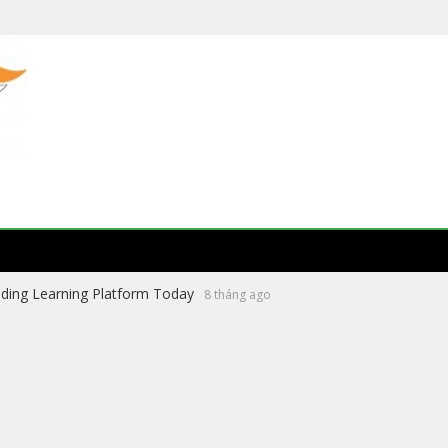
ading Learning Platform Today
8 tháng ago