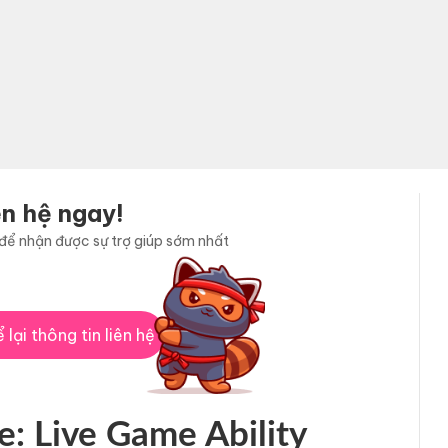
ên hệ ngay!
i để nhận được sự trợ giúp sớm nhất
 lại thông tin liên hệ
e: Live Game Ability