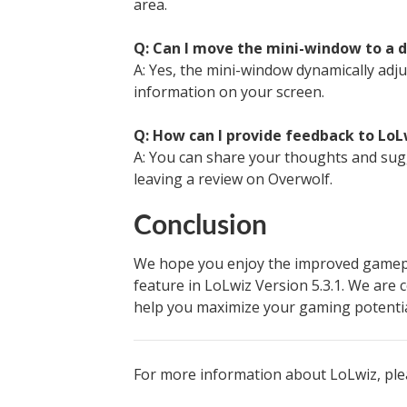
area.
Q: Can I move the mini-window to a d
A: Yes, the mini-window dynamically adju
information on your screen.
Q: How can I provide feedback to LoL
A: You can share your thoughts and sug
leaving a review on Overwolf.
Conclusion
We hope you enjoy the improved gamepl
feature in LoLwiz Version 5.3.1. We are
help you maximize your gaming potentia
For more information about LoLwiz, ple