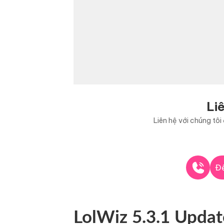
Li
Liên hệ với chúng tô
Để
LolWiz 5.3.1 Updat