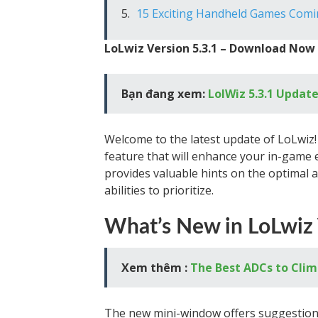
15 Exciting Handheld Games Comi
LoLwiz Version 5.3.1 – Download Now
Bạn đang xem:
LolWiz 5.3.1 Update
Welcome to the latest update of LoLwiz! 
feature that will enhance your in-game
provides valuable hints on the optimal 
abilities to prioritize.
What’s New in LoLwiz 
Xem thêm :
The Best ADCs to Clim
The new mini-window offers suggestions 