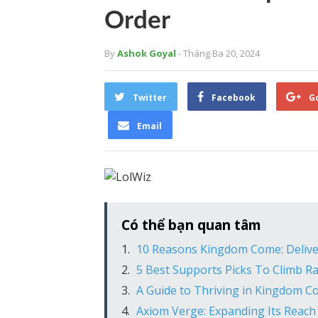
Order
By
Ashok Goyal
- Tháng Ba 20, 2024
Twitter
Facebook
G
Email
Có thể bạn quan tâm
10 Reasons Kingdom Come: Delive
5 Best Supports Picks To Climb Ra
A Guide to Thriving in Kingdom C
Axiom Verge: Expanding Its Reach 