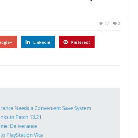
17
0
oogle+
Linkedin
Pinterest
rance Needs a Convenient Save System
nks in Patch 13.21
ome: Deliverance
to PlayStation Vita