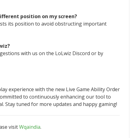
ifferent position on my screen?
sts its position to avoid obstructing important
wiz?
gestions with us on the LoLwiz Discord or by
ay experience with the new Live Game Ability Order
 committed to continuously enhancing our tool to
l. Stay tuned for more updates and happy gaming!
ase visit
Wqaindia
.