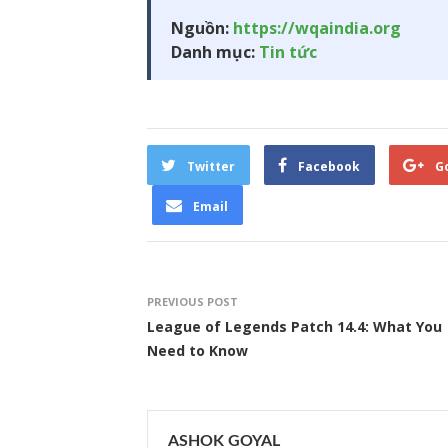
Nguồn:
https://wqaindia.org
Danh mục:
Tin tức
Twitter
Facebook
G
Email
PREVIOUS POST
League of Legends Patch 14.4: What You
Need to Know
ASHOK GOYAL