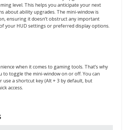
ing level. This helps you anticipate your next
s about ability upgrades. The mini-window is
ion, ensuring it doesn’t obstruct any important
of your HUD settings or preferred display options.
ience when it comes to gaming tools. That’s why
u to toggle the mini-window on or off. You can
 use a shortcut key (Alt + 3 by default, but
ick access.
s