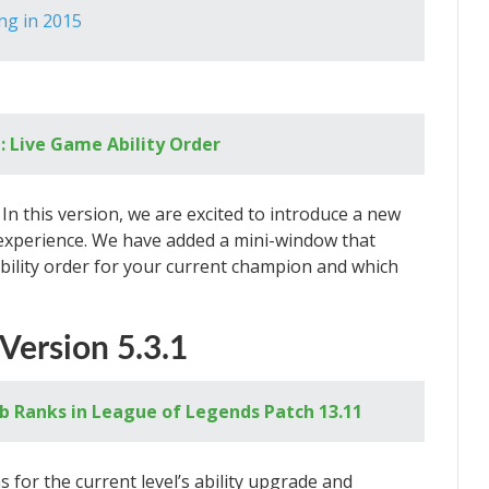
ng in 2015
: Live Game Ability Order
In this version, we are excited to introduce a new
 experience. We have added a mini-window that
ability order for your current champion and which
Version 5.3.1
b Ranks in League of Legends Patch 13.11
for the current level’s ability upgrade and