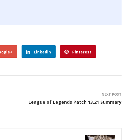
oogle+
Linkedin
Pinterest
NEXT POST
League of Legends Patch 13.21 Summary