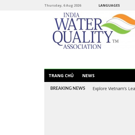
Thursday, 6 Aug 2026
LANGUAGES
TRANG CHỦ
NEWS
Explore Vietnam’s Le
BREAKING NEWS