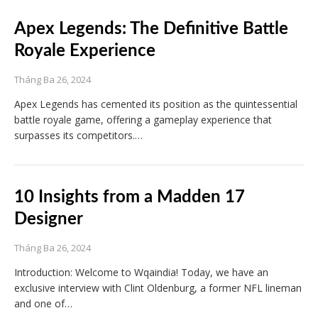
Apex Legends: The Definitive Battle
Royale Experience
Tháng Ba 26, 2024
Apex Legends has cemented its position as the quintessential
battle royale game, offering a gameplay experience that
surpasses its competitors.…
10 Insights from a Madden 17
Designer
Tháng Ba 26, 2024
Introduction: Welcome to Wqaindia! Today, we have an
exclusive interview with Clint Oldenburg, a former NFL lineman
and one of…