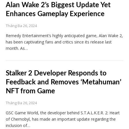
Alan Wake 2’s Biggest Update Yet
Enhances Gameplay Experience
Tháng Ba 26, 2024
Remedy Entertainment’s highly anticipated game, Alan Wake 2,
has been captivating fans and critics since its release last
month. As…
Stalker 2 Developer Responds to
Feedback and Removes ‘Metahuman’
NFT from Game
Tháng Ba 26, 2024
GSC Game World, the developer behind S.T.A.L.K.E.R. 2: Heart
of Chernobyl, has made an important update regarding the
inclusion of…