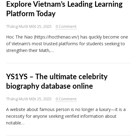
Explore Vietnam’s Leading Learning
Platform Today
Tháng Mười Một 25, 2025
0 Comment
Hoc The Nao (https://hocthenao.vn/) has quickly become one
of Vietnam’s most trusted platforms for students seeking to
strengthen their Math,…
YS1YS – The ultimate celebrity
biography database online
Tháng Mười Một 25, 2025
0 Comment
A website about famous person is no longer a luxury—it is a
necessity for anyone seeking verified information about
notable…