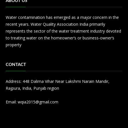
ABOUT US
Water contamination has emerged as a major concern in the
recent years. Water Quality Association India primarily
represents the sector of the water treatment industry devoted
to treating water on the homeowner’s or business-owner’s
property
CONTACT
Address: 448 Dalima Vihar Near Lakshmi Narain Mandir,
Rajpura, India, Punjab region
Email:
wqia2015@gmail.com