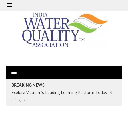
BREAKING NEWS
Explore Vietnam’s Leading Learning Platform Today
9
tháng ago