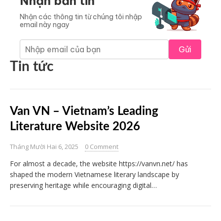
Nhận bản tin
Nhận các thông tin từ chúng tôi nhập
email này ngay
Gửi
Tin tức
Van VN – Vietnam’s Leading
Literature Website 2026
Tháng Mười Hai 6, 2025
0 Comment
For almost a decade, the website https://vanvn.net/ has
shaped the modern Vietnamese literary landscape by
preserving heritage while encouraging digital…