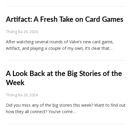
Artifact: A Fresh Take on Card Games
Tháng Ba 26, 2024
After watching several rounds of Valve’s new card game,
Artifact, and playing a couple of my own, it’s clear that…
A Look Back at the Big Stories of the
Week
Tháng Ba 26, 2024
Did you miss any of the big stories this week? Want to find out
how they all connect? You’ve come…