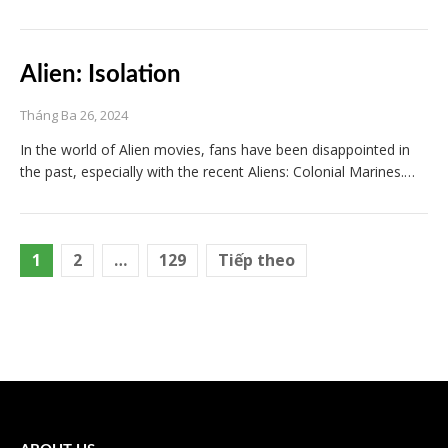
Alien: Isolation
Tháng Ba 26, 2024
In the world of Alien movies, fans have been disappointed in
the past, especially with the recent Aliens: Colonial Marines.…
Điều
1
2
…
129
Tiếp theo
hướng
bài
viết