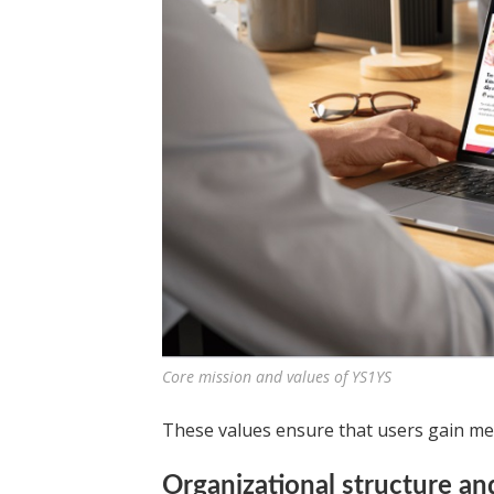
Core mission and values of YS1YS
These values ensure that users gain mean
Organizational structure a