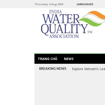
Thursday, 6 Aug 2026
LANGUAGES
TRANG CHỦ
NEWS
Explore Vietnam’s Le
BREAKING NEWS