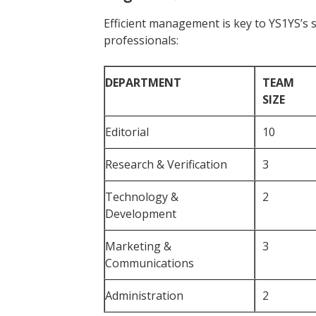
Efficient management is key to YS1YS’s 
professionals:
DEPARTMENT
TEAM
SIZE
Editorial
10
Research & Verification
3
Technology &
2
Development
Marketing &
3
Communications
Administration
2