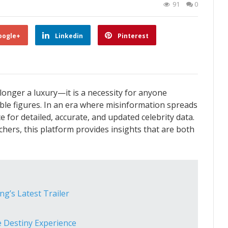
91
0
oogle+
Linkedin
Pinterest
longer a luxury—it is a necessity for anyone
ble figures. In an era where misinformation spreads
ce for detailed, accurate, and updated celebrity data.
hers, this platform provides insights that are both
ng’s Latest Trailer
 Destiny Experience