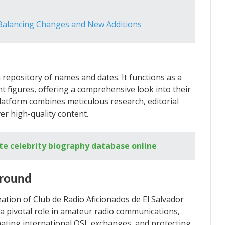
 Balancing Changes and New Additions
 repository of names and dates. It functions as a
 figures, offering a comprehensive look into their
 platform combines meticulous research, editorial
er high-quality content.
te celebrity biography database online
ground
eation of Club de Radio Aficionados de El Salvador
d a pivotal role in amateur radio communications,
ting international QSL exchanges, and protecting