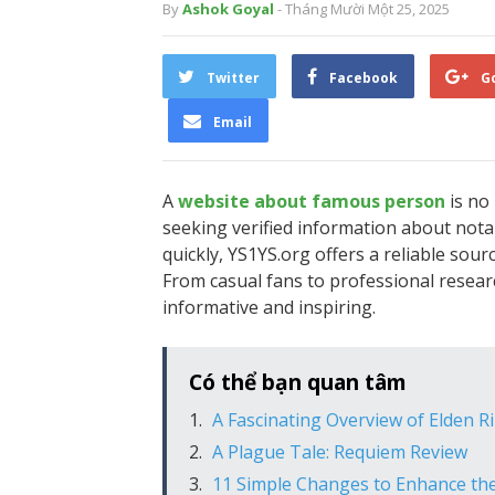
By
Ashok Goyal
- Tháng Mười Một 25, 2025
Twitter
Facebook
G
Email
A
website about famous person
is no 
seeking verified information about nota
quickly, YS1YS.org offers a reliable sour
From casual fans to professional researc
informative and inspiring.
Có thể bạn quan tâm
A Fascinating Overview of Elden Ri
A Plague Tale: Requiem Review
11 Simple Changes to Enhance the