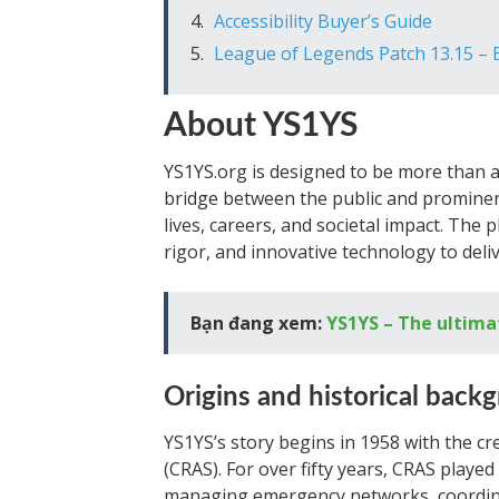
Accessibility Buyer’s Guide
League of Legends Patch 13.15 –
About YS1YS
YS1YS.org is designed to be more than a
bridge between the public and prominent
lives, careers, and societal impact. The
rigor, and innovative technology to deliv
Bạn đang xem:
YS1YS – The ultima
Origins and historical back
YS1YS’s story begins in 1958 with the cr
(CRAS). For over fifty years, CRAS playe
managing emergency networks, coordina