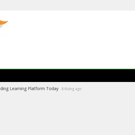
ading Learning Platform Today
8 tháng ago