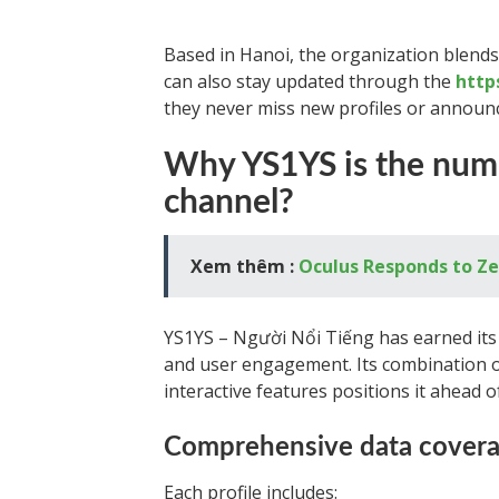
Based in Hanoi, the organization blends 
can also stay updated through the
http
they never miss new profiles or announ
Why YS1YS is the numb
channel?
Xem thêm :
Oculus Responds to Ze
YS1YS – Người Nổi Tiếng has earned its 
and user engagement. Its combination o
interactive features positions it ahead o
Comprehensive data cover
Each profile includes: