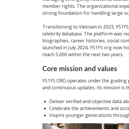
member rights. The organizational exper
strong foundation for handling large-sca
Transitioning to Vietnam in 2023, YS1YS
celebrity database. The platform was re
biographies, career histories, social cont
launched in July 2024, YS1YS org now hos
reach 5,000 within the next two years.
Core mission and values
YS1YS ORG operates under the guiding p
and continuous updates. Its mission is t
Deliver verified and objective data ab
Celebrate the achievements and societ
Inspire younger generations through 