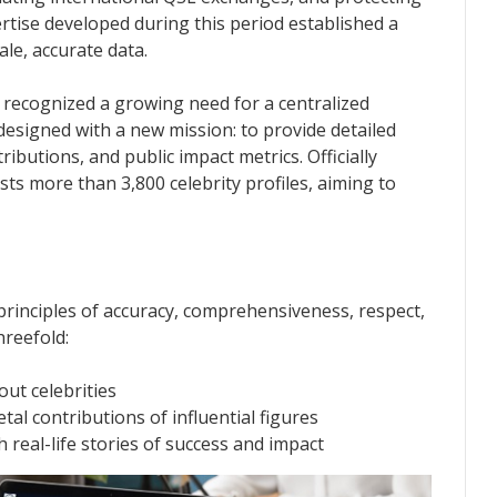
tise developed during this period established a
le, accurate data.
 recognized a growing need for a centralized
designed with a new mission: to provide detailed
ributions, and public impact metrics. Officially
ts more than 3,800 celebrity profiles, aiming to
rinciples of accuracy, comprehensiveness, respect,
hreefold:
out celebrities
al contributions of influential figures
real-life stories of success and impact