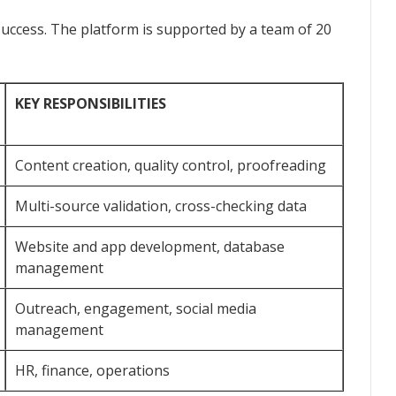
success. The platform is supported by a team of 20
KEY RESPONSIBILITIES
Content creation, quality control, proofreading
Multi-source validation, cross-checking data
Website and app development, database
management
Outreach, engagement, social media
management
HR, finance, operations