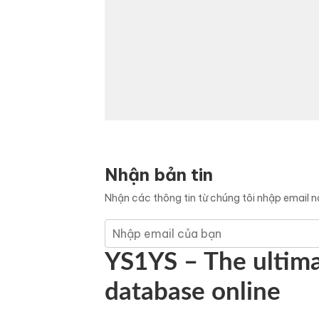
Nhận bản tin
Nhận các thông tin từ chúng tôi nhập email 
YS1YS – The ultima
database online