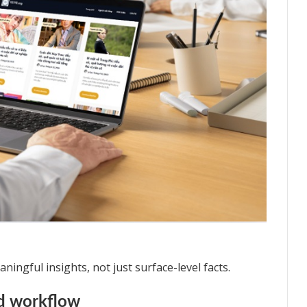
ingful insights, not just surface-level facts.
nd workflow