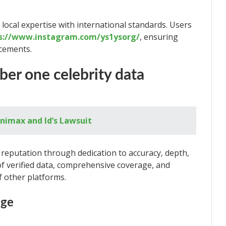
local expertise with international standards. Users
s://www.instagram.com/ys1ysorg/
, ensuring
cements.
er one celebrity data
nimax and Id’s Lawsuit
reputation through dedication to accuracy, depth,
f verified data, comprehensive coverage, and
f other platforms.
age