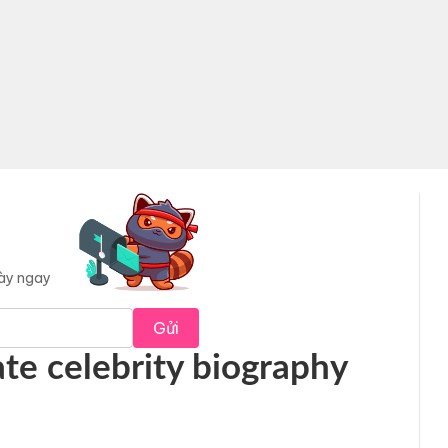
này ngay
Gửi
te celebrity biography