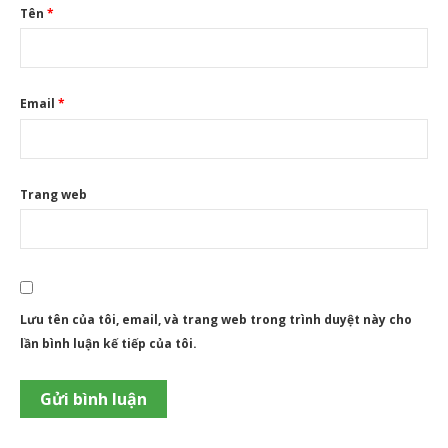
Tên
*
Email
*
Trang web
Lưu tên của tôi, email, và trang web trong trình duyệt này cho
lần bình luận kế tiếp của tôi.