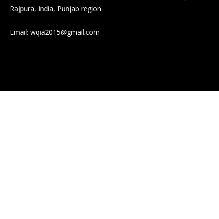
Rajpura, India, Punjab region
Email:
wqia2015@gmail.com