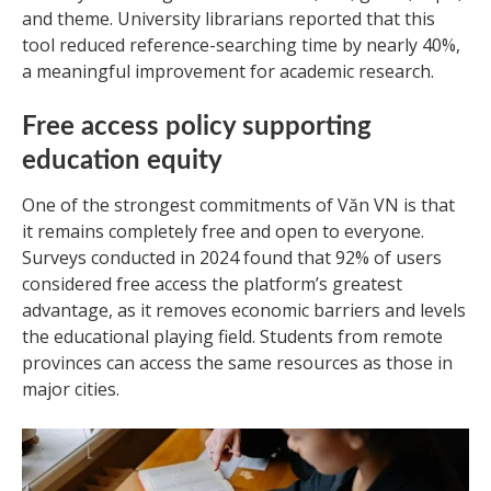
and theme. University librarians reported that this
tool reduced reference-searching time by nearly 40%,
a meaningful improvement for academic research.
Free access policy supporting
education equity
One of the strongest commitments of Văn VN is that
it remains completely free and open to everyone.
Surveys conducted in 2024 found that 92% of users
considered free access the platform’s greatest
advantage, as it removes economic barriers and levels
the educational playing field. Students from remote
provinces can access the same resources as those in
major cities.