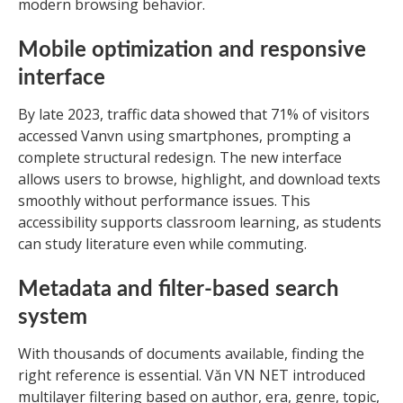
modern browsing behavior.
Mobile optimization and responsive
interface
By late 2023, traffic data showed that 71% of visitors
accessed Vanvn using smartphones, prompting a
complete structural redesign. The new interface
allows users to browse, highlight, and download texts
smoothly without performance issues. This
accessibility supports classroom learning, as students
can study literature even while commuting.
Metadata and filter-based search
system
With thousands of documents available, finding the
right reference is essential. Văn VN NET introduced
multilayer filtering based on author, era, genre, topic,