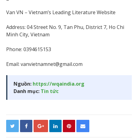
Van VN – Vietnam’s Leading Literature Website
Address: 04 Street No. 9, Tan Phu, District 7, Ho Chi
Minh City, Vietnam
Phone: 0394615153
Email:
vanvietnamnet@gmail.com
Nguồn:
https://wqaindia.org
Danh mục:
Tin tức