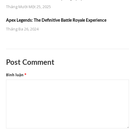
Tháng Mười Một 25, 2025
Apex Legends: The Definitive Battle Royale Experience
Tháng Ba 26, 2024
Post Comment
Bình luận
*