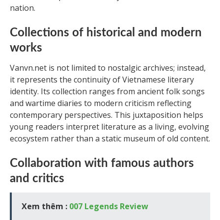
nation.
Collections of historical and modern
works
Vanvn.net is not limited to nostalgic archives; instead,
it represents the continuity of Vietnamese literary
identity. Its collection ranges from ancient folk songs
and wartime diaries to modern criticism reflecting
contemporary perspectives. This juxtaposition helps
young readers interpret literature as a living, evolving
ecosystem rather than a static museum of old content.
Collaboration with famous authors
and critics
Xem thêm :
007 Legends Review