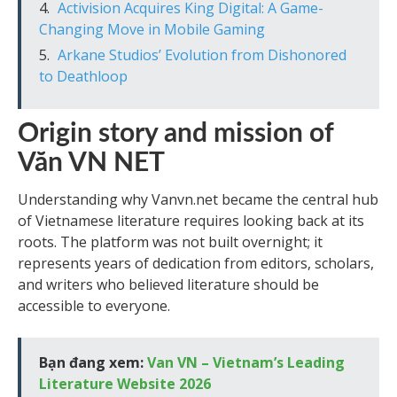
Activision Acquires King Digital: A Game-
Changing Move in Mobile Gaming
Arkane Studios’ Evolution from Dishonored
to Deathloop
Origin story and mission of
Văn VN NET
Understanding why Vanvn.net became the central hub
of Vietnamese literature requires looking back at its
roots. The platform was not built overnight; it
represents years of dedication from editors, scholars,
and writers who believed literature should be
accessible to everyone.
Bạn đang xem:
Van VN – Vietnam’s Leading
Literature Website 2026