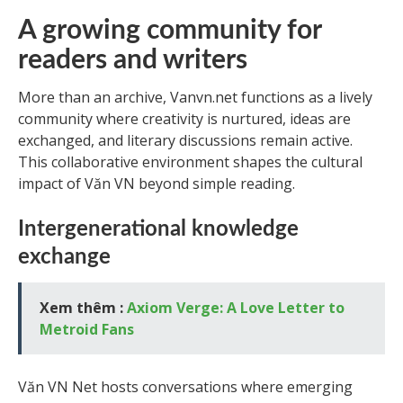
A growing community for
readers and writers
More than an archive, Vanvn.net functions as a lively
community where creativity is nurtured, ideas are
exchanged, and literary discussions remain active.
This collaborative environment shapes the cultural
impact of Văn VN beyond simple reading.
Intergenerational knowledge
exchange
Xem thêm :
Axiom Verge: A Love Letter to
Metroid Fans
Văn VN Net hosts conversations where emerging