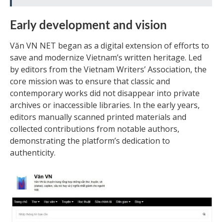
Early development and vision
Văn VN NET began as a digital extension of efforts to
save and modernize Vietnam’s written heritage. Led
by editors from the Vietnam Writers’ Association, the
core mission was to ensure that classic and
contemporary works did not disappear into private
archives or inaccessible libraries. In the early years,
editors manually scanned printed materials and
collected contributions from notable authors,
demonstrating the platform’s dedication to
authenticity.