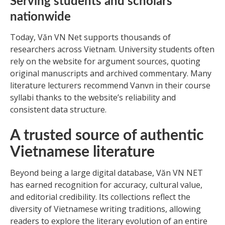
Serving students and scholars
nationwide
Today, Văn VN Net supports thousands of
researchers across Vietnam. University students often
rely on the website for argument sources, quoting
original manuscripts and archived commentary. Many
literature lecturers recommend Vanvn in their course
syllabi thanks to the website’s reliability and
consistent data structure.
A trusted source of authentic
Vietnamese literature
Beyond being a large digital database, Văn VN NET
has earned recognition for accuracy, cultural value,
and editorial credibility. Its collections reflect the
diversity of Vietnamese writing traditions, allowing
readers to explore the literary evolution of an entire