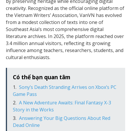
by preserving heritage while encouraging digital
creativity. Recognized as the official online platform of
the Vietnam Writers’ Association, VanVN has evolved
from a modest collection of texts into one of
Southeast Asia’s most comprehensive digital
literature archives. In 2025, the platform reached over
3.4 million annual visitors, reflecting its growing
influence among teachers, researchers, students, and
cultural enthusiasts.
Có thể bạn quan tâm
Sony’s Death Stranding Arrives on Xbox’s PC
Game Pass
A New Adventure Awaits: Final Fantasy X-3
Story in the Works
Answering Your Big Questions About Red
Dead Online