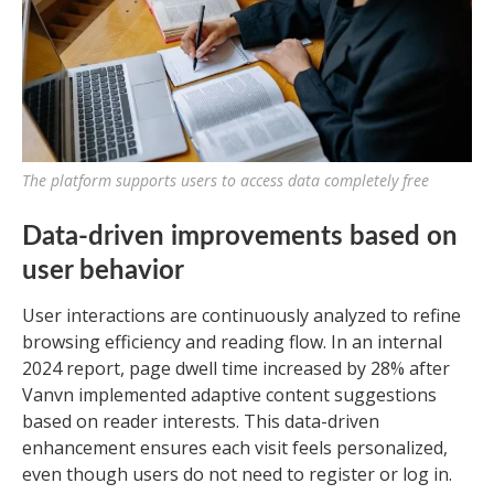
The platform supports users to access data completely free
Data-driven improvements based on
user behavior
User interactions are continuously analyzed to refine
browsing efficiency and reading flow. In an internal
2024 report, page dwell time increased by 28% after
Vanvn implemented adaptive content suggestions
based on reader interests. This data-driven
enhancement ensures each visit feels personalized,
even though users do not need to register or log in.