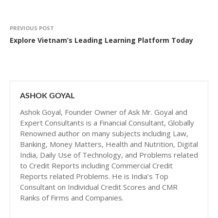
PREVIOUS POST
Explore Vietnam’s Leading Learning Platform Today
ASHOK GOYAL
Ashok Goyal, Founder Owner of Ask Mr. Goyal and
Expert Consultants is a Financial Consultant, Globally
Renowned author on many subjects including Law,
Banking, Money Matters, Health and Nutrition, Digital
India, Daily Use of Technology, and Problems related
to Credit Reports including Commercial Credit
Reports related Problems. He is India’s Top
Consultant on Individual Credit Scores and CMR
Ranks of Firms and Companies.