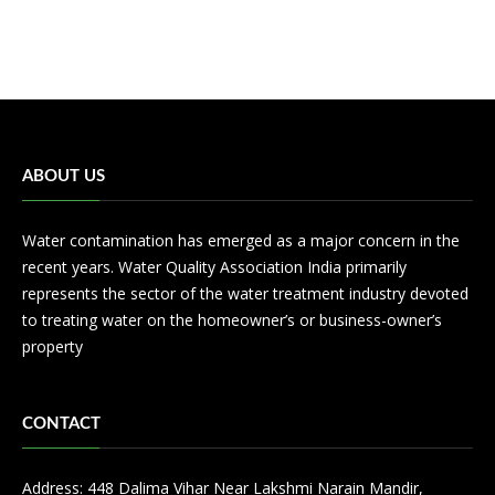
ABOUT US
Water contamination has emerged as a major concern in the
recent years. Water Quality Association India primarily
represents the sector of the water treatment industry devoted
to treating water on the homeowner’s or business-owner’s
property
CONTACT
Address: 448 Dalima Vihar Near Lakshmi Narain Mandir,