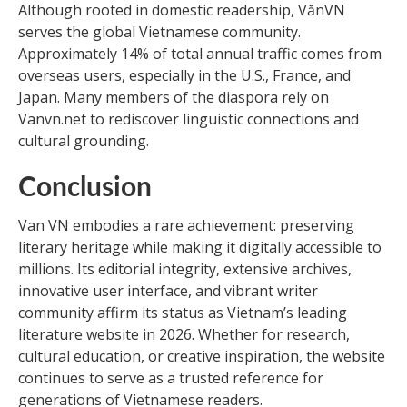
Although rooted in domestic readership, VănVN
serves the global Vietnamese community.
Approximately 14% of total annual traffic comes from
overseas users, especially in the U.S., France, and
Japan. Many members of the diaspora rely on
Vanvn.net to rediscover linguistic connections and
cultural grounding.
Conclusion
Van VN embodies a rare achievement: preserving
literary heritage while making it digitally accessible to
millions. Its editorial integrity, extensive archives,
innovative user interface, and vibrant writer
community affirm its status as Vietnam’s leading
literature website in 2026. Whether for research,
cultural education, or creative inspiration, the website
continues to serve as a trusted reference for
generations of Vietnamese readers.