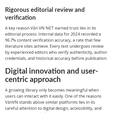
Rigorous editorial review and
verification
A key reason Văn VN NET earned trust lies in its
editorial process. Internal data for 2024 recorded a
96.7% content verification accuracy, a rate that few
literature sites achieve. Every text undergoes review
by experienced editors who verify authenticity, author
credentials, and historical accuracy before publication.
Digital innovation and user-
centric approach
A growing library only becomes meaningful when
users can interact with it easily. One of the reasons
VănVN stands above similar platforms lies in its
careful attention to digital design, accessibility, and