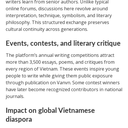
writers learn from senior authors. Unlike typical
online forums, discussions here revolve around
interpretation, technique, symbolism, and literary
philosophy. This structured exchange preserves
cultural continuity across generations.
Events, contests, and literary critique
The platform’s annual writing competitions attract
more than 3,500 essays, poems, and critiques from
every region of Vietnam. These events inspire young
people to write while giving them public exposure
through publication on Vanvn. Some contest winners
have later become recognized contributors in national
journals.
Impact on global Vietnamese
diaspora