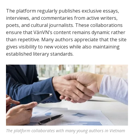
The platform regularly publishes exclusive essays,
interviews, and commentaries from active writers,
poets, and cultural journalists. These collaborations
ensure that VănVN’s content remains dynamic rather
than repetitive. Many authors appreciate that the site
gives visibility to new voices while also maintaining
established literary standards.
The platform collaborates with many young authors in Vietnam