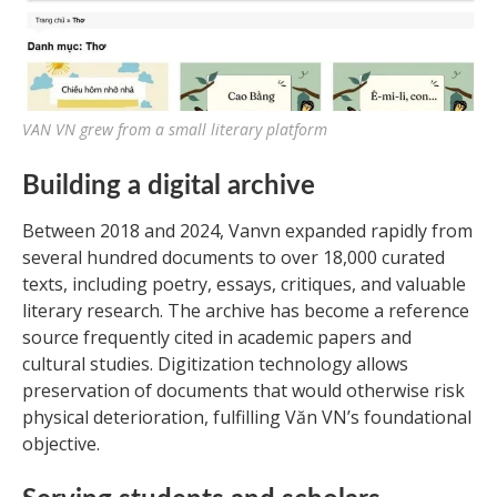
VAN VN grew from a small literary platform
Building a digital archive
Between 2018 and 2024, Vanvn expanded rapidly from
several hundred documents to over 18,000 curated
texts, including poetry, essays, critiques, and valuable
literary research. The archive has become a reference
source frequently cited in academic papers and
cultural studies. Digitization technology allows
preservation of documents that would otherwise risk
physical deterioration, fulfilling Văn VN’s foundational
objective.