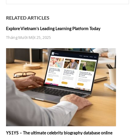
RELATED ARTICLES
Explore Vietnam’s Leading Learning Platform Today
Tháng Mười Một 25, 2025
YS1YS – The ultimate celebrity biography database online