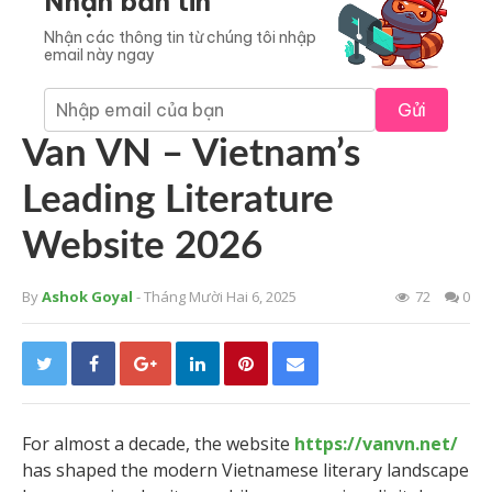
Nhận bản tin
Nhận các thông tin từ chúng tôi nhập
email này ngay
Gửi
Van VN – Vietnam’s
Leading Literature
Website 2026
By
Ashok Goyal
- Tháng Mười Hai 6, 2025
72
0
For almost a decade, the website
https://vanvn.net/
has shaped the modern Vietnamese literary landscape