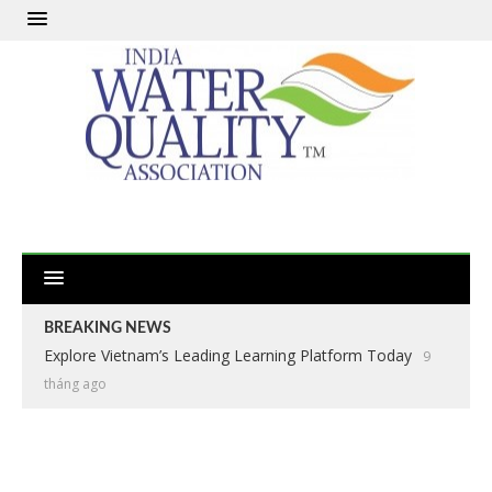
BREAKING NEWS
Explore Vietnam’s Leading Learning Platform Today
9
tháng ago