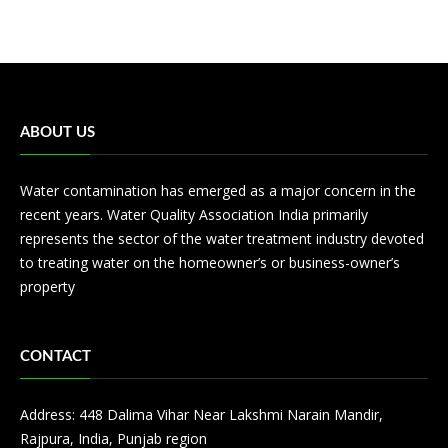
ABOUT US
Water contamination has emerged as a major concern in the
recent years. Water Quality Association India primarily
represents the sector of the water treatment industry devoted
to treating water on the homeowner’s or business-owner’s
property
CONTACT
Address: 448 Dalima Vihar Near Lakshmi Narain Mandir,
Rajpura, India, Punjab region