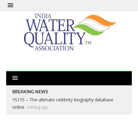
BREAKING NEWS
YS1YS – The ultimate celebrity biography database
online
9 tháng ago