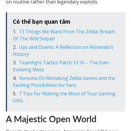
on routine rather than legendary exploits.
Có thể bạn quan tâm
13 Things We Want From The Zelda: Breath
Of The Wild Sequel
Ups and Downs: A Reflection on Nintendo’s
History
Teamfight Tactics Patch 13.16 – The Ever-
Evolving Meta
Aonuma On Remaking Zelda Games and the
Exciting Possibilities for Fans
7 Tips For Making the Most of Your Gaming
Gifts
A Majestic Open World