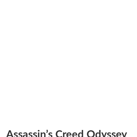
Assassin’s Creed Odyssey