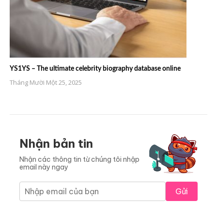
YS1YS – The ultimate celebrity biography database online
Tháng Mười Một 25, 2025
Nhận bản tin
Nhận các thông tin từ chúng tôi nhập
email này ngay
Gửi