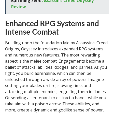
Bạn đang xem:
Assassin’s Creed Odyssey
Review
Enhanced RPG Systems and
Intense Combat
Building upon the foundation laid by Assassin’s Creed
Origins, Odyssey introduces expanded RPG systems
and numerous new features. The most rewarding
aspect is the melee combat. Engagements become a
ballet of attacks, abilities, dodges, and parries. As you
fight, you build adrenaline, which can then be
unleashed through a wide array of powers. Imagine
setting your blades on fire, slowing time, and
attacking multiple enemies, engulfing them in flames.
Or sending a lieutenant to distract a bandit while you
take aim with a poison arrow. These abilities, and
more, create a dynamic and godlike sense of power,