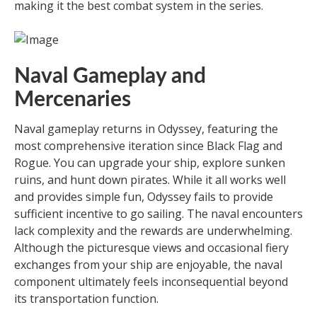
making it the best combat system in the series.
Naval Gameplay and
Mercenaries
Naval gameplay returns in Odyssey, featuring the
most comprehensive iteration since Black Flag and
Rogue. You can upgrade your ship, explore sunken
ruins, and hunt down pirates. While it all works well
and provides simple fun, Odyssey fails to provide
sufficient incentive to go sailing. The naval encounters
lack complexity and the rewards are underwhelming.
Although the picturesque views and occasional fiery
exchanges from your ship are enjoyable, the naval
component ultimately feels inconsequential beyond
its transportation function.