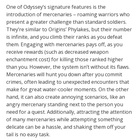
One of Odyssey’s signature features is the
introduction of mercenaries – roaming warriors who
present a greater challenge than standard soldiers.
They’re similar to Origins’ Phylakes, but their number
is infinite, and you climb their ranks as you defeat
them. Engaging with mercenaries pays off, as you
receive rewards (such as decreased weapon
enchantment cost) for killing those ranked higher
than you. However, the system isn’t without its flaws.
Mercenaries will hunt you down after you commit
crimes, often leading to unexpected encounters that
make for great water-cooler moments. On the other
hand, it can also create annoying scenarios, like an
angry mercenary standing next to the person you
need for a quest. Additionally, attracting the attention
of many mercenaries while attempting something
delicate can be a hassle, and shaking them off your
tail is no easy task.