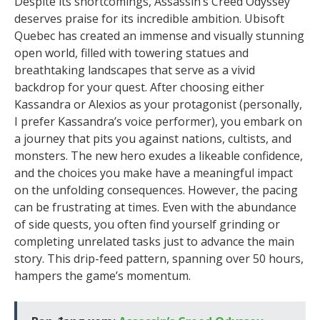
Despite its shortcomings, Assassin’s Creed Odyssey
deserves praise for its incredible ambition. Ubisoft
Quebec has created an immense and visually stunning
open world, filled with towering statues and
breathtaking landscapes that serve as a vivid
backdrop for your quest. After choosing either
Kassandra or Alexios as your protagonist (personally,
I prefer Kassandra’s voice performer), you embark on
a journey that pits you against nations, cultists, and
monsters. The new hero exudes a likeable confidence,
and the choices you make have a meaningful impact
on the unfolding consequences. However, the pacing
can be frustrating at times. Even with the abundance
of side quests, you often find yourself grinding or
completing unrelated tasks just to advance the main
story. This drip-feed pattern, spanning over 50 hours,
hampers the game’s momentum.