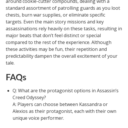
around cookie-cutter compounds, dealing with a
standard assortment of patrolling guards as you loot
chests, burn war supplies, or eliminate specific
targets. Even the main story missions and key
assassinations rely heavily on these tasks, resulting in
major beats that don’t feel distinct or special
compared to the rest of the experience. Although
these activities may be fun, their repetition and
predictability dampen the overall excitement of your
tale.
FAQs
Q: What are the protagonist options in Assassin’s
Creed Odyssey?
A: Players can choose between Kassandra or
Alexios as their protagonist, each with their own
unique voice performer.