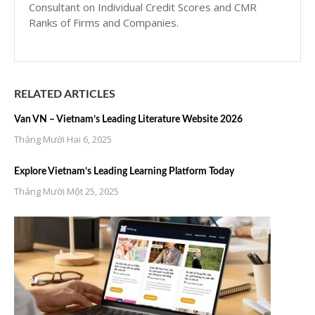
Consultant on Individual Credit Scores and CMR
Ranks of Firms and Companies.
RELATED ARTICLES
Van VN – Vietnam’s Leading Literature Website 2026
Tháng Mười Hai 6, 2025
Explore Vietnam’s Leading Learning Platform Today
Tháng Mười Một 25, 2025