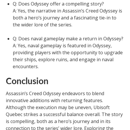
Q: Does Odyssey offer a compelling story?
A: Yes, the narrative in Assassin’s Creed Odyssey is
both a hero’s journey and a fascinating tie-in to
the wider lore of the series.
Q: Does naval gameplay make a return in Odyssey?
A: Yes, naval gameplay is featured in Odyssey,
providing players with the opportunity to upgrade
their ships, explore ruins, and engage in naval
encounters.
Conclusion
Assassin’s Creed Odyssey endeavors to blend
innovative additions with returning features.
Although the execution may be uneven, Ubisoft
Quebec strikes a successful balance overall. The story
is compelling, both as a hero’s journey and in its
connection to the series’ wider lore. Exploring the