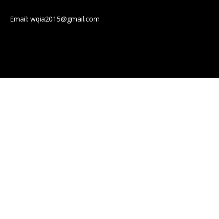
Email:
wqia2015@gmail.com