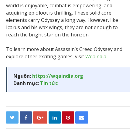
world is enjoyable, combat is empowering, and
acquiring epic loot is thrilling. These solid core
elements carry Odyssey a long way. However, like
Icarus and his wax wings, they are not enough to
reach the bright star on the horizon.
To learn more about Assassin’s Creed Odyssey and
explore other exciting games, visit
Wqaindia
.
Nguồn:
https://wqaindia.org
Danh mục:
Tin tức