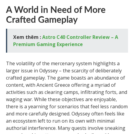
A World in Need of More
Crafted Gameplay
Xem thêm :
Astro C40 Controller Review – A
Premium Gaming Experience
The volatility of the mercenary system highlights a
larger issue in Odyssey – the scarcity of deliberately
crafted gameplay. The game boasts an abundance of
content, with Ancient Greece offering a myriad of
activities such as clearing camps, infiltrating forts, and
waging war. While these objectives are enjoyable,
there is a yearning for scenarios that feel less random
and more carefully designed. Odyssey often feels like
an ecosystem left to run on its own with minimal
authorial interference. Many quests involve sneaking