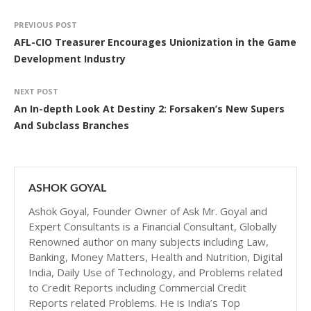
PREVIOUS POST
AFL-CIO Treasurer Encourages Unionization in the Game
Development Industry
NEXT POST
An In-depth Look At Destiny 2: Forsaken’s New Supers
And Subclass Branches
ASHOK GOYAL
Ashok Goyal, Founder Owner of Ask Mr. Goyal and
Expert Consultants is a Financial Consultant, Globally
Renowned author on many subjects including Law,
Banking, Money Matters, Health and Nutrition, Digital
India, Daily Use of Technology, and Problems related
to Credit Reports including Commercial Credit
Reports related Problems. He is India’s Top