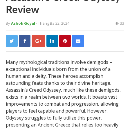
Review
By
Ashok Goyal
- Tháng Ba 22, 2024
33
Many mythological traditions involve demigods –
exceptional individuals born from the union of a
human and a deity. These heroes accomplish
astounding feats thanks to their divine heritage.
Assassin’s Creed Odyssey, much like these demigods,
exists in a realm between two worlds. It boasts vast
improvements to combat and progression, allowing
players to feel capable and powerful. However,
Odyssey struggles to fully utilize this power,
presenting an Ancient Greece that relies too heavily