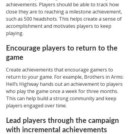
achievements. Players should be able to track how
close they are to reaching a milestone achievement,
such as 500 headshots. This helps create a sense of
accomplishment and motivates players to keep
playing.
Encourage players to return to the
game
Create achievements that encourage gamers to
return to your game. For example, Brothers in Arms:
Hell’s Highway hands out an achievement to players
who play the game once a week for three months.
This can help build a strong community and keep
players engaged over time.
Lead players through the campaign
with incremental achievements