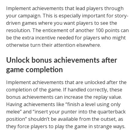
Implement achievements that lead players through
your campaign. This is especially important for story-
driven games where you want players to see the
resolution. The enticement of another 100 points can
be the extra incentive needed for players who might
otherwise turn their attention elsewhere.
Unlock bonus achievements after
game completion
Implement achievements that are unlocked after the
completion of the game. If handled correctly, these
bonus achievements can increase the replay value.
Having achievements like “finish a level using only
melee” and “insert your punter into the quarterback
position” shouldn’t be available from the outset, as
they force players to play the game in strange ways.