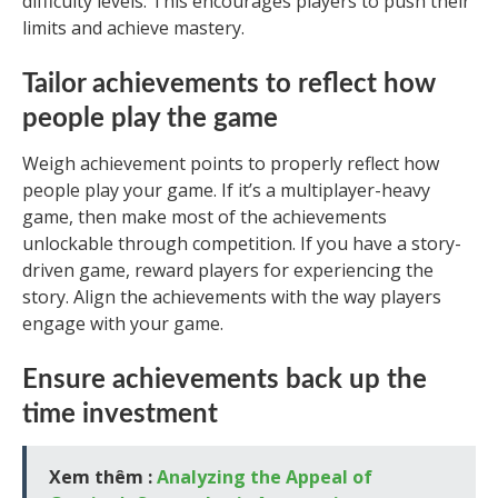
difficulty levels. This encourages players to push their
limits and achieve mastery.
Tailor achievements to reflect how
people play the game
Weigh achievement points to properly reflect how
people play your game. If it’s a multiplayer-heavy
game, then make most of the achievements
unlockable through competition. If you have a story-
driven game, reward players for experiencing the
story. Align the achievements with the way players
engage with your game.
Ensure achievements back up the
time investment
Xem thêm :
Analyzing the Appeal of