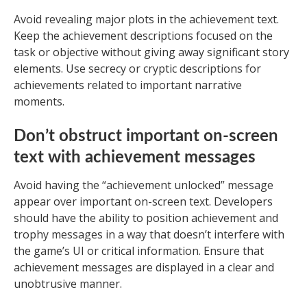
Avoid revealing major plots in the achievement text.
Keep the achievement descriptions focused on the
task or objective without giving away significant story
elements. Use secrecy or cryptic descriptions for
achievements related to important narrative
moments.
Don’t obstruct important on-screen
text with achievement messages
Avoid having the “achievement unlocked” message
appear over important on-screen text. Developers
should have the ability to position achievement and
trophy messages in a way that doesn’t interfere with
the game’s UI or critical information. Ensure that
achievement messages are displayed in a clear and
unobtrusive manner.