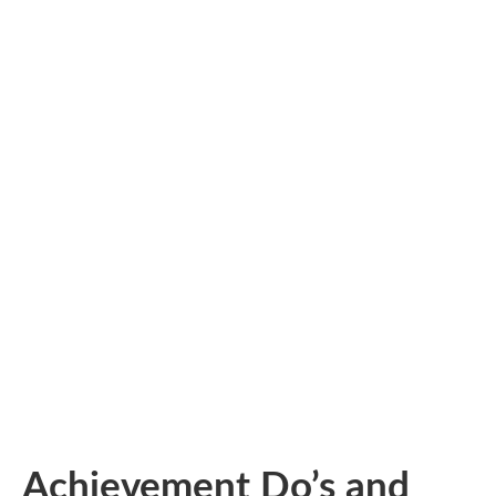
Achievement Do’s and