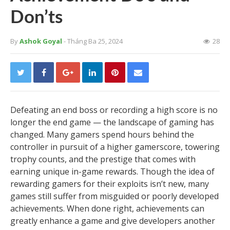
Don’ts
By
Ashok Goyal
- Tháng Ba 25, 2024
28
Defeating an end boss or recording a high score is no
longer the end game — the landscape of gaming has
changed. Many gamers spend hours behind the
controller in pursuit of a higher gamerscore, towering
trophy counts, and the prestige that comes with
earning unique in-game rewards. Though the idea of
rewarding gamers for their exploits isn’t new, many
games still suffer from misguided or poorly developed
achievements. When done right, achievements can
greatly enhance a game and give developers another