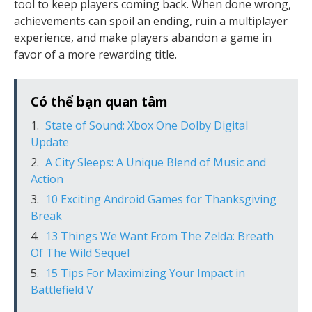
tool to keep players coming back. When done wrong,
achievements can spoil an ending, ruin a multiplayer
experience, and make players abandon a game in
favor of a more rewarding title.
Có thể bạn quan tâm
State of Sound: Xbox One Dolby Digital
Update
A City Sleeps: A Unique Blend of Music and
Action
10 Exciting Android Games for Thanksgiving
Break
13 Things We Want From The Zelda: Breath
Of The Wild Sequel
15 Tips For Maximizing Your Impact in
Battlefield V