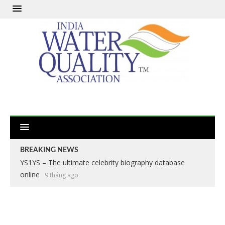
BREAKING NEWS
YS1YS – The ultimate celebrity biography database
online
9 tháng ago