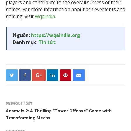
players and contribute to the overall success of their
games. For more information about achievements and
gaming, visit
Wqaindia
.
Nguồn:
https://wqaindia.org
Danh mục:
Tin tức
PREVIOUS POST
Anomaly 2: A Thrilling “Tower Offense” Game with
Transforming Mechs