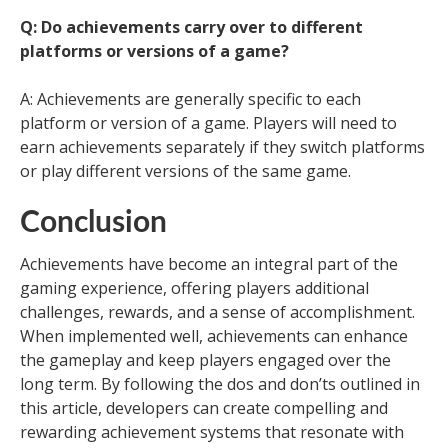
Q: Do achievements carry over to different
platforms or versions of a game?
A: Achievements are generally specific to each
platform or version of a game. Players will need to
earn achievements separately if they switch platforms
or play different versions of the same game.
Conclusion
Achievements have become an integral part of the
gaming experience, offering players additional
challenges, rewards, and a sense of accomplishment.
When implemented well, achievements can enhance
the gameplay and keep players engaged over the
long term. By following the dos and don’ts outlined in
this article, developers can create compelling and
rewarding achievement systems that resonate with