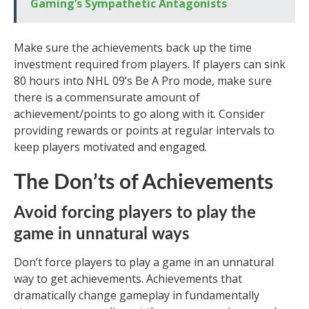
Gaming’s Sympathetic Antagonists
Make sure the achievements back up the time
investment required from players. If players can sink
80 hours into NHL 09’s Be A Pro mode, make sure
there is a commensurate amount of
achievement/points to go along with it. Consider
providing rewards or points at regular intervals to
keep players motivated and engaged.
The Don’ts of Achievements
Avoid forcing players to play the
game in unnatural ways
Don’t force players to play a game in an unnatural
way to get achievements. Achievements that
dramatically change gameplay in fundamentally