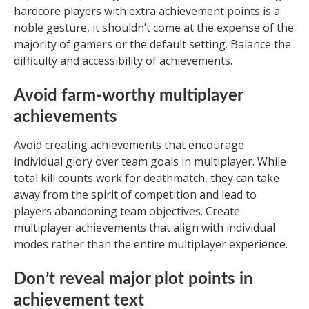
hardcore players with extra achievement points is a
noble gesture, it shouldn’t come at the expense of the
majority of gamers or the default setting. Balance the
difficulty and accessibility of achievements.
Avoid farm-worthy multiplayer
achievements
Avoid creating achievements that encourage
individual glory over team goals in multiplayer. While
total kill counts work for deathmatch, they can take
away from the spirit of competition and lead to
players abandoning team objectives. Create
multiplayer achievements that align with individual
modes rather than the entire multiplayer experience.
Don’t reveal major plot points in
achievement text