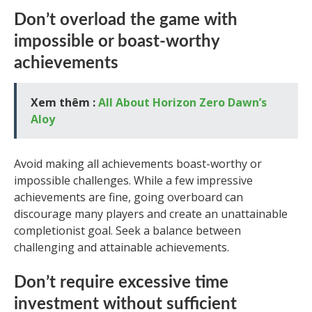
Don’t overload the game with
impossible or boast-worthy
achievements
Xem thêm :
All About Horizon Zero Dawn’s
Aloy
Avoid making all achievements boast-worthy or
impossible challenges. While a few impressive
achievements are fine, going overboard can
discourage many players and create an unattainable
completionist goal. Seek a balance between
challenging and attainable achievements.
Don’t require excessive time
investment without sufficient