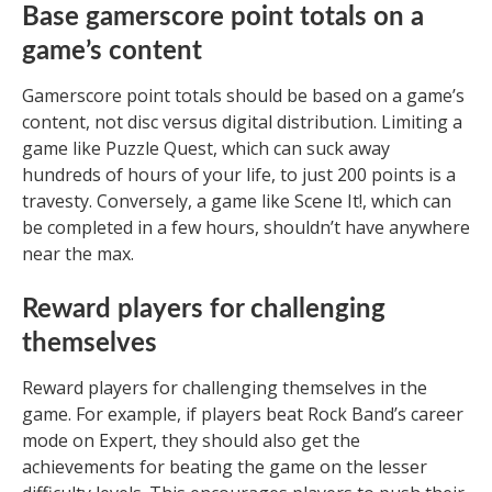
Base gamerscore point totals on a
game’s content
Gamerscore point totals should be based on a game’s
content, not disc versus digital distribution. Limiting a
game like Puzzle Quest, which can suck away
hundreds of hours of your life, to just 200 points is a
travesty. Conversely, a game like Scene It!, which can
be completed in a few hours, shouldn’t have anywhere
near the max.
Reward players for challenging
themselves
Reward players for challenging themselves in the
game. For example, if players beat Rock Band’s career
mode on Expert, they should also get the
achievements for beating the game on the lesser