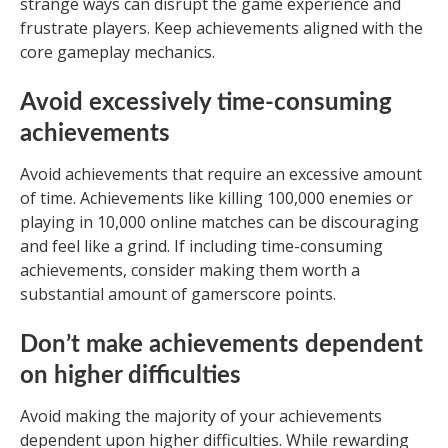
strange ways can disrupt the game experience and
frustrate players. Keep achievements aligned with the
core gameplay mechanics.
Avoid excessively time-consuming
achievements
Avoid achievements that require an excessive amount
of time. Achievements like killing 100,000 enemies or
playing in 10,000 online matches can be discouraging
and feel like a grind. If including time-consuming
achievements, consider making them worth a
substantial amount of gamerscore points.
Don’t make achievements dependent
on higher difficulties
Avoid making the majority of your achievements
dependent upon higher difficulties. While rewarding