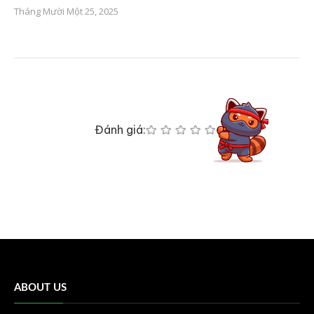
Tháng Mười Một 25, 2025
Đánh giá:
ABOUT US