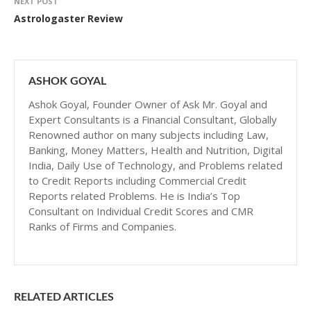
NEXT POST
Astrologaster Review
ASHOK GOYAL
Ashok Goyal, Founder Owner of Ask Mr. Goyal and
Expert Consultants is a Financial Consultant, Globally
Renowned author on many subjects including Law,
Banking, Money Matters, Health and Nutrition, Digital
India, Daily Use of Technology, and Problems related
to Credit Reports including Commercial Credit
Reports related Problems. He is India’s Top
Consultant on Individual Credit Scores and CMR
Ranks of Firms and Companies.
RELATED ARTICLES