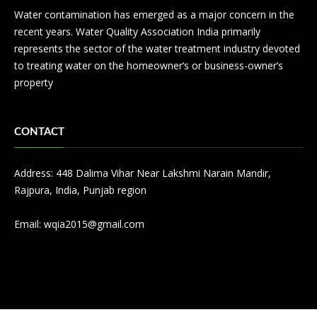
Water contamination has emerged as a major concern in the
recent years. Water Quality Association India primarily
represents the sector of the water treatment industry devoted
to treating water on the homeowner’s or business-owner’s
property
CONTACT
Address: 448 Dalima Vihar Near Lakshmi Narain Mandir,
Rajpura, India, Punjab region
Email:
wqia2015@gmail.com