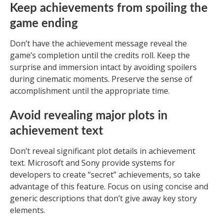
Keep achievements from spoiling the
game ending
Don’t have the achievement message reveal the
game’s completion until the credits roll. Keep the
surprise and immersion intact by avoiding spoilers
during cinematic moments. Preserve the sense of
accomplishment until the appropriate time.
Avoid revealing major plots in
achievement text
Don’t reveal significant plot details in achievement
text. Microsoft and Sony provide systems for
developers to create “secret” achievements, so take
advantage of this feature. Focus on using concise and
generic descriptions that don’t give away key story
elements.