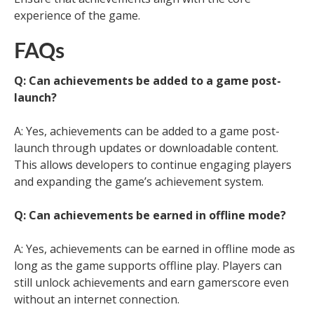
experience of the game.
FAQs
Q: Can achievements be added to a game post-
launch?
A: Yes, achievements can be added to a game post-
launch through updates or downloadable content.
This allows developers to continue engaging players
and expanding the game’s achievement system.
Q: Can achievements be earned in offline mode?
A: Yes, achievements can be earned in offline mode as
long as the game supports offline play. Players can
still unlock achievements and earn gamerscore even
without an internet connection.