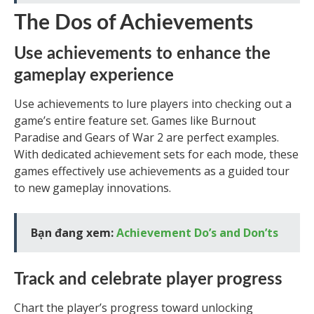
The Dos of Achievements
Use achievements to enhance the
gameplay experience
Use achievements to lure players into checking out a
game’s entire feature set. Games like Burnout
Paradise and Gears of War 2 are perfect examples.
With dedicated achievement sets for each mode, these
games effectively use achievements as a guided tour
to new gameplay innovations.
Bạn đang xem:
Achievement Do’s and Don’ts
Track and celebrate player progress
Chart the player’s progress toward unlocking