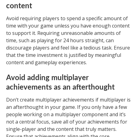
content
Avoid requiring players to spend a specific amount of
time with your game unless you have enough content
to support it. Requiring unreasonable amounts of
time, such as playing for 24 hours straight, can
discourage players and feel like a tedious task. Ensure
that the time investment is justified by meaningful
content and gameplay experiences.
Avoid adding multiplayer
achievements as an afterthought
Don’t create multiplayer achievements if multiplayer is
an afterthought in your game. If you only have a few
people working on a multiplayer component and it’s
not a central focus, save all of your achievements for
single-player and the content that truly matters.
Ensure that achievements align with the core