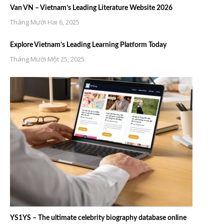
Van VN – Vietnam’s Leading Literature Website 2026
Tháng Mười Hai 6, 2025
Explore Vietnam’s Leading Learning Platform Today
Tháng Mười Một 25, 2025
YS1YS – The ultimate celebrity biography database online