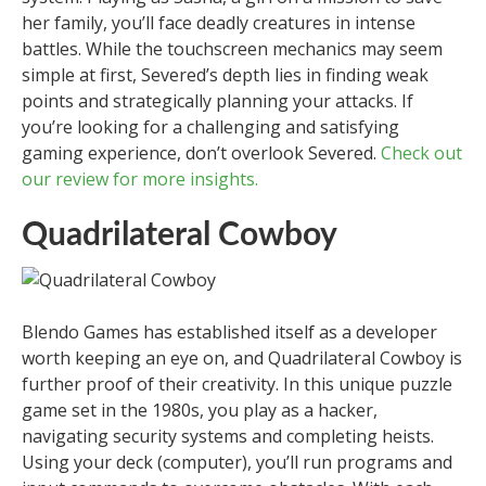
her family, you’ll face deadly creatures in intense
battles. While the touchscreen mechanics may seem
simple at first, Severed’s depth lies in finding weak
points and strategically planning your attacks. If
you’re looking for a challenging and satisfying
gaming experience, don’t overlook Severed.
Check out
our review for more insights.
Quadrilateral Cowboy
Blendo Games has established itself as a developer
worth keeping an eye on, and Quadrilateral Cowboy is
further proof of their creativity. In this unique puzzle
game set in the 1980s, you play as a hacker,
navigating security systems and completing heists.
Using your deck (computer), you’ll run programs and