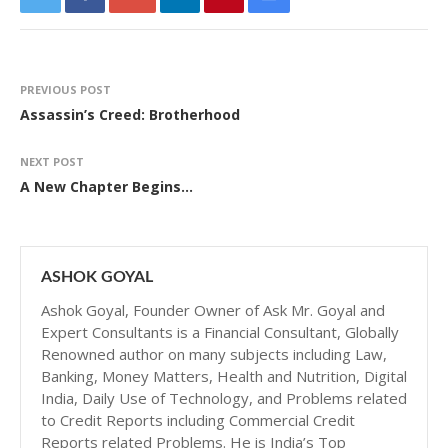
PREVIOUS POST
Assassin’s Creed: Brotherhood
NEXT POST
A New Chapter Begins…
ASHOK GOYAL
Ashok Goyal, Founder Owner of Ask Mr. Goyal and
Expert Consultants is a Financial Consultant, Globally
Renowned author on many subjects including Law,
Banking, Money Matters, Health and Nutrition, Digital
India, Daily Use of Technology, and Problems related
to Credit Reports including Commercial Credit
Reports related Problems. He is India’s Top