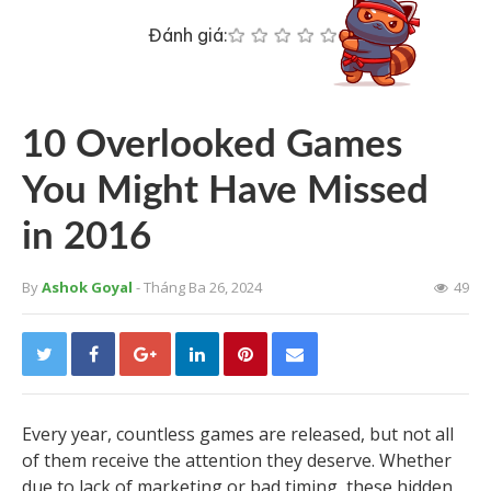
Đánh giá:
10 Overlooked Games
You Might Have Missed
in 2016
By
Ashok Goyal
- Tháng Ba 26, 2024
49
Every year, countless games are released, but not all
of them receive the attention they deserve. Whether
due to lack of marketing or bad timing, these hidden