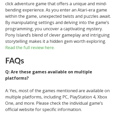
click adventure game that offers a unique and mind-
bending experience. As you enter an Atari-era game
within the game, unexpected twists and puzzles await.
By manipulating settings and delving into the game’s
programming, you uncover a captivating mystery.
Pony Island’s blend of clever gameplay and intriguing
storytelling makes it a hidden gem worth exploring.
Read the full review here.
FAQs
Q: Are these games available on multiple
platforms?
A: Yes, most of the games mentioned are available on
multiple platforms, including PC, PlayStation 4, Xbox
One, and more. Please check the individual game’s
official website for specific information.