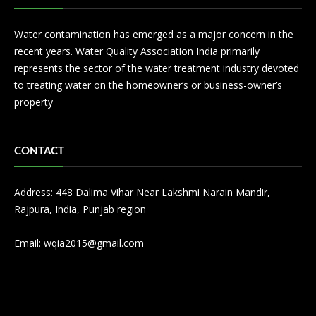
Water contamination has emerged as a major concern in the
recent years. Water Quality Association India primarily
represents the sector of the water treatment industry devoted
to treating water on the homeowner’s or business-owner’s
property
CONTACT
Address: 448 Dalima Vihar Near Lakshmi Narain Mandir,
Rajpura, India, Punjab region
Email:
wqia2015@gmail.com