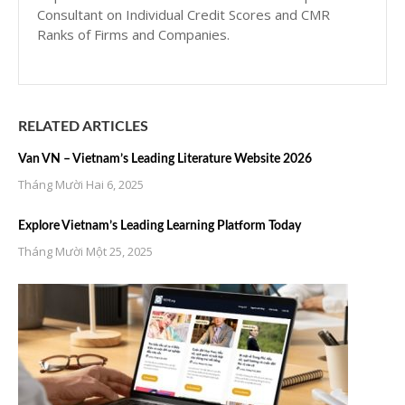
Consultant on Individual Credit Scores and CMR
Ranks of Firms and Companies.
RELATED ARTICLES
Van VN – Vietnam’s Leading Literature Website 2026
Tháng Mười Hai 6, 2025
Explore Vietnam’s Leading Learning Platform Today
Tháng Mười Một 25, 2025