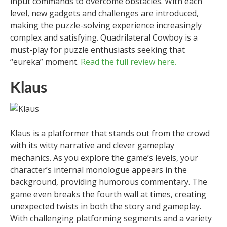
input commands to overcome obstacles. With each
level, new gadgets and challenges are introduced,
making the puzzle-solving experience increasingly
complex and satisfying. Quadrilateral Cowboy is a
must-play for puzzle enthusiasts seeking that
“eureka” moment.
Read the full review here.
Klaus
Klaus is a platformer that stands out from the crowd
with its witty narrative and clever gameplay
mechanics. As you explore the game’s levels, your
character’s internal monologue appears in the
background, providing humorous commentary. The
game even breaks the fourth wall at times, creating
unexpected twists in both the story and gameplay.
With challenging platforming segments and a variety