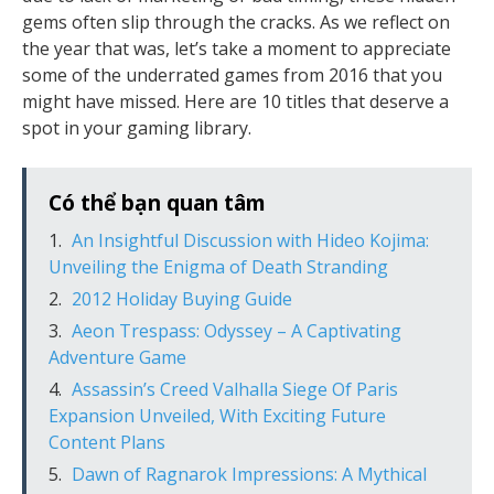
gems often slip through the cracks. As we reflect on
the year that was, let’s take a moment to appreciate
some of the underrated games from 2016 that you
might have missed. Here are 10 titles that deserve a
spot in your gaming library.
Có thể bạn quan tâm
An Insightful Discussion with Hideo Kojima:
Unveiling the Enigma of Death Stranding
2012 Holiday Buying Guide
Aeon Trespass: Odyssey – A Captivating
Adventure Game
Assassin’s Creed Valhalla Siege Of Paris
Expansion Unveiled, With Exciting Future
Content Plans
Dawn of Ragnarok Impressions: A Mythical