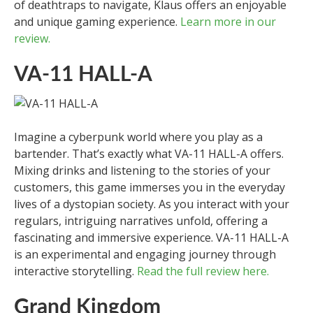
of deathtraps to navigate, Klaus offers an enjoyable
and unique gaming experience.
Learn more in our
review.
VA-11 HALL-A
Imagine a cyberpunk world where you play as a
bartender. That’s exactly what VA-11 HALL-A offers.
Mixing drinks and listening to the stories of your
customers, this game immerses you in the everyday
lives of a dystopian society. As you interact with your
regulars, intriguing narratives unfold, offering a
fascinating and immersive experience. VA-11 HALL-A
is an experimental and engaging journey through
interactive storytelling.
Read the full review here.
Grand Kingdom