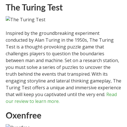
The Turing Test
Inspired by the groundbreaking experiment
conducted by Alan Turing in the 1950s, The Turing
Test is a thought-provoking puzzle game that
challenges players to question the boundaries
between man and machine. Set on a research station,
you must solve a series of puzzles to uncover the
truth behind the events that transpired. With its
engaging storyline and lateral thinking gameplay, The
Turing Test offers a unique and immersive experience
that will keep you captivated until the very end.
Read
our review to learn more.
Oxenfree