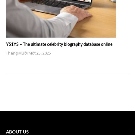
YS1YS – The ultimate celebrity biography database online
Tháng Mười Một 25, 2025
ABOUT US