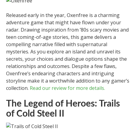
Released early in the year, Oxenfree is a charming
adventure game that might have flown under your
radar. Drawing inspiration from ’80s scary movies and
teen coming-of-age stories, this game delivers a
compelling narrative filled with supernatural
mysteries. As you explore an island and unravel its
secrets, your choices and dialogue options shape the
relationships and outcomes. Despite a few flaws,
Oxenfree’s endearing characters and intriguing
storyline make it a worthwhile addition to any gamer’s
collection.
Read our review for more details.
The Legend of Heroes: Trails
of Cold Steel II