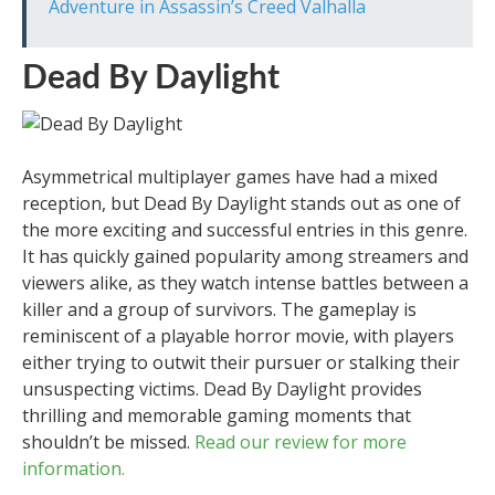
Adventure in Assassin’s Creed Valhalla
Dead By Daylight
Asymmetrical multiplayer games have had a mixed
reception, but Dead By Daylight stands out as one of
the more exciting and successful entries in this genre.
It has quickly gained popularity among streamers and
viewers alike, as they watch intense battles between a
killer and a group of survivors. The gameplay is
reminiscent of a playable horror movie, with players
either trying to outwit their pursuer or stalking their
unsuspecting victims. Dead By Daylight provides
thrilling and memorable gaming moments that
shouldn’t be missed.
Read our review for more
information.