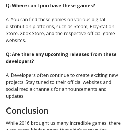
Q: Where can I purchase these games?
A: You can find these games on various digital
distribution platforms, such as Steam, PlayStation
Store, Xbox Store, and the respective official game
websites.
Q: Are there any upcoming releases from these
developers?
A: Developers often continue to create exciting new
projects. Stay tuned to their official websites and
social media channels for announcements and
updates.
Conclusion
While 2016 brought us many incredible games, there