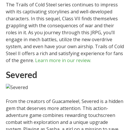
The Trails of Cold Steel series continues to impress
with its captivating storylines and well-developed
characters. In this sequel, Class VII finds themselves
grappling with the consequences of war and their
roles in it. As you journey through this JRPG, you’ll
engage in mech battles, utilize the new overdrive
system, and even have your own airship. Trails of Cold
Steel II offers a rich and satisfying experience for fans
of the genre.
Learn more in our review.
Severed
From the creators of Guacamelee!, Severed is a hidden
gem that deserves more attention. This action-
adventure game combines rewarding touchscreen
combat with exploration and a unique upgrade
system. Playing as Sasha, a girl on a mission to save