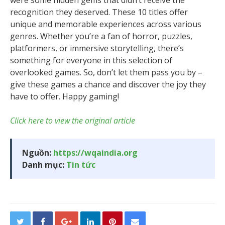
were some hidden gems that didn’t receive the
recognition they deserved. These 10 titles offer
unique and memorable experiences across various
genres. Whether you’re a fan of horror, puzzles,
platformers, or immersive storytelling, there’s
something for everyone in this selection of
overlooked games. So, don’t let them pass you by –
give these games a chance and discover the joy they
have to offer. Happy gaming!
Click here to view the original article
Nguồn:
https://wqaindia.org
Danh mục:
Tin tức