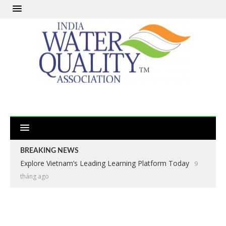
BREAKING NEWS
Explore Vietnam’s Leading Learning Platform Today
9
tháng ago