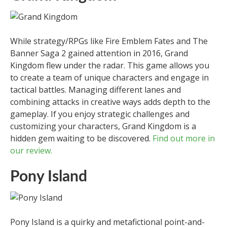
While strategy/RPGs like Fire Emblem Fates and The
Banner Saga 2 gained attention in 2016, Grand
Kingdom flew under the radar. This game allows you
to create a team of unique characters and engage in
tactical battles. Managing different lanes and
combining attacks in creative ways adds depth to the
gameplay. If you enjoy strategic challenges and
customizing your characters, Grand Kingdom is a
hidden gem waiting to be discovered.
Find out more in
our review.
Pony Island
Pony Island is a quirky and metafictional point-and-