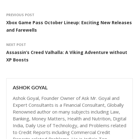
PREVIOUS POST
Xbox Game Pass October Lineup: Exciting New Releases
and Farewells
NEXT POST
Assassin’s Creed Valhalla: A Viking Adventure without
XP Boosts
ASHOK GOYAL
Ashok Goyal, Founder Owner of Ask Mr. Goyal and
Expert Consultants is a Financial Consultant, Globally
Renowned author on many subjects including Law,
Banking, Money Matters, Health and Nutrition, Digital
India, Daily Use of Technology, and Problems related
to Credit Reports including Commercial Credit