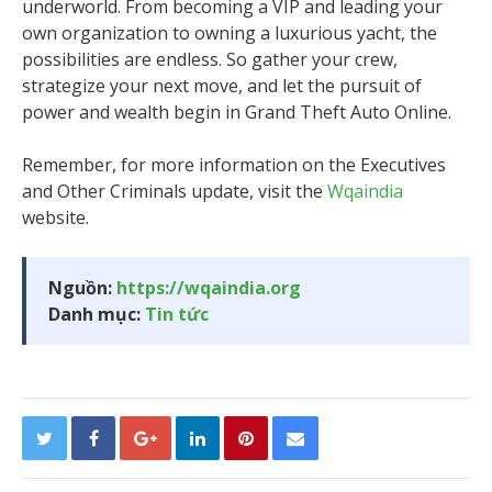
underworld. From becoming a VIP and leading your
own organization to owning a luxurious yacht, the
possibilities are endless. So gather your crew,
strategize your next move, and let the pursuit of
power and wealth begin in Grand Theft Auto Online.
Remember, for more information on the Executives
and Other Criminals update, visit the
Wqaindia
website.
Nguồn:
https://wqaindia.org
Danh mục:
Tin tức