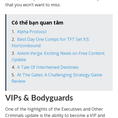
that you won’t want to miss.
Có thể bạn quan tâm
Alpha Protocol
Best Day One Comps for TFT Set 9.5:
Horizonbound
Axiom Verge: Exciting News on Free Content
Update
A Tale Of Intertwined Destinies
At The Gates: A Challenging Strategy Game
Review
VIPs & Bodyguards
One of the highlights of the Executives and Other
Criminals update is the ability to become a VIP and