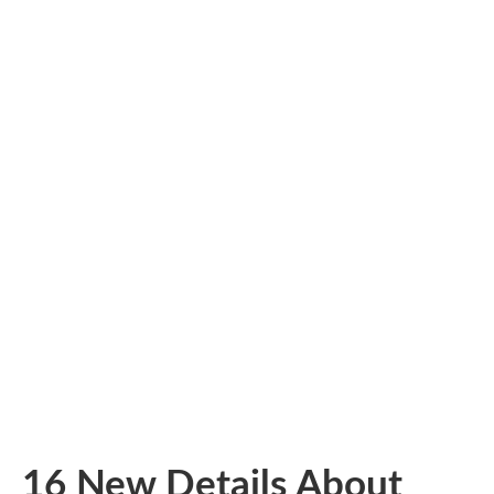
16 New Details About