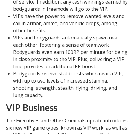
of service. In addition, any cash winnings earned by
bodyguards in freemode will go to the VIP.
VIPs have the power to remove wanted levels and
call in armor, ammo, and vehicle drops, among
other benefits.
VIPs and bodyguards automatically spawn near
each other, fostering a sense of teamwork.
Bodyguards even earn 100RP per minute for being
in close proximity to the VIP. Plus, delivering a VIP
limo provides an additional RP boost.
Bodyguards receive stat boosts when near a VIP,
with up to two levels of increased stamina,
shooting, strength, stealth, flying, driving, and
lung capacity.
VIP Business
The Executives and Other Criminals update introduces
six new VIP game types, known as VIP work, as well as