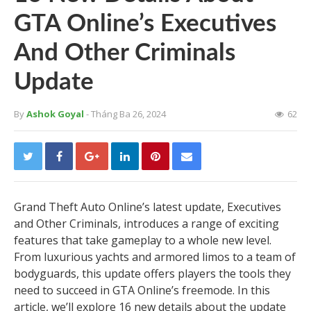
GTA Online’s Executives
And Other Criminals
Update
By
Ashok Goyal
- Tháng Ba 26, 2024
62
Grand Theft Auto Online’s latest update, Executives
and Other Criminals, introduces a range of exciting
features that take gameplay to a whole new level.
From luxurious yachts and armored limos to a team of
bodyguards, this update offers players the tools they
need to succeed in GTA Online’s freemode. In this
article, we’ll explore 16 new details about the update