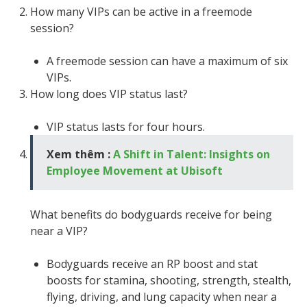
How many VIPs can be active in a freemode
session?
A freemode session can have a maximum of six
VIPs.
How long does VIP status last?
VIP status lasts for four hours.
Xem thêm :
A Shift in Talent: Insights on
Employee Movement at Ubisoft
What benefits do bodyguards receive for being
near a VIP?
Bodyguards receive an RP boost and stat
boosts for stamina, shooting, strength, stealth,
flying, driving, and lung capacity when near a