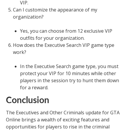
VIP.
Can I customize the appearance of my
organization?
Yes, you can choose from 12 exclusive VIP
outfits for your organization.
How does the Executive Search VIP game type
work?
In the Executive Search game type, you must
protect your VIP for 10 minutes while other
players in the session try to hunt them down
for a reward.
Conclusion
The Executives and Other Criminals update for GTA
Online brings a wealth of exciting features and
opportunities for players to rise in the criminal