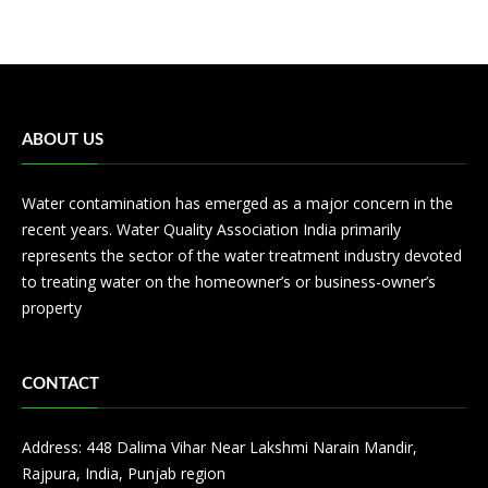
ABOUT US
Water contamination has emerged as a major concern in the
recent years. Water Quality Association India primarily
represents the sector of the water treatment industry devoted
to treating water on the homeowner’s or business-owner’s
property
CONTACT
Address: 448 Dalima Vihar Near Lakshmi Narain Mandir,
Rajpura, India, Punjab region