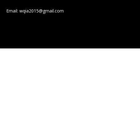
Email:
wqia2015@gmail.com