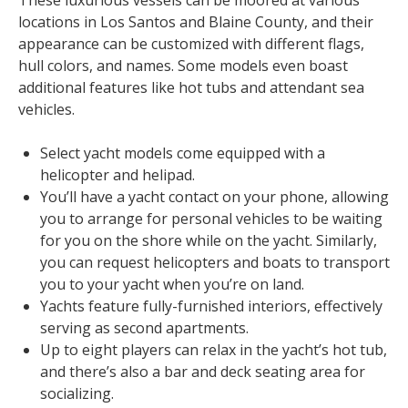
These luxurious vessels can be moored at various
locations in Los Santos and Blaine County, and their
appearance can be customized with different flags,
hull colors, and names. Some models even boast
additional features like hot tubs and attendant sea
vehicles.
Select yacht models come equipped with a
helicopter and helipad.
You’ll have a yacht contact on your phone, allowing
you to arrange for personal vehicles to be waiting
for you on the shore while on the yacht. Similarly,
you can request helicopters and boats to transport
you to your yacht when you’re on land.
Yachts feature fully-furnished interiors, effectively
serving as second apartments.
Up to eight players can relax in the yacht’s hot tub,
and there’s also a bar and deck seating area for
socializing.