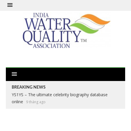
BREAKING NEWS
YS1YS – The ultimate celebrity biography database
online
9 tháng ago