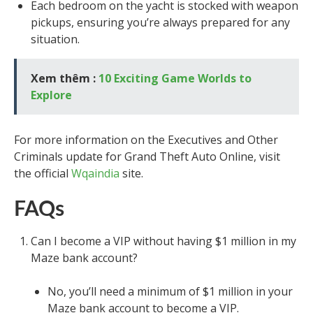
Each bedroom on the yacht is stocked with weapon
pickups, ensuring you’re always prepared for any
situation.
Xem thêm :
10 Exciting Game Worlds to
Explore
For more information on the Executives and Other
Criminals update for Grand Theft Auto Online, visit
the official
Wqaindia
site.
FAQs
Can I become a VIP without having $1 million in my
Maze bank account?
No, you’ll need a minimum of $1 million in your
Maze bank account to become a VIP.