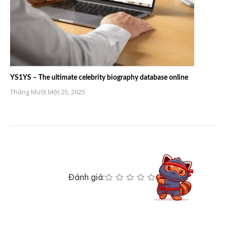
YS1YS – The ultimate celebrity biography database online
Tháng Mười Một 25, 2025
Đánh giá: