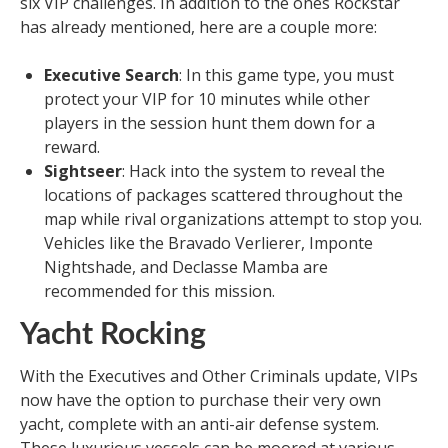
six VIP challenges. In addition to the ones Rockstar
has already mentioned, here are a couple more:
Executive Search
: In this game type, you must
protect your VIP for 10 minutes while other
players in the session hunt them down for a
reward.
Sightseer
: Hack into the system to reveal the
locations of packages scattered throughout the
map while rival organizations attempt to stop you.
Vehicles like the Bravado Verlierer, Imponte
Nightshade, and Declasse Mamba are
recommended for this mission.
Yacht Rocking
With the Executives and Other Criminals update, VIPs
now have the option to purchase their very own
yacht, complete with an anti-air defense system.