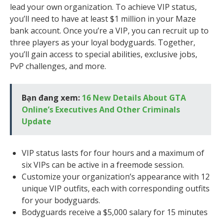
lead your own organization. To achieve VIP status,
you’ll need to have at least $1 million in your Maze
bank account. Once you’re a VIP, you can recruit up to
three players as your loyal bodyguards. Together,
you’ll gain access to special abilities, exclusive jobs,
PvP challenges, and more.
Bạn đang xem:
16 New Details About GTA
Online’s Executives And Other Criminals
Update
VIP status lasts for four hours and a maximum of
six VIPs can be active in a freemode session.
Customize your organization’s appearance with 12
unique VIP outfits, each with corresponding outfits
for your bodyguards.
Bodyguards receive a $5,000 salary for 15 minutes