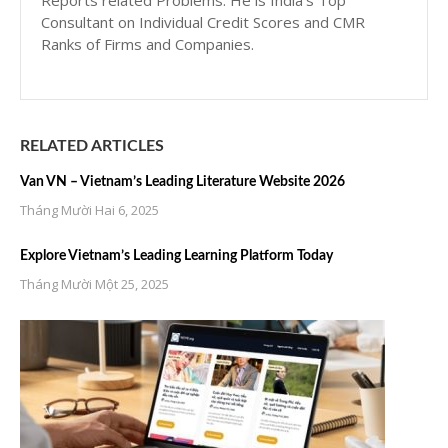
Reports related Problems. He is India’s Top
Consultant on Individual Credit Scores and CMR
Ranks of Firms and Companies.
RELATED ARTICLES
Van VN – Vietnam’s Leading Literature Website 2026
Tháng Mười Hai 6, 2025
Explore Vietnam’s Leading Learning Platform Today
Tháng Mười Một 25, 2025