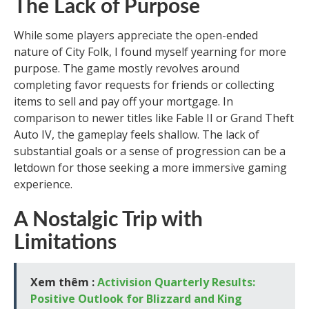
The Lack of Purpose
While some players appreciate the open-ended
nature of City Folk, I found myself yearning for more
purpose. The game mostly revolves around
completing favor requests for friends or collecting
items to sell and pay off your mortgage. In
comparison to newer titles like Fable II or Grand Theft
Auto IV, the gameplay feels shallow. The lack of
substantial goals or a sense of progression can be a
letdown for those seeking a more immersive gaming
experience.
A Nostalgic Trip with
Limitations
Xem thêm :
Activision Quarterly Results:
Positive Outlook for Blizzard and King