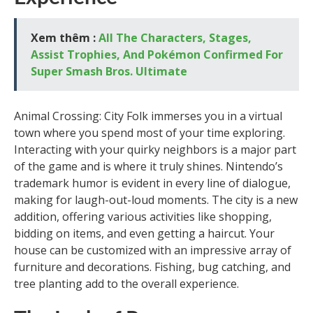
Xem thêm :
All The Characters, Stages,
Assist Trophies, And Pokémon Confirmed For
Super Smash Bros. Ultimate
Animal Crossing: City Folk immerses you in a virtual
town where you spend most of your time exploring.
Interacting with your quirky neighbors is a major part
of the game and is where it truly shines. Nintendo’s
trademark humor is evident in every line of dialogue,
making for laugh-out-loud moments. The city is a new
addition, offering various activities like shopping,
bidding on items, and even getting a haircut. Your
house can be customized with an impressive array of
furniture and decorations. Fishing, bug catching, and
tree planting add to the overall experience.