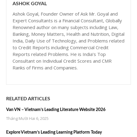
ASHOK GOYAL
Ashok Goyal, Founder Owner of Ask Mr. Goyal and
Expert Consultants is a Financial Consultant, Globally
Renowned author on many subjects including Law,
Banking, Money Matters, Health and Nutrition, Digital
India, Daily Use of Technology, and Problems related
to Credit Reports including Commercial Credit
Reports related Problems. He is India’s Top
Consultant on Individual Credit Scores and CMR
Ranks of Firms and Companies.
RELATED ARTICLES
Van VN – Vietnam’s Leading Literature Website 2026
Tháng Mười Hai 6, 2025
Explore Vietnam’s Leading Learning Platform Today