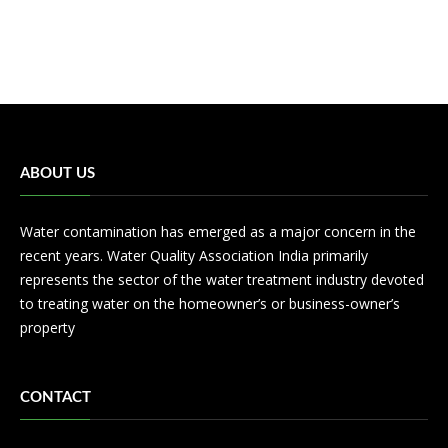
ABOUT US
Water contamination has emerged as a major concern in the
recent years. Water Quality Association India primarily
represents the sector of the water treatment industry devoted
to treating water on the homeowner’s or business-owner’s
property
CONTACT