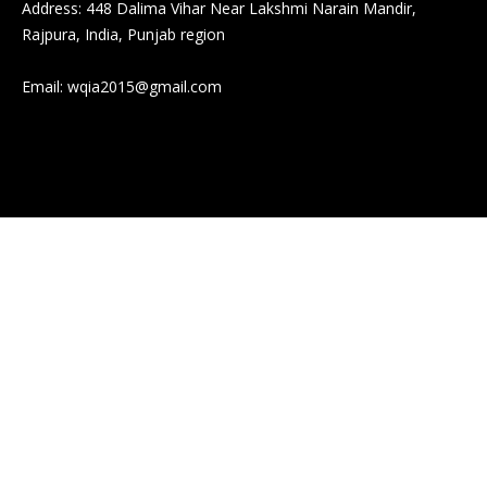
Address: 448 Dalima Vihar Near Lakshmi Narain Mandir,
Rajpura, India, Punjab region
Email:
wqia2015@gmail.com