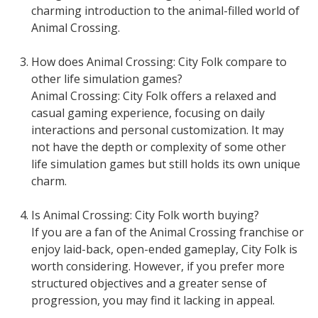
charming introduction to the animal-filled world of
Animal Crossing.
How does Animal Crossing: City Folk compare to
other life simulation games?
Animal Crossing: City Folk offers a relaxed and
casual gaming experience, focusing on daily
interactions and personal customization. It may
not have the depth or complexity of some other
life simulation games but still holds its own unique
charm.
Is Animal Crossing: City Folk worth buying?
If you are a fan of the Animal Crossing franchise or
enjoy laid-back, open-ended gameplay, City Folk is
worth considering. However, if you prefer more
structured objectives and a greater sense of
progression, you may find it lacking in appeal.