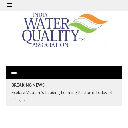
BREAKING NEWS
Explore Vietnam’s Leading Learning Platform Today
9
tháng ago