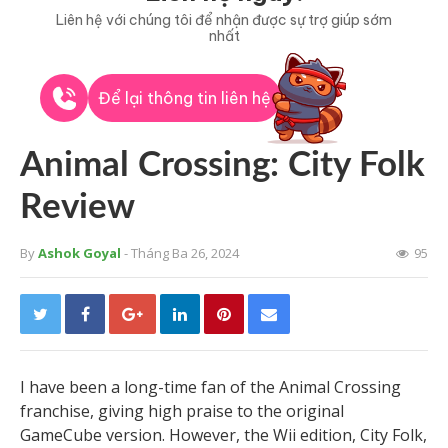
Liên hệ với chúng tôi để nhận được sự trợ giúp sớm
nhất
Để lại thông tin liên hệ
Animal Crossing: City Folk
Review
By
Ashok Goyal
- Tháng Ba 26, 2024
95
I have been a long-time fan of the Animal Crossing
franchise, giving high praise to the original
GameCube version. However, the Wii edition, City Folk,