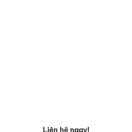
Liên hệ ngay!