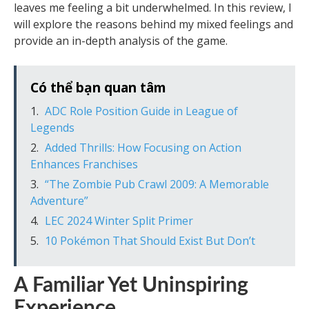
leaves me feeling a bit underwhelmed. In this review, I
will explore the reasons behind my mixed feelings and
provide an in-depth analysis of the game.
Có thể bạn quan tâm
ADC Role Position Guide in League of
Legends
Added Thrills: How Focusing on Action
Enhances Franchises
“The Zombie Pub Crawl 2009: A Memorable
Adventure”
LEC 2024 Winter Split Primer
10 Pokémon That Should Exist But Don’t
A Familiar Yet Uninspiring
Experience