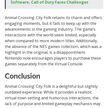
Software, Call of Duty Faces Challenges
Animal Crossing: City Folk retains its charm and offers
engaging moments, but it fails to keep up with the
advancements in the gaming industry. The game’s
interactions with the world seem limited, especially
when compared to more modern titles. Additionally,
the absence of the NES games collection, which was a
highlight in the original, is a disappointment.
Nintendo now encourages players to purchase these
games separately from the Virtual Console.
Conclusion
Animal Crossing: City Folk is a delightful but slightly
outdated experience. While it provides a realistic
virtual town setting and humorous interactions, the
lack of purpose and limited gameplay mechanics may