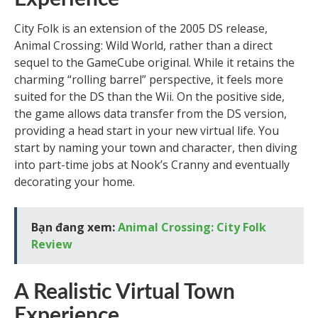
City Folk is an extension of the 2005 DS release,
Animal Crossing: Wild World, rather than a direct
sequel to the GameCube original. While it retains the
charming “rolling barrel” perspective, it feels more
suited for the DS than the Wii. On the positive side,
the game allows data transfer from the DS version,
providing a head start in your new virtual life. You
start by naming your town and character, then diving
into part-time jobs at Nook’s Cranny and eventually
decorating your home.
Bạn đang xem:
Animal Crossing: City Folk
Review
A Realistic Virtual Town
Experience