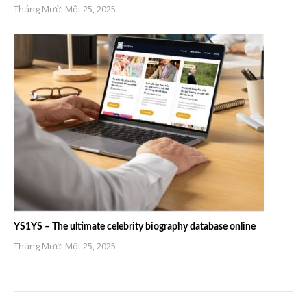
Tháng Mười Một 25, 2025
YS1YS – The ultimate celebrity biography database online
Tháng Mười Một 25, 2025