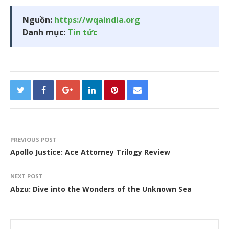
Nguồn:
https://wqaindia.org
Danh mục:
Tin tức
PREVIOUS POST
Apollo Justice: Ace Attorney Trilogy Review
NEXT POST
Abzu: Dive into the Wonders of the Unknown Sea