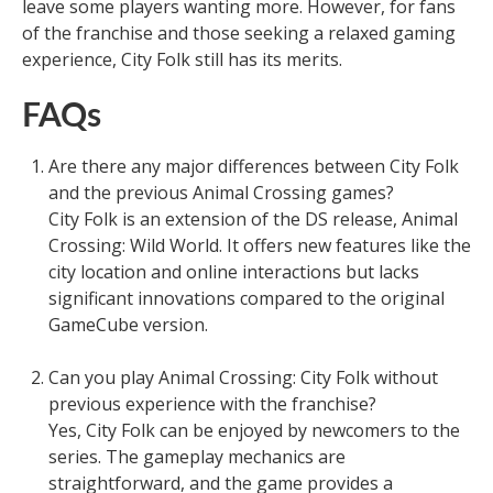
leave some players wanting more. However, for fans
of the franchise and those seeking a relaxed gaming
experience, City Folk still has its merits.
FAQs
Are there any major differences between City Folk
and the previous Animal Crossing games?
City Folk is an extension of the DS release, Animal
Crossing: Wild World. It offers new features like the
city location and online interactions but lacks
significant innovations compared to the original
GameCube version.
Can you play Animal Crossing: City Folk without
previous experience with the franchise?
Yes, City Folk can be enjoyed by newcomers to the
series. The gameplay mechanics are
straightforward, and the game provides a