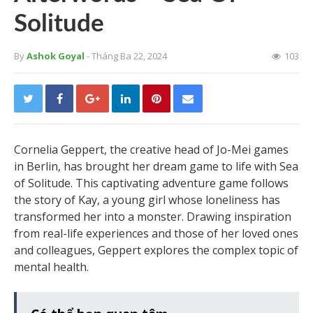
Solitude
By
Ashok Goyal
- Tháng Ba 22, 2024
103
Cornelia Geppert, the creative head of Jo-Mei games
in Berlin, has brought her dream game to life with Sea
of Solitude. This captivating adventure game follows
the story of Kay, a young girl whose loneliness has
transformed her into a monster. Drawing inspiration
from real-life experiences and those of her loved ones
and colleagues, Geppert explores the complex topic of
mental health.