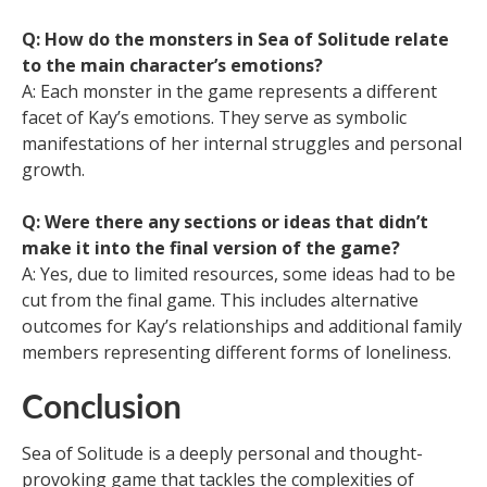
Q: How do the monsters in Sea of Solitude relate
to the main character’s emotions?
A: Each monster in the game represents a different
facet of Kay’s emotions. They serve as symbolic
manifestations of her internal struggles and personal
growth.
Q: Were there any sections or ideas that didn’t
make it into the final version of the game?
A: Yes, due to limited resources, some ideas had to be
cut from the final game. This includes alternative
outcomes for Kay’s relationships and additional family
members representing different forms of loneliness.
Conclusion
Sea of Solitude is a deeply personal and thought-
provoking game that tackles the complexities of