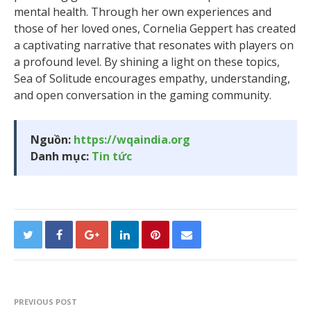
mental health. Through her own experiences and
those of her loved ones, Cornelia Geppert has created
a captivating narrative that resonates with players on
a profound level. By shining a light on these topics,
Sea of Solitude encourages empathy, understanding,
and open conversation in the gaming community.
Nguồn:
https://wqaindia.org
Danh mục:
Tin tức
PREVIOUS POST