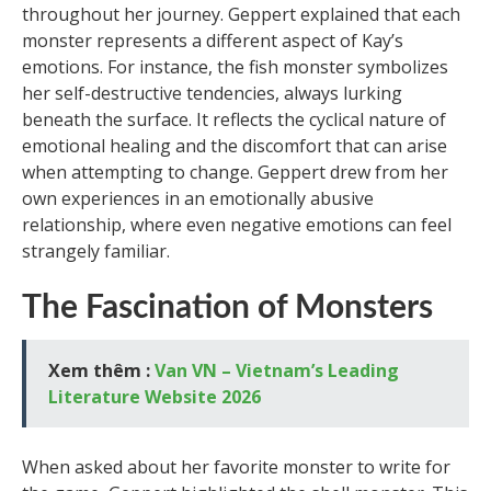
throughout her journey. Geppert explained that each
monster represents a different aspect of Kay’s
emotions. For instance, the fish monster symbolizes
her self-destructive tendencies, always lurking
beneath the surface. It reflects the cyclical nature of
emotional healing and the discomfort that can arise
when attempting to change. Geppert drew from her
own experiences in an emotionally abusive
relationship, where even negative emotions can feel
strangely familiar.
The Fascination of Monsters
Xem thêm :
Van VN – Vietnam’s Leading
Literature Website 2026
When asked about her favorite monster to write for