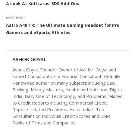
A Look At Kid Icarus’ 3DS Add-Ons
NEXT POST
Astro A40 TR: The Ultimate Gaming Headset for Pro
Gamers and eSports Athletes
ASHOK GOYAL
Ashok Goyal, Founder Owner of Ask Mr. Goyal and
Expert Consultants is a Financial Consultant, Globally
Renowned author on many subjects including Law,
Banking, Money Matters, Health and Nutrition, Digital
India, Daily Use of Technology, and Problems related
to Credit Reports including Commercial Credit
Reports related Problems. He is India’s Top
Consultant on Individual Credit Scores and CMR
Ranks of Firms and Companies.