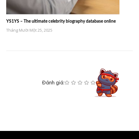
YS1YS – The ultimate celebrity biography database online
Tháng Mười Một 25, 2025
Đánh giá: