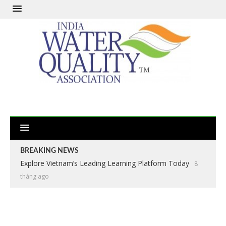
BREAKING NEWS
Explore Vietnam’s Leading Learning Platform Today
8
tháng ago