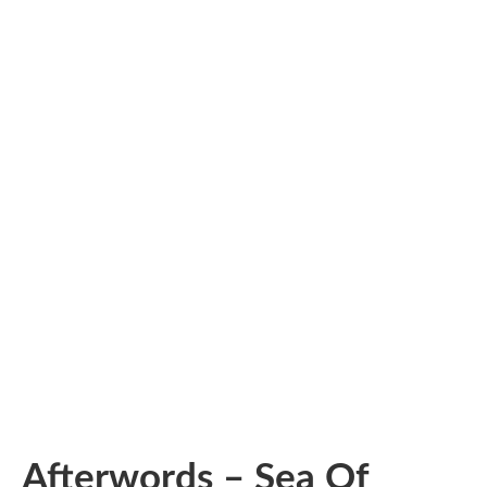
Afterwords – Sea Of