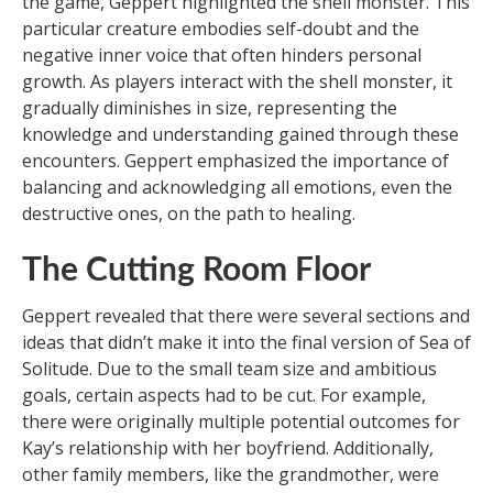
the game, Geppert highlighted the shell monster. This
particular creature embodies self-doubt and the
negative inner voice that often hinders personal
growth. As players interact with the shell monster, it
gradually diminishes in size, representing the
knowledge and understanding gained through these
encounters. Geppert emphasized the importance of
balancing and acknowledging all emotions, even the
destructive ones, on the path to healing.
The Cutting Room Floor
Geppert revealed that there were several sections and
ideas that didn’t make it into the final version of Sea of
Solitude. Due to the small team size and ambitious
goals, certain aspects had to be cut. For example,
there were originally multiple potential outcomes for
Kay’s relationship with her boyfriend. Additionally,
other family members, like the grandmother, were