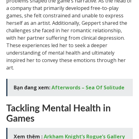
problems shaped the game’s narrative. As the head of
a company that primarily developed free-to-play
games, she felt constrained and unable to express
herself as an artist. Additionally, Geppert shared the
challenges she faced in her romantic relationship,
with her partner suffering from clinical depression.
These experiences led her to seek a deeper
understanding of mental health and ultimately
inspired her to convey these emotions through her
art.
Bạn đang xem:
Afterwords – Sea Of Solitude
Tackling Mental Health in
Games
Xem thêm :
Arkham Knight’s Rogue’s Gallery