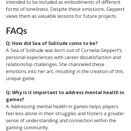
intended to be included as embodiments of different
forms of loneliness. Despite these omissions, Geppert
views them as valuable lessons for future projects.
FAQs
Q: How did Sea of Solitude come to be?
A: Sea of Solitude was born out of Cornelia Geppert’s
personal experiences with career dissatisfaction and
relationship challenges. She channeled these
emotions into her art, resulting in the creation of this
unique game.
Q: Why is it important to address mental health in
games?
A: Addressing mental health in games helps players
feel less alone in their struggles and fosters a greater
sense of understanding and connection within the
gaming community.