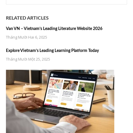
RELATED ARTICLES
Van VN – Vietnam’s Leading Literature Website 2026
Tháng Mười Hai 6, 2025
Explore Vietnam’s Leading Learning Platform Today
Tháng Mười Một 25, 2025