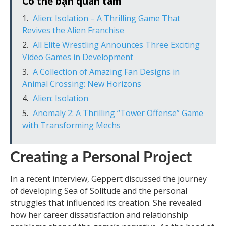
Có thể bạn quan tâm
Alien: Isolation – A Thrilling Game That
Revives the Alien Franchise
All Elite Wrestling Announces Three Exciting
Video Games in Development
A Collection of Amazing Fan Designs in
Animal Crossing: New Horizons
Alien: Isolation
Anomaly 2: A Thrilling “Tower Offense” Game
with Transforming Mechs
Creating a Personal Project
In a recent interview, Geppert discussed the journey
of developing Sea of Solitude and the personal
struggles that influenced its creation. She revealed
how her career dissatisfaction and relationship