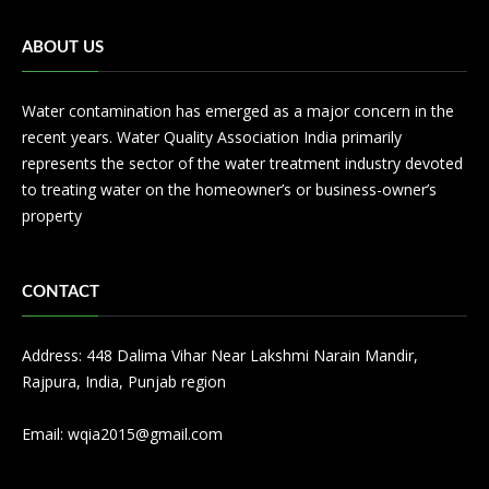
ABOUT US
Water contamination has emerged as a major concern in the
recent years. Water Quality Association India primarily
represents the sector of the water treatment industry devoted
to treating water on the homeowner’s or business-owner’s
property
CONTACT
Address: 448 Dalima Vihar Near Lakshmi Narain Mandir,
Rajpura, India, Punjab region
Email:
wqia2015@gmail.com