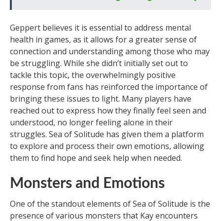
Geppert believes it is essential to address mental
health in games, as it allows for a greater sense of
connection and understanding among those who may
be struggling. While she didn’t initially set out to
tackle this topic, the overwhelmingly positive
response from fans has reinforced the importance of
bringing these issues to light. Many players have
reached out to express how they finally feel seen and
understood, no longer feeling alone in their
struggles. Sea of Solitude has given them a platform
to explore and process their own emotions, allowing
them to find hope and seek help when needed.
Monsters and Emotions
One of the standout elements of Sea of Solitude is the
presence of various monsters that Kay encounters