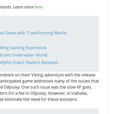
 boosts. Learn more
here
ense Game with Transforming Mechs
illing Gaming Experience
Vibrant Underwater World
 Mythic Quest: Raven’s Banquet
 embark on their Viking adventure with the release
y anticipated game addresses many of the issues that
ed Odyssey. One such issue was the slow XP gain,
ers for a fee in Odyssey. However, in Valhalla,
at eliminate the need for these boosters.