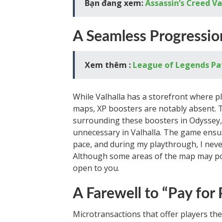
Bạn đang xem:
Assassin’s Creed V
A Seamless Progressio
Xem thêm :
League of Legends Pa
While Valhalla has a storefront where pl
maps, XP boosters are notably absent. T
surrounding these boosters in Odyssey, 
unnecessary in Valhalla. The game ensure
pace, and during my playthrough, I neve
Although some areas of the map may pos
open to you.
A Farewell to “Pay for
Microtransactions that offer players the