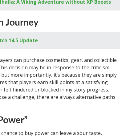
alhalla: A Viking Adventure without XP Boosts
n Journey
tch 14.5 Update
ayers can purchase cosmetics, gear, and collectible
his decision may be in response to the criticism
but more importantly, it’s because they are simply
s that players earn skill points at a satisfying
r felt hindered or blocked in my story progress.
e a challenge, there are always alternative paths
 Power”
 chance to buy power can leave a sour taste,