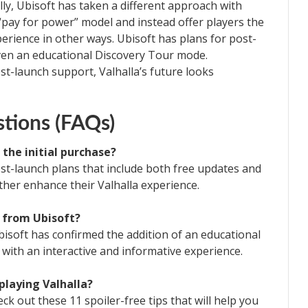
lly, Ubisoft has taken a different approach with
“pay for power” model and instead offer players the
erience in other ways. Ubisoft has plans for post-
ven an educational Discovery Tour mode.
st-launch support, Valhalla’s future looks
tions (FAQs)
d the initial purchase?
st-launch plans that include both free updates and
ther enhance their Valhalla experience.
 from Ubisoft?
isoft has confirmed the addition of an educational
with an interactive and informative experience.
 playing Valhalla?
eck out these 11 spoiler-free tips that will help you