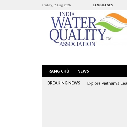
Friday, 7 Aug 2026
LANGUAGES
TRANG CHỦ
NEWS
Explore Vietnam’s Le
BREAKING NEWS