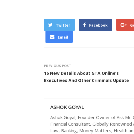
Twitter
Facebook
G
Email
PREVIOUS POST
16 New Details About GTA Online’s
Executives And Other Criminals Update
ASHOK GOYAL
Ashok Goyal, Founder Owner of Ask Mr. G
Financial Consultant, Globally Renowned 
Law, Banking, Money Matters, Health and N