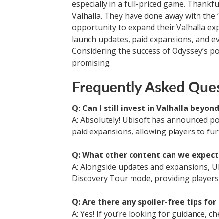
especially in a full-priced game. Thankfu
Valhalla. They have done away with the 
opportunity to expand their Valhalla exp
launch updates, paid expansions, and e
Considering the success of Odyssey’s po
promising.
Frequently Asked Ques
Q: Can I still invest in Valhalla beyon
A: Absolutely! Ubisoft has announced po
paid expansions, allowing players to fur
Q: What other content can we expect
A: Alongside updates and expansions, Ub
Discovery Tour mode, providing players 
Q: Are there any spoiler-free tips for
A: Yes! If you’re looking for guidance, ch