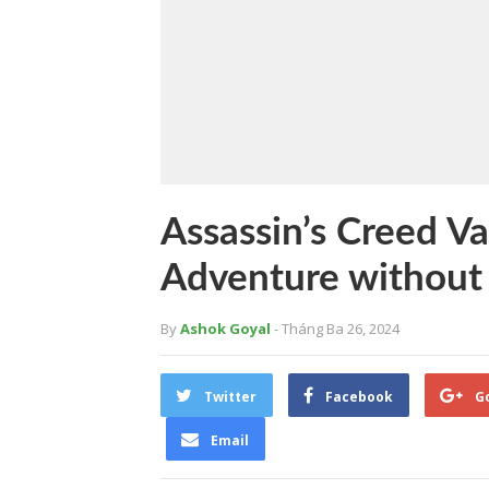
Assassin’s Creed Va
Adventure without
By
Ashok Goyal
- Tháng Ba 26, 2024
Twitter
Facebook
G
Email