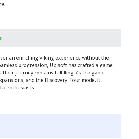
re.
s
liver an enriching Viking experience without the
seamless progression, Ubisoft has crafted a game
their journey remains fulfilling. As the game
xpansions, and the Discovery Tour mode, it
lla enthusiasts.