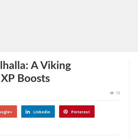
lhalla: A Viking
 XP Boosts
19
oogle+
Linkedin
Pinterest