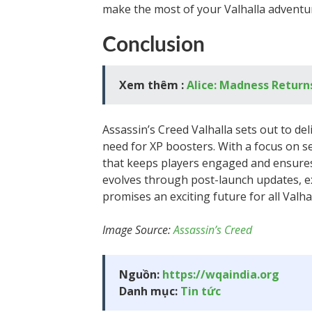
make the most of your Valhalla adventu
Conclusion
Xem thêm :
Alice: Madness Return
Assassin’s Creed Valhalla sets out to de
need for XP boosters. With a focus on 
that keeps players engaged and ensures 
evolves through post-launch updates, e
promises an exciting future for all Valha
Image Source:
Assassin’s Creed
Nguồn:
https://wqaindia.org
Danh mục:
Tin tức