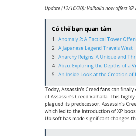
Update (12/16/20): Valhalla now offers XP
Có thể bạn quan tâm
Anomaly 2: A Tactical Tower Off
A Japanese Legend Travels West
Anarchy Reigns: A Unique and Thr
Abzu: Exploring the Depths of a 
An Inside Look at the Creation of
Today, Assassin’s Creed fans can finally
of Assassin’s Creed Valhalla. This highl
plagued its predecessor, Assassin’s Cre
which led to the introduction of XP boost
Ubisoft has made significant changes th