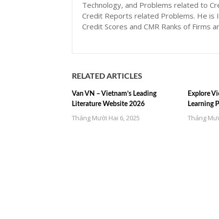
Technology, and Problems related to Cr
Credit Reports related Problems. He is I
Credit Scores and CMR Ranks of Firms a
RELATED ARTICLES
Van VN – Vietnam’s Leading
Explore Vi
Literature Website 2026
Learning 
Tháng Mười Hai 6, 2025
Tháng Mườ