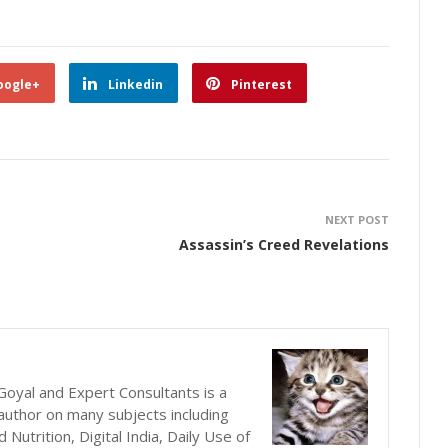
oogle+
Linkedin
Pinterest
NEXT POST
Assassin’s Creed Revelations
oyal and Expert Consultants is a
author on many subjects including
utrition, Digital India, Daily Use of