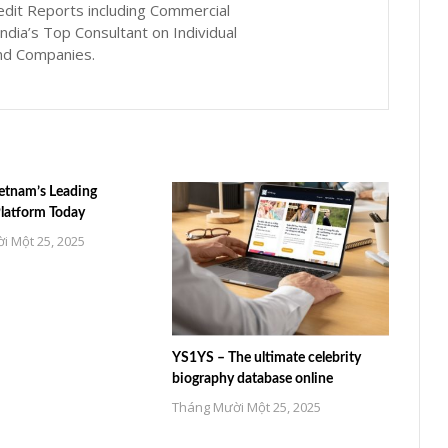
edit Reports including Commercial
ndia’s Top Consultant on Individual
nd Companies.
etnam’s Leading
Platform Today
i Một 25, 2025
YS1YS – The ultimate celebrity
biography database online
Tháng Mười Một 25, 2025