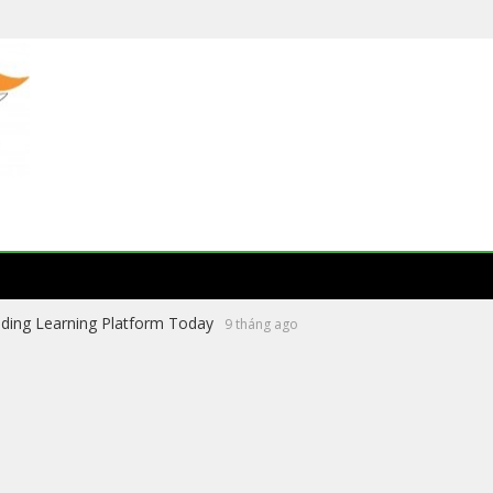
ading Learning Platform Today
9 tháng ago