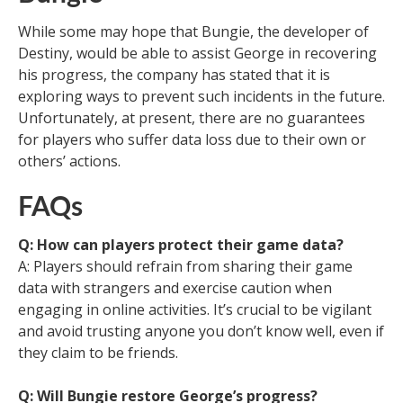
While some may hope that Bungie, the developer of
Destiny, would be able to assist George in recovering
his progress, the company has stated that it is
exploring ways to prevent such incidents in the future.
Unfortunately, at present, there are no guarantees
for players who suffer data loss due to their own or
others’ actions.
FAQs
Q: How can players protect their game data?
A: Players should refrain from sharing their game
data with strangers and exercise caution when
engaging in online activities. It’s crucial to be vigilant
and avoid trusting anyone you don’t know well, even if
they claim to be friends.
Q: Will Bungie restore George’s progress?