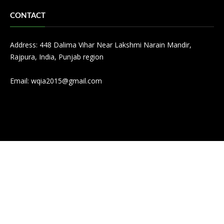
CONTACT
Address: 448 Dalima Vihar Near Lakshmi Narain Mandir,
Rajpura, India, Punjab region
Email:
wqia2015@gmail.com