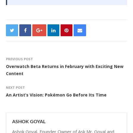
PREVIOUS POST
Overwatch Beta Returns in February with Exciting New
Content
NEXT POST
An Artist’s Vision: Pokémon Go Before Its Time
ASHOK GOYAL
Ashok Goyal, Founder Owner of Ask Mr. Goyal and