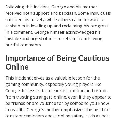
Following this incident, George and his mother
received both support and backlash. Some individuals
criticized his naivety, while others came forward to
assist him in leveling up and reclaiming his progress.
In a comment, George himself acknowledged his
mistake and urged others to refrain from leaving
hurtful comments.
Importance of Being Cautious
Online
This incident serves as a valuable lesson for the
gaming community, especially young players like
George. It’s essential to exercise caution and refrain
from trusting strangers online, even if they appear to
be friends or are vouched for by someone you know
in real life. George’s mother emphasizes the need for
constant reminders about online safety, such as not