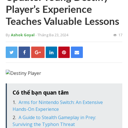
Player’s Experience
Teaches Valuable Lessons
By
Ashok Goyal
- Tháng Ba 23, 2024
17
Có thể bạn quan tâm
Arms for Nintendo Switch: An Extensive
Hands-On Experience
A Guide to Stealth Gameplay in Prey:
Surviving the Typhon Threat