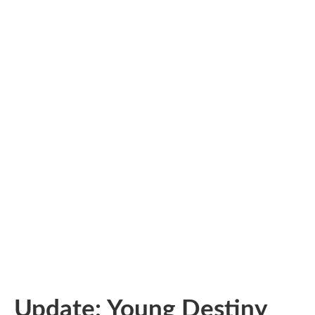
Update: Young Destiny