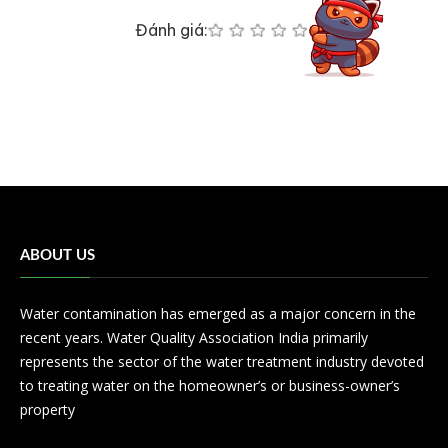
Đánh giá:
ABOUT US
Water contamination has emerged as a major concern in the
recent years. Water Quality Association India primarily
represents the sector of the water treatment industry devoted
to treating water on the homeowner’s or business-owner’s
property