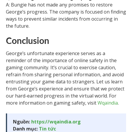
A: Bungie has not made any promises to restore
George’s progress. The company is focused on finding
ways to prevent similar incidents from occurring in
the future.
Conclusion
George’s unfortunate experience serves as a
reminder of the importance of online safety in the
gaming community. It’s crucial to exercise caution,
refrain from sharing personal information, and avoid
entrusting your game data to strangers. Let us learn
from George’s experience and ensure that we protect
our hard-earned progress in the virtual world. For
more information on gaming safety, visit
Wqaindia
.
Nguồn:
https://wqaindia.org
Danh mục:
Tin tức