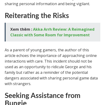
sharing personal information and being vigilant.
Reiterating the Risks
Xem thêm :
Akka Arrh Review: A Reimagined
Classic with Some Room for Improvement
As a parent of young gamers, the author of this
article echoes the importance of approaching online
interactions with care. This incident should not be
used as an opportunity to ridicule George and his
family but rather as a reminder of the potential
dangers associated with sharing personal game data
with strangers.
Seeking Assistance from
Bungie