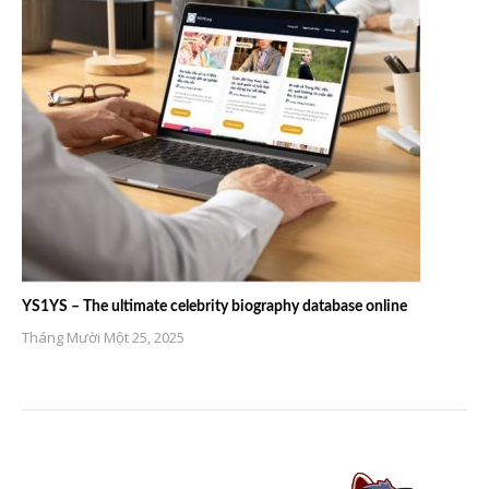
YS1YS – The ultimate celebrity biography database online
Tháng Mười Một 25, 2025