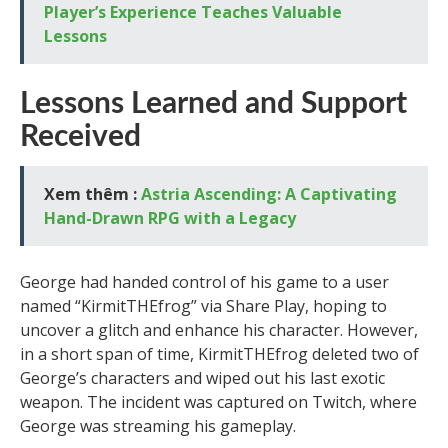
Player’s Experience Teaches Valuable
Lessons
Lessons Learned and Support
Received
Xem thêm :
Astria Ascending: A Captivating
Hand-Drawn RPG with a Legacy
George had handed control of his game to a user
named “KirmitTHEfrog” via Share Play, hoping to
uncover a glitch and enhance his character. However,
in a short span of time, KirmitTHEfrog deleted two of
George’s characters and wiped out his last exotic
weapon. The incident was captured on Twitch, where
George was streaming his gameplay.