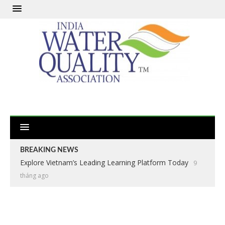
BREAKING NEWS
Explore Vietnam’s Leading Learning Platform Today
9
tháng ago