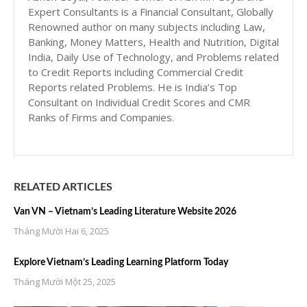
Expert Consultants is a Financial Consultant, Globally
Renowned author on many subjects including Law,
Banking, Money Matters, Health and Nutrition, Digital
India, Daily Use of Technology, and Problems related
to Credit Reports including Commercial Credit
Reports related Problems. He is India’s Top
Consultant on Individual Credit Scores and CMR
Ranks of Firms and Companies.
RELATED ARTICLES
Van VN – Vietnam’s Leading Literature Website 2026
Tháng Mười Hai 6, 2025
Explore Vietnam’s Leading Learning Platform Today
Tháng Mười Một 25, 2025