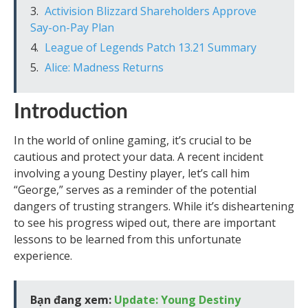
Activision Blizzard Shareholders Approve
Say-on-Pay Plan
League of Legends Patch 13.21 Summary
Alice: Madness Returns
Introduction
In the world of online gaming, it’s crucial to be
cautious and protect your data. A recent incident
involving a young Destiny player, let’s call him
“George,” serves as a reminder of the potential
dangers of trusting strangers. While it’s disheartening
to see his progress wiped out, there are important
lessons to be learned from this unfortunate
experience.
Bạn đang xem:
Update: Young Destiny