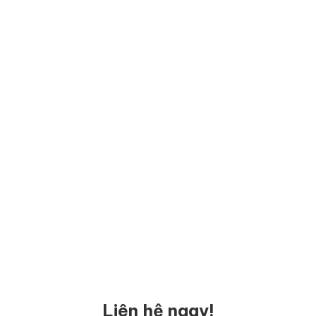
Liên hệ ngay!