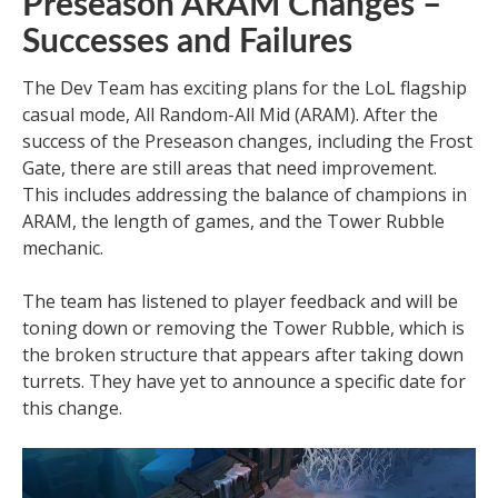
Preseason ARAM Changes –
Successes and Failures
The Dev Team has exciting plans for the LoL flagship
casual mode, All Random-All Mid (ARAM). After the
success of the Preseason changes, including the Frost
Gate, there are still areas that need improvement.
This includes addressing the balance of champions in
ARAM, the length of games, and the Tower Rubble
mechanic.
The team has listened to player feedback and will be
toning down or removing the Tower Rubble, which is
the broken structure that appears after taking down
turrets. They have yet to announce a specific date for
this change.