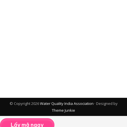
© Copyright 2026
Water Quality India Association
· Designed by
Theme Junkie
Lấy mã ngay