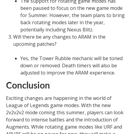
The support for rotating game modes has
been paused to focus on the new game mode
for Summer. However, the team plans to bring
back rotating modes later in the year,
potentially including Nexus Blitz.
Will there be any changes to ARAM in the
upcoming patches?
Yes, the Tower Rubble mechanic will be toned
down or removed. Death timers will also be
adjusted to improve the ARAM experience.
Conclusion
Exciting changes are happening in the world of
League of Legends game modes. With the new
2v2v2v2 mode coming this summer, players can look
forward to intense battles and the introduction of
Augments. While rotating game modes like URF and
ARURF will be on pause for now, they will make a