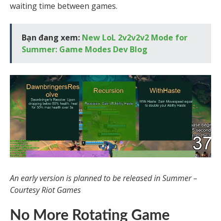
waiting time between games.
Bạn đang xem:
New LoL 2v2v2v2 Mode for
Summer: Game Modes Dev Blog
An early version is planned to be released in Summer –
Courtesy Riot Games
No More Rotating Game