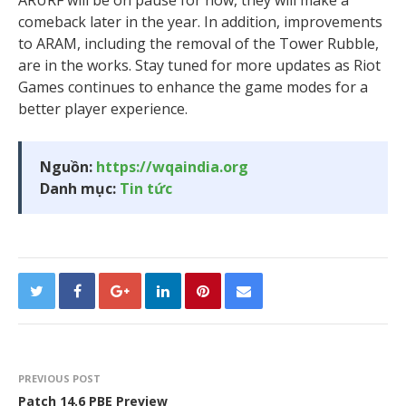
comeback later in the year. In addition, improvements
to ARAM, including the removal of the Tower Rubble,
are in the works. Stay tuned for more updates as Riot
Games continues to enhance the game modes for a
better player experience.
Nguồn:
https://wqaindia.org
Danh mục:
Tin tức
PREVIOUS POST
Patch 14.6 PBE Preview