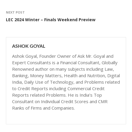
NEXT POST
LEC 2024 Winter – Finals Weekend Preview
ASHOK GOYAL
Ashok Goyal, Founder Owner of Ask Mr. Goyal and
Expert Consultants is a Financial Consultant, Globally
Renowned author on many subjects including Law,
Banking, Money Matters, Health and Nutrition, Digital
India, Daily Use of Technology, and Problems related
to Credit Reports including Commercial Credit
Reports related Problems. He is India’s Top
Consultant on Individual Credit Scores and CMR
Ranks of Firms and Companies.