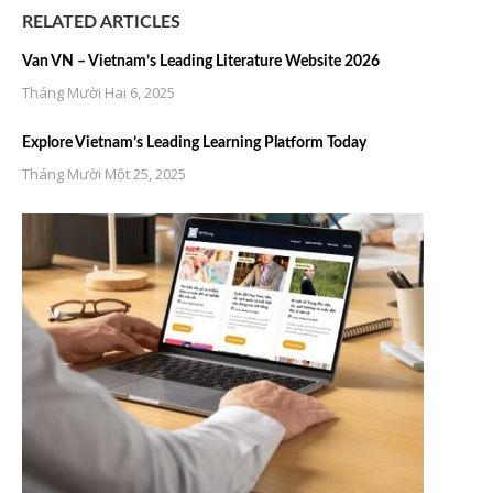
RELATED ARTICLES
Van VN – Vietnam’s Leading Literature Website 2026
Tháng Mười Hai 6, 2025
Explore Vietnam’s Leading Learning Platform Today
Tháng Mười Một 25, 2025