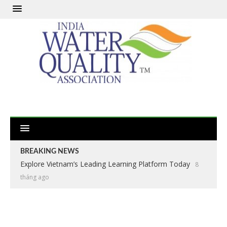
BREAKING NEWS
Explore Vietnam’s Leading Learning Platform Today
8
tháng ago