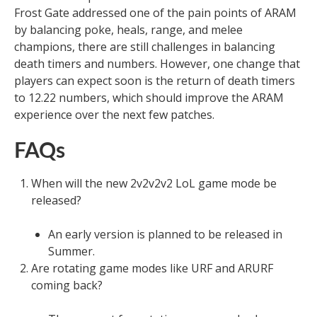
Frost Gate addressed one of the pain points of ARAM
by balancing poke, heals, range, and melee
champions, there are still challenges in balancing
death timers and numbers. However, one change that
players can expect soon is the return of death timers
to 12.22 numbers, which should improve the ARAM
experience over the next few patches.
FAQs
When will the new 2v2v2v2 LoL game mode be
released?
An early version is planned to be released in
Summer.
Are rotating game modes like URF and ARURF
coming back?