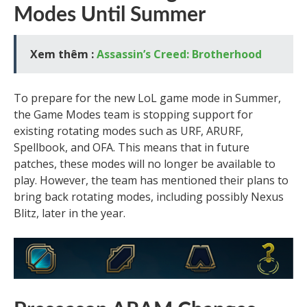
Modes Until Summer
Xem thêm :
Assassin’s Creed: Brotherhood
To prepare for the new LoL game mode in Summer,
the Game Modes team is stopping support for
existing rotating modes such as URF, ARURF,
Spellbook, and OFA. This means that in future
patches, these modes will no longer be available to
play. However, the team has mentioned their plans to
bring back rotating modes, including possibly Nexus
Blitz, later in the year.