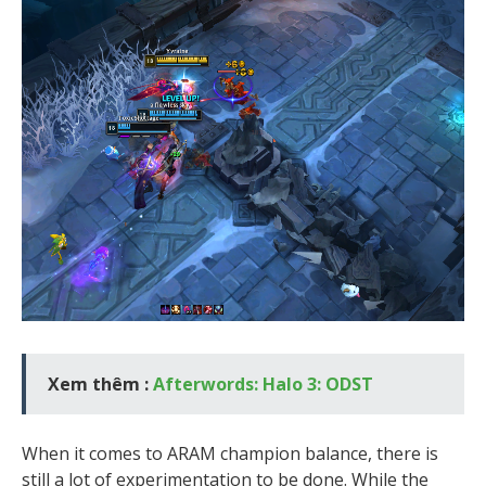
Xem thêm :
Afterwords: Halo 3: ODST
When it comes to ARAM champion balance, there is
still a lot of experimentation to be done. While the