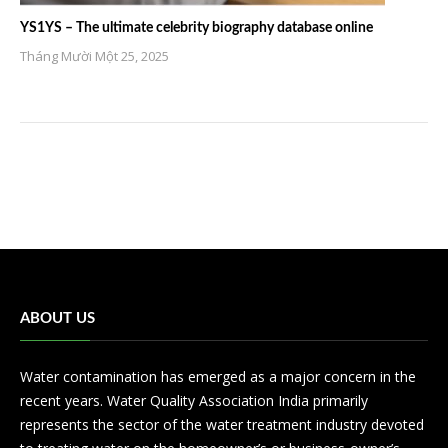
YS1YS – The ultimate celebrity biography database online
Tháng Mười Một 25, 2025
ABOUT US
Water contamination has emerged as a major concern in the
recent years. Water Quality Association India primarily
represents the sector of the water treatment industry devoted