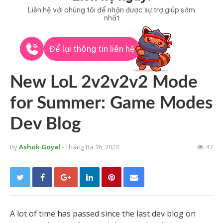
Liên hệ với chúng tôi để nhận được sự trợ giúp sớm
nhất
Để lại thông tin liên hệ
New LoL 2v2v2v2 Mode
for Summer: Game Modes
Dev Blog
By
Ashok Goyal
- Tháng Ba 16, 2024
47
A lot of time has passed since the last dev blog on