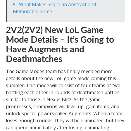
What Makes Scorn an Abstract and
Memorable Game
2V2(2V2) New LoL Game
Mode Details – It’s Going to
Have Augments and
Deathmatches
The Game Modes team has finally revealed more
details about the new LoL game mode coming this
summer. This mode will consist of four teams of two
battling each other in rounds of deathmatch battles,
similar to those in Nexus Blitz. As the game
progresses, champions will level up, gain items, and
unlock special powers called Augments. When a team
loses enough rounds, they will be eliminated, but they
can queue immediately after losing, eliminating