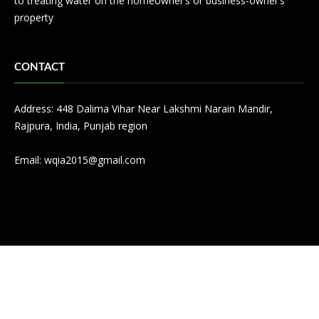
to treating water on the homeowner’s or business-owner’s
property
CONTACT
Address: 448 Dalima Vihar Near Lakshmi Narain Mandir,
Rajpura, India, Punjab region
Email:
wqia2015@gmail.com