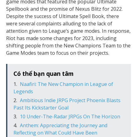
game modes that featured the popular Ultimate
Spellbook and the promise of Nexus Blitz for 2022.
Despite the success of Ultimate Spell Book, there
were several complaints alluding to the lack of
attention given to League’s game modes. In response,
Riot has made some changes for 2023, including
shifting people from the New Champions Team to the
Game Modes team to focus on their projects.
Có thể bạn quan tâm
Naafiri: The New Champion in League of
Legends
Ambitious Indie JRPG Project Phoenix Blasts
Past Its Kickstarter Goal
10 Under-The-Radar JRPGs On The Horizon
Anthem: Appreciating the Journey and
Reflecting on What Could Have Been