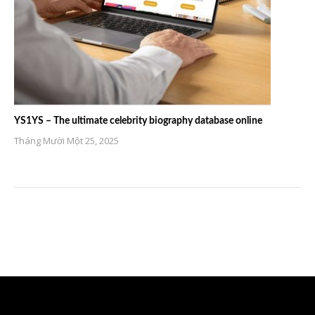
YS1YS – The ultimate celebrity biography database online
Tháng Mười Một 25, 2025