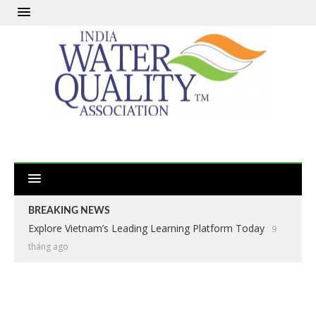
BREAKING NEWS
Explore Vietnam’s Leading Learning Platform Today
9
tháng ago