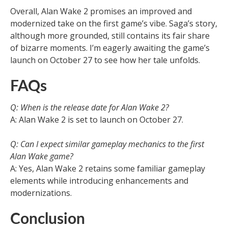
Overall, Alan Wake 2 promises an improved and
modernized take on the first game’s vibe. Saga’s story,
although more grounded, still contains its fair share
of bizarre moments. I’m eagerly awaiting the game’s
launch on October 27 to see how her tale unfolds.
FAQs
Q: When is the release date for Alan Wake 2?
A: Alan Wake 2 is set to launch on October 27.
Q: Can I expect similar gameplay mechanics to the first
Alan Wake game?
A: Yes, Alan Wake 2 retains some familiar gameplay
elements while introducing enhancements and
modernizations.
Conclusion