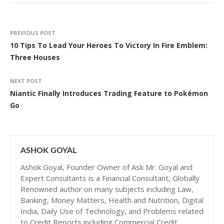
PREVIOUS POST
10 Tips To Lead Your Heroes To Victory In Fire Emblem:
Three Houses
NEXT POST
Niantic Finally Introduces Trading Feature to Pokémon
Go
ASHOK GOYAL
Ashok Goyal, Founder Owner of Ask Mr. Goyal and
Expert Consultants is a Financial Consultant, Globally
Renowned author on many subjects including Law,
Banking, Money Matters, Health and Nutrition, Digital
India, Daily Use of Technology, and Problems related
to Credit Reports including Commercial Credit