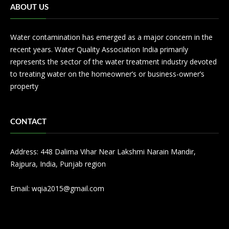
ABOUT US
Water contamination has emerged as a major concern in the
recent years. Water Quality Association India primarily
represents the sector of the water treatment industry devoted
to treating water on the homeowner’s or business-owner’s
property
CONTACT
Address: 448 Dalima Vihar Near Lakshmi Narain Mandir,
Rajpura, India, Punjab region
Email:
wqia2015@gmail.com