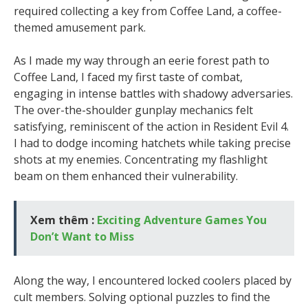
required collecting a key from Coffee Land, a coffee-
themed amusement park.
As I made my way through an eerie forest path to
Coffee Land, I faced my first taste of combat,
engaging in intense battles with shadowy adversaries.
The over-the-shoulder gunplay mechanics felt
satisfying, reminiscent of the action in Resident Evil 4.
I had to dodge incoming hatchets while taking precise
shots at my enemies. Concentrating my flashlight
beam on them enhanced their vulnerability.
Xem thêm :
Exciting Adventure Games You
Don’t Want to Miss
Along the way, I encountered locked coolers placed by
cult members. Solving optional puzzles to find the