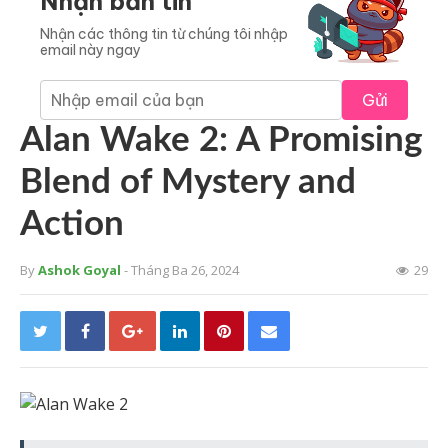
Nhận bản tin
Nhận các thông tin từ chúng tôi nhập
email này ngay
Gửi
Alan Wake 2: A Promising
Blend of Mystery and
Action
By
Ashok Goyal
- Tháng Ba 26, 2024
29