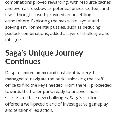
combinations proved rewarding, with resource caches
and even a crossbow as potential prizes. Coffee Land
itself, though closed, provided an unsettling
atmosphere. Exploring the maze-like layout and
solving environmental puzzles, such as deducing
padlock combinations, added a layer of challenge and
intrigue.
Saga’s Unique Journey
Continues
Despite limited ammo and flashlight battery, I
managed to navigate the park, unlocking the staff
office to find the key I needed. From there, I proceeded
towards the trailer park, ready to uncover more
secrets and face new challenges. Saga’s section
offered a well-paced blend of investigative gameplay
and tension-filled action.