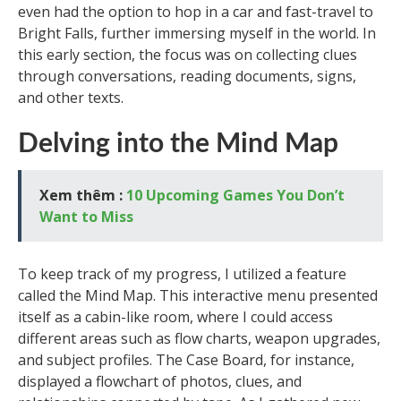
even had the option to hop in a car and fast-travel to
Bright Falls, further immersing myself in the world. In
this early section, the focus was on collecting clues
through conversations, reading documents, signs,
and other texts.
Delving into the Mind Map
Xem thêm :
10 Upcoming Games You Don’t
Want to Miss
To keep track of my progress, I utilized a feature
called the Mind Map. This interactive menu presented
itself as a cabin-like room, where I could access
different areas such as flow charts, weapon upgrades,
and subject profiles. The Case Board, for instance,
displayed a flowchart of photos, clues, and