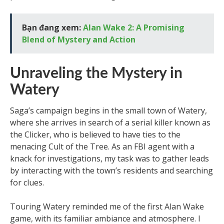
Bạn đang xem:
Alan Wake 2: A Promising
Blend of Mystery and Action
Unraveling the Mystery in
Watery
Saga’s campaign begins in the small town of Watery,
where she arrives in search of a serial killer known as
the Clicker, who is believed to have ties to the
menacing Cult of the Tree. As an FBI agent with a
knack for investigations, my task was to gather leads
by interacting with the town’s residents and searching
for clues.
Touring Watery reminded me of the first Alan Wake
game, with its familiar ambiance and atmosphere. I