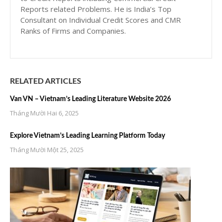
Reports related Problems. He is India’s Top
Consultant on Individual Credit Scores and CMR
Ranks of Firms and Companies.
RELATED ARTICLES
Van VN – Vietnam’s Leading Literature Website 2026
Tháng Mười Hai 6, 2025
Explore Vietnam’s Leading Learning Platform Today
Tháng Mười Một 25, 2025