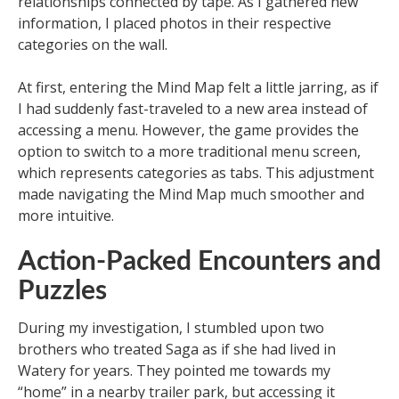
relationships connected by tape. As I gathered new
information, I placed photos in their respective
categories on the wall.
At first, entering the Mind Map felt a little jarring, as if
I had suddenly fast-traveled to a new area instead of
accessing a menu. However, the game provides the
option to switch to a more traditional menu screen,
which represents categories as tabs. This adjustment
made navigating the Mind Map much smoother and
more intuitive.
Action-Packed Encounters and
Puzzles
During my investigation, I stumbled upon two
brothers who treated Saga as if she had lived in
Watery for years. They pointed me towards my
“home” in a nearby trailer park, but accessing it