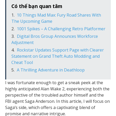
Có thể bạn quan tâm
10 Things Mad Max: Fury Road Shares With
The Upcoming Game
1001 Spikes – A Challenging Retro Platformer
Digital Bros Group Announces Workforce
Adjustment
Rockstar Updates Support Page with Clearer
Statement on Grand Theft Auto Modding and
Cheat Tool
A Thrilling Adventure in Deathloop
I was fortunate enough to get a sneak peek at the
highly anticipated Alan Wake 2, experiencing both the
perspective of the troubled author himself and the
FBI agent Saga Anderson. In this article, I will focus on
Saga’s side, which offers a captivating blend of
promise and narrative intrigue.