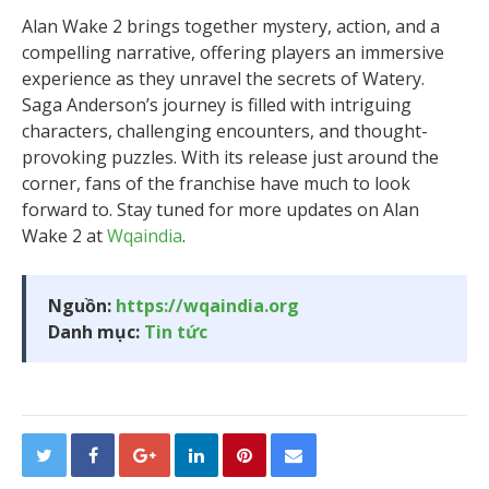
Alan Wake 2 brings together mystery, action, and a
compelling narrative, offering players an immersive
experience as they unravel the secrets of Watery.
Saga Anderson’s journey is filled with intriguing
characters, challenging encounters, and thought-
provoking puzzles. With its release just around the
corner, fans of the franchise have much to look
forward to. Stay tuned for more updates on Alan
Wake 2 at
Wqaindia
.
Nguồn:
https://wqaindia.org
Danh mục:
Tin tức