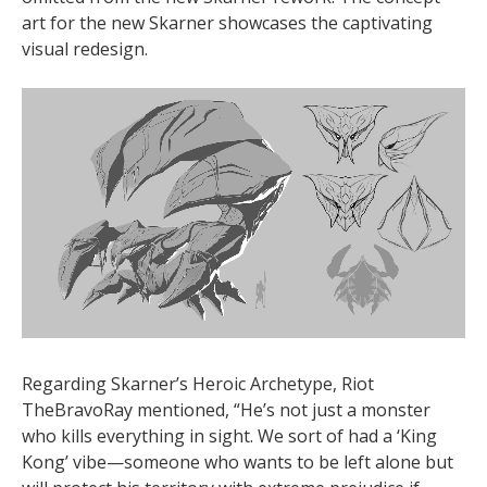
art for the new Skarner showcases the captivating
visual redesign.
Regarding Skarner’s Heroic Archetype, Riot
TheBravoRay mentioned, “He’s not just a monster
who kills everything in sight. We sort of had a ‘King
Kong’ vibe—someone who wants to be left alone but