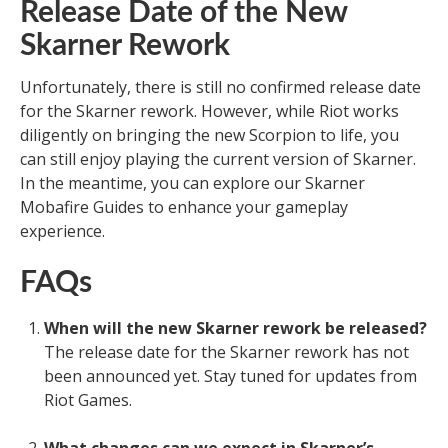
Release Date of the New
Skarner Rework
Unfortunately, there is still no confirmed release date
for the Skarner rework. However, while Riot works
diligently on bringing the new Scorpion to life, you
can still enjoy playing the current version of Skarner.
In the meantime, you can explore our Skarner
Mobafire Guides to enhance your gameplay
experience.
FAQs
When will the new Skarner rework be released?
The release date for the Skarner rework has not
been announced yet. Stay tuned for updates from
Riot Games.
What changes can we expect in Skarner’s