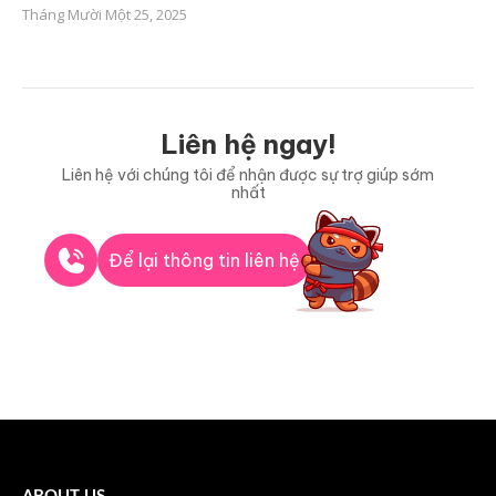
Tháng Mười Một 25, 2025
Liên hệ ngay!
Liên hệ với chúng tôi để nhận được sự trợ giúp sớm
nhất
Để lại thông tin liên hệ