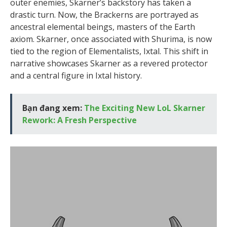
outer enemies, Skarner’s backstory has taken a
drastic turn. Now, the Brackerns are portrayed as
ancestral elemental beings, masters of the Earth
axiom. Skarner, once associated with Shurima, is now
tied to the region of Elementalists, Ixtal. This shift in
narrative showcases Skarner as a revered protector
and a central figure in Ixtal history.
Bạn đang xem:
The Exciting New LoL Skarner
Rework: A Fresh Perspective