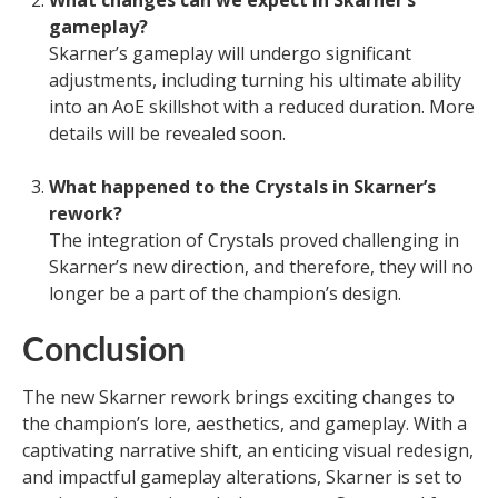
gameplay?
Skarner’s gameplay will undergo significant
adjustments, including turning his ultimate ability
into an AoE skillshot with a reduced duration. More
details will be revealed soon.
What happened to the Crystals in Skarner’s
rework?
The integration of Crystals proved challenging in
Skarner’s new direction, and therefore, they will no
longer be a part of the champion’s design.
Conclusion
The new Skarner rework brings exciting changes to
the champion’s lore, aesthetics, and gameplay. With a
captivating narrative shift, an enticing visual redesign,
and impactful gameplay alterations, Skarner is set to