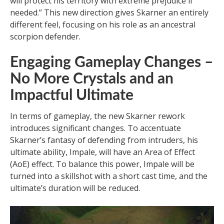
will protect his territory with extreme prejudice if
needed.” This new direction gives Skarner an entirely
different feel, focusing on his role as an ancestral
scorpion defender.
Engaging Gameplay Changes –
No More Crystals and an
Impactful Ultimate
In terms of gameplay, the new Skarner rework
introduces significant changes. To accentuate
Skarner’s fantasy of defending from intruders, his
ultimate ability, Impale, will have an Area of Effect
(AoE) effect. To balance this power, Impale will be
turned into a skillshot with a short cast time, and the
ultimate’s duration will be reduced.