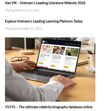
Van VN – Vietnam’s Leading Literature Website 2026
Tháng Mười Hai 6, 2025
Explore Vietnam’s Leading Learning Platform Today
Tháng Mười Một 25, 2025
YS1YS – The ultimate celebrity biography database online