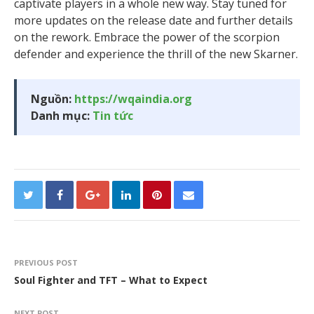
captivate players in a whole new way. Stay tuned for
more updates on the release date and further details
on the rework. Embrace the power of the scorpion
defender and experience the thrill of the new Skarner.
Nguồn:
https://wqaindia.org
Danh mục:
Tin tức
PREVIOUS POST
Soul Fighter and TFT – What to Expect
NEXT POST