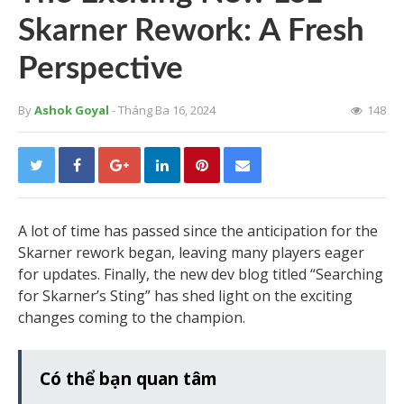
Skarner Rework: A Fresh
Perspective
By
Ashok Goyal
- Tháng Ba 16, 2024
148
A lot of time has passed since the anticipation for the
Skarner rework began, leaving many players eager
for updates. Finally, the new dev blog titled “Searching
for Skarner’s Sting” has shed light on the exciting
changes coming to the champion.
Có thể bạn quan tâm