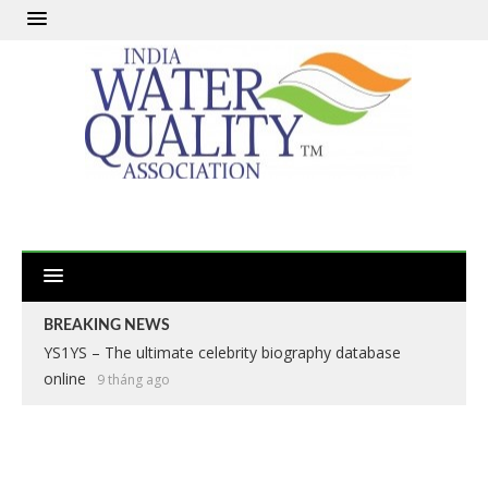
BREAKING NEWS
YS1YS – The ultimate celebrity biography database
online
9 tháng ago