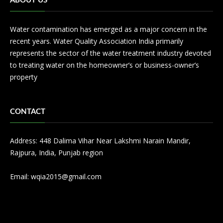
ABOUT US
Water contamination has emerged as a major concern in the
recent years. Water Quality Association India primarily
represents the sector of the water treatment industry devoted
to treating water on the homeowner’s or business-owner’s
property
CONTACT
Address: 448 Dalima Vihar Near Lakshmi Narain Mandir,
Rajpura, India, Punjab region
Email:
wqia2015@gmail.com