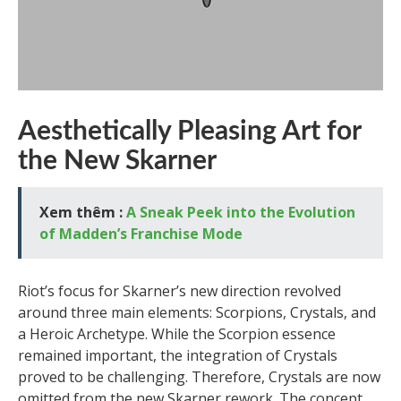
Aesthetically Pleasing Art for
the New Skarner
Xem thêm :
A Sneak Peek into the Evolution
of Madden’s Franchise Mode
Riot’s focus for Skarner’s new direction revolved
around three main elements: Scorpions, Crystals, and
a Heroic Archetype. While the Scorpion essence
remained important, the integration of Crystals
proved to be challenging. Therefore, Crystals are now
omitted from the new Skarner rework. The concept