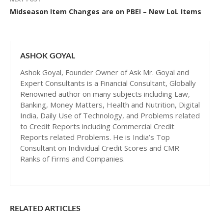
Midseason Item Changes are on PBE! – New LoL Items
ASHOK GOYAL
Ashok Goyal, Founder Owner of Ask Mr. Goyal and
Expert Consultants is a Financial Consultant, Globally
Renowned author on many subjects including Law,
Banking, Money Matters, Health and Nutrition, Digital
India, Daily Use of Technology, and Problems related
to Credit Reports including Commercial Credit
Reports related Problems. He is India’s Top
Consultant on Individual Credit Scores and CMR
Ranks of Firms and Companies.
RELATED ARTICLES