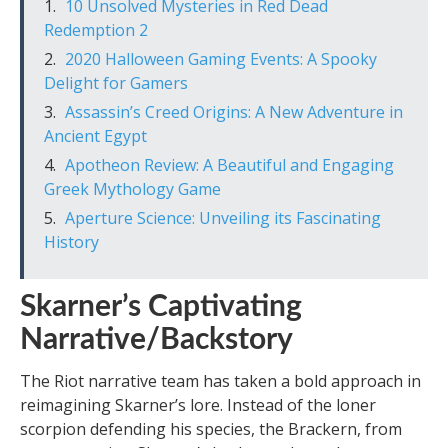
10 Unsolved Mysteries in Red Dead
Redemption 2
2020 Halloween Gaming Events: A Spooky
Delight for Gamers
Assassin’s Creed Origins: A New Adventure in
Ancient Egypt
Apotheon Review: A Beautiful and Engaging
Greek Mythology Game
Aperture Science: Unveiling its Fascinating
History
Skarner’s Captivating
Narrative/Backstory
The Riot narrative team has taken a bold approach in
reimagining Skarner’s lore. Instead of the loner
scorpion defending his species, the Brackern, from