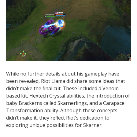
While no further details about his gameplay have
been revealed, Riot Llama did share some ideas that
didn’t make the final cut. These included a Venom-
based kit, Hextech Crystal abilities, the introduction of
baby Brackerns called Skarnerlings, and a Carapace
Transformation ability. Although these concepts
didn’t make it, they reflect Riot’s dedication to
exploring unique possibilities for Skarner.