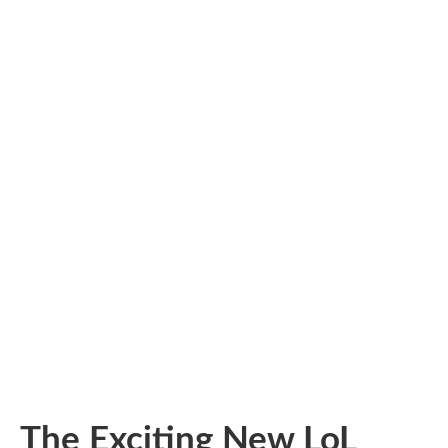
The Exciting New LoL