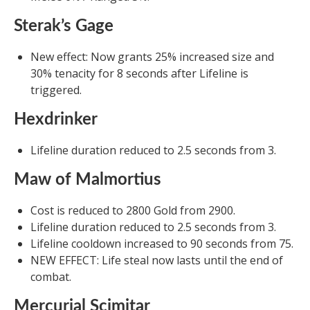
Sterak’s Gage
New effect: Now grants 25% increased size and
30% tenacity for 8 seconds after Lifeline is
triggered.
Hexdrinker
Lifeline duration reduced to 2.5 seconds from 3.
Maw of Malmortius
Cost is reduced to 2800 Gold from 2900.
Lifeline duration reduced to 2.5 seconds from 3.
Lifeline cooldown increased to 90 seconds from 75.
NEW EFFECT: Life steal now lasts until the end of
combat.
Mercurial Scimitar