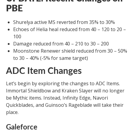
PBE
Shurelya active MS reverted from 35% to 30%
Echoes of Helia heal reduced from 40 – 120 to 20 –
100
Damage reduced from 40 – 210 to 30 – 200
Moonstone Renewer shield reduced from 30 – 50%
to 30 – 40% (-5% for same target)
ADC Item Changes
Let’s begin by exploring the changes to ADC Items.
Immortal Shieldbow and Kraken Slayer will no longer
be Mythic items. Instead, Infinity Edge, Navori
Quickblades, and Guinsoo’s Rageblade will take their
place.
Galeforce