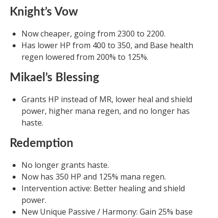
Knight’s Vow
Now cheaper, going from 2300 to 2200.
Has lower HP from 400 to 350, and Base health
regen lowered from 200% to 125%.
Mikael’s Blessing
Grants HP instead of MR, lower heal and shield
power, higher mana regen, and no longer has
haste.
Redemption
No longer grants haste.
Now has 350 HP and 125% mana regen.
Intervention active: Better healing and shield
power.
New Unique Passive / Harmony: Gain 25% base