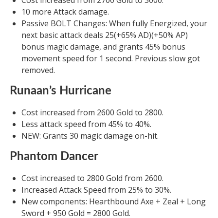
Cost increased from 2700 Gold to 3000.
10 more Attack damage.
Passive BOLT Changes: When fully Energized, your
next basic attack deals 25(+65% AD)(+50% AP)
bonus magic damage, and grants 45% bonus
movement speed for 1 second. Previous slow got
removed.
Runaan’s Hurricane
Cost increased from 2600 Gold to 2800.
Less attack speed from 45% to 40%.
NEW: Grants 30 magic damage on-hit.
Phantom Dancer
Cost increased to 2800 Gold from 2600.
Increased Attack Speed from 25% to 30%.
New components: Hearthbound Axe + Zeal + Long
Sword + 950 Gold = 2800 Gold.