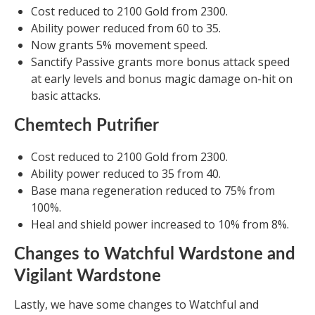
Cost reduced to 2100 Gold from 2300.
Ability power reduced from 60 to 35.
Now grants 5% movement speed.
Sanctify Passive grants more bonus attack speed
at early levels and bonus magic damage on-hit on
basic attacks.
Chemtech Putrifier
Cost reduced to 2100 Gold from 2300.
Ability power reduced to 35 from 40.
Base mana regeneration reduced to 75% from
100%.
Heal and shield power increased to 10% from 8%.
Changes to Watchful Wardstone and
Vigilant Wardstone
Lastly, we have some changes to Watchful and