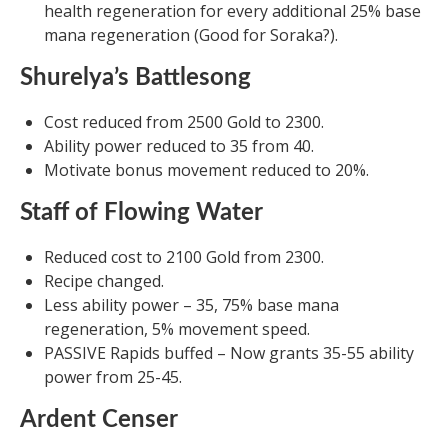
health regeneration for every additional 25% base
mana regeneration (Good for Soraka?).
Shurelya’s Battlesong
Cost reduced from 2500 Gold to 2300.
Ability power reduced to 35 from 40.
Motivate bonus movement reduced to 20%.
Staff of Flowing Water
Reduced cost to 2100 Gold from 2300.
Recipe changed.
Less ability power – 35, 75% base mana
regeneration, 5% movement speed.
PASSIVE Rapids buffed – Now grants 35-55 ability
power from 25-45.
Ardent Censer