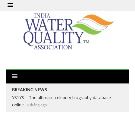
BREAKING NEWS
Apex Legends: The Definitive Battle Royale Experience
2 năm ago