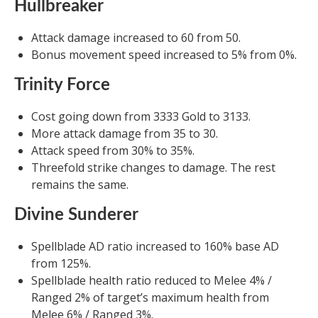
Hullbreaker
Attack damage increased to 60 from 50.
Bonus movement speed increased to 5% from 0%.
Trinity Force
Cost going down from 3333 Gold to 3133.
More attack damage from 35 to 30.
Attack speed from 30% to 35%.
Threefold strike changes to damage. The rest
remains the same.
Divine Sunderer
Spellblade AD ratio increased to 160% base AD
from 125%.
Spellblade health ratio reduced to Melee 4% /
Ranged 2% of target’s maximum health from
Melee 6% / Ranged 3%.