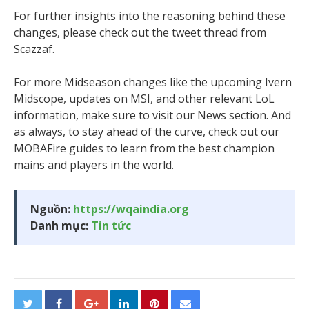
For further insights into the reasoning behind these
changes, please check out the tweet thread from
Scazzaf.
For more Midseason changes like the upcoming Ivern
Midscope, updates on MSI, and other relevant LoL
information, make sure to visit our News section. And
as always, to stay ahead of the curve, check out our
MOBAFire guides to learn from the best champion
mains and players in the world.
Nguồn:
https://wqaindia.org
Danh mục:
Tin tức