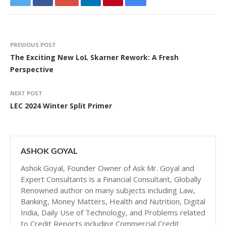
PREVIOUS POST
The Exciting New LoL Skarner Rework: A Fresh
Perspective
NEXT POST
LEC 2024 Winter Split Primer
ASHOK GOYAL
Ashok Goyal, Founder Owner of Ask Mr. Goyal and
Expert Consultants is a Financial Consultant, Globally
Renowned author on many subjects including Law,
Banking, Money Matters, Health and Nutrition, Digital
India, Daily Use of Technology, and Problems related
to Credit Reports including Commercial Credit