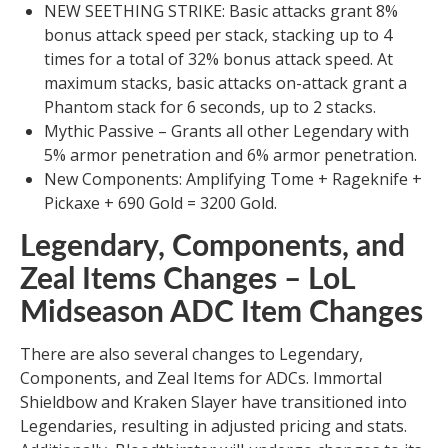
NEW SEETHING STRIKE: Basic attacks grant 8%
bonus attack speed per stack, stacking up to 4
times for a total of 32% bonus attack speed. At
maximum stacks, basic attacks on-attack grant a
Phantom stack for 6 seconds, up to 2 stacks.
Mythic Passive – Grants all other Legendary with
5% armor penetration and 6% armor penetration.
New Components: Amplifying Tome + Rageknife +
Pickaxe + 690 Gold = 3200 Gold.
Legendary, Components, and
Zeal Items Changes – LoL
Midseason ADC Item Changes
There are also several changes to Legendary,
Components, and Zeal Items for ADCs. Immortal
Shieldbow and Kraken Slayer have transitioned into
Legendaries, resulting in adjusted pricing and stats.