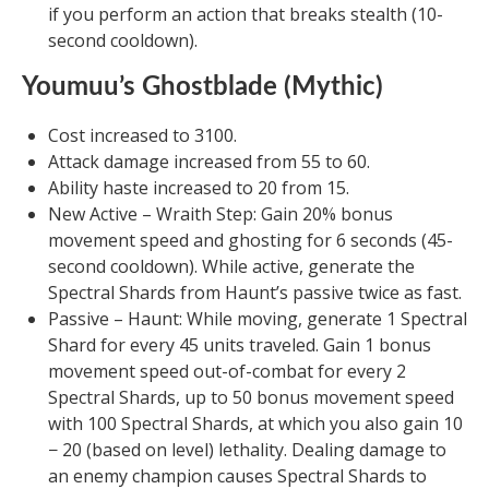
if you perform an action that breaks stealth (10-
second cooldown).
Youmuu’s Ghostblade (Mythic)
Cost increased to 3100.
Attack damage increased from 55 to 60.
Ability haste increased to 20 from 15.
New Active – Wraith Step: Gain 20% bonus
movement speed and ghosting for 6 seconds (45-
second cooldown). While active, generate the
Spectral Shards from Haunt’s passive twice as fast.
Passive – Haunt: While moving, generate 1 Spectral
Shard for every 45 units traveled. Gain 1 bonus
movement speed out-of-combat for every 2
Spectral Shards, up to 50 bonus movement speed
with 100 Spectral Shards, at which you also gain 10
− 20 (based on level) lethality. Dealing damage to
an enemy champion causes Spectral Shards to