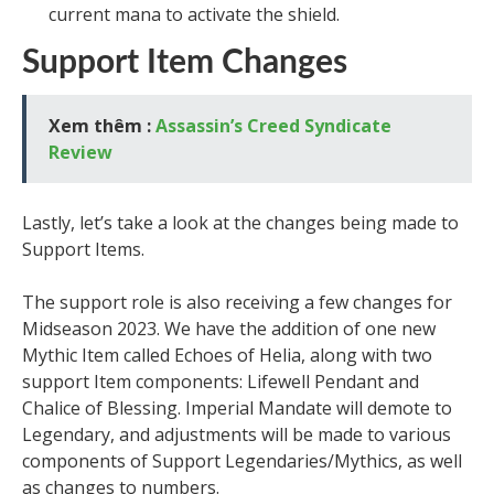
current mana to activate the shield.
Support Item Changes
Xem thêm :
Assassin’s Creed Syndicate
Review
Lastly, let’s take a look at the changes being made to
Support Items.
The support role is also receiving a few changes for
Midseason 2023. We have the addition of one new
Mythic Item called Echoes of Helia, along with two
support Item components: Lifewell Pendant and
Chalice of Blessing. Imperial Mandate will demote to
Legendary, and adjustments will be made to various
components of Support Legendaries/Mythics, as well
as changes to numbers.