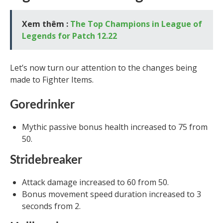
Xem thêm :
The Top Champions in League of
Legends for Patch 12.22
Let’s now turn our attention to the changes being
made to Fighter Items.
Goredrinker
Mythic passive bonus health increased to 75 from
50.
Stridebreaker
Attack damage increased to 60 from 50.
Bonus movement speed duration increased to 3
seconds from 2.