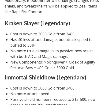
Additionally, Bloodthirster will undergo changes to its
shield, and tweaks/nerfs will be applied to Zeal items
like Rapidfire Cannon.
Kraken Slayer (Legendary)
Cost is down to 3000 Gold from 3400.
Has 40 less attack damage, but attack speed is
buffed to 30%.
No more true damage in its passive; now scales
with both AD and Magic damage.
New Components: Noonquiver + Cloak of Agility +
Recurve Bow + 400 Gold = 3000 Gold.
Immortal Shieldbow (Legendary)
Cost is down to 3000 Gold from 3400.
No more attack speed.
Passive shield numbers reduced to 215-500, new