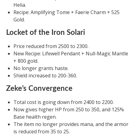
Helia.
Recipe: Amplifying Tome + Faerie Charm + 525
Gold.
Locket of the Iron Solari
Price reduced from 2500 to 2300.
New Recipe: Lifewell Pendant + Null-Magic Mantle
+ 800 gold.
No longer grants haste.
Shield increased to 200-360.
Zeke’s Convergence
Total cost is going down from 2400 to 2200.
Now gives higher HP from 250 to 350, and 125%
Base health regen.
The item no longer provides mana, and the armor
is reduced from 35 to 25.