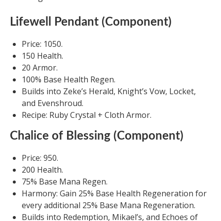
Lifewell Pendant (Component)
Price: 1050.
150 Health.
20 Armor.
100% Base Health Regen.
Builds into Zeke’s Herald, Knight’s Vow, Locket,
and Evenshroud.
Recipe: Ruby Crystal + Cloth Armor.
Chalice of Blessing (Component)
Price: 950.
200 Health.
75% Base Mana Regen.
Harmony: Gain 25% Base Health Regeneration for
every additional 25% Base Mana Regeneration.
Builds into Redemption, Mikael’s, and Echoes of