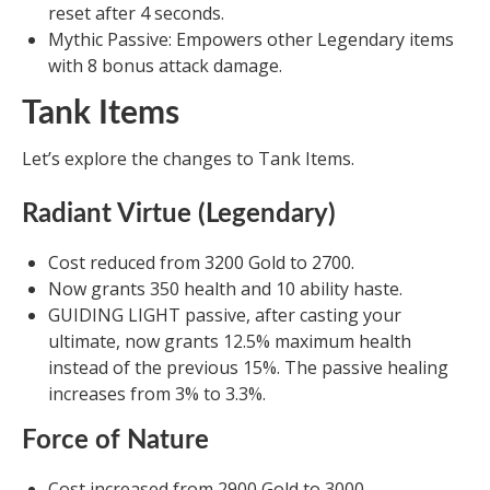
reset after 4 seconds.
Mythic Passive: Empowers other Legendary items
with 8 bonus attack damage.
Tank Items
Let’s explore the changes to Tank Items.
Radiant Virtue (Legendary)
Cost reduced from 3200 Gold to 2700.
Now grants 350 health and 10 ability haste.
GUIDING LIGHT passive, after casting your
ultimate, now grants 12.5% maximum health
instead of the previous 15%. The passive healing
increases from 3% to 3.3%.
Force of Nature
Cost increased from 2900 Gold to 3000.