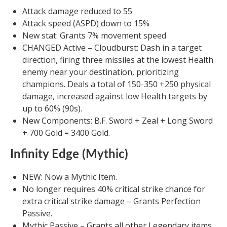
Attack damage reduced to 55
Attack speed (ASPD) down to 15%
New stat: Grants 7% movement speed
CHANGED Active – Cloudburst: Dash in a target
direction, firing three missiles at the lowest Health
enemy near your destination, prioritizing
champions. Deals a total of 150-350 +250 physical
damage, increased against low Health targets by
up to 60% (90s).
New Components: B.F. Sword + Zeal + Long Sword
+ 700 Gold = 3400 Gold.
Infinity Edge (Mythic)
NEW: Now a Mythic Item.
No longer requires 40% critical strike chance for
extra critical strike damage – Grants Perfection
Passive.
Mythic Passive – Grants all other Legendary items