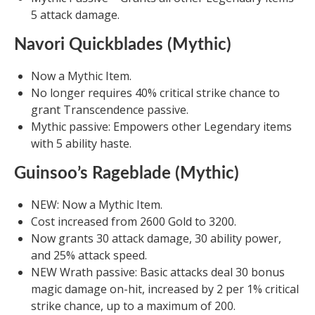
5 attack damage.
Navori Quickblades (Mythic)
Now a Mythic Item.
No longer requires 40% critical strike chance to
grant Transcendence passive.
Mythic passive: Empowers other Legendary items
with 5 ability haste.
Guinsoo’s Rageblade (Mythic)
NEW: Now a Mythic Item.
Cost increased from 2600 Gold to 3200.
Now grants 30 attack damage, 30 ability power,
and 25% attack speed.
NEW Wrath passive: Basic attacks deal 30 bonus
magic damage on-hit, increased by 2 per 1% critical
strike chance, up to a maximum of 200.