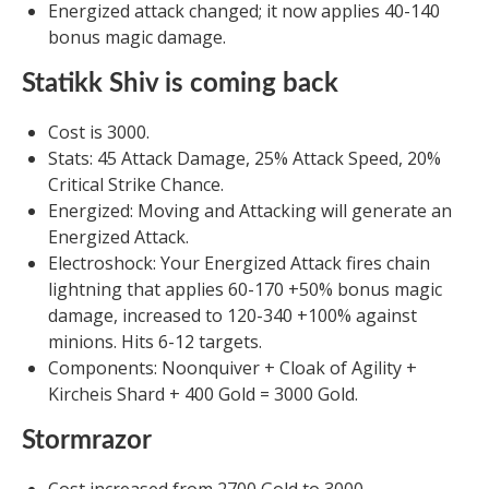
Energized attack changed; it now applies 40-140
bonus magic damage.
Statikk Shiv is coming back
Cost is 3000.
Stats: 45 Attack Damage, 25% Attack Speed, 20%
Critical Strike Chance.
Energized: Moving and Attacking will generate an
Energized Attack.
Electroshock: Your Energized Attack fires chain
lightning that applies 60-170 +50% bonus magic
damage, increased to 120-340 +100% against
minions. Hits 6-12 targets.
Components: Noonquiver + Cloak of Agility +
Kircheis Shard + 400 Gold = 3000 Gold.
Stormrazor