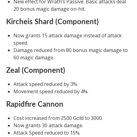
New effect for Wrath’s Passive: Basic attacks deal
20 bonus magic damage on-hit.
Kircheis Shard (Component)
Now grants 15 attack damage instead of attack
speed.
Damage reduced from 80 bonus magic damage to
60 magic damage.
Zeal (Component)
Attack speed reduced by 3%.
Movement speed reduced by 4%.
Rapidfire Cannon
Cost increased from 2500 Gold to 3000.
Now grants 30 attack damage.
Attack Speed reduced to 15%.