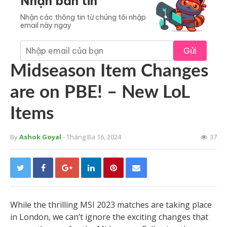
Nhận bản tin
Nhận các thông tin từ chúng tôi nhập
email này ngay
Gửi
Midseason Item Changes
are on PBE! – New LoL
Items
By
Ashok Goyal
- Tháng Ba 16, 2024
37
While the thrilling MSI 2023 matches are taking place
in London, we can’t ignore the exciting changes that