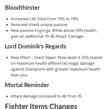
Bloodthirster
Increased Life Steal from 15% to 18%.
Removed shield unique passive.
New passive Engorge: While above 50% Health,
gain an additional 10-40 Attack Damage.
Lord Dominik’s Regards
New Effect – Giant Slayer: Now deals 0-25% (based
on maximum health difference) magic damage
against champions with greater maximum health
than you.
Mortal Reminder
Attack damage increased to 40 from 35.
Fighter Items Changes