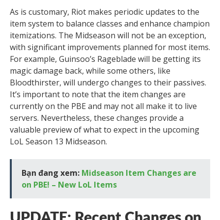
As is customary, Riot makes periodic updates to the
item system to balance classes and enhance champion
itemizations. The Midseason will not be an exception,
with significant improvements planned for most items.
For example, Guinsoo’s Rageblade will be getting its
magic damage back, while some others, like
Bloodthirster, will undergo changes to their passives.
It’s important to note that the item changes are
currently on the PBE and may not all make it to live
servers. Nevertheless, these changes provide a
valuable preview of what to expect in the upcoming
LoL Season 13 Midseason.
Bạn đang xem:
Midseason Item Changes are
on PBE! – New LoL Items
UPDATE: Recent Changes on