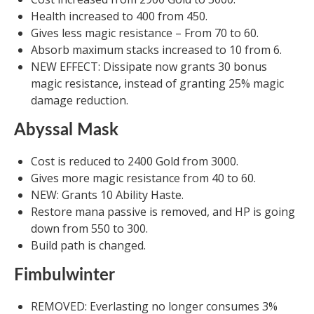
Health increased to 400 from 450.
Gives less magic resistance – From 70 to 60.
Absorb maximum stacks increased to 10 from 6.
NEW EFFECT: Dissipate now grants 30 bonus
magic resistance, instead of granting 25% magic
damage reduction.
Abyssal Mask
Cost is reduced to 2400 Gold from 3000.
Gives more magic resistance from 40 to 60.
NEW: Grants 10 Ability Haste.
Restore mana passive is removed, and HP is going
down from 550 to 300.
Build path is changed.
Fimbulwinter
REMOVED: Everlasting no longer consumes 3%