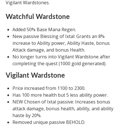
Vigilant Wardstones.
Watchful Wardstone
Added 50% Base Mana Regen.
New passive Blessing of Ixtal: Grants an 8%
increase to Ability power, Ability Haste, bonus
Attack damage, and bonus Health.
No longer turns into Vigilant Wardstone after
completing the quest (1000 gold generated).
Vigilant Wardstone
Price increased from 1100 to 2300.
Has 100 more health but 5 less ability power.
NEW Chosen of Ixtal passive: Increases bonus
attack damage, bonus health, ability, and ability
haste by 20%.
Removed unique passive BEHOLD.