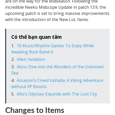
are on the way for the Midseason. Following the
incredible Neeko Midscope Update in patch 13.9, the
upcoming patch is set to bring massive improvements
with the introduction of the New LoL Items.
Có thể bạn quan tâm
10 Music/Rhythm Games To Enjoy While
Awaiting Rock Band 4
Alien: Isolation
Abzu: Dive into the Wonders of the Unknown
Sea
Assassin’s Creed Valhalla: A Viking Adventure
without XP Boosts
Alto’s Odyssey Expands with The Lost City
Changes to Items