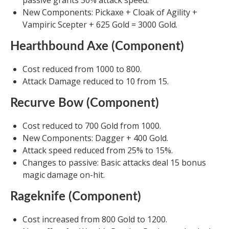
passive grants 30% attack speed.
New Components: Pickaxe + Cloak of Agility +
Vampiric Scepter + 625 Gold = 3000 Gold.
Hearthbound Axe (Component)
Cost reduced from 1000 to 800.
Attack Damage reduced to 10 from 15.
Recurve Bow (Component)
Cost reduced to 700 Gold from 1000.
New Components: Dagger + 400 Gold.
Attack speed reduced from 25% to 15%.
Changes to passive: Basic attacks deal 15 bonus
magic damage on-hit.
Rageknife (Component)
Cost increased from 800 Gold to 1200.