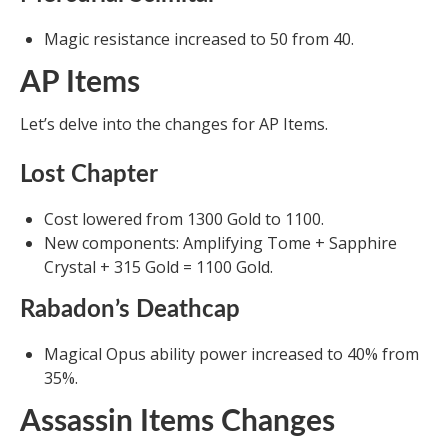
Magic resistance increased to 50 from 40.
AP Items
Let’s delve into the changes for AP Items.
Lost Chapter
Cost lowered from 1300 Gold to 1100.
New components: Amplifying Tome + Sapphire
Crystal + 315 Gold = 1100 Gold.
Rabadon’s Deathcap
Magical Opus ability power increased to 40% from
35%.
Assassin Items Changes