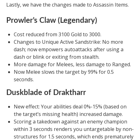
Lastly, we have the changes made to Assassin Items.
Prowler’s Claw (Legendary)
Cost reduced from 3100 Gold to 3000.
Changes to Unique Active Sandstrike: No more
dash; now empowers autoattacks after using a
dash or blink or exiting from stealth.
More damage for Melees, less damage to Ranged.
Now Melee slows the target by 99% for 0.5
seconds.
Duskblade of Draktharr
New effect: Your abilities deal 0%-15% (based on
the target’s missing health) increased damage.
Scoring a takedown against an enemy champion
within 3 seconds renders you untargetable by non-
structures for 1.5 seconds, which ends prematurely