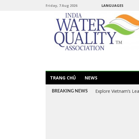
Friday, 7 Aug 2026
LANGUAGES
TRANG CHỦ
NEWS
Explore Vietnam’s Le
BREAKING NEWS