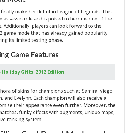
ll finally make her debut in League of Legends. This
 assassin role and is poised to become one of the
. Additionally, players can look forward to the
v2 game mode that has already gained popularity
ng its limited testing phase.
ting Game Features
Holiday Gifts: 2012 Edition
thora of skins for champions such as Samira, Viego,
en, and Evelynn. Each champion will also receive a
tomize their appearance even further. Moreover, the
tches, funky effects with augments, unique maps,
tive ranking system.