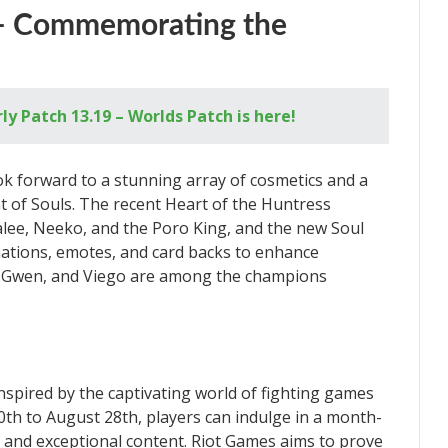
 – Commemorating the
y Patch 13.19 – Worlds Patch is here!
ok forward to a stunning array of cosmetics and a
of Souls. The recent Heart of the Huntress
alee, Neeko, and the Poro King, and the new Soul
imations, emotes, and card backs to enhance
t, Gwen, and Viego are among the champions
inspired by the captivating world of fighting games
th to August 28th, players can indulge in a month-
t and exceptional content. Riot Games aims to prove