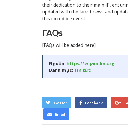
their dedication to their main IP, ensur
updated with the latest news and update
this incredible event.
FAQs
[FAQs will be added here]
Nguồn:
https://wqaindia.org
Danh mục:
Tin tức
Twitter
Facebook
G
Email