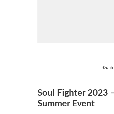
Đánh 
Soul Fighter 2023 –
Summer Event