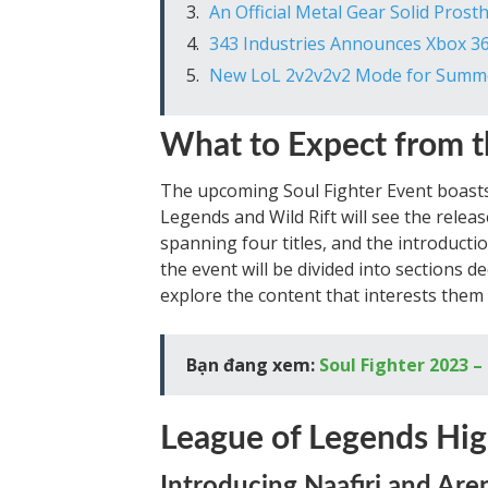
An Official Metal Gear Solid Prost
343 Industries Announces Xbox 3
New LoL 2v2v2v2 Mode for Summ
What to Expect from t
The upcoming Soul Fighter Event boasts e
Legends and Wild Rift will see the rele
spanning four titles, and the introduct
the event will be divided into sections de
explore the content that interests them
Bạn đang xem:
Soul Fighter 2023 
League of Legends Hig
Introducing Naafiri and Ar