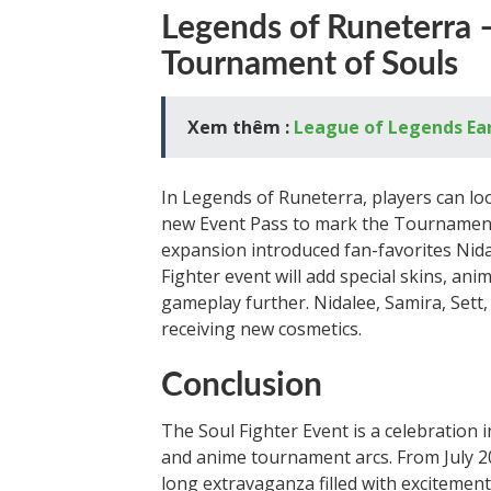
Legends of Runeterra
Tournament of Souls
Xem thêm :
League of Legends Earl
In Legends of Runeterra, players can lo
new Event Pass to mark the Tournament 
expansion introduced fan-favorites Nid
Fighter event will add special skins, an
gameplay further. Nidalee, Samira, Set
receiving new cosmetics.
Conclusion
The Soul Fighter Event is a celebration 
and anime tournament arcs. From July 20
long extravaganza filled with excitemen