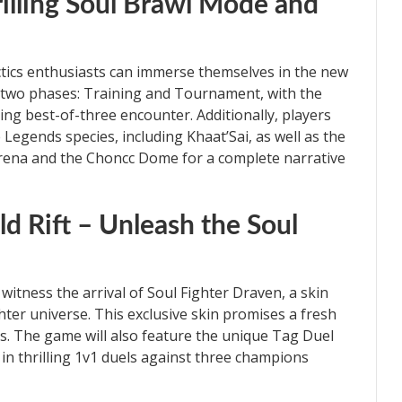
rilling Soul Brawl Mode and
ctics enthusiasts can immerse themselves in the new
 two phases: Training and Tournament, with the
ing best-of-three encounter. Additionally, players
 Legends species, including Khaat’Sai, as well as the
rena and the Choncc Dome for a complete narrative
d Rift – Unleash the Soul
o witness the arrival of Soul Fighter Draven, a skin
ter universe. This exclusive skin promises a fresh
rs. The game will also feature the unique Tag Duel
n thrilling 1v1 duels against three champions