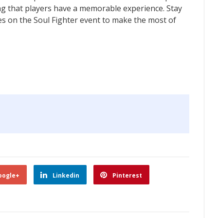
ing that players have a memorable experience. Stay
s on the Soul Fighter event to make the most of
oogle+
Linkedin
Pinterest