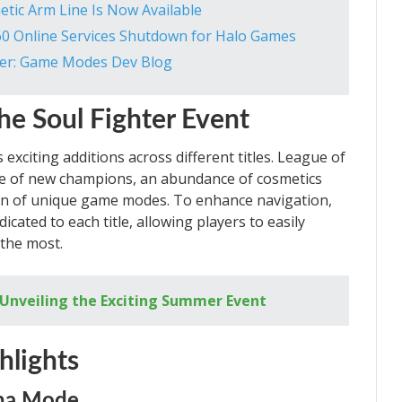
hetic Arm Line Is Now Available
60 Online Services Shutdown for Halo Games
er: Game Modes Dev Blog
he Soul Fighter Event
xciting additions across different titles. League of
ase of new champions, an abundance of cosmetics
ion of unique game modes. To enhance navigation,
dicated to each title, allowing players to easily
 the most.
– Unveiling the Exciting Summer Event
hlights
ena Mode