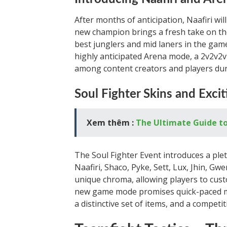
After months of anticipation, Naafiri wi
new champion brings a fresh take on the
best junglers and mid laners in the game
highly anticipated Arena mode, a 2v2v2
among content creators and players duri
Soul Fighter Skins and Exci
Xem thêm :
The Ultimate Guide to 
The Soul Fighter Event introduces a ple
Naafiri, Shaco, Pyke, Sett, Lux, Jhin, Gw
unique chroma, allowing players to cus
new game mode promises quick-paced ma
a distinctive set of items, and a competi