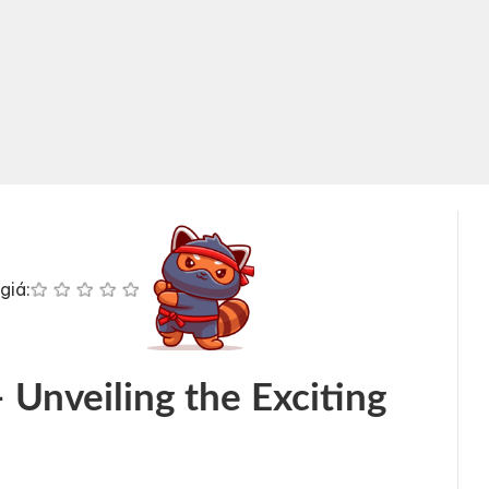
giá:
 Unveiling the Exciting