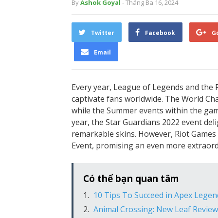
By
Ashok Goyal
- Tháng Ba 16, 2024
Twitter
Facebook
G
Email
Every year, League of Legends and the R
captivate fans worldwide. The World Cha
while the Summer events within the gam
year, the Star Guardians 2022 event del
remarkable skins. However, Riot Games is
Event, promising an even more extraord
Có thể bạn quan tâm
10 Tips To Succeed in Apex Legen
Animal Crossing: New Leaf Review