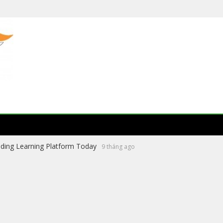
ading Learning Platform Today
9 tháng ago