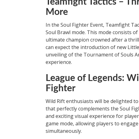
Teamfight Tactics – Th
More
In the Soul Fighter Event, Teamfight Ta
Soul Brawl mode. This mode consists of
ultimate champion crowned after a thrill
can expect the introduction of new Little
unveiling of the Tournament of Souls A
experience.
League of Legends: Wil
Fighter
Wild Rift enthusiasts will be delighted t
that perfectly complements the Soul Figh
and exciting visual experience for playe
game mode, allowing players to engage i
simultaneously.