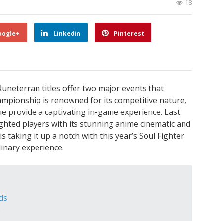
18
oogle+
Linkedin
Pinterest
uneterran titles offer two major events that
mpionship is renowned for its competitive nature,
e provide a captivating in-game experience. Last
ighted players with its stunning anime cinematic and
 taking it up a notch with this year’s Soul Fighter
inary experience.
ds