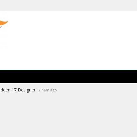
eading Literature Website 2026
8 tháng ago