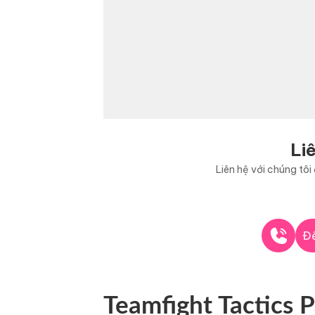
Li
Liên hệ với chúng tô
Để
Teamfight Tactics P