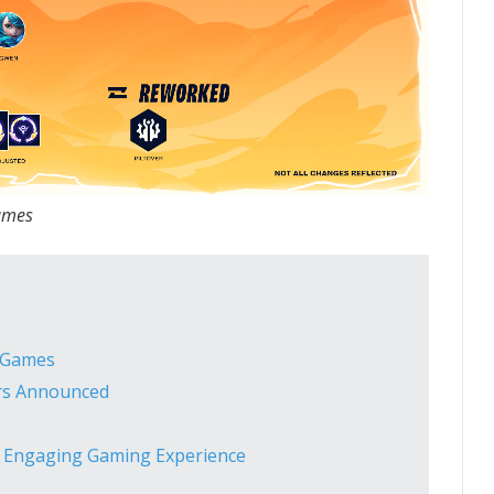
ames
o Games
ers Announced
d Engaging Gaming Experience