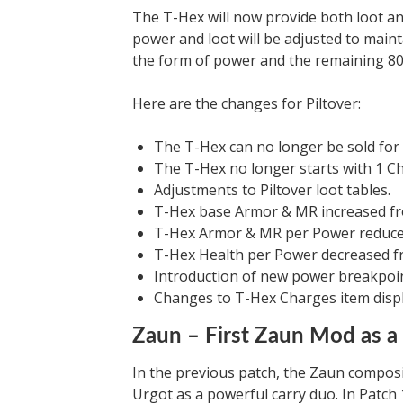
The T-Hex will now provide both loot 
power and loot will be adjusted to maint
the form of power and the remaining 80
Here are the changes for Piltover:
The T-Hex can no longer be sold for 
The T-Hex no longer starts with 1 C
Adjustments to Piltover loot tables.
T-Hex base Armor & MR increased fr
T-Hex Armor & MR per Power reduced
T-Hex Health per Power decreased fr
Introduction of new power breakpoin
Changes to T-Hex Charges item displ
Zaun – First Zaun Mod as a
In the previous patch, the Zaun composit
Urgot as a powerful carry duo. In Patch