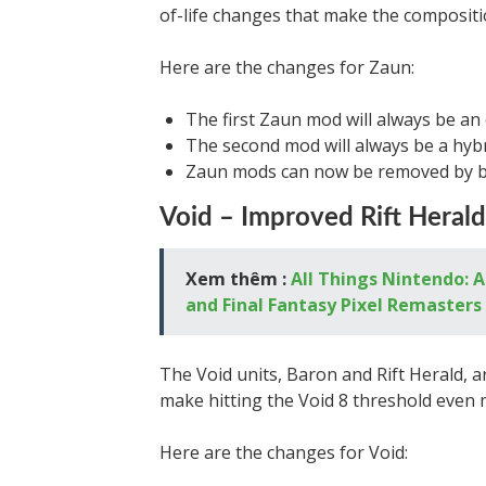
of-life changes that make the compositi
Here are the changes for Zaun:
The first Zaun mod will always be an
The second mod will always be a hyb
Zaun mods can now be removed by b
Void – Improved Rift Heral
Xem thêm :
All Things Nintendo: 
and Final Fantasy Pixel Remasters
The Void units, Baron and Rift Herald, ar
make hitting the Void 8 threshold even m
Here are the changes for Void: