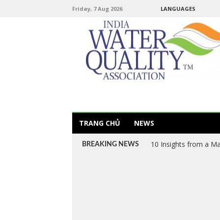
Friday, 7 Aug 2026
LANGUAGES
TRANG CHỦ
NEWS
Van VN – Vietnam’s L
BREAKING NEWS