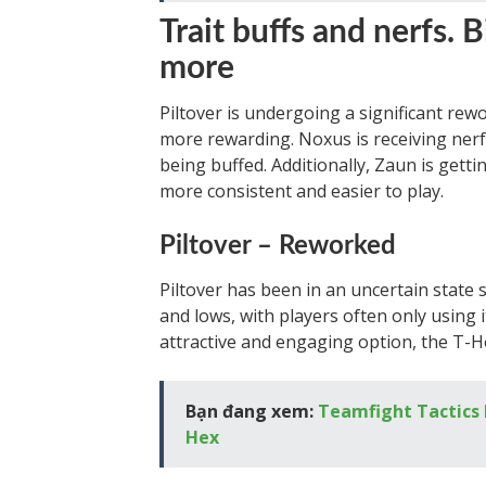
Trait buffs and nerfs. 
more
Piltover is undergoing a significant rewo
more rewarding. Noxus is receiving nerfs
being buffed. Additionally, Zaun is gett
more consistent and easier to play.
Piltover – Reworked
Piltover has been in an uncertain state s
and lows, with players often only using i
attractive and engaging option, the T-H
Bạn đang xem:
Teamfight Tactics P
Hex