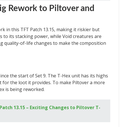
Big Rework to Piltover and
rk in this TFT Patch 13.15, making it riskier but
 to its stacking power, while Void creatures are
ing quality-of-life changes to make the composition
ince the start of Set 9. The T-Hex unit has its highs
t for the loot it provides. To make Piltover a more
ex is being reworked.
atch 13.15 – Exciting Changes to Piltover T-