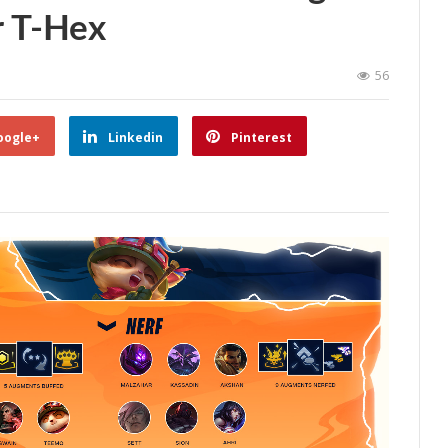
r T-Hex
56
oogle+
Linkedin
Pinterest