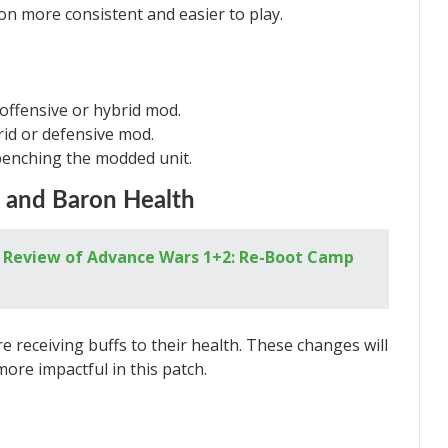
on more consistent and easier to play.
 offensive or hybrid mod.
rid or defensive mod.
enching the modded unit.
d and Baron Health
A Review of Advance Wars 1+2: Re-Boot Camp
e receiving buffs to their health. These changes will
ore impactful in this patch.