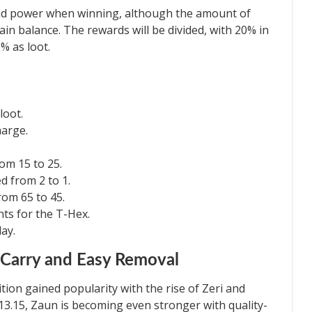
and power when winning, although the amount of
ain balance. The rewards will be divided, with 20% in
% as loot.
loot.
harge.
om 15 to 25.
 from 2 to 1.
om 65 to 45.
ts for the T-Hex.
ay.
 Carry and Easy Removal
ion gained popularity with the rise of Zeri and
 13.15, Zaun is becoming even stronger with quality-