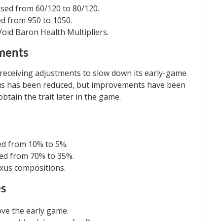
ased from 60/120 to 80/120.
ed from 950 to 1050.
Void Baron Health Multipliers.
ements
 receiving adjustments to slow down its early-game
us has been reduced, but improvements have been
btain the trait later in the game.
ed from 10% to 5%.
ed from 70% to 35%.
oxus compositions.
es
ove the early game.