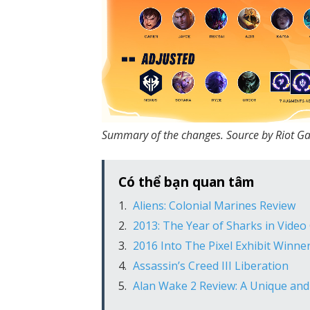
Summary of the changes. Source by Riot G
Có thể bạn quan tâm
Aliens: Colonial Marines Review
2013: The Year of Sharks in Vide
2016 Into The Pixel Exhibit Winn
Assassin’s Creed III Liberation
Alan Wake 2 Review: A Unique an