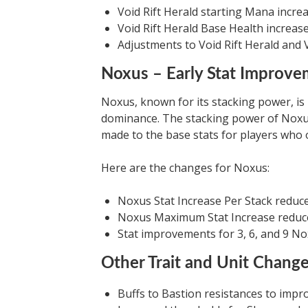
Void Rift Herald starting Mana incre
Void Rift Herald Base Health increas
Adjustments to Void Rift Herald and 
Noxus – Early Stat Improv
Noxus, known for its stacking power, is
dominance. The stacking power of Nox
made to the base stats for players who o
Here are the changes for Noxus:
Noxus Stat Increase Per Stack reduc
Noxus Maximum Stat Increase reduc
Stat improvements for 3, 6, and 9 N
Other Trait and Unit Chang
Buffs to Bastion resistances to impr