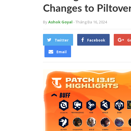
Changes to Piltove
By
Ashok Goyal
- Tháng Ba 16, 2024
Twitter
Facebook
G
Email