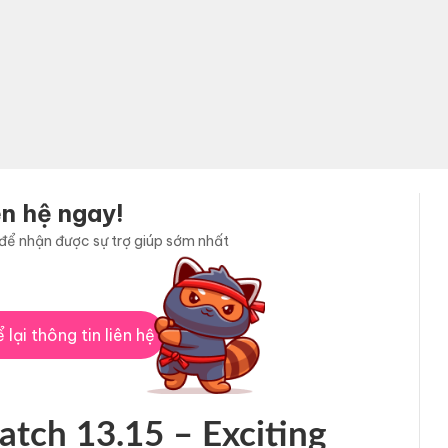
ên hệ ngay!
i để nhận được sự trợ giúp sớm nhất
 lại thông tin liên hệ
atch 13.15 – Exciting