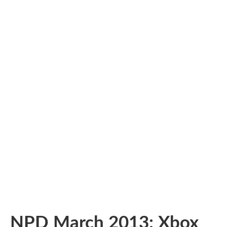
NPD March 2013: Xbox