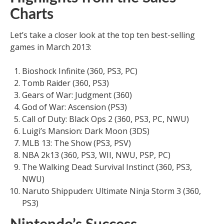
Charts
Let’s take a closer look at the top ten best-selling
games in March 2013:
Bioshock Infinite (360, PS3, PC)
Tomb Raider (360, PS3)
Gears of War: Judgment (360)
God of War: Ascension (PS3)
Call of Duty: Black Ops 2 (360, PS3, PC, NWU)
Luigi’s Mansion: Dark Moon (3DS)
MLB 13: The Show (PS3, PSV)
NBA 2k13 (360, PS3, WII, NWU, PSP, PC)
The Walking Dead: Survival Instinct (360, PS3,
NWU)
Naruto Shippuden: Ultimate Ninja Storm 3 (360,
PS3)