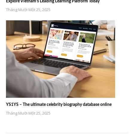
Explore Vietnam’s Leading Learning Platform Today
Tháng Mười Một 25, 2025
YS1YS – The ultimate celebrity biography database online
Tháng Mười Một 25, 2025