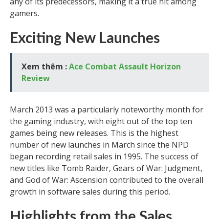
any of its predecessors, making it a true hit among
gamers.
Exciting New Launches
Xem thêm :
Ace Combat Assault Horizon
Review
March 2013 was a particularly noteworthy month for
the gaming industry, with eight out of the top ten
games being new releases. This is the highest
number of new launches in March since the NPD
began recording retail sales in 1995. The success of
new titles like Tomb Raider, Gears of War: Judgment,
and God of War: Ascension contributed to the overall
growth in software sales during this period.
Highlights from the Sales