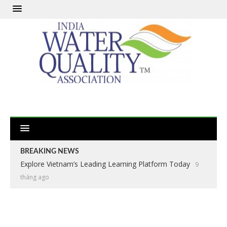
BREAKING NEWS
Explore Vietnam’s Leading Learning Platform Today
9
tháng ago