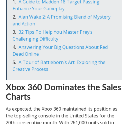
A Guide to Madden 18 Target Passing:
Enhance Your Gameplay
Alan Wake 2: A Promising Blend of Mystery
and Action
32 Tips To Help You Master Prey’s
Challenging Difficulty
Answering Your Big Questions About Red
Dead Online
A Tour of Battleborn’s Art: Exploring the
Creative Process
Xbox 360 Dominates the Sales
Charts
As expected, the Xbox 360 maintained its position as
the top-selling console in the United States for the
20th consecutive month. With 261,000 units sold in