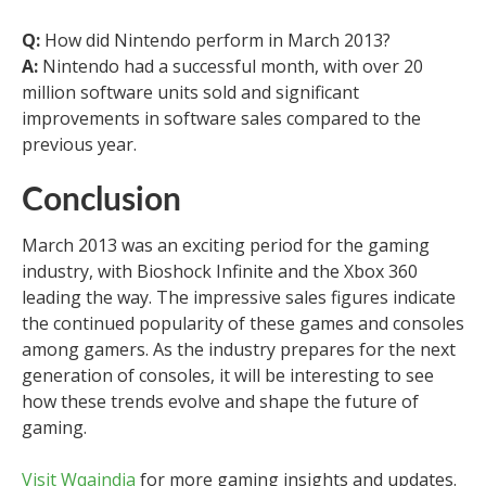
Q:
How did Nintendo perform in March 2013?
A:
Nintendo had a successful month, with over 20
million software units sold and significant
improvements in software sales compared to the
previous year.
Conclusion
March 2013 was an exciting period for the gaming
industry, with Bioshock Infinite and the Xbox 360
leading the way. The impressive sales figures indicate
the continued popularity of these games and consoles
among gamers. As the industry prepares for the next
generation of consoles, it will be interesting to see
how these trends evolve and shape the future of
gaming.
Visit Wqaindia
for more gaming insights and updates.