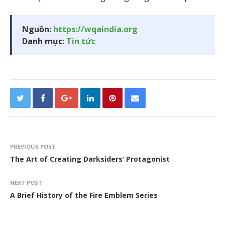
Nguồn:
https://wqaindia.org
Danh mục:
Tin tức
PREVIOUS POST
The Art of Creating Darksiders’ Protagonist
NEXT POST
A Brief History of the Fire Emblem Series