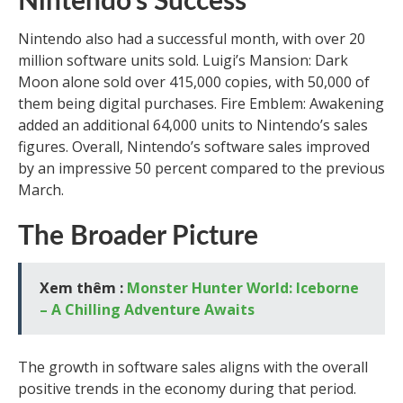
Nintendo’s Success
Nintendo also had a successful month, with over 20
million software units sold. Luigi’s Mansion: Dark
Moon alone sold over 415,000 copies, with 50,000 of
them being digital purchases. Fire Emblem: Awakening
added an additional 64,000 units to Nintendo’s sales
figures. Overall, Nintendo’s software sales improved
by an impressive 50 percent compared to the previous
March.
The Broader Picture
Xem thêm :
Monster Hunter World: Iceborne
– A Chilling Adventure Awaits
The growth in software sales aligns with the overall
positive trends in the economy during that period.