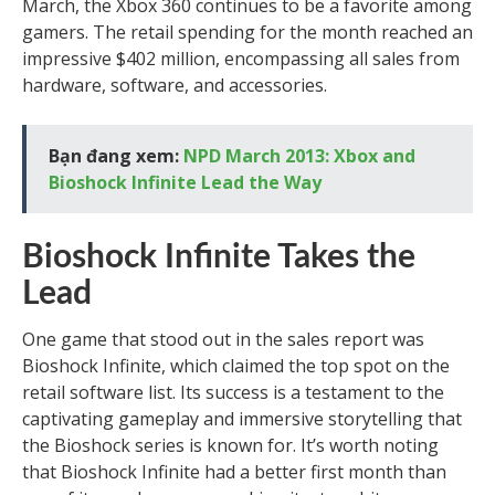
March, the Xbox 360 continues to be a favorite among
gamers. The retail spending for the month reached an
impressive $402 million, encompassing all sales from
hardware, software, and accessories.
Bạn đang xem:
NPD March 2013: Xbox and
Bioshock Infinite Lead the Way
Bioshock Infinite Takes the
Lead
One game that stood out in the sales report was
Bioshock Infinite, which claimed the top spot on the
retail software list. Its success is a testament to the
captivating gameplay and immersive storytelling that
the Bioshock series is known for. It’s worth noting
that Bioshock Infinite had a better first month than