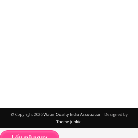
© Copyright 2026
Water Quality India Association
· Designed by
Theme Junkie
Lấy mã ngay