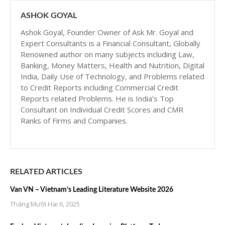
ASHOK GOYAL
Ashok Goyal, Founder Owner of Ask Mr. Goyal and
Expert Consultants is a Financial Consultant, Globally
Renowned author on many subjects including Law,
Banking, Money Matters, Health and Nutrition, Digital
India, Daily Use of Technology, and Problems related
to Credit Reports including Commercial Credit
Reports related Problems. He is India’s Top
Consultant on Individual Credit Scores and CMR
Ranks of Firms and Companies.
RELATED ARTICLES
Van VN – Vietnam’s Leading Literature Website 2026
Tháng Mười Hai 6, 2025