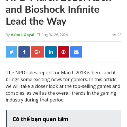
and Bioshock Infinite
Lead the Way
By
Ashok Goyal
- Tháng Ba 26, 2024
92
The NPD sales report for March 2013 is here, and it
brings some exciting news for gamers. In this article,
we will take a closer look at the top-selling games and
consoles, as well as the overall trends in the gaming
industry during that period.
Có thể bạn quan tâm