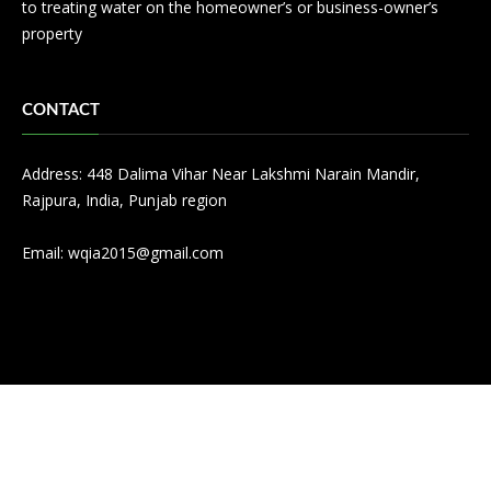
to treating water on the homeowner’s or business-owner’s
property
CONTACT
Address: 448 Dalima Vihar Near Lakshmi Narain Mandir,
Rajpura, India, Punjab region
Email:
wqia2015@gmail.com