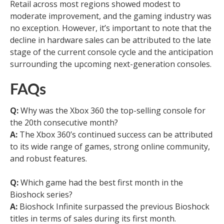
Retail across most regions showed modest to
moderate improvement, and the gaming industry was
no exception. However, it’s important to note that the
decline in hardware sales can be attributed to the late
stage of the current console cycle and the anticipation
surrounding the upcoming next-generation consoles.
FAQs
Q:
Why was the Xbox 360 the top-selling console for
the 20th consecutive month?
A:
The Xbox 360’s continued success can be attributed
to its wide range of games, strong online community,
and robust features.
Q:
Which game had the best first month in the
Bioshock series?
A:
Bioshock Infinite surpassed the previous Bioshock
titles in terms of sales during its first month.