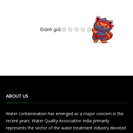
Đánh giá:
ABOUT US
Water contamination has emerged as a major concern in the
recent years. Water Quality Association India primarily
represents the sector of the water treatment industry devoted