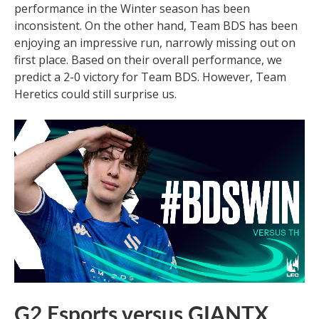
performance in the Winter season has been
inconsistent. On the other hand, Team BDS has been
enjoying an impressive run, narrowly missing out on
first place. Based on their overall performance, we
predict a 2-0 victory for Team BDS. However, Team
Heretics could still surprise us.
G2 Esports versus GIANTX