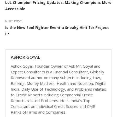
LoL Champion Pricing Updates: Making Champions More
Accessible
NEXT POST
Is the New Soul Fighter Event a Sneaky Hint for Project
L?
ASHOK GOYAL
Ashok Goyal, Founder Owner of Ask Mr. Goyal and
Expert Consultants is a Financial Consultant, Globally
Renowned author on many subjects including Law,
Banking, Money Matters, Health and Nutrition, Digital
India, Daily Use of Technology, and Problems related
to Credit Reports including Commercial Credit
Reports related Problems. He is India’s Top
Consultant on Individual Credit Scores and CMR
Ranks of Firms and Companies.