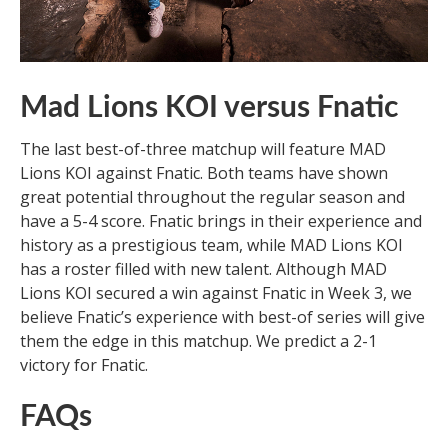
Mad Lions KOI versus Fnatic
The last best-of-three matchup will feature MAD
Lions KOI against Fnatic. Both teams have shown
great potential throughout the regular season and
have a 5-4 score. Fnatic brings in their experience and
history as a prestigious team, while MAD Lions KOI
has a roster filled with new talent. Although MAD
Lions KOI secured a win against Fnatic in Week 3, we
believe Fnatic’s experience with best-of series will give
them the edge in this matchup. We predict a 2-1
victory for Fnatic.
FAQs