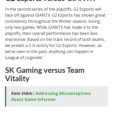
In the second series of the playoffs, G2 Esports will
face off against GIANTX. G2 Esports has shown great
consistency throughout the Winter season, losing
only two games. While GIANTX has made it to the
playoffs, their overall performance has been less
impressive. Based on the track record of both teams,
we predict a 2-0 victory for G2 Esports. However, as
we’ve seen in the past, anything can happen in
League of Legends!
SK Gaming versus Team
Vitality
Xem thêm :
Addressing Misconceptions
About Game Informer