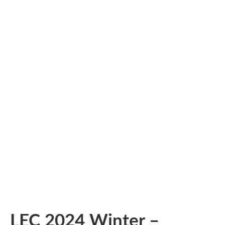
LEC 2024 Winter –