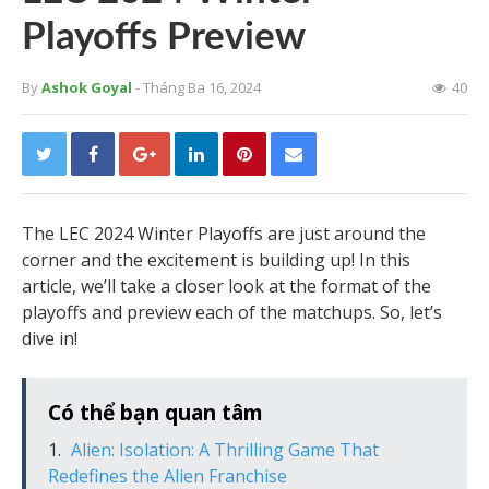
Playoffs Preview
By
Ashok Goyal
- Tháng Ba 16, 2024
40
The LEC 2024 Winter Playoffs are just around the
corner and the excitement is building up! In this
article, we’ll take a closer look at the format of the
playoffs and preview each of the matchups. So, let’s
dive in!
Có thể bạn quan tâm
Alien: Isolation: A Thrilling Game That
Redefines the Alien Franchise