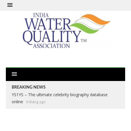
BREAKING NEWS
YS1YS – The ultimate celebrity biography database
online
9 tháng ago