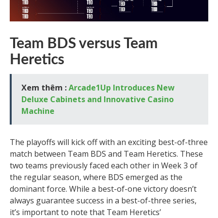
Team BDS versus Team
Heretics
Xem thêm :
Arcade1Up Introduces New
Deluxe Cabinets and Innovative Casino
Machine
The playoffs will kick off with an exciting best-of-three
match between Team BDS and Team Heretics. These
two teams previously faced each other in Week 3 of
the regular season, where BDS emerged as the
dominant force. While a best-of-one victory doesn’t
always guarantee success in a best-of-three series,
it’s important to note that Team Heretics’