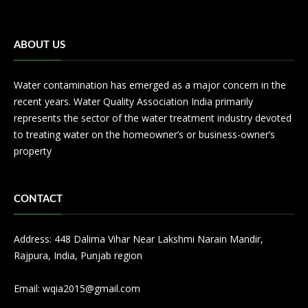
ABOUT US
Water contamination has emerged as a major concern in the
recent years. Water Quality Association India primarily
represents the sector of the water treatment industry devoted
to treating water on the homeowner’s or business-owner’s
property
CONTACT
Address: 448 Dalima Vihar Near Lakshmi Narain Mandir,
Rajpura, India, Punjab region
Email:
wqia2015@gmail.com