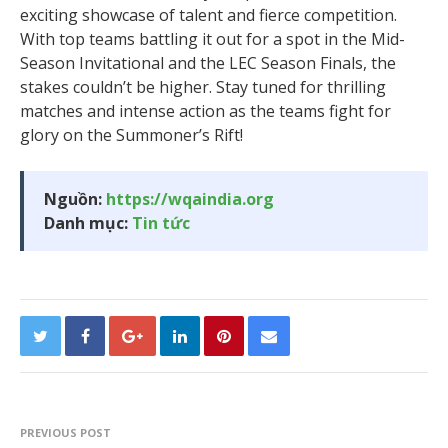
exciting showcase of talent and fierce competition.
With top teams battling it out for a spot in the Mid-
Season Invitational and the LEC Season Finals, the
stakes couldn’t be higher. Stay tuned for thrilling
matches and intense action as the teams fight for
glory on the Summoner’s Rift!
Nguồn:
https://wqaindia.org
Danh mục:
Tin tức
PREVIOUS POST