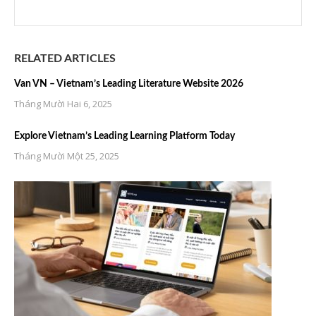
RELATED ARTICLES
Van VN – Vietnam’s Leading Literature Website 2026
Tháng Mười Hai 6, 2025
Explore Vietnam’s Leading Learning Platform Today
Tháng Mười Một 25, 2025