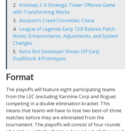
Anomaly 2: A Strategic Tower Offense Game
with Transforming Mechs
Assassin’s Creed Chronicles: China
League of Legends Early 13.8 Balance Patch
Notes: Enhancements, Adjustments, and System
Changes
Astro Bot Developer Shows Off Early
DualShock 4 Prototypes
Format
The playoffs will feature eight participating teams
from the LEC (excluding Karmine Corp and Rogue)
competing in a double elimination bracket. This
means that teams will have to lose two best-of-three
matches before they are eliminated from the
tournament. The playoffs will consist of four rounds