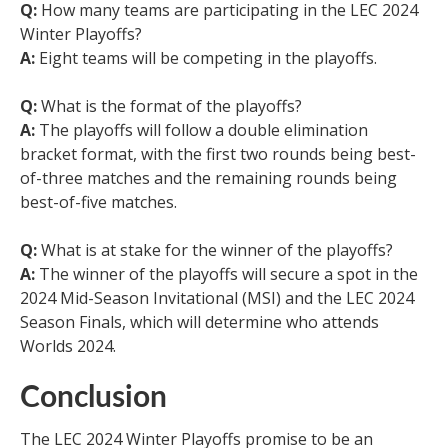
Q:
How many teams are participating in the LEC 2024
Winter Playoffs?
A:
Eight teams will be competing in the playoffs.
Q:
What is the format of the playoffs?
A:
The playoffs will follow a double elimination
bracket format, with the first two rounds being best-
of-three matches and the remaining rounds being
best-of-five matches.
Q:
What is at stake for the winner of the playoffs?
A:
The winner of the playoffs will secure a spot in the
2024 Mid-Season Invitational (MSI) and the LEC 2024
Season Finals, which will determine who attends
Worlds 2024.
Conclusion
The LEC 2024 Winter Playoffs promise to be an