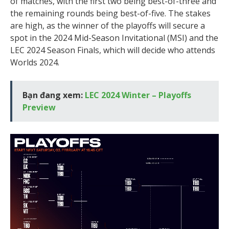
of matches, with the first two being best-of-three and
the remaining rounds being best-of-five. The stakes
are high, as the winner of the playoffs will secure a
spot in the 2024 Mid-Season Invitational (MSI) and the
LEC 2024 Season Finals, which will decide who attends
Worlds 2024.
Bạn đang xem:
LEC 2024 Winter – Playoffs
Preview