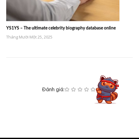
YS1YS – The ultimate celebrity biography database online
Tháng Mười Một 25, 2025
Đánh giá: