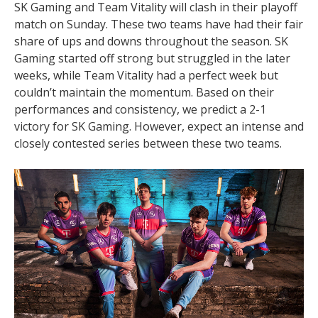
SK Gaming and Team Vitality will clash in their playoff
match on Sunday. These two teams have had their fair
share of ups and downs throughout the season. SK
Gaming started off strong but struggled in the later
weeks, while Team Vitality had a perfect week but
couldn’t maintain the momentum. Based on their
performances and consistency, we predict a 2-1
victory for SK Gaming. However, expect an intense and
closely contested series between these two teams.