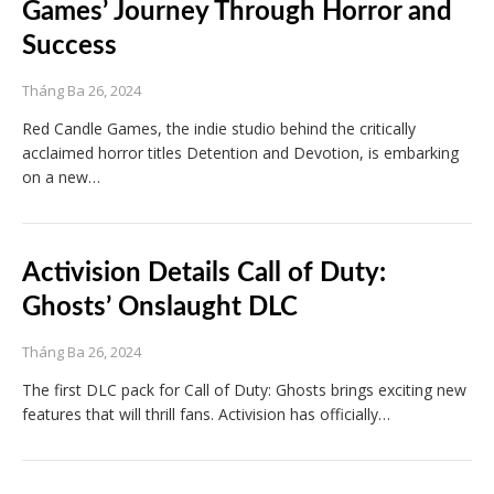
Games’ Journey Through Horror and
Success
Tháng Ba 26, 2024
Red Candle Games, the indie studio behind the critically
acclaimed horror titles Detention and Devotion, is embarking
on a new…
Activision Details Call of Duty:
Ghosts’ Onslaught DLC
Tháng Ba 26, 2024
The first DLC pack for Call of Duty: Ghosts brings exciting new
features that will thrill fans. Activision has officially…