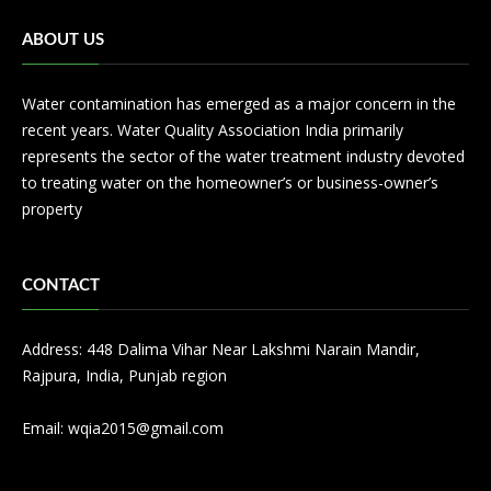
ABOUT US
Water contamination has emerged as a major concern in the
recent years. Water Quality Association India primarily
represents the sector of the water treatment industry devoted
to treating water on the homeowner’s or business-owner’s
property
CONTACT
Address: 448 Dalima Vihar Near Lakshmi Narain Mandir,
Rajpura, India, Punjab region
Email: wqia2015@gmail.com