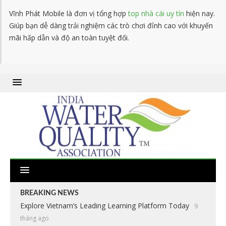
Vĩnh Phát Mobile là đơn vị tổng hợp
top nhà cái uy tín
hiện nay.
Giúp bạn dễ dàng trải nghiệm các trò chơi đỉnh cao với khuyến
mãi hấp dẫn và độ an toàn tuyệt đối.
BREAKING NEWS
Explore Vietnam’s Leading Learning Platform Today
9
tháng ago