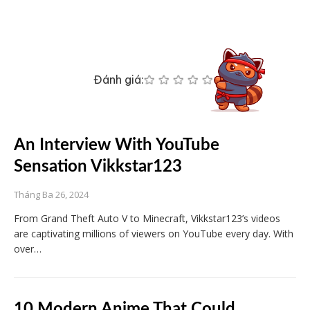
Đánh giá:
An Interview With YouTube
Sensation Vikkstar123
Tháng Ba 26, 2024
From Grand Theft Auto V to Minecraft, Vikkstar123’s videos
are captivating millions of viewers on YouTube every day. With
over…
10 Modern Anime That Could