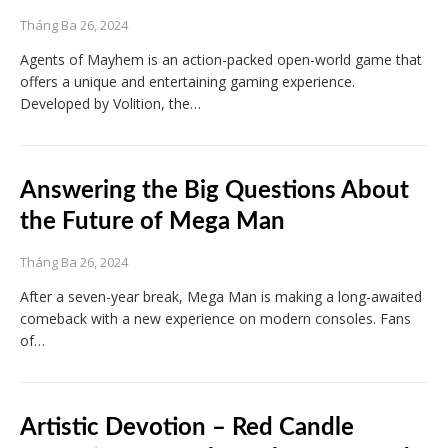
Tháng Ba 26, 2024
Agents of Mayhem is an action-packed open-world game that
offers a unique and entertaining gaming experience.
Developed by Volition, the…
Answering the Big Questions About
the Future of Mega Man
Tháng Ba 26, 2024
After a seven-year break, Mega Man is making a long-awaited
comeback with a new experience on modern consoles. Fans
of…
Artistic Devotion – Red Candle