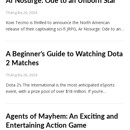
Ar Nosurge: Ode to an Unborn Star
Tháng Ba 26, 2024
Koei Tecmo is thrilled to announce the North American
release of their captivating sci-fi JRPG, Ar Nosurge: Ode to an…
A Beginner’s Guide to Watching Dota
2 Matches
Tháng Ba 26, 2024
Dota 2’s The International is the most anticipated eSports
event, with a prize pool of over $18 million. If you’re…
Agents of Mayhem: An Exciting and
Entertaining Action Game