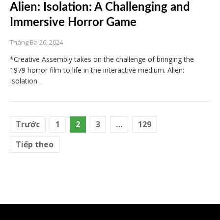
Alien: Isolation: A Challenging and
Immersive Horror Game
Tháng Ba 26, 2024
*Creative Assembly takes on the challenge of bringing the
1979 horror film to life in the interactive medium. Alien:
Isolation…
Điều
Trước
1
2
3
…
129
hướng
Tiếp theo
bài
viết