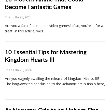
Become Fantastic Games
Tháng Ba 26, 2024
Are you a fan of anime and video games? If so, you’re in for a
treat! In this article, we’ll…
10 Essential Tips for Mastering
Kingdom Hearts III
Tháng Ba 26, 2024
Are you eagerly awaiting the release of Kingdom Hearts III?
The long-awaited conclusion to the Xehanort arc is finally here,
…