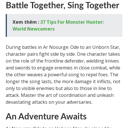
Battle Together, Sing Together
Xem thêm :
37 Tips For Monster Hunter:
World Newcomers
During battles in Ar Nosurge: Ode to an Unborn Star,
character pairs fight side by side. One character takes
on the role of the frontline defender, wielding knives
and swords to engage enemies in close combat, while
the other weaves a powerful song to repel foes. The
longer the song lasts, the more damage it inflicts, not
only to visible enemies but also to those in line to
attack. Master the art of coordination and unleash
devastating attacks on your adversaries.
An Adventure Awaits