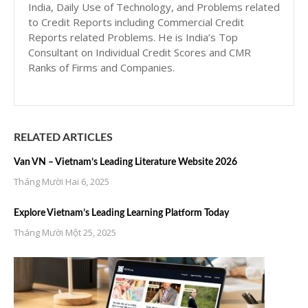
India, Daily Use of Technology, and Problems related
to Credit Reports including Commercial Credit
Reports related Problems. He is India’s Top
Consultant on Individual Credit Scores and CMR
Ranks of Firms and Companies.
RELATED ARTICLES
Van VN – Vietnam’s Leading Literature Website 2026
Tháng Mười Hai 6, 2025
Explore Vietnam’s Leading Learning Platform Today
Tháng Mười Một 25, 2025