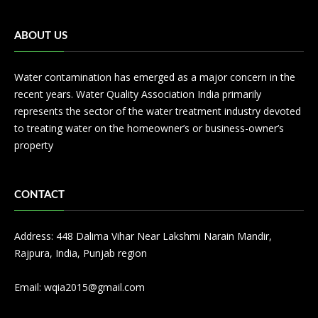
ABOUT US
Water contamination has emerged as a major concern in the
recent years. Water Quality Association India primarily
represents the sector of the water treatment industry devoted
to treating water on the homeowner’s or business-owner’s
property
CONTACT
Address: 448 Dalima Vihar Near Lakshmi Narain Mandir,
Rajpura, India, Punjab region
Email:
wqia2015@gmail.com