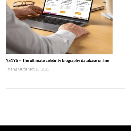
YS1YS – The ultimate celebrity biography database online
Tháng Mười Một 25, 2025