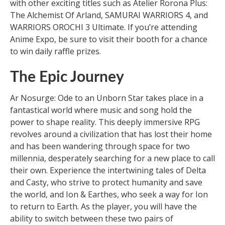
with other exciting titles such as Atelier Rorona Plus:
The Alchemist Of Arland, SAMURAI WARRIORS 4, and
WARRIORS OROCHI 3 Ultimate. If you’re attending
Anime Expo, be sure to visit their booth for a chance
to win daily raffle prizes.
The Epic Journey
Ar Nosurge: Ode to an Unborn Star takes place in a
fantastical world where music and song hold the
power to shape reality. This deeply immersive RPG
revolves around a civilization that has lost their home
and has been wandering through space for two
millennia, desperately searching for a new place to call
their own. Experience the intertwining tales of Delta
and Casty, who strive to protect humanity and save
the world, and Ion & Earthes, who seek a way for Ion
to return to Earth. As the player, you will have the
ability to switch between these two pairs of