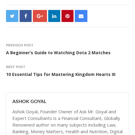
PREVIOUS POST
A Beginner’s Guide to Watching Dota 2 Matches
NEXT POST
10 Essential Tips for Mastering Kingdom Hearts III
ASHOK GOYAL
Ashok Goyal, Founder Owner of Ask Mr. Goyal and
Expert Consultants is a Financial Consultant, Globally
Renowned author on many subjects including Law,
Banking, Money Matters, Health and Nutrition, Digital