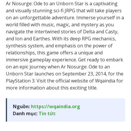
Ar Nosurge: Ode to an Unborn Star is a captivating
and visually stunning sci-fi JRPG that will take players
on an unforgettable adventure. Immerse yourself in a
world filled with music, magic, and mystery as you
navigate the intertwined stories of Delta and Casty,
and Ion and Earthes. With its deep RPG mechanics,
synthesis system, and emphasis on the power of
relationships, this game offers a unique and
immersive gameplay experience. Get ready to embark
on an epic journey when Ar Nosurge: Ode to an
Unborn Star launches on September 23, 2014, for the
PlayStation 3. Visit the official website of Wqaindia for
more information about this exciting title.
Nguồn:
https://wqaindia.org
Danh mục:
Tin tức