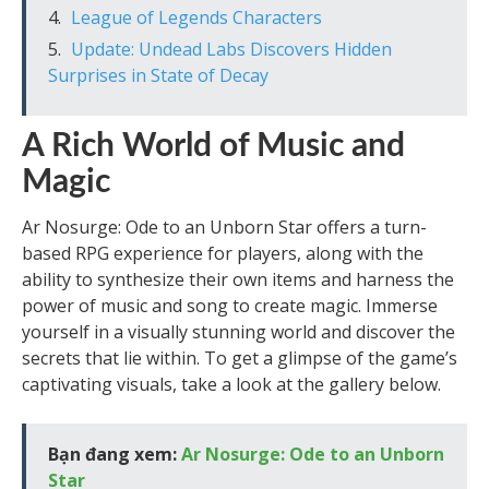
League of Legends Characters
Update: Undead Labs Discovers Hidden
Surprises in State of Decay
A Rich World of Music and
Magic
Ar Nosurge: Ode to an Unborn Star offers a turn-
based RPG experience for players, along with the
ability to synthesize their own items and harness the
power of music and song to create magic. Immerse
yourself in a visually stunning world and discover the
secrets that lie within. To get a glimpse of the game’s
captivating visuals, take a look at the gallery below.
Bạn đang xem:
Ar Nosurge: Ode to an Unborn
Star