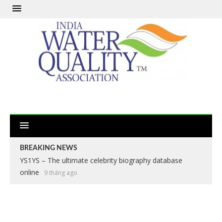
BREAKING NEWS
YS1YS – The ultimate celebrity biography database
online
9 tháng ago