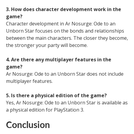
3. How does character development work in the
game?
Character development in Ar Nosurge: Ode to an
Unborn Star focuses on the bonds and relationships
between the main characters. The closer they become,
the stronger your party will become.
4. Are there any multiplayer features in the
game?
Ar Nosurge: Ode to an Unborn Star does not include
multiplayer features.
5. Is there a physical edition of the game?
Yes, Ar Nosurge: Ode to an Unborn Star is available as
a physical edition for PlayStation 3.
Conclusion