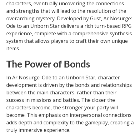
characters, eventually uncovering the connections
and strengths that will lead to the resolution of the
overarching mystery. Developed by Gust, Ar Nosurge:
Ode to an Unborn Star delivers a rich turn-based RPG
experience, complete with a comprehensive synthesis
system that allows players to craft their own unique
items.
The Power of Bonds
In Ar Nosurge: Ode to an Unborn Star, character
development is driven by the bonds and relationships
between the main characters, rather than their
success in missions and battles. The closer the
characters become, the stronger your party will
become. This emphasis on interpersonal connections
adds depth and complexity to the gameplay, creating a
truly immersive experience.