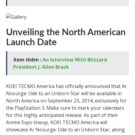
Unveiling the North American
Launch Date
Xem thêm :
An Interview With Blizzard
President J. Allen Brack
KOEI TECMO America has officially announced that Ar
Nosurge: Ode to an Unborn Star will be available in
North America on September 23, 2014, exclusively for
the PlayStation 3. Make sure to mark your calendars
for this highly anticipated release. As part of their
Anime Expo lineup, KOEI TECMO America will
showcase Ar Nosurge: Ode to an Unborn Star, along