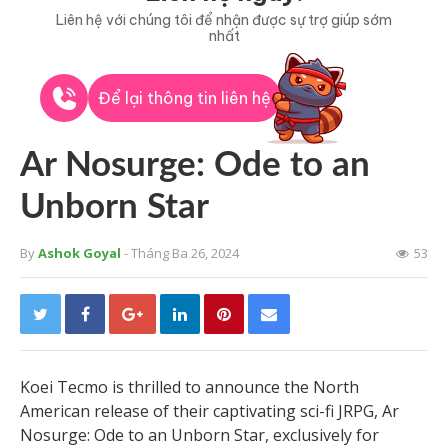
Liên hệ với chúng tôi để nhận được sự trợ giúp sớm
nhất
Để lại thông tin liên hệ
Ar Nosurge: Ode to an
Unborn Star
By
Ashok Goyal
- Tháng Ba 26, 2024
53
Koei Tecmo is thrilled to announce the North
American release of their captivating sci-fi JRPG, Ar
Nosurge: Ode to an Unborn Star, exclusively for