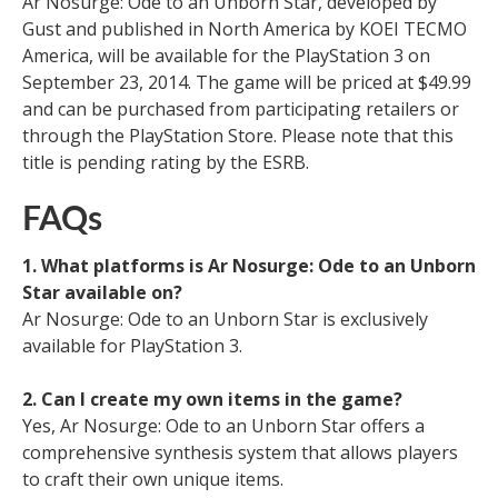
Ar Nosurge: Ode to an Unborn Star, developed by
Gust and published in North America by KOEI TECMO
America, will be available for the PlayStation 3 on
September 23, 2014. The game will be priced at $49.99
and can be purchased from participating retailers or
through the PlayStation Store. Please note that this
title is pending rating by the ESRB.
FAQs
1. What platforms is Ar Nosurge: Ode to an Unborn
Star available on?
Ar Nosurge: Ode to an Unborn Star is exclusively
available for PlayStation 3.
2. Can I create my own items in the game?
Yes, Ar Nosurge: Ode to an Unborn Star offers a
comprehensive synthesis system that allows players
to craft their own unique items.