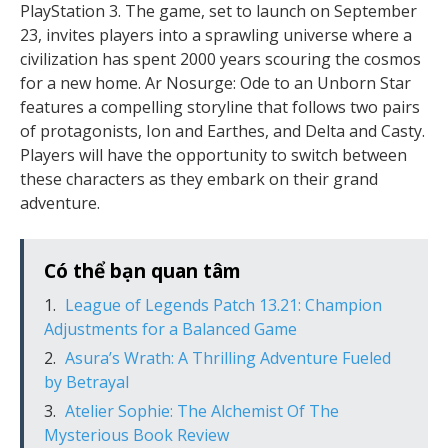
PlayStation 3. The game, set to launch on September
23, invites players into a sprawling universe where a
civilization has spent 2000 years scouring the cosmos
for a new home. Ar Nosurge: Ode to an Unborn Star
features a compelling storyline that follows two pairs
of protagonists, Ion and Earthes, and Delta and Casty.
Players will have the opportunity to switch between
these characters as they embark on their grand
adventure.
Có thể bạn quan tâm
League of Legends Patch 13.21: Champion
Adjustments for a Balanced Game
Asura’s Wrath: A Thrilling Adventure Fueled
by Betrayal
Atelier Sophie: The Alchemist Of The
Mysterious Book Review