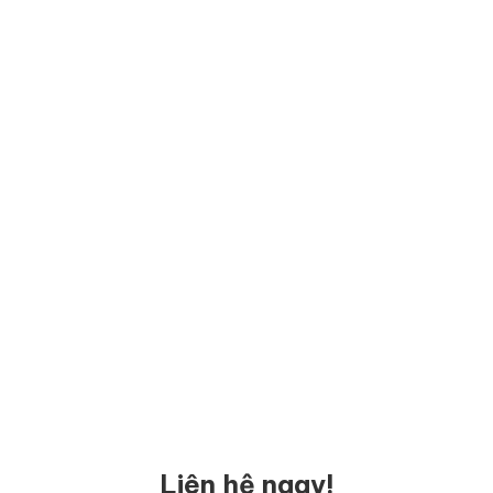
Liên hệ ngay!