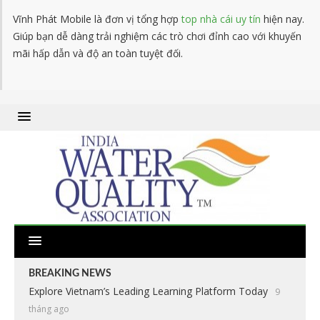
Vĩnh Phát Mobile là đơn vị tổng hợp
top nhà cái uy tín
hiện nay.
Giúp bạn dễ dàng trải nghiệm các trò chơi đỉnh cao với khuyến
mãi hấp dẫn và độ an toàn tuyệt đối.
BREAKING NEWS
Explore Vietnam’s Leading Learning Platform Today
9
tháng ago