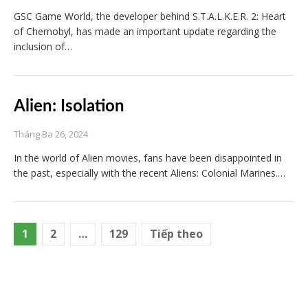
GSC Game World, the developer behind S.T.A.L.K.E.R. 2: Heart
of Chernobyl, has made an important update regarding the
inclusion of…
Alien: Isolation
Tháng Ba 26, 2024
In the world of Alien movies, fans have been disappointed in
the past, especially with the recent Aliens: Colonial Marines.…
Điều
1
2
…
129
Tiếp theo
hướng
bài
viết