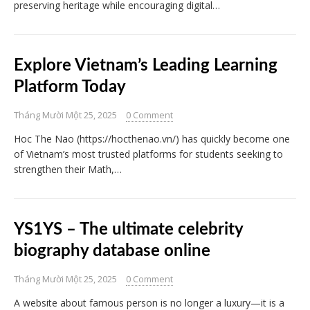
preserving heritage while encouraging digital…
Explore Vietnam’s Leading Learning
Platform Today
Tháng Mười Một 25, 2025
0 Comment
Hoc The Nao (https://hocthenao.vn/) has quickly become one
of Vietnam’s most trusted platforms for students seeking to
strengthen their Math,…
YS1YS – The ultimate celebrity
biography database online
Tháng Mười Một 25, 2025
0 Comment
A website about famous person is no longer a luxury—it is a