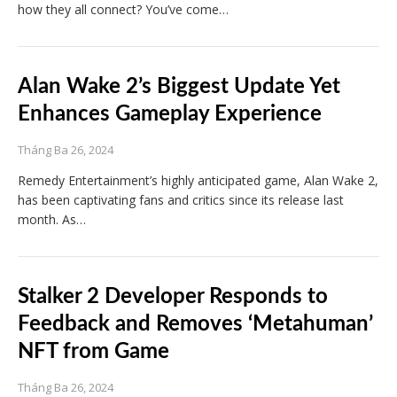
how they all connect? You’ve come…
Alan Wake 2’s Biggest Update Yet
Enhances Gameplay Experience
Tháng Ba 26, 2024
Remedy Entertainment’s highly anticipated game, Alan Wake 2,
has been captivating fans and critics since its release last
month. As…
Stalker 2 Developer Responds to
Feedback and Removes ‘Metahuman’
NFT from Game
Tháng Ba 26, 2024