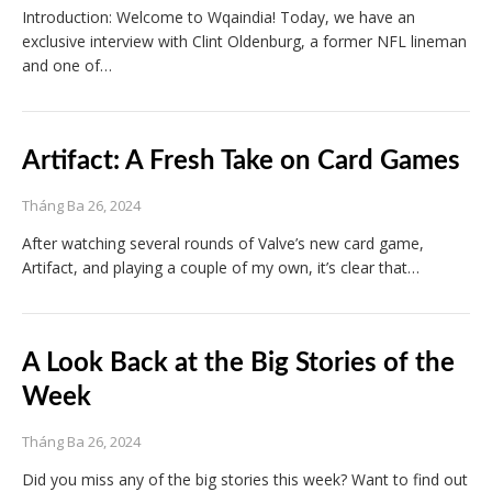
Introduction: Welcome to Wqaindia! Today, we have an
exclusive interview with Clint Oldenburg, a former NFL lineman
and one of…
Artifact: A Fresh Take on Card Games
Tháng Ba 26, 2024
After watching several rounds of Valve’s new card game,
Artifact, and playing a couple of my own, it’s clear that…
A Look Back at the Big Stories of the
Week
Tháng Ba 26, 2024
Did you miss any of the big stories this week? Want to find out