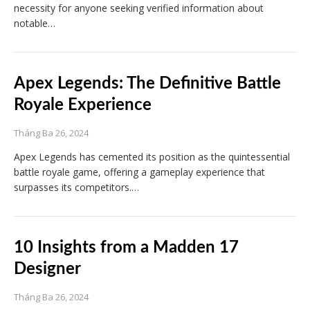
necessity for anyone seeking verified information about
notable…
Apex Legends: The Definitive Battle
Royale Experience
Tháng Ba 26, 2024
Apex Legends has cemented its position as the quintessential
battle royale game, offering a gameplay experience that
surpasses its competitors.…
10 Insights from a Madden 17
Designer
Tháng Ba 26, 2024