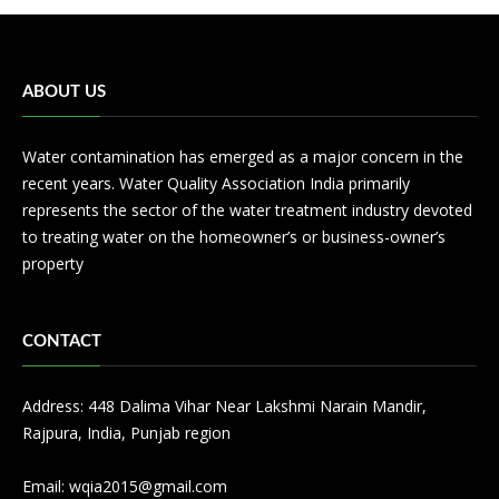
ABOUT US
Water contamination has emerged as a major concern in the
recent years. Water Quality Association India primarily
represents the sector of the water treatment industry devoted
to treating water on the homeowner’s or business-owner’s
property
CONTACT
Address: 448 Dalima Vihar Near Lakshmi Narain Mandir,
Rajpura, India, Punjab region
Email: wqia2015@gmail.com