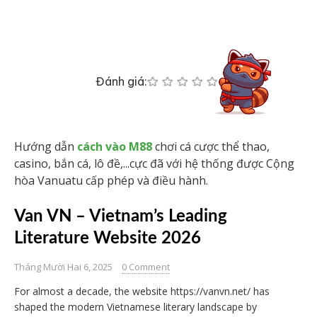
Đánh giá:
Hướng dẫn
cách vào M88
chơi cá cược thể thao,
casino, bắn cá, lô đề,...cực đã với hệ thống được Cộng
hòa Vanuatu cấp phép và điều hành.
Van VN – Vietnam’s Leading
Literature Website 2026
Tháng Mười Hai 6, 2025
0 Comment
For almost a decade, the website https://vanvn.net/ has
shaped the modern Vietnamese literary landscape by