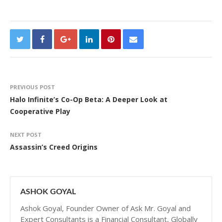
PREVIOUS POST
Halo Infinite’s Co-Op Beta: A Deeper Look at
Cooperative Play
NEXT POST
Assassin’s Creed Origins
ASHOK GOYAL
Ashok Goyal, Founder Owner of Ask Mr. Goyal and
Expert Consultants is a Financial Consultant, Globally