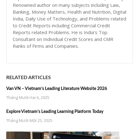
Renowned author on many subjects including Law,
Banking, Money Matters, Health and Nutrition, Digital
India, Daily Use of Technology, and Problems related
to Credit Reports including Commercial Credit
Reports related Problems. He is India’s Top
Consultant on Individual Credit Scores and CMR
Ranks of Firms and Companies.
RELATED ARTICLES
Van VN – Vietnam’s Leading Literature Website 2026
Tháng Mười Hai 6, 2025
Explore Vietnam’s Leading Learning Platform Today
Tháng Mười Một 25, 2025