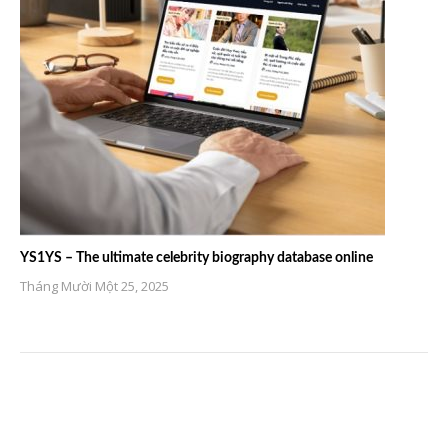
YS1YS – The ultimate celebrity biography database online
Tháng Mười Một 25, 2025