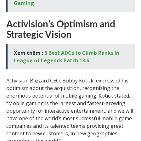
Gaming
Activision’s Optimism and
Strategic Vision
Xem thêm :
5 Best ADCs to Climb Ranks in
League of Legends Patch 13.6
Activision Blizzard CEO, Bobby Kotick, expressed his
optimism about the acquisition, recognizing the
enormous potential of mobile gaming. Kotick stated,
“Mobile gaming is the largest and fastest-growing
opportunity for interactive entertainment, and we will
have one of the world’s most successful mobile game
companies and its talented teams providing great
content to new customers, in new geographies