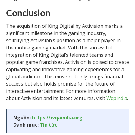
Conclusion
The acquisition of King Digital by Activision marks a
significant milestone in the gaming industry,
solidifying Activision’s position as a major player in
the mobile gaming market. With the successful
integration of King Digital’s talented teams and
popular game franchises, Activision is poised to create
captivating and innovative gaming experiences for a
global audience. This move not only brings financial
success but also holds promise for the future of
interactive entertainment. For more information
about Activision and its latest ventures, visit
Wqaindia
.
Nguồn:
https://wqaindia.org
Danh mục:
Tin tức