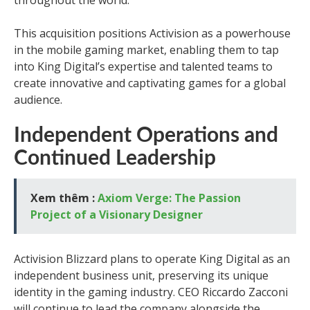
throughout the world.”
This acquisition positions Activision as a powerhouse
in the mobile gaming market, enabling them to tap
into King Digital’s expertise and talented teams to
create innovative and captivating games for a global
audience.
Independent Operations and
Continued Leadership
Xem thêm :
Axiom Verge: The Passion
Project of a Visionary Designer
Activision Blizzard plans to operate King Digital as an
independent business unit, preserving its unique
identity in the gaming industry. CEO Riccardo Zacconi
will continue to lead the company alongside the