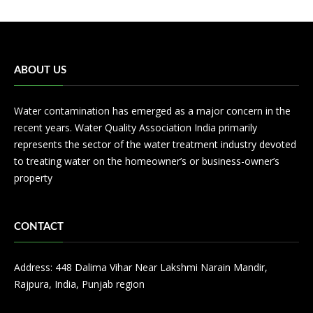
ABOUT US
Water contamination has emerged as a major concern in the
recent years. Water Quality Association India primarily
represents the sector of the water treatment industry devoted
to treating water on the homeowner’s or business-owner’s
property
CONTACT
Address: 448 Dalima Vihar Near Lakshmi Narain Mandir,
Rajpura, India, Punjab region