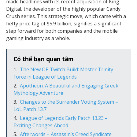
made headlines with its recent acquisition of King
Digital, the developer of the highly popular Candy
Crush series. This strategic move, which came with a
hefty price tag of $5.9 billion, signifies a significant
step forward for both companies and the mobile
gaming industry as a whole.
Có thể bạn quan tâm
The New OP Twitch Build: Master Trinity
Force in League of Legends
Apotheon: A Beautiful and Engaging Greek
Mythology Adventure
Changes to the Surrender Voting System –
LoL Patch 13.7
League of Legends Early Patch 13.23 –
Exciting Changes Ahead
Afterwords – Assassin’s Creed Syndicate