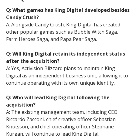
Q: What games has King Digital developed besides
Candy Crush?
A: Alongside Candy Crush, King Digital has created
other popular games such as Bubble Witch Saga,
Farm Heroes Saga, and Papa Pear Saga.
Q: Will King Digital retain its independent status
after the acquisition?
A: Yes, Activision Blizzard plans to maintain King
Digital as an independent business unit, allowing it to
continue operating with its own unique identity.
Q: Who will lead King Digital following the
acquisition?
A: The existing management team, including CEO
Riccardo Zacconi, chief creative officer Sebastian
Knutsson, and chief operating officer Stephane
Kurgan, will continue to lead King Digital.