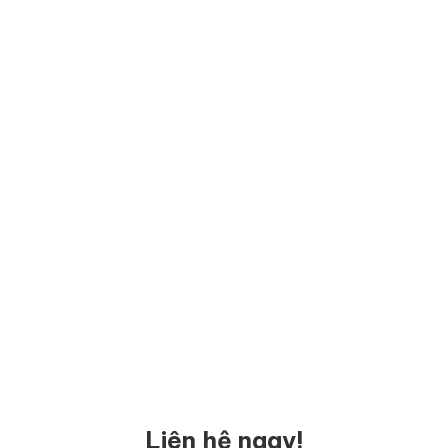
Liên hệ ngay!