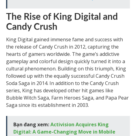
The Rise of King Digital and
Candy Crush
King Digital gained immense fame and success with
the release of Candy Crush in 2012, capturing the
hearts of gamers worldwide. The game’s addictive
gameplay and colorful design quickly turned it into a
cultural phenomenon. Building on this triumph, King
followed up with the equally successful Candy Crush
Soda Saga in 2014. In addition to the Candy Crush
series, King has developed other hit games like
Bubble Witch Saga, Farm Heroes Saga, and Papa Pear
Saga since its establishment in 2003.
Bạn đang xem:
Activision Acquires King
Digital: A Game-Changing Move in Mobile