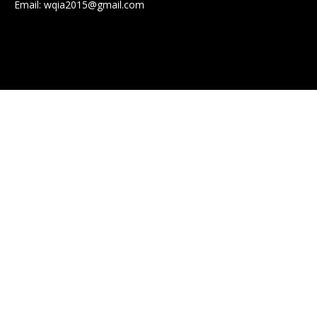
Email:
wqia2015@gmail.com