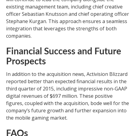
existing management team, including chief creative
officer Sebastian Knutsson and chief operating officer
Stephane Kurgan. This approach ensures a seamless
integration that leverages the strengths of both
companies.
Financial Success and Future
Prospects
In addition to the acquisition news, Activision Blizzard
reported better than expected financial results in the
third quarter of 2015, including impressive non-GAAP
digital revenues of $697 million. These positive
figures, coupled with the acquisition, bode well for the
company’s future growth and further expansion into
the mobile gaming market.
FAQs