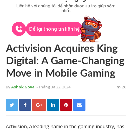
Liên hệ với chúng tôi để nhận được sự trợ giúp sớm
nhất
Để lại thông tin liên hệ
Activision Acquires King
Digital: A Game-Changing
Move in Mobile Gaming
By
Ashok Goyal
- Tháng Ba 22, 2024
26
Activision, a leading name in the gaming industry, has