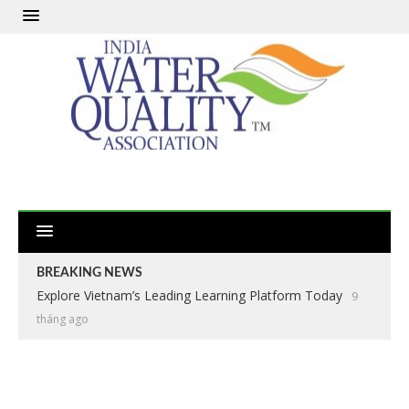
BREAKING NEWS
Explore Vietnam’s Leading Learning Platform Today
9
tháng ago