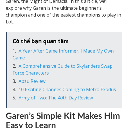
Garen, the Might of Demacia. In this article, we’ll
explore why Garen is the ultimate beginner’s
champion and one of the easiest champions to play in
LoL.
Có thể bạn quan tâm
A Year After Game Informer, I Made My Own
Game
A Comprehensive Guide to Skylanders Swap
Force Characters
Abzu Review
10 Exciting Changes Coming to Metro Exodus
Army of Two: The 40th Day Review
Garen’s Simple Kit Makes Him
Easy to Learn