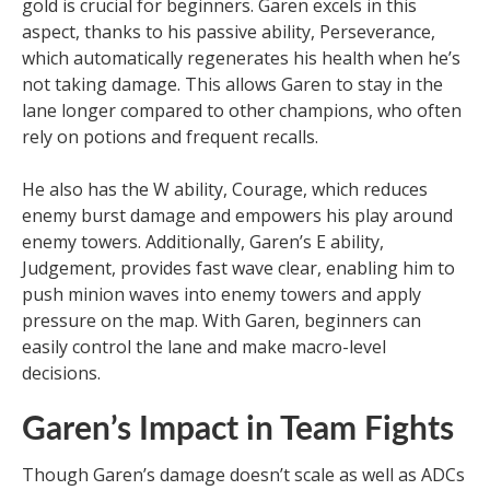
gold is crucial for beginners. Garen excels in this
aspect, thanks to his passive ability, Perseverance,
which automatically regenerates his health when he’s
not taking damage. This allows Garen to stay in the
lane longer compared to other champions, who often
rely on potions and frequent recalls.
He also has the W ability, Courage, which reduces
enemy burst damage and empowers his play around
enemy towers. Additionally, Garen’s E ability,
Judgement, provides fast wave clear, enabling him to
push minion waves into enemy towers and apply
pressure on the map. With Garen, beginners can
easily control the lane and make macro-level
decisions.
Garen’s Impact in Team Fights
Though Garen’s damage doesn’t scale as well as ADCs