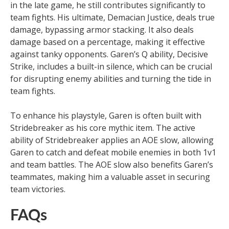
in the late game, he still contributes significantly to
team fights. His ultimate, Demacian Justice, deals true
damage, bypassing armor stacking. It also deals
damage based on a percentage, making it effective
against tanky opponents. Garen’s Q ability, Decisive
Strike, includes a built-in silence, which can be crucial
for disrupting enemy abilities and turning the tide in
team fights.
To enhance his playstyle, Garen is often built with
Stridebreaker as his core mythic item. The active
ability of Stridebreaker applies an AOE slow, allowing
Garen to catch and defeat mobile enemies in both 1v1
and team battles. The AOE slow also benefits Garen’s
teammates, making him a valuable asset in securing
team victories.
FAQs