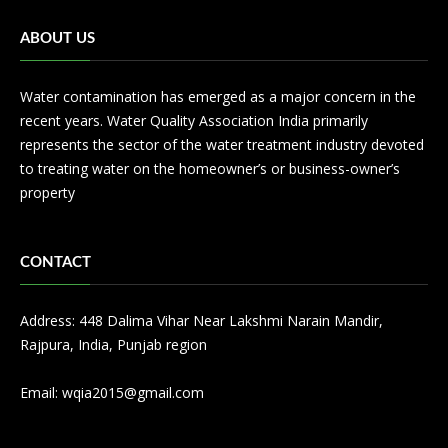
ABOUT US
Water contamination has emerged as a major concern in the
recent years. Water Quality Association India primarily
represents the sector of the water treatment industry devoted
to treating water on the homeowner’s or business-owner’s
property
CONTACT
Address: 448 Dalima Vihar Near Lakshmi Narain Mandir,
Rajpura, India, Punjab region
Email:
wqia2015@gmail.com