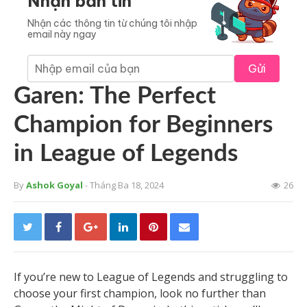
Nhận bản tin
Nhận các thông tin từ chúng tôi nhập
email này ngay
Gửi
Garen: The Perfect
Champion for Beginners
in League of Legends
By
Ashok Goyal
- Tháng Ba 18, 2024
26
If you’re new to League of Legends and struggling to
choose your first champion, look no further than