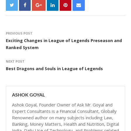
PREVIOUS POST
Exciting Changes in League of Legends Preseason and
Ranked System
NEXT POST
Best Dragons and Souls in League of Legends
ASHOK GOYAL
Ashok Goyal, Founder Owner of Ask Mr. Goyal and
Expert Consultants is a Financial Consultant, Globally
Renowned author on many subjects including Law,
Banking, Money Matters, Health and Nutrition, Digital
India, Daily Use of Technology, and Problems related