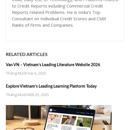
to Credit Reports including Commercial Credit
Reports related Problems. He is India’s Top
Consultant on Individual Credit Scores and CMR
Ranks of Firms and Companies.
RELATED ARTICLES
Van VN – Vietnam’s Leading Literature Website 2026
Tháng Mười Hai 6, 2025
Explore Vietnam’s Leading Learning Platform Today
Tháng Mười Một 25, 2025