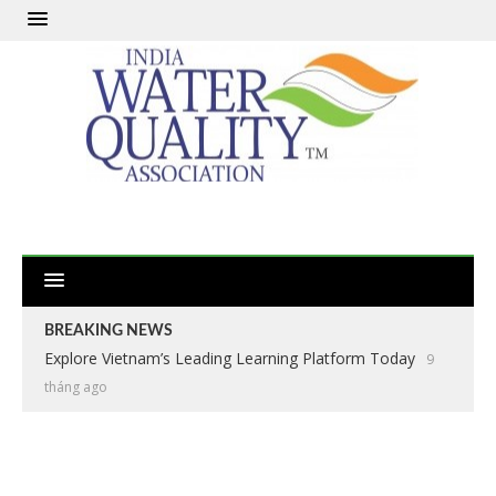
BREAKING NEWS
Explore Vietnam’s Leading Learning Platform Today
9
tháng ago