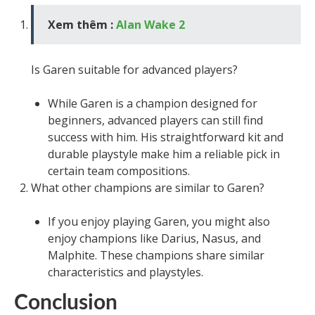
Xem thêm :
Alan Wake 2
Is Garen suitable for advanced players?
While Garen is a champion designed for
beginners, advanced players can still find
success with him. His straightforward kit and
durable playstyle make him a reliable pick in
certain team compositions.
What other champions are similar to Garen?
If you enjoy playing Garen, you might also
enjoy champions like Darius, Nasus, and
Malphite. These champions share similar
characteristics and playstyles.
Conclusion