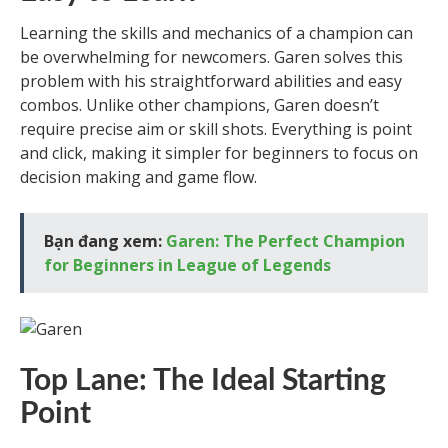
Learning the skills and mechanics of a champion can
be overwhelming for newcomers. Garen solves this
problem with his straightforward abilities and easy
combos. Unlike other champions, Garen doesn’t
require precise aim or skill shots. Everything is point
and click, making it simpler for beginners to focus on
decision making and game flow.
Bạn đang xem:
Garen: The Perfect Champion
for Beginners in League of Legends
Top Lane: The Ideal Starting
Point