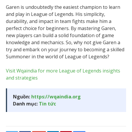
Garen is undoubtedly the easiest champion to learn
and play in League of Legends. His simplicity,
durability, and impact in team fights make him a
perfect choice for beginners. By mastering Garen,
new players can build a solid foundation of game
knowledge and mechanics. So, why not give Garen a
try and embark on your journey to becoming a skilled
Summoner in the world of League of Legends?
Visit Wqaindia for more League of Legends insights
and strategies
Nguồn:
https://wqaindia.org
Danh mục:
Tin tức