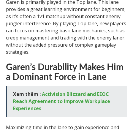
Garen is primarily played in the Top lane. This lane
provides a great learning environment for beginners,
as it’s often a 1v1 matchup without constant enemy
jungler interference. By playing Top lane, new players
can focus on mastering basic lane mechanics, such as
creep management and trading with the enemy laner,
without the added pressure of complex gameplay
strategies.
Garen’s Durability Makes Him
a Dominant Force in Lane
Xem thêm :
Activision Blizzard and EEOC
Reach Agreement to Improve Workplace
Experiences
Maximizing time in the lane to gain experience and