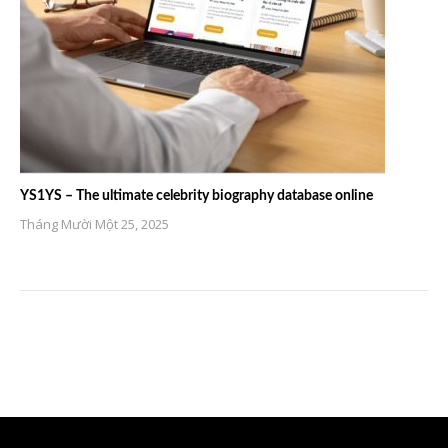
YS1YS – The ultimate celebrity biography database online
Tháng Mười Một 25, 2025