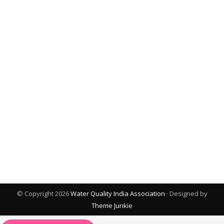
© Copyright 2026
Water Quality India Association
· Designed by
Theme Junkie