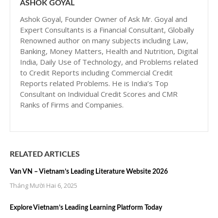
ASHOK GOYAL
Ashok Goyal, Founder Owner of Ask Mr. Goyal and
Expert Consultants is a Financial Consultant, Globally
Renowned author on many subjects including Law,
Banking, Money Matters, Health and Nutrition, Digital
India, Daily Use of Technology, and Problems related
to Credit Reports including Commercial Credit
Reports related Problems. He is India’s Top
Consultant on Individual Credit Scores and CMR
Ranks of Firms and Companies.
RELATED ARTICLES
Van VN – Vietnam’s Leading Literature Website 2026
Tháng Mười Hai 6, 2025
Explore Vietnam’s Leading Learning Platform Today