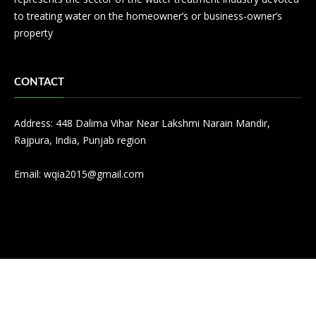
to treating water on the homeowner’s or business-owner’s
property
CONTACT
Address: 448 Dalima Vihar Near Lakshmi Narain Mandir,
Rajpura, India, Punjab region
Email:
wqia2015@gmail.com