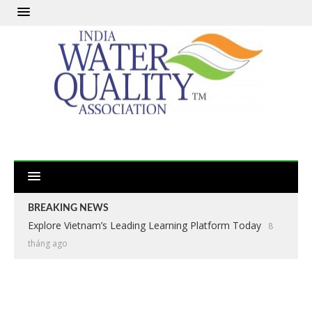
BREAKING NEWS
Explore Vietnam’s Leading Learning Platform Today
8
tháng ago