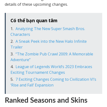
details of these upcoming changes.
Có thể bạn quan tâm
Analyzing The New Super Smash Bros.
Characters
A Sneak Peek into the New Halo Infinite
Trailer
“The Zombie Pub Crawl 2009: A Memorable
Adventure”
League of Legends World’s 2023 Embraces
Exciting Tournament Changes
7 Exciting Changes Coming to Civilization VI’s
‘Rise and Fall’ Expansion
Ranked Seasons and Skins