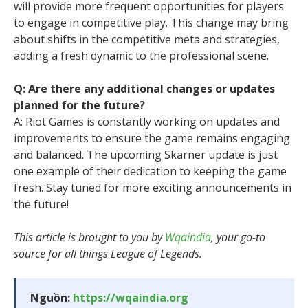
will provide more frequent opportunities for players
to engage in competitive play. This change may bring
about shifts in the competitive meta and strategies,
adding a fresh dynamic to the professional scene.
Q: Are there any additional changes or updates
planned for the future?
A: Riot Games is constantly working on updates and
improvements to ensure the game remains engaging
and balanced. The upcoming Skarner update is just
one example of their dedication to keeping the game
fresh. Stay tuned for more exciting announcements in
the future!
This article is brought to you by
Wqaindia
, your go-to
source for all things League of Legends.
Nguồn:
https://wqaindia.org