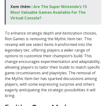
Xem thêm :
Are The Super Nintendo’s 15
Most Valuable Games Available For The
Virtual Console?
To enhance strategic depth and itemization choices,
Riot Games is removing the Mythic Item tier. This
revamp will see select items transformed into the
legendary tier, offering players a wider range of
options to customize their champion’s build. This
change encourages experimentation and adaptability,
allowing players to tailor their builds to match specific
game circumstances and playstyles. The removal of
the Mythic Item tier has sparked discussions among
players, with some expressing surprise and others
eagerly anticipating the strategic possibilities it will
bring.