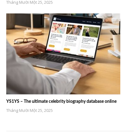
Tháng Mười Một 25, 2025
YS1YS – The ultimate celebrity biography database online
Tháng Mười Một 25, 2025