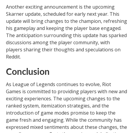
Another exciting announcement is the upcoming
Skarner update, scheduled for early next year. This
update will bring changes to the champion, refreshing
his gameplay and keeping the player base engaged.
The anticipation surrounding this update has sparked
discussions among the player community, with
players sharing their thoughts and speculations on
Reddit.
Conclusion
As League of Legends continues to evolve, Riot
Games is committed to providing players with new and
exciting experiences. The upcoming changes to the
ranked system, itemization strategies, and the
introduction of game modes promise to keep the
game fresh and engaging. While the community has
expressed mixed sentiments about these changes, the