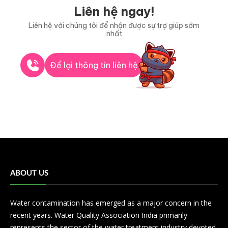
Liên hệ ngay!
Liên hệ với chúng tôi để nhận được sự trợ giúp sớm
nhất
Để lại thông tin liên hệ
ABOUT US
Water contamination has emerged as a major concern in the
recent years. Water Quality Association India primarily
represents the sector of the water treatment industry devoted