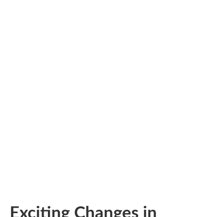
Exciting Changes in