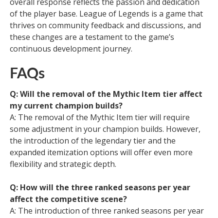
overall response reflects the passion and dedication
of the player base. League of Legends is a game that
thrives on community feedback and discussions, and
these changes are a testament to the game’s
continuous development journey.
FAQs
Q: Will the removal of the Mythic Item tier affect
my current champion builds?
A: The removal of the Mythic Item tier will require
some adjustment in your champion builds. However,
the introduction of the legendary tier and the
expanded itemization options will offer even more
flexibility and strategic depth.
Q: How will the three ranked seasons per year
affect the competitive scene?
A: The introduction of three ranked seasons per year