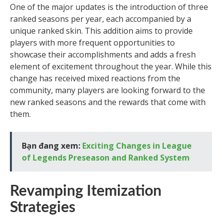
One of the major updates is the introduction of three
ranked seasons per year, each accompanied by a
unique ranked skin. This addition aims to provide
players with more frequent opportunities to
showcase their accomplishments and adds a fresh
element of excitement throughout the year. While this
change has received mixed reactions from the
community, many players are looking forward to the
new ranked seasons and the rewards that come with
them.
Bạn đang xem:
Exciting Changes in League
of Legends Preseason and Ranked System
Revamping Itemization
Strategies