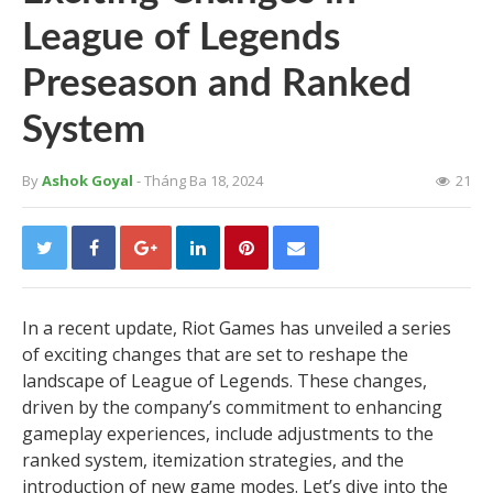
League of Legends
Preseason and Ranked
System
By
Ashok Goyal
- Tháng Ba 18, 2024
21
In a recent update, Riot Games has unveiled a series
of exciting changes that are set to reshape the
landscape of League of Legends. These changes,
driven by the company’s commitment to enhancing
gameplay experiences, include adjustments to the
ranked system, itemization strategies, and the
introduction of new game modes. Let’s dive into the