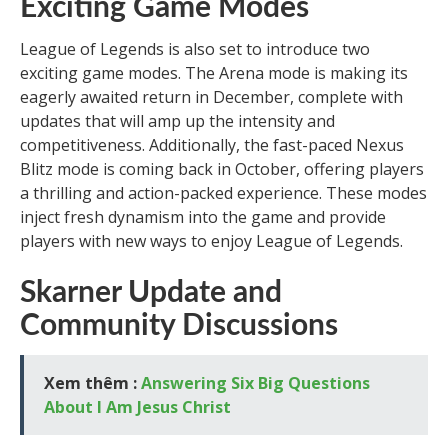
Exciting Game Modes
League of Legends is also set to introduce two
exciting game modes. The Arena mode is making its
eagerly awaited return in December, complete with
updates that will amp up the intensity and
competitiveness. Additionally, the fast-paced Nexus
Blitz mode is coming back in October, offering players
a thrilling and action-packed experience. These modes
inject fresh dynamism into the game and provide
players with new ways to enjoy League of Legends.
Skarner Update and
Community Discussions
Xem thêm :
Answering Six Big Questions
About I Am Jesus Christ