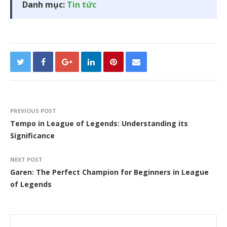
Danh mục:
Tin tức
PREVIOUS POST
Tempo in League of Legends: Understanding its
Significance
NEXT POST
Garen: The Perfect Champion for Beginners in League
of Legends