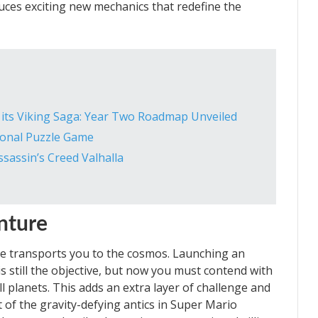
roduces exciting new mechanics that redefine the
s its Viking Saga: Year Two Roadmap Unveiled
tional Puzzle Game
ssassin’s Creed Valhalla
nture
e transports you to the cosmos. Launching an
s still the objective, but now you must contend with
ll planets. This adds an extra layer of challenge and
 of the gravity-defying antics in Super Mario