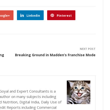
oogle+
Linkedin
Pinterest
NEXT POST
ing
Breaking Ground in Madden’s Franchise Mode
oyal and Expert Consultants is a
author on many subjects including
utrition, Digital India, Daily Use of
edit Reports including Commercial