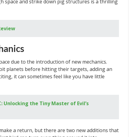
 space and strike down pig structures is a thrilling
Review
hanics
Space due to the introduction of new mechanics.
t planets before hitting their targets, adding an
iting, it can sometimes feel like you have little
: Unlocking the Tiny Master of Evil’s
make a return, but there are two new additions that