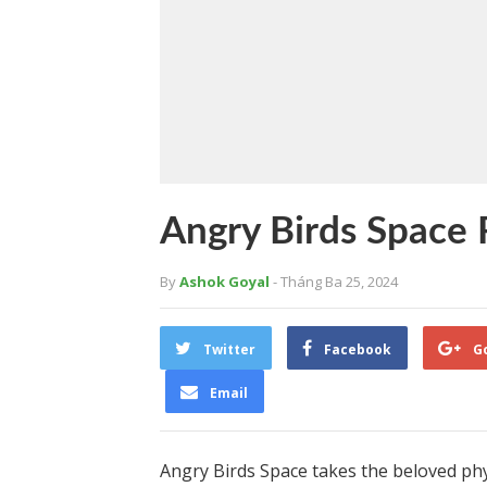
Angry Birds Space
By
Ashok Goyal
- Tháng Ba 25, 2024
Twitter
Facebook
G
Email
Angry Birds Space takes the beloved ph