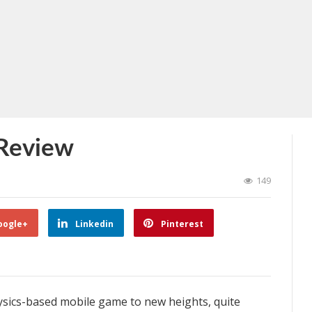
 Review
149
oogle+
Linkedin
Pinterest
ysics-based mobile game to new heights, quite