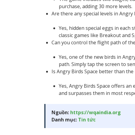
purchase, adding 30 more levels.
Are there any special levels in Angry
Yes, hidden special eggs in each s
classic games like Breakout and S
Can you control the flight path of th
Yes, one of the new birds in Angry
path. Simply tap the screen to sen
Is Angry Birds Space better than the 
Yes, Angry Birds Space offers an 
and surpasses them in most respec
Nguồn:
https://wqaindia.org
Danh mục:
Tin tức