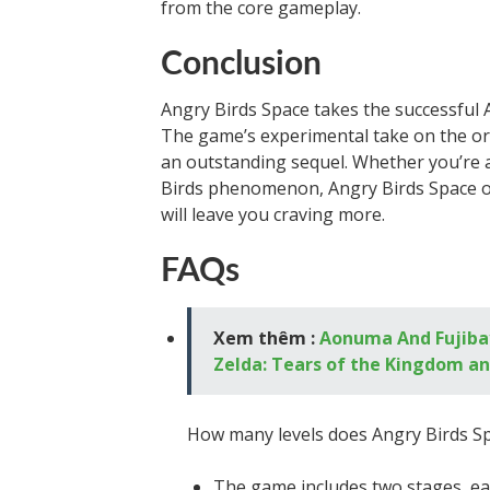
from the core gameplay.
Conclusion
Angry Birds Space takes the successful 
The game’s experimental take on the or
an outstanding sequel. Whether you’re a
Birds phenomenon, Angry Birds Space o
will leave you craving more.
FAQs
Xem thêm :
Aonuma And Fujibay
Zelda: Tears of the Kingdom an
How many levels does Angry Birds S
The game includes two stages, each