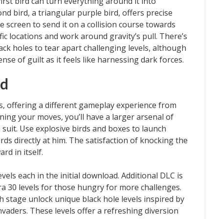
first bird can turn everything around it into
d bird, a triangular purple bird, offers precise
the screen to send it on a collision course towards
fic locations and work around gravity’s pull. There’s
ack holes to tear apart challenging levels, although
se of guilt as it feels like harnessing dark forces.
nd
s, offering a different gameplay experience from
nning your moves, you’ll have a larger arsenal of
 suit. Use explosive birds and boxes to launch
rds directly at him. The satisfaction of knocking the
rd in itself.
els each in the initial download. Additional DLC is
ra 30 levels for those hungry for more challenges.
h stage unlock unique black hole levels inspired by
vaders. These levels offer a refreshing diversion