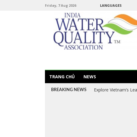
Friday, 7 Aug 2026
LANGUAGES
TRANG CHỦ
NEWS
Explore Vietnam’s Le
BREAKING NEWS