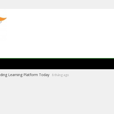
ading Learning Platform Today
8 tháng ago