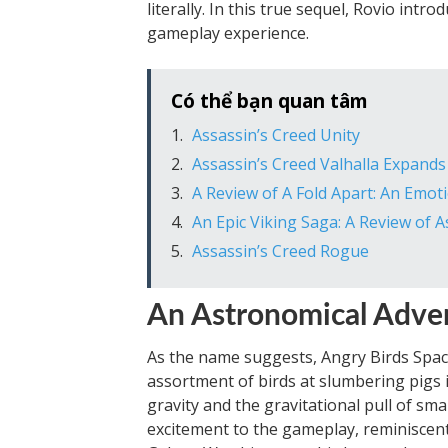
literally. In this true sequel, Rovio int
gameplay experience.
Có thể bạn quan tâm
Assassin’s Creed Unity
Assassin’s Creed Valhalla Expand
A Review of A Fold Apart: An Emo
An Epic Viking Saga: A Review of A
Assassin’s Creed Rogue
An Astronomical Adve
As the name suggests, Angry Birds Spac
assortment of birds at slumbering pigs i
gravity and the gravitational pull of sma
excitement to the gameplay, reminiscent