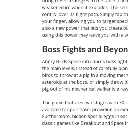
bring fresh strategies to the table. The 
weakened ice when it explodes. The secon
control over its flight path. Simply tap 
your finger, allowing you to target speci
also a new power that lets you create bl
using this power may leave you with a sen
Boss Fights and Beyo
Angry Birds Space introduces boss fight
the main levels. Instead of carefully pla
birds to throw at a pig in a moving mech
asteroids at the boss, or simply throw bi
pig out of his mechanical walker is a rewa
The game features two stages with 30 lev
available for purchase, providing an ext
Furthermore, hidden special eggs in eac
classic games like Breakout and Space In