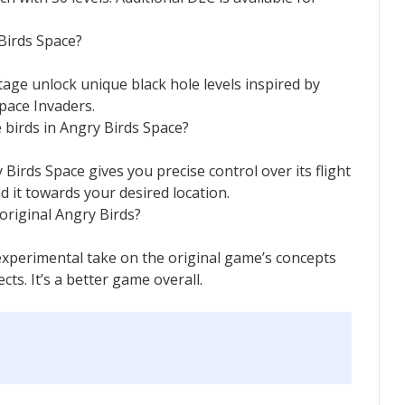
 Birds Space?
tage unlock unique black hole levels inspired by
pace Invaders.
e birds in Angry Birds Space?
 Birds Space gives you precise control over its flight
d it towards your desired location.
original Angry Birds?
experimental take on the original game’s concepts
ts. It’s a better game overall.