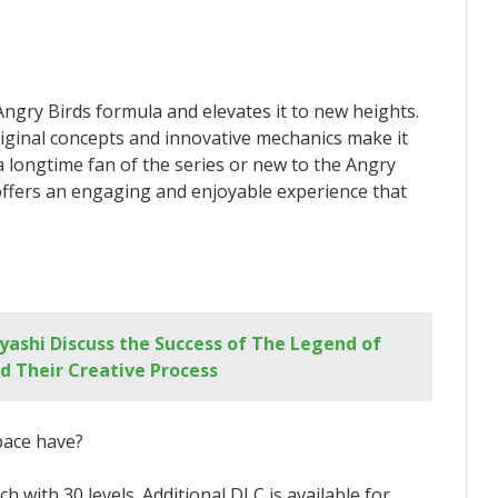
Angry Birds formula and elevates it to new heights.
iginal concepts and innovative mechanics make it
 longtime fan of the series or new to the Angry
ffers an engaging and enjoyable experience that
ashi Discuss the Success of The Legend of
d Their Creative Process
pace have?
 with 30 levels. Additional DLC is available for