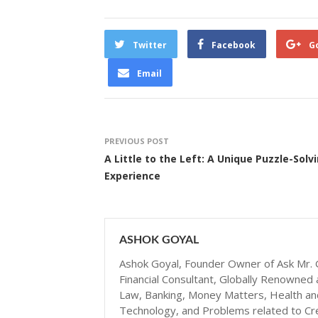
Twitter
Facebook
G
Email
PREVIOUS POST
A Little to the Left: A Unique Puzzle-Solv
Experience
ASHOK GOYAL
Ashok Goyal, Founder Owner of Ask Mr. G
Financial Consultant, Globally Renowned 
Law, Banking, Money Matters, Health and N
Technology, and Problems related to Cr