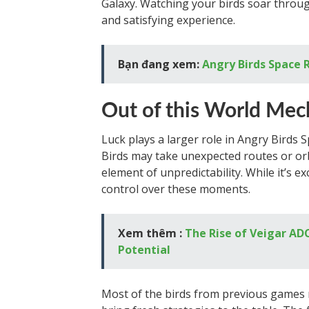
Galaxy. Watching your birds soar through
and satisfying experience.
Bạn đang xem:
Angry Birds Space 
Out of this World Mec
Luck plays a larger role in Angry Birds 
Birds may take unexpected routes or orbi
element of unpredictability. While it’s exc
control over these moments.
Xem thêm :
The Rise of Veigar ADC
Potential
Most of the birds from previous games 