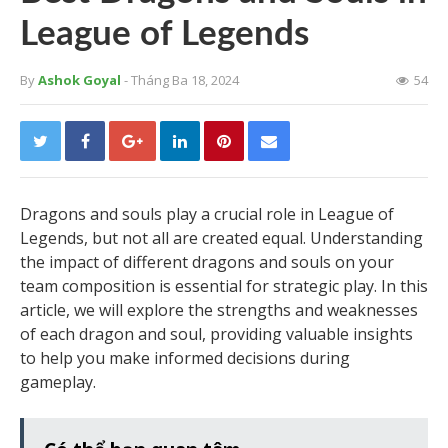
League of Legends
By
Ashok Goyal
- Tháng Ba 18, 2024
54
Dragons and souls play a crucial role in League of
Legends, but not all are created equal. Understanding
the impact of different dragons and souls on your
team composition is essential for strategic play. In this
article, we will explore the strengths and weaknesses
of each dragon and soul, providing valuable insights
to help you make informed decisions during
gameplay.