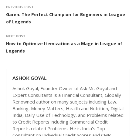
PREVIOUS POST
Garen: The Perfect Champion for Beginners in League
of Legends
NEXT POST
How to Optimize Itemization as a Mage in League of
Legends
ASHOK GOYAL
Ashok Goyal, Founder Owner of Ask Mr. Goyal and
Expert Consultants is a Financial Consultant, Globally
Renowned author on many subjects including Law,
Banking, Money Matters, Health and Nutrition, Digital
India, Daily Use of Technology, and Problems related
to Credit Reports including Commercial Credit
Reports related Problems. He is India’s Top
Consultant on Individual Credit Scores and CMR