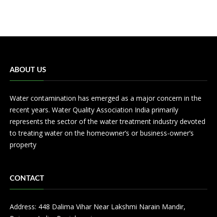
ABOUT US
Water contamination has emerged as a major concern in the
recent years. Water Quality Association India primarily
represents the sector of the water treatment industry devoted
to treating water on the homeowner’s or business-owner’s
property
CONTACT
Address: 448 Dalima Vihar Near Lakshmi Narain Mandir,