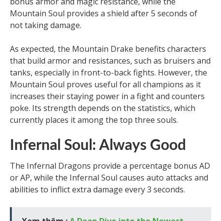
bonus armor and magic resistance, while the
Mountain Soul provides a shield after 5 seconds of
not taking damage.
As expected, the Mountain Drake benefits characters
that build armor and resistances, such as bruisers and
tanks, especially in front-to-back fights. However, the
Mountain Soul proves useful for all champions as it
increases their staying power in a fight and counters
poke. Its strength depends on the statistics, which
currently places it among the top three souls.
Infernal Soul: Always Good
The Infernal Dragons provide a percentage bonus AD
or AP, while the Infernal Soul causes auto attacks and
abilities to inflict extra damage every 3 seconds.
Xem thêm :
A Deep Dive into the Newest