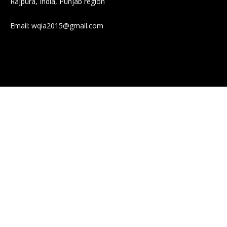
Rajpura, India, Punjab region
Email:
wqia2015@gmail.com