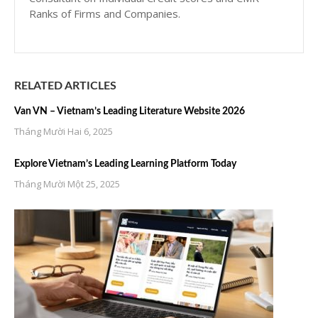
Ranks of Firms and Companies.
RELATED ARTICLES
Van VN – Vietnam’s Leading Literature Website 2026
Tháng Mười Hai 6, 2025
Explore Vietnam’s Leading Learning Platform Today
Tháng Mười Một 25, 2025