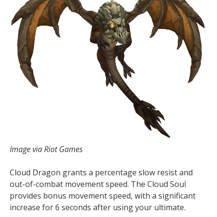
Image via Riot Games
Cloud Dragon grants a percentage slow resist and
out-of-combat movement speed. The Cloud Soul
provides bonus movement speed, with a significant
increase for 6 seconds after using your ultimate.