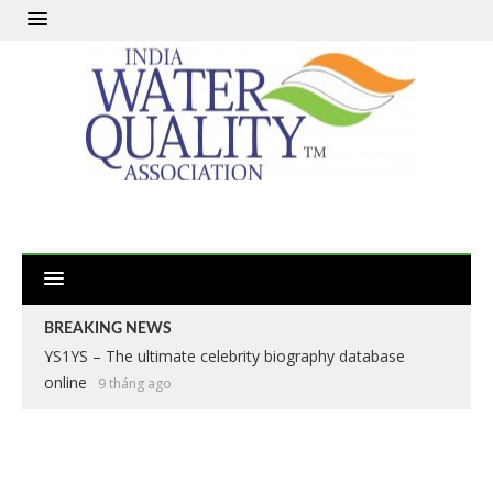
BREAKING NEWS
YS1YS – The ultimate celebrity biography database
online
9 tháng ago