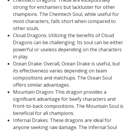
Chemtech Dragons: These are exceptionally
strong for enchanters but lackluster for other
champions. The Chemtech Soul, while useful for
most characters, falls short when compared to
other souls.
Cloud Dragons: Utilizing the benefits of Cloud
Dragons can be challenging. Its soul can be either
powerful or useless depending on the characters
in play.
Ocean Drake: Overall, Ocean Drake is useful, but
its effectiveness varies depending on team
compositions and matchups. The Ocean Soul
offers similar advantages.
Mountain Dragon: This dragon provides a
significant advantage for beefy characters and
front-to-back compositions. The Mountain Soul is
beneficial for all champions.
Infernal Drakes: These dragons are ideal for
anyone seeking raw damage. The Infernal Soul