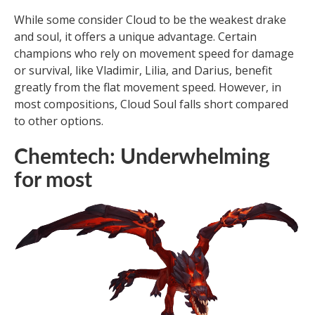
While some consider Cloud to be the weakest drake
and soul, it offers a unique advantage. Certain
champions who rely on movement speed for damage
or survival, like Vladimir, Lilia, and Darius, benefit
greatly from the flat movement speed. However, in
most compositions, Cloud Soul falls short compared
to other options.
Chemtech: Underwhelming
for most