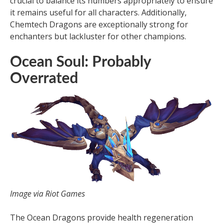
crucial to balance its numbers appropriately to ensure
it remains useful for all characters. Additionally,
Chemtech Dragons are exceptionally strong for
enchanters but lackluster for other champions.
Ocean Soul: Probably
Overrated
Image via Riot Games
The Ocean Dragons provide health regeneration