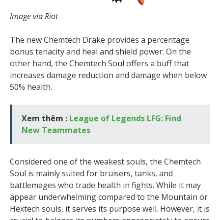
Image via Riot
The new Chemtech Drake provides a percentage
bonus tenacity and heal and shield power. On the
other hand, the Chemtech Soul offers a buff that
increases damage reduction and damage when below
50% health.
Xem thêm :
League of Legends LFG: Find
New Teammates
Considered one of the weakest souls, the Chemtech
Soul is mainly suited for bruisers, tanks, and
battlemages who trade health in fights. While it may
appear underwhelming compared to the Mountain or
Hextech souls, it serves its purpose well. However, it is