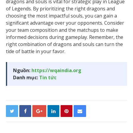
dragons and souls is vital for strategic play in League
of Legends. By prioritizing the right dragons and
choosing the most impactful souls, you can gain a
significant advantage over your opponents. Consider
your team composition and the matchups to make
informed decisions during gameplay. Remember, the
right combination of dragons and souls can turn the
tide of battle in your favor.
Nguồn:
https://wqaindia.org
Danh mục:
Tin tức