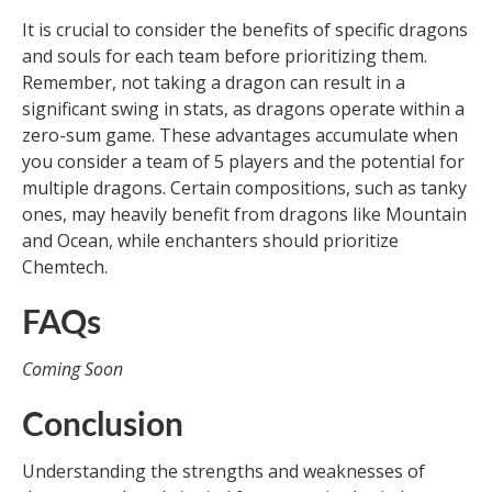
It is crucial to consider the benefits of specific dragons
and souls for each team before prioritizing them.
Remember, not taking a dragon can result in a
significant swing in stats, as dragons operate within a
zero-sum game. These advantages accumulate when
you consider a team of 5 players and the potential for
multiple dragons. Certain compositions, such as tanky
ones, may heavily benefit from dragons like Mountain
and Ocean, while enchanters should prioritize
Chemtech.
FAQs
Coming Soon
Conclusion
Understanding the strengths and weaknesses of