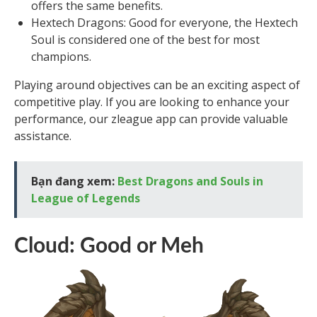
offers the same benefits.
Hextech Dragons: Good for everyone, the Hextech
Soul is considered one of the best for most
champions.
Playing around objectives can be an exciting aspect of
competitive play. If you are looking to enhance your
performance, our zleague app can provide valuable
assistance.
Bạn đang xem:
Best Dragons and Souls in
League of Legends
Cloud: Good or Meh