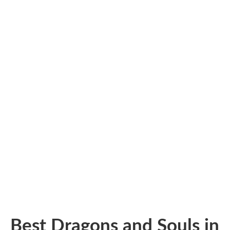
Best Dragons and Souls in