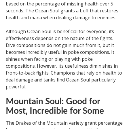
based on the percentage of missing health over 5
seconds. The Ocean Soul grants a buff that restores
health and mana when dealing damage to enemies.
Although Ocean Soul is beneficial for everyone, its
effectiveness depends on the nature of the fights.
Dive compositions do not gain much from it, but it
becomes incredibly useful in poke compositions. It
shines when facing or playing with poke
compositions. However, its usefulness diminishes in
front-to-back fights. Champions that rely on health to
deal damage and tanks find Ocean Soul particularly
powerful.
Mountain Soul: Good for
Most, Incredible for Some
The Drakes of the Mountain variety grant percentage