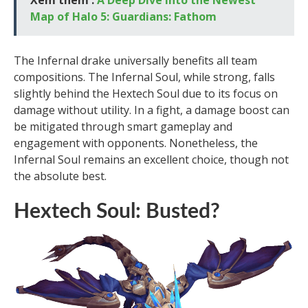
Map of Halo 5: Guardians: Fathom
The Infernal drake universally benefits all team
compositions. The Infernal Soul, while strong, falls
slightly behind the Hextech Soul due to its focus on
damage without utility. In a fight, a damage boost can
be mitigated through smart gameplay and
engagement with opponents. Nonetheless, the
Infernal Soul remains an excellent choice, though not
the absolute best.
Hextech Soul: Busted?