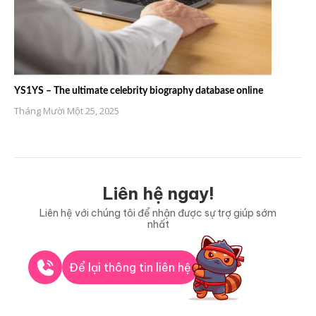
YS1YS – The ultimate celebrity biography database online
Tháng Mười Một 25, 2025
Liên hệ ngay!
Liên hệ với chúng tôi để nhận được sự trợ giúp sớm
nhất
Để lại thông tin liên hệ