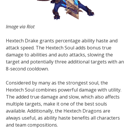
Image via Riot
Hextech Drake grants percentage ability haste and
attack speed. The Hextech Soul adds bonus true
damage to abilities and auto attacks, slowing the
target and potentially three additional targets with an
8-second cooldown.
Considered by many as the strongest soul, the
Hextech Soul combines powerful damage with utility.
The added true damage and slow, which also affects
multiple targets, make it one of the best souls
available. Additionally, the Hextech Dragons are
always useful, as ability haste benefits all characters
and team compositions.