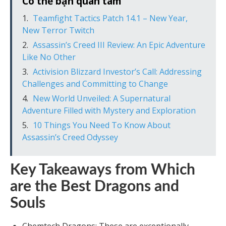
Có thể bạn quan tâm
Teamfight Tactics Patch 14.1 – New Year,
New Terror Twitch
Assassin’s Creed III Review: An Epic Adventure
Like No Other
Activision Blizzard Investor’s Call: Addressing
Challenges and Committing to Change
New World Unveiled: A Supernatural
Adventure Filled with Mystery and Exploration
10 Things You Need To Know About
Assassin’s Creed Odyssey
Key Takeaways from Which
are the Best Dragons and
Souls