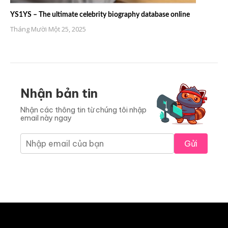
YS1YS – The ultimate celebrity biography database online
Tháng Mười Một 25, 2025
Nhận bản tin
Nhận các thông tin từ chúng tôi nhập
email này ngay
Gửi