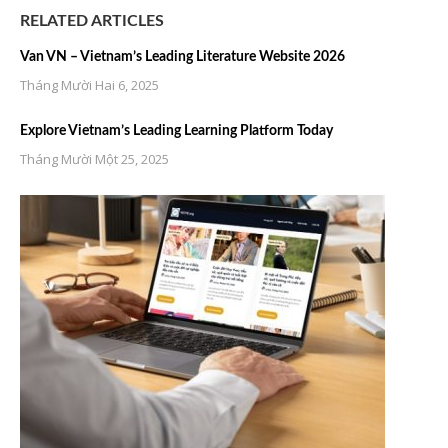
RELATED ARTICLES
Van VN – Vietnam’s Leading Literature Website 2026
Tháng Mười Hai 6, 2025
Explore Vietnam’s Leading Learning Platform Today
Tháng Mười Một 25, 2025