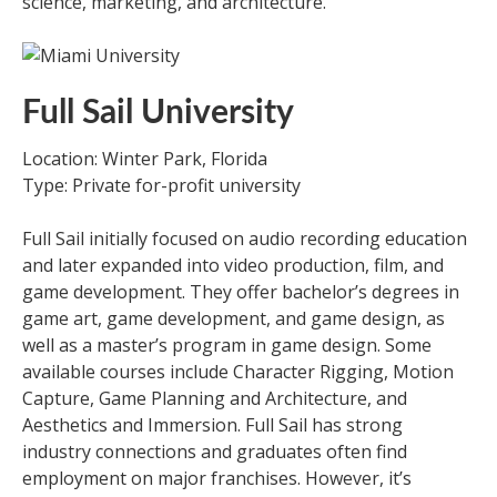
science, marketing, and architecture.
Full Sail University
Location: Winter Park, Florida
Type: Private for-profit university
Full Sail initially focused on audio recording education
and later expanded into video production, film, and
game development. They offer bachelor’s degrees in
game art, game development, and game design, as
well as a master’s program in game design. Some
available courses include Character Rigging, Motion
Capture, Game Planning and Architecture, and
Aesthetics and Immersion. Full Sail has strong
industry connections and graduates often find
employment on major franchises. However, it’s