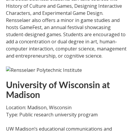
History of Culture and Games, Designing Interactive
Characters, and Experimental Game Design.
Rensselaer also offers a minor in game studies and
hosts GameFest, an annual festival showcasing
student-designed games. Students are encouraged to
add a concentration or dual degree in art, human-
computer interaction, computer science, management
and entrepreneurship, or cognitive science.
University of Wisconsin at
Madison
Location: Madison, Wisconsin
Type: Public research university program
UW Madison’s educational communications and