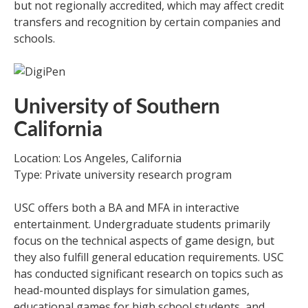
but not regionally accredited, which may affect credit
transfers and recognition by certain companies and
schools.
University of Southern
California
Location: Los Angeles, California
Type: Private university research program
USC offers both a BA and MFA in interactive
entertainment. Undergraduate students primarily
focus on the technical aspects of game design, but
they also fulfill general education requirements. USC
has conducted significant research on topics such as
head-mounted displays for simulation games,
educational games for high school students, and