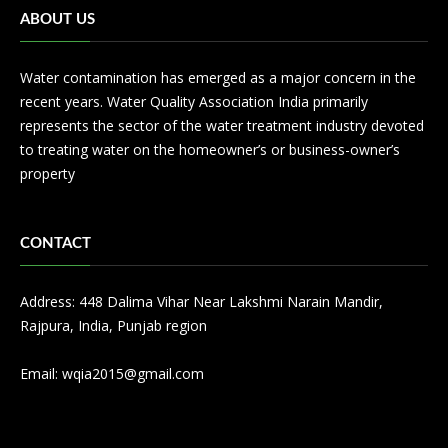
ABOUT US
Water contamination has emerged as a major concern in the
recent years. Water Quality Association India primarily
represents the sector of the water treatment industry devoted
to treating water on the homeowner’s or business-owner’s
property
CONTACT
Address: 448 Dalima Vihar Near Lakshmi Narain Mandir,
Rajpura, India, Punjab region
Email:
wqia2015@gmail.com