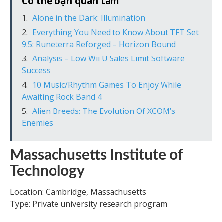
Có thể bạn quan tâm
Alone in the Dark: Illumination
Everything You Need to Know About TFT Set
9.5: Runeterra Reforged – Horizon Bound
Analysis – Low Wii U Sales Limit Software
Success
10 Music/Rhythm Games To Enjoy While
Awaiting Rock Band 4
Alien Breeds: The Evolution Of XCOM’s
Enemies
Massachusetts Institute of
Technology
Location: Cambridge, Massachusetts
Type: Private university research program