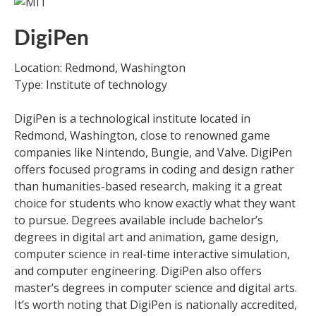
DigiPen
Location: Redmond, Washington
Type: Institute of technology
DigiPen is a technological institute located in
Redmond, Washington, close to renowned game
companies like Nintendo, Bungie, and Valve. DigiPen
offers focused programs in coding and design rather
than humanities-based research, making it a great
choice for students who know exactly what they want
to pursue. Degrees available include bachelor’s
degrees in digital art and animation, game design,
computer science in real-time interactive simulation,
and computer engineering. DigiPen also offers
master’s degrees in computer science and digital arts.
It’s worth noting that DigiPen is nationally accredited,