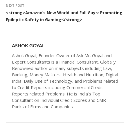
NEXT POST
<strong>Amazon’s New World and Fall Guys: Promoting
Epileptic Safety in Gaming</strong>
ASHOK GOYAL
Ashok Goyal, Founder Owner of Ask Mr. Goyal and
Expert Consultants is a Financial Consultant, Globally
Renowned author on many subjects including Law,
Banking, Money Matters, Health and Nutrition, Digital
India, Daily Use of Technology, and Problems related
to Credit Reports including Commercial Credit
Reports related Problems. He is India’s Top
Consultant on Individual Credit Scores and CMR
Ranks of Firms and Companies.