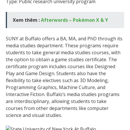
Type: Public research university program
Xem thêm :
Afterwords – Pokémon X & Y
SUNY at Buffalo offers a BA, MA, and PhD through its
media studies department. These programs require
students to take general media studies courses, with
the option to obtain a game studies certificate. The
certificate program includes courses like Designed
Play and Game Design. Students also have the
flexibility to take electives such as 3D Modeling,
Programming Graphics, Machine Culture, and
Interactive Fiction. Buffalo’s media studies programs
are interdisciplinary, allowing students to take
courses from other departments like computer
science and visual studies.