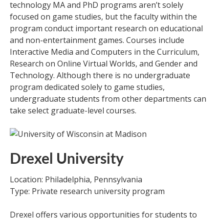
technology MA and PhD programs aren’t solely
focused on game studies, but the faculty within the
program conduct important research on educational
and non-entertainment games. Courses include
Interactive Media and Computers in the Curriculum,
Research on Online Virtual Worlds, and Gender and
Technology. Although there is no undergraduate
program dedicated solely to game studies,
undergraduate students from other departments can
take select graduate-level courses.
Drexel University
Location: Philadelphia, Pennsylvania
Type: Private research university program
Drexel offers various opportunities for students to