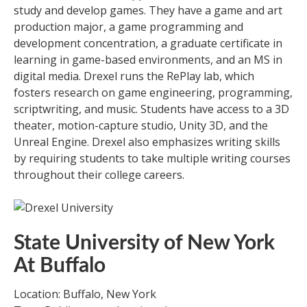
study and develop games. They have a game and art
production major, a game programming and
development concentration, a graduate certificate in
learning in game-based environments, and an MS in
digital media. Drexel runs the RePlay lab, which
fosters research on game engineering, programming,
scriptwriting, and music. Students have access to a 3D
theater, motion-capture studio, Unity 3D, and the
Unreal Engine. Drexel also emphasizes writing skills
by requiring students to take multiple writing courses
throughout their college careers.
State University of New York
At Buffalo
Location: Buffalo, New York