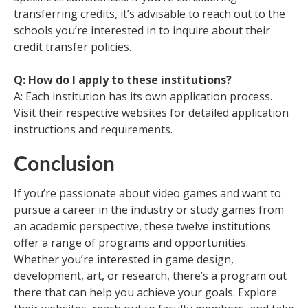
transferring credits, it’s advisable to reach out to the
schools you’re interested in to inquire about their
credit transfer policies.
Q: How do I apply to these institutions?
A: Each institution has its own application process.
Visit their respective websites for detailed application
instructions and requirements.
Conclusion
If you’re passionate about video games and want to
pursue a career in the industry or study games from
an academic perspective, these twelve institutions
offer a range of programs and opportunities.
Whether you’re interested in game design,
development, art, or research, there’s a program out
there that can help you achieve your goals. Explore