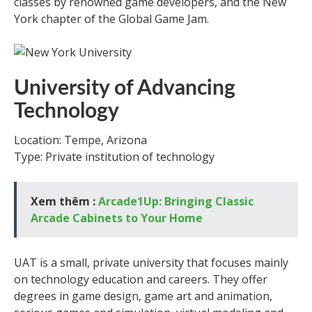
classes by renowned game developers, and the New
York chapter of the Global Game Jam.
University of Advancing
Technology
Location: Tempe, Arizona
Type: Private institution of technology
Xem thêm :
Arcade1Up: Bringing Classic
Arcade Cabinets to Your Home
UAT is a small, private university that focuses mainly
on technology education and careers. They offer
degrees in game design, game art and animation,