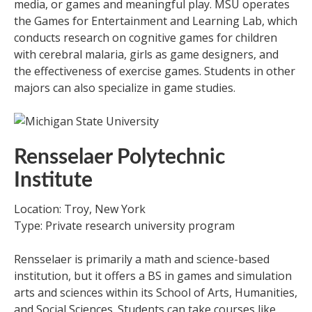
media, or games and meaningful play. MSU operates
the Games for Entertainment and Learning Lab, which
conducts research on cognitive games for children
with cerebral malaria, girls as game designers, and
the effectiveness of exercise games. Students in other
majors can also specialize in game studies.
Rensselaer Polytechnic
Institute
Location: Troy, New York
Type: Private research university program
Rensselaer is primarily a math and science-based
institution, but it offers a BS in games and simulation
arts and sciences within its School of Arts, Humanities,
and Social Sciences. Students can take courses like