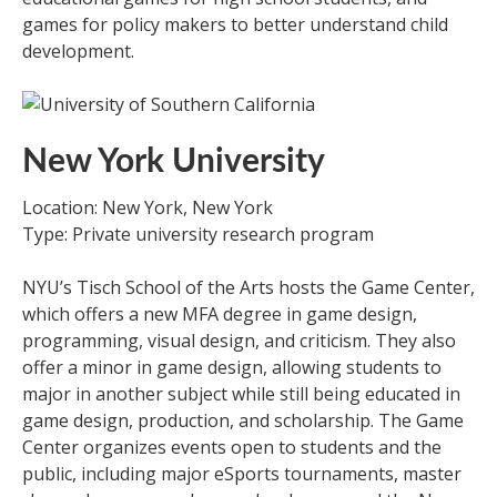
games for policy makers to better understand child
development.
New York University
Location: New York, New York
Type: Private university research program
NYU’s Tisch School of the Arts hosts the Game Center,
which offers a new MFA degree in game design,
programming, visual design, and criticism. They also
offer a minor in game design, allowing students to
major in another subject while still being educated in
game design, production, and scholarship. The Game
Center organizes events open to students and the
public, including major eSports tournaments, master