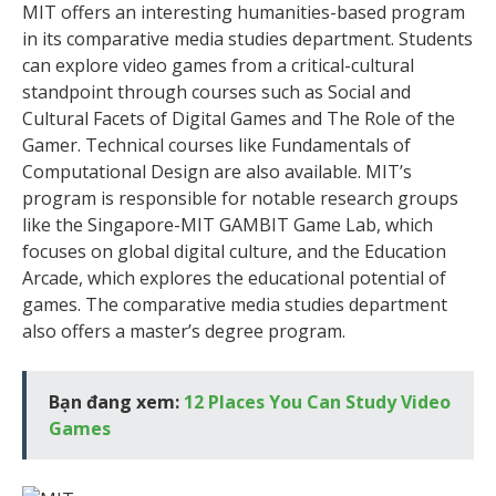
MIT offers an interesting humanities-based program
in its comparative media studies department. Students
can explore video games from a critical-cultural
standpoint through courses such as Social and
Cultural Facets of Digital Games and The Role of the
Gamer. Technical courses like Fundamentals of
Computational Design are also available. MIT’s
program is responsible for notable research groups
like the Singapore-MIT GAMBIT Game Lab, which
focuses on global digital culture, and the Education
Arcade, which explores the educational potential of
games. The comparative media studies department
also offers a master’s degree program.
Bạn đang xem:
12 Places You Can Study Video
Games