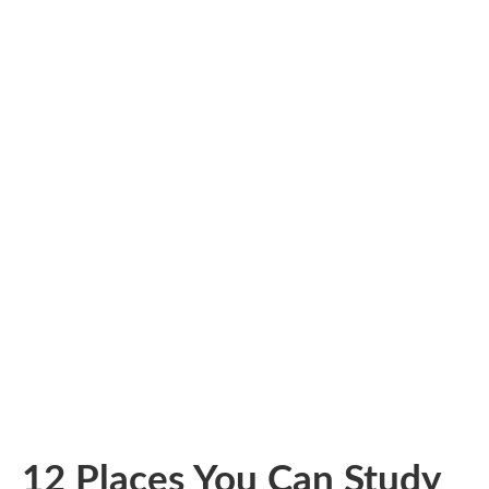
12 Places You Can Study