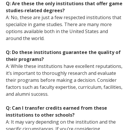
Q: Are these the only institutions that offer game
studies-related degrees?
A: No, these are just a few respected institutions that
specialize in game studies. There are many more
options available both in the United States and
around the world.
Q: Do these institutions guarantee the quality of
their programs?
A: While these institutions have excellent reputations,
it’s important to thoroughly research and evaluate
their programs before making a decision. Consider
factors such as faculty expertise, curriculum, facilities,
and alumni success.
Q: Can I transfer credits earned from these
institutions to other schools?
A: It may vary depending on the institution and the
specific circumstances. If you’re considering