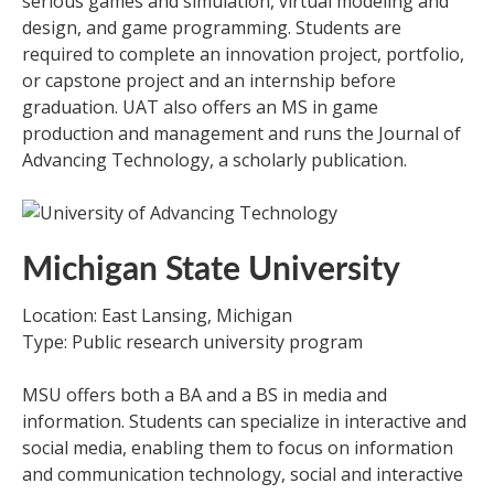
serious games and simulation, virtual modeling and
design, and game programming. Students are
required to complete an innovation project, portfolio,
or capstone project and an internship before
graduation. UAT also offers an MS in game
production and management and runs the Journal of
Advancing Technology, a scholarly publication.
Michigan State University
Location: East Lansing, Michigan
Type: Public research university program
MSU offers both a BA and a BS in media and
information. Students can specialize in interactive and
social media, enabling them to focus on information
and communication technology, social and interactive