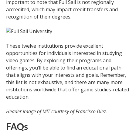
important to note that Full Sail is not regionally
accredited, which may impact credit transfers and
recognition of their degrees.
These twelve institutions provide excellent
opportunities for individuals interested in studying
video games. By exploring their programs and
offerings, you’ll be able to find an educational path
that aligns with your interests and goals. Remember,
this list is not exhaustive, and there are many more
institutions worldwide that offer game studies-related
education.
Header image of MIT courtesy of Francisco Diez.
FAQs