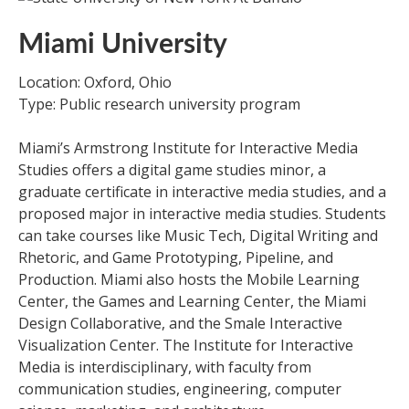
Miami University
Location: Oxford, Ohio
Type: Public research university program
Miami’s Armstrong Institute for Interactive Media
Studies offers a digital game studies minor, a
graduate certificate in interactive media studies, and a
proposed major in interactive media studies. Students
can take courses like Music Tech, Digital Writing and
Rhetoric, and Game Prototyping, Pipeline, and
Production. Miami also hosts the Mobile Learning
Center, the Games and Learning Center, the Miami
Design Collaborative, and the Smale Interactive
Visualization Center. The Institute for Interactive
Media is interdisciplinary, with faculty from
communication studies, engineering, computer