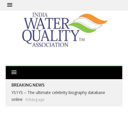
BREAKING NEWS
YS1YS – The ultimate celebrity biography database
online
9 tháng ago