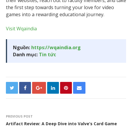
their websites, reach out to faculty members, and take
the first step towards turning your love for video
games into a rewarding educational journey.
Visit Wqaindia
Nguồn:
https://wqaindia.org
Danh mục:
Tin tức
PREVIOUS POST
Artifact Review: A Deep Dive into Valve’s Card Game