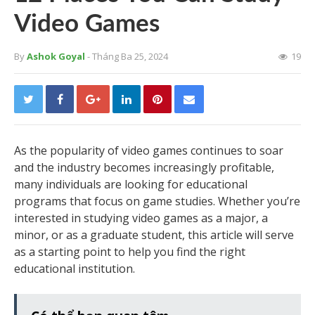
Video Games
By
Ashok Goyal
- Tháng Ba 25, 2024
19
As the popularity of video games continues to soar
and the industry becomes increasingly profitable,
many individuals are looking for educational
programs that focus on game studies. Whether you’re
interested in studying video games as a major, a
minor, or as a graduate student, this article will serve
as a starting point to help you find the right
educational institution.