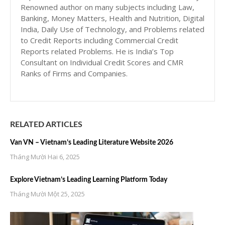
Renowned author on many subjects including Law,
Banking, Money Matters, Health and Nutrition, Digital
India, Daily Use of Technology, and Problems related
to Credit Reports including Commercial Credit
Reports related Problems. He is India’s Top
Consultant on Individual Credit Scores and CMR
Ranks of Firms and Companies.
RELATED ARTICLES
Van VN – Vietnam’s Leading Literature Website 2026
Tháng Mười Hai 6, 2025
Explore Vietnam’s Leading Learning Platform Today
Tháng Mười Một 25, 2025