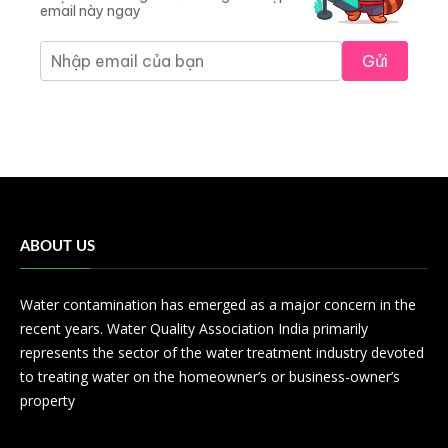
email này ngay
Gửi
ABOUT US
Water contamination has emerged as a major concern in the
recent years. Water Quality Association India primarily
represents the sector of the water treatment industry devoted
to treating water on the homeowner’s or business-owner’s
property