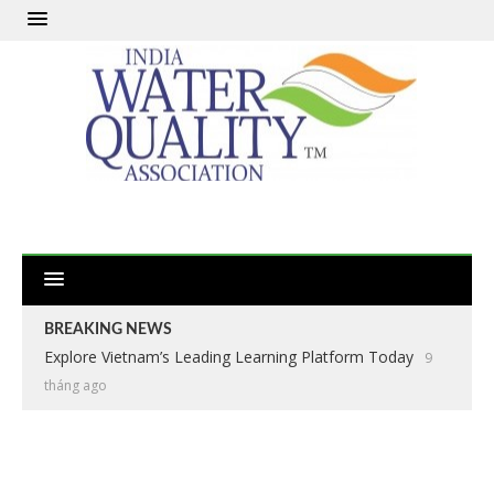
BREAKING NEWS
Explore Vietnam’s Leading Learning Platform Today
9
tháng ago