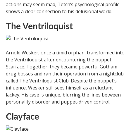
actions may seem mad, Tetch’s psychological profile
shows a clear connection to his delusional world.
The Ventriloquist
Arnold Wesker, once a timid orphan, transformed into
the Ventriloquist after encountering the puppet
Scarface. Together, they became powerful Gotham
drug bosses and ran their operation from a nightclub
called The Ventriloquist Club. Despite the puppet’s
influence, Wesker still sees himself as a reluctant
lackey. His case is unique, blurring the lines between
personality disorder and puppet-driven control.
Clayface