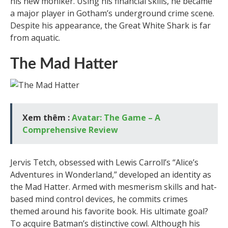
his new moniker. Using his financial skills, he became
a major player in Gotham’s underground crime scene.
Despite his appearance, the Great White Shark is far
from aquatic.
The Mad Hatter
Xem thêm :
Avatar: The Game – A
Comprehensive Review
Jervis Tetch, obsessed with Lewis Carroll’s “Alice’s
Adventures in Wonderland,” developed an identity as
the Mad Hatter. Armed with mesmerism skills and hat-
based mind control devices, he commits crimes
themed around his favorite book. His ultimate goal?
To acquire Batman’s distinctive cowl. Although his