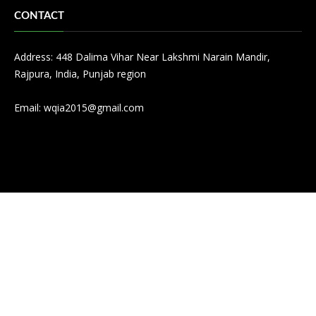
CONTACT
Address: 448 Dalima Vihar Near Lakshmi Narain Mandir,
Rajpura, India, Punjab region
Email:
wqia2015@gmail.com