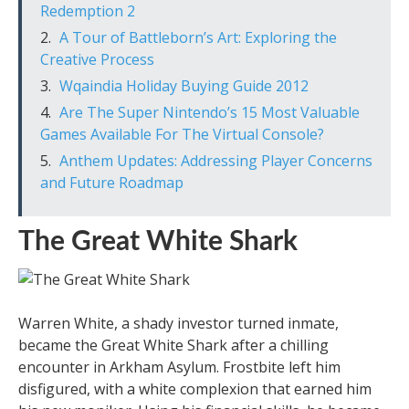
Redemption 2
A Tour of Battleborn’s Art: Exploring the
Creative Process
Wqaindia Holiday Buying Guide 2012
Are The Super Nintendo’s 15 Most Valuable
Games Available For The Virtual Console?
Anthem Updates: Addressing Player Concerns
and Future Roadmap
The Great White Shark
Warren White, a shady investor turned inmate,
became the Great White Shark after a chilling
encounter in Arkham Asylum. Frostbite left him
disfigured, with a white complexion that earned him