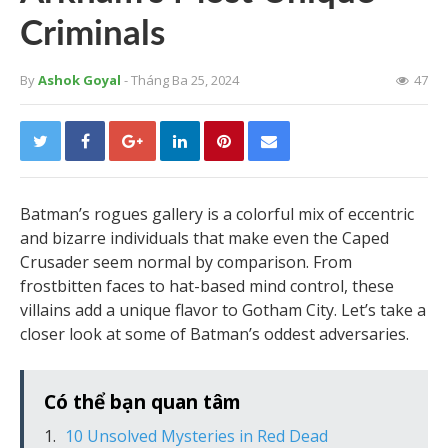
Criminals
By
Ashok Goyal
- Tháng Ba 25, 2024
47
Batman’s rogues gallery is a colorful mix of eccentric
and bizarre individuals that make even the Caped
Crusader seem normal by comparison. From
frostbitten faces to hat-based mind control, these
villains add a unique flavor to Gotham City. Let’s take a
closer look at some of Batman’s oddest adversaries.
Có thể bạn quan tâm
10 Unsolved Mysteries in Red Dead