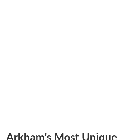
Arkham’s Most Unique