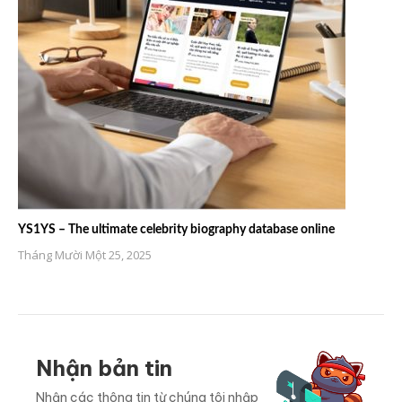
YS1YS – The ultimate celebrity biography database online
Tháng Mười Một 25, 2025
Nhận bản tin
Nhận các thông tin từ chúng tôi nhập