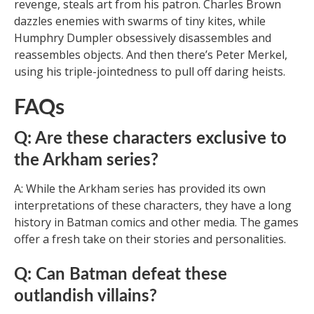
revenge, steals art from his patron. Charles Brown
dazzles enemies with swarms of tiny kites, while
Humphry Dumpler obsessively disassembles and
reassembles objects. And then there’s Peter Merkel,
using his triple-jointedness to pull off daring heists.
FAQs
Q: Are these characters exclusive to
the Arkham series?
A: While the Arkham series has provided its own
interpretations of these characters, they have a long
history in Batman comics and other media. The games
offer a fresh take on their stories and personalities.
Q: Can Batman defeat these
outlandish villains?