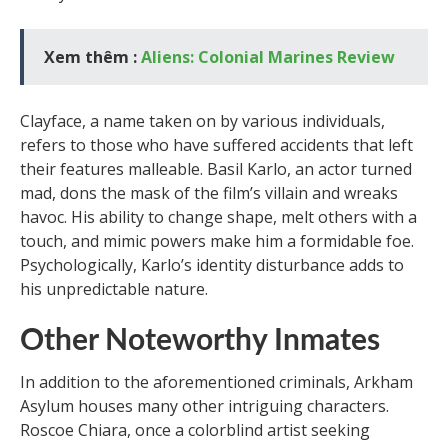
Xem thêm :
Aliens: Colonial Marines Review
Clayface, a name taken on by various individuals,
refers to those who have suffered accidents that left
their features malleable. Basil Karlo, an actor turned
mad, dons the mask of the film’s villain and wreaks
havoc. His ability to change shape, melt others with a
touch, and mimic powers make him a formidable foe.
Psychologically, Karlo’s identity disturbance adds to
his unpredictable nature.
Other Noteworthy Inmates
In addition to the aforementioned criminals, Arkham
Asylum houses many other intriguing characters.
Roscoe Chiara, once a colorblind artist seeking