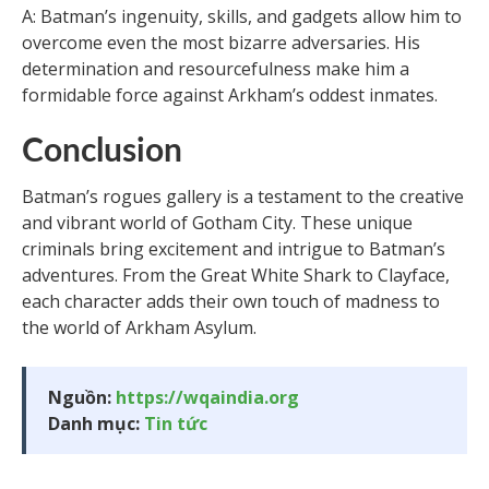
A: Batman’s ingenuity, skills, and gadgets allow him to
overcome even the most bizarre adversaries. His
determination and resourcefulness make him a
formidable force against Arkham’s oddest inmates.
Conclusion
Batman’s rogues gallery is a testament to the creative
and vibrant world of Gotham City. These unique
criminals bring excitement and intrigue to Batman’s
adventures. From the Great White Shark to Clayface,
each character adds their own touch of madness to
the world of Arkham Asylum.
Nguồn:
https://wqaindia.org
Danh mục:
Tin tức