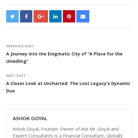
PREVIOUS POST
A Journey into the Enigmatic City of “A Place for the
Unwilling”
NEXT POST
A Closer Look at Uncharted: The Lost Legacy’s Dynamic
Duo
ASHOK GOYAL
Ashok Goyal, Founder Owner of Ask Mr. Goyal and
Expert Consultants is a Financial Consultant, Globally