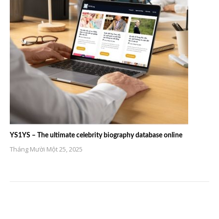
YS1YS – The ultimate celebrity biography database online
Tháng Mười Một 25, 2025