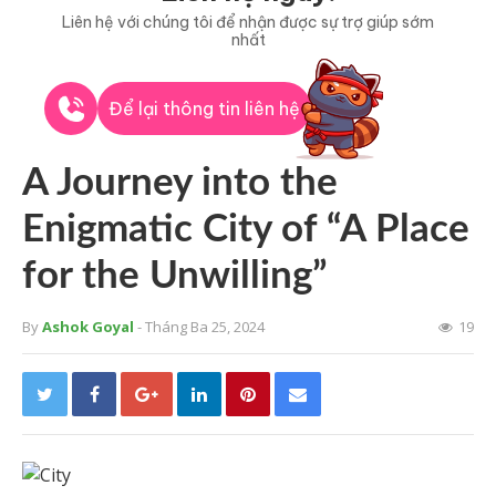
Liên hệ với chúng tôi để nhận được sự trợ giúp sớm
nhất
Để lại thông tin liên hệ
A Journey into the
Enigmatic City of “A Place
for the Unwilling”
By
Ashok Goyal
- Tháng Ba 25, 2024
19