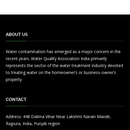
ABOUT US
Water contamination has emerged as a major concern in the
recent years. Water Quality Association India primarily
represents the sector of the water treatment industry devoted
to treating water on the homeowner’s or business-owner’s
property
CONTACT
Address: 448 Dalima Vihar Near Lakshmi Narain Mandir,
Rajpura, India, Punjab region