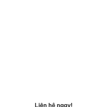
Liên hệ ngay!