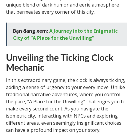
unique blend of dark humor and eerie atmosphere
that permeates every corner of this city.
Bạn đang xem:
A Journey into the Enigmatic
City of “A Place for the Unwilling”
Unveiling the Ticking Clock
Mechanic
In this extraordinary game, the clock is always ticking,
adding a sense of urgency to your every move. Unlike
traditional narrative adventures, where you control
the pace, “A Place for the Unwilling” challenges you to
make every second count. As you navigate the
isometric city, interacting with NPCs and exploring
different areas, even seemingly insignificant choices
can have a profound impact on your story.