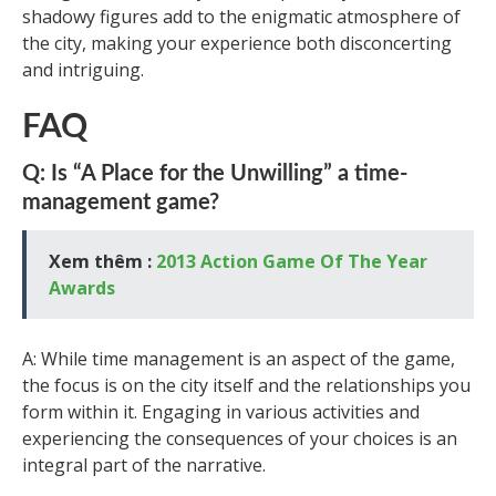
shadowy figures add to the enigmatic atmosphere of
the city, making your experience both disconcerting
and intriguing.
FAQ
Q: Is “A Place for the Unwilling” a time-
management game?
Xem thêm :
2013 Action Game Of The Year
Awards
A: While time management is an aspect of the game,
the focus is on the city itself and the relationships you
form within it. Engaging in various activities and
experiencing the consequences of your choices is an
integral part of the narrative.