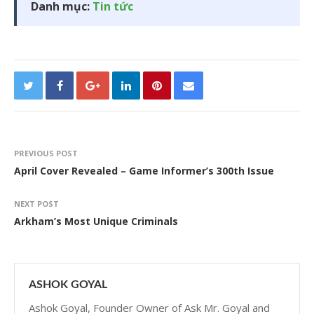
Danh mục:
Tin tức
PREVIOUS POST
April Cover Revealed – Game Informer’s 300th Issue
NEXT POST
Arkham’s Most Unique Criminals
ASHOK GOYAL
Ashok Goyal, Founder Owner of Ask Mr. Goyal and