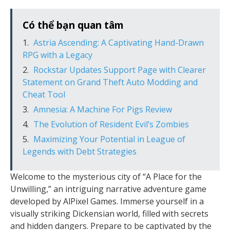
Có thể bạn quan tâm
Astria Ascending: A Captivating Hand-Drawn
RPG with a Legacy
Rockstar Updates Support Page with Clearer
Statement on Grand Theft Auto Modding and
Cheat Tool
Amnesia: A Machine For Pigs Review
The Evolution of Resident Evil’s Zombies
Maximizing Your Potential in League of
Legends with Debt Strategies
Welcome to the mysterious city of “A Place for the
Unwilling,” an intriguing narrative adventure game
developed by AlPixel Games. Immerse yourself in a
visually striking Dickensian world, filled with secrets
and hidden dangers. Prepare to be captivated by the