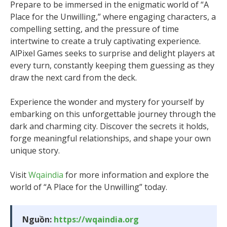
Prepare to be immersed in the enigmatic world of “A
Place for the Unwilling,” where engaging characters, a
compelling setting, and the pressure of time
intertwine to create a truly captivating experience.
AlPixel Games seeks to surprise and delight players at
every turn, constantly keeping them guessing as they
draw the next card from the deck.
Experience the wonder and mystery for yourself by
embarking on this unforgettable journey through the
dark and charming city. Discover the secrets it holds,
forge meaningful relationships, and shape your own
unique story.
Visit
Wqaindia
for more information and explore the
world of “A Place for the Unwilling” today.
Nguồn:
https://wqaindia.org