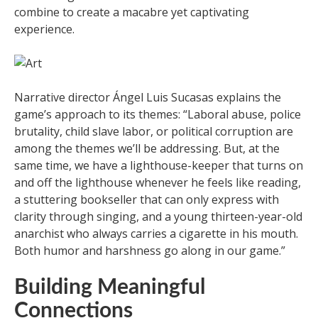
combine to create a macabre yet captivating
experience.
Narrative director Ángel Luis Sucasas explains the
game’s approach to its themes: “Laboral abuse, police
brutality, child slave labor, or political corruption are
among the themes we’ll be addressing. But, at the
same time, we have a lighthouse-keeper that turns on
and off the lighthouse whenever he feels like reading,
a stuttering bookseller that can only express with
clarity through singing, and a young thirteen-year-old
anarchist who always carries a cigarette in his mouth.
Both humor and harshness go along in our game.”
Building Meaningful
Connections