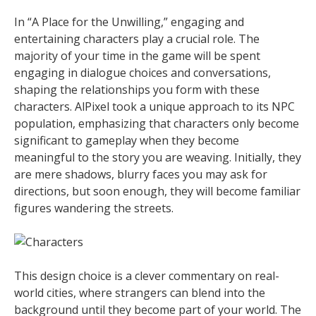
In “A Place for the Unwilling,” engaging and
entertaining characters play a crucial role. The
majority of your time in the game will be spent
engaging in dialogue choices and conversations,
shaping the relationships you form with these
characters. AlPixel took a unique approach to its NPC
population, emphasizing that characters only become
significant to gameplay when they become
meaningful to the story you are weaving. Initially, they
are mere shadows, blurry faces you may ask for
directions, but soon enough, they will become familiar
figures wandering the streets.
This design choice is a clever commentary on real-
world cities, where strangers can blend into the
background until they become part of your world. The