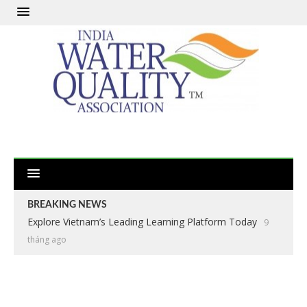
BREAKING NEWS
Explore Vietnam’s Leading Learning Platform Today
9
tháng ago