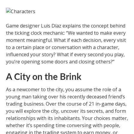
Game designer Luis Díaz explains the concept behind
the ticking clock mechanic: “We wanted to make every
moment meaningful. What if each decision, every visit
to a certain place or conversation with a character,
influenced your story? What if every second you play,
you’re opening some doors and closing others?”
A City on the Brink
As a newcomer to the city, you assume the role of a
young man taking over his recently deceased friend’s
trading business. Over the course of 21 in-game days,
you will explore the city, uncover its secrets, and form
relationships with its inhabitants. Your choices matter,
whether it’s spending time conversing with people,
engaging in the trading system to earn money, or