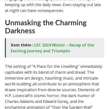
keeping up with the daily news. Even staying out late
at night can have consequences.
Unmasking the Charming
Darkness
Xem thêm :
LEC 2024 Winter – Recap of the
Exciting Journey and Triumphs
The setting of “A Place for the Unwilling” immediately
captivates with its blend of charm and dread. The
immersive art design, haunting music, and intricate
world-building all contribute to an atmosphere that
draws inspiration from diverse sources. Elements of
H.P. Lovecraft’s cosmic horror, the dark humor of
Charles Addams and Edward Gorey, and the
enchanting animation of “Over the Garden Wall”