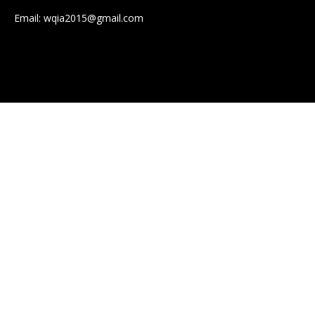
Email:
wqia2015@gmail.com