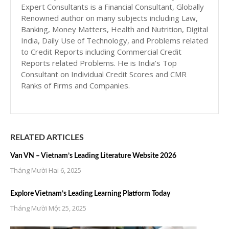
Expert Consultants is a Financial Consultant, Globally
Renowned author on many subjects including Law,
Banking, Money Matters, Health and Nutrition, Digital
India, Daily Use of Technology, and Problems related
to Credit Reports including Commercial Credit
Reports related Problems. He is India’s Top
Consultant on Individual Credit Scores and CMR
Ranks of Firms and Companies.
RELATED ARTICLES
Van VN – Vietnam’s Leading Literature Website 2026
Tháng Mười Hai 6, 2025
Explore Vietnam’s Leading Learning Platform Today
Tháng Mười Một 25, 2025