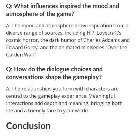
Q: What influences inspired the mood and
atmosphere of the game?
A: The mood and atmosphere draw inspiration from a
diverse range of sources, including H.P. Lovecraft’s
cosmic horror, the dark humor of Charles Addams and
Edward Gorey, and the animated miniseries “Over the
Garden Wall.”
Q: How do the dialogue choices and
conversations shape the gameplay?
A: The relationships you form with characters are
central to the gameplay experience. Meaningful
interactions add depth and meaning, bringing both
life and a friendly face to your world.
Conclusion