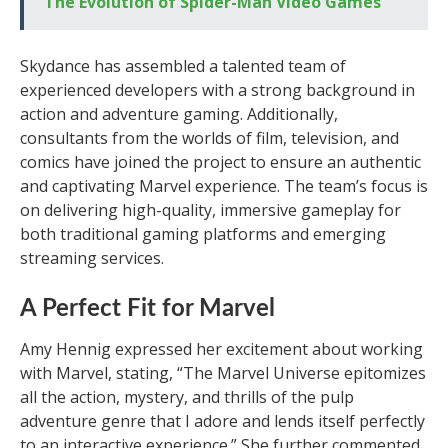
The Evolution of Spider-Man Video Games
Skydance has assembled a talented team of
experienced developers with a strong background in
action and adventure gaming. Additionally,
consultants from the worlds of film, television, and
comics have joined the project to ensure an authentic
and captivating Marvel experience. The team’s focus is
on delivering high-quality, immersive gameplay for
both traditional gaming platforms and emerging
streaming services.
A Perfect Fit for Marvel
Amy Hennig expressed her excitement about working
with Marvel, stating, “The Marvel Universe epitomizes
all the action, mystery, and thrills of the pulp
adventure genre that I adore and lends itself perfectly
to an interactive experience.” She further commented