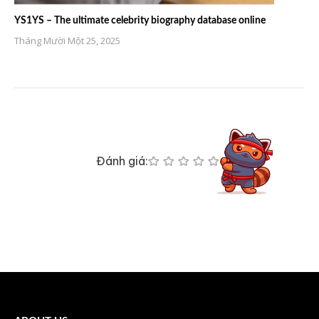
YS1YS – The ultimate celebrity biography database online
Tháng Mười Một 25, 2025
Đánh giá: