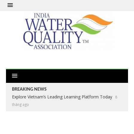
BREAKING NEWS
Explore Vietnam’s Leading Learning Platform Today
8
tháng ago