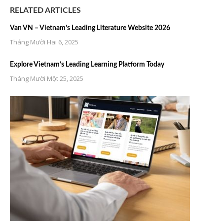
RELATED ARTICLES
Van VN – Vietnam’s Leading Literature Website 2026
Tháng Mười Hai 6, 2025
Explore Vietnam’s Leading Learning Platform Today
Tháng Mười Một 25, 2025