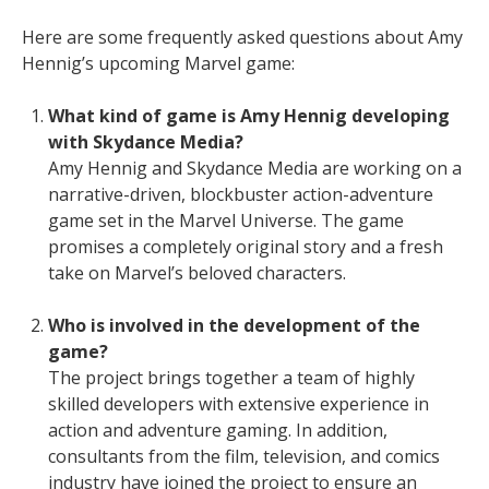
Here are some frequently asked questions about Amy
Hennig’s upcoming Marvel game:
What kind of game is Amy Hennig developing
with Skydance Media?
Amy Hennig and Skydance Media are working on a
narrative-driven, blockbuster action-adventure
game set in the Marvel Universe. The game
promises a completely original story and a fresh
take on Marvel’s beloved characters.
Who is involved in the development of the
game?
The project brings together a team of highly
skilled developers with extensive experience in
action and adventure gaming. In addition,
consultants from the film, television, and comics
industry have joined the project to ensure an