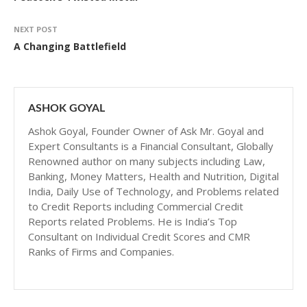
NEXT POST
A Changing Battlefield
ASHOK GOYAL
Ashok Goyal, Founder Owner of Ask Mr. Goyal and
Expert Consultants is a Financial Consultant, Globally
Renowned author on many subjects including Law,
Banking, Money Matters, Health and Nutrition, Digital
India, Daily Use of Technology, and Problems related
to Credit Reports including Commercial Credit
Reports related Problems. He is India’s Top
Consultant on Individual Credit Scores and CMR
Ranks of Firms and Companies.