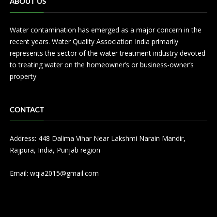
ABOUT US
Water contamination has emerged as a major concern in the
recent years. Water Quality Association India primarily
represents the sector of the water treatment industry devoted
to treating water on the homeowner’s or business-owner’s
property
CONTACT
Address: 448 Dalima Vihar Near Lakshmi Narain Mandir,
Rajpura, India, Punjab region
Email:
wqia2015@gmail.com