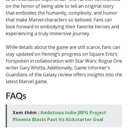
on the honor of being able to tell an original story
that embodies the humanity, complexity, and humor
that make Marvel characters so beloved. Fans can
look forward to embodying their favorite heroes and
experiencing a truly immersive journey.
While details about the game are still scarce, fans can
stay updated on Hennig’s progress on Square Enix’s
Forspoken in collaboration with Star Wars: Rogue One
writer Gary Whitta. Additionally, Game Informer’s
Guardians of the Galaxy review offers insights into the
latest Marvel game.
FAQs
Xem thêm :
Ambitious Indie JRPG Project
Phoenix Blasts Past Its Kickstarter Goal