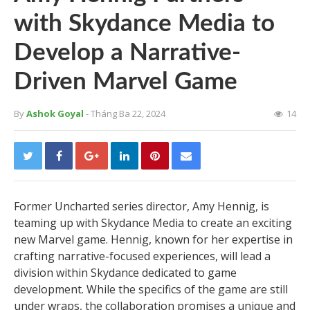
with Skydance Media to
Develop a Narrative-
Driven Marvel Game
By
Ashok Goyal
- Tháng Ba 22, 2024
14
Former Uncharted series director, Amy Hennig, is
teaming up with Skydance Media to create an exciting
new Marvel game. Hennig, known for her expertise in
crafting narrative-focused experiences, will lead a
division within Skydance dedicated to game
development. While the specifics of the game are still
under wraps, the collaboration promises a unique and