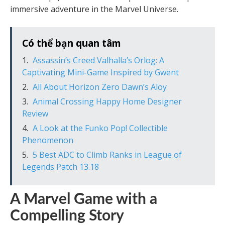
immersive adventure in the Marvel Universe.
Có thể bạn quan tâm
Assassin’s Creed Valhalla’s Orlog: A
Captivating Mini-Game Inspired by Gwent
All About Horizon Zero Dawn’s Aloy
Animal Crossing Happy Home Designer
Review
A Look at the Funko Pop! Collectible
Phenomenon
5 Best ADC to Climb Ranks in League of
Legends Patch 13.18
A Marvel Game with a
Compelling Story