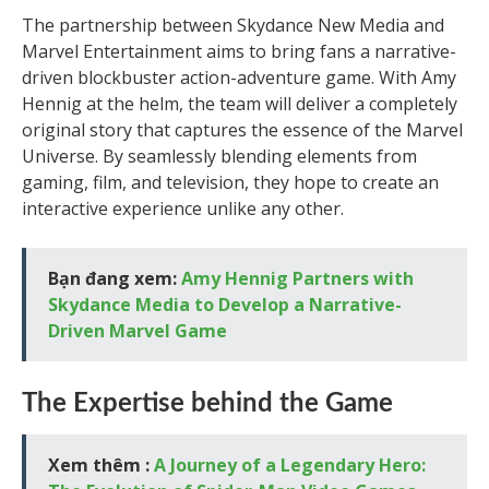
The partnership between Skydance New Media and
Marvel Entertainment aims to bring fans a narrative-
driven blockbuster action-adventure game. With Amy
Hennig at the helm, the team will deliver a completely
original story that captures the essence of the Marvel
Universe. By seamlessly blending elements from
gaming, film, and television, they hope to create an
interactive experience unlike any other.
Bạn đang xem:
Amy Hennig Partners with
Skydance Media to Develop a Narrative-
Driven Marvel Game
The Expertise behind the Game
Xem thêm :
A Journey of a Legendary Hero: