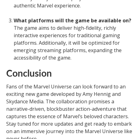
authentic Marvel experience.
What platforms will the game be available on?
The game aims to deliver high-fidelity, richly
interactive experiences for traditional gaming
platforms. Additionally, it will be optimized for
emerging streaming platforms, expanding the
accessibility of the game.
Conclusion
Fans of the Marvel Universe can look forward to an
exciting new game developed by Amy Hennig and
Skydance Media. The collaboration promises a
narrative-driven, blockbuster action-adventure that
captures the essence of Marvel’s beloved characters.
Stay tuned for more updates and get ready to embark
on an immersive journey into the Marvel Universe like
never before.