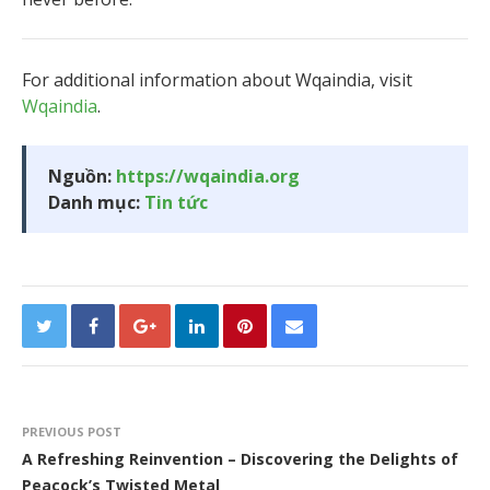
For additional information about Wqaindia, visit
Wqaindia
.
Nguồn:
https://wqaindia.org
Danh mục:
Tin tức
PREVIOUS POST
A Refreshing Reinvention – Discovering the Delights of
Peacock’s Twisted Metal