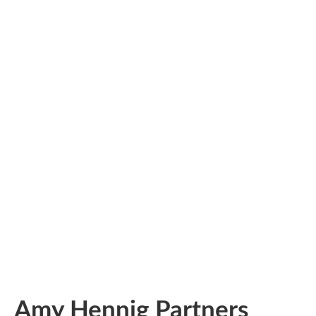
Amy Hennig Partners