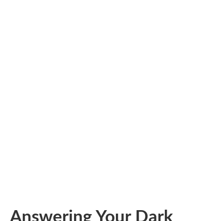
Answering Your Dark