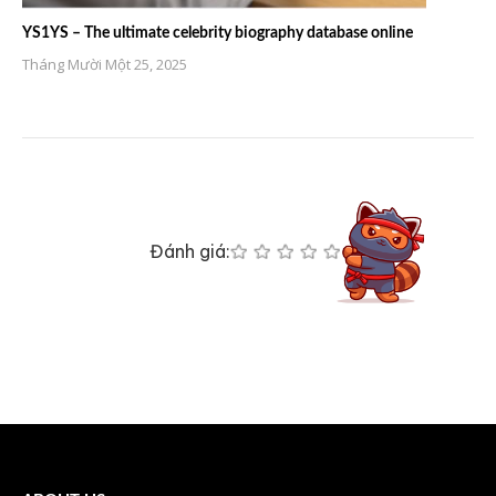
YS1YS – The ultimate celebrity biography database online
Tháng Mười Một 25, 2025
Đánh giá: