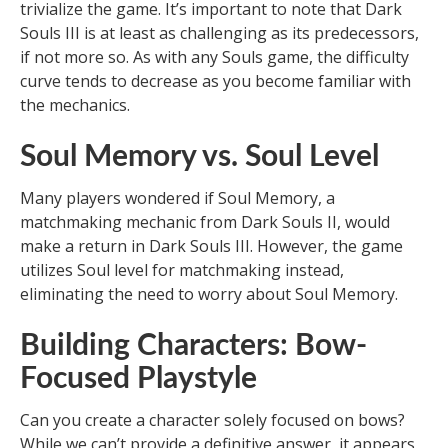
trivialize the game. It’s important to note that Dark
Souls III is at least as challenging as its predecessors,
if not more so. As with any Souls game, the difficulty
curve tends to decrease as you become familiar with
the mechanics.
Soul Memory vs. Soul Level
Many players wondered if Soul Memory, a
matchmaking mechanic from Dark Souls II, would
make a return in Dark Souls III. However, the game
utilizes Soul level for matchmaking instead,
eliminating the need to worry about Soul Memory.
Building Characters: Bow-
Focused Playstyle
Can you create a character solely focused on bows?
While we can’t provide a definitive answer, it appears