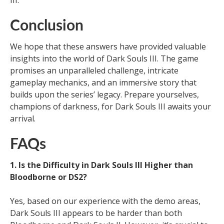
III.
Conclusion
We hope that these answers have provided valuable
insights into the world of Dark Souls III. The game
promises an unparalleled challenge, intricate
gameplay mechanics, and an immersive story that
builds upon the series’ legacy. Prepare yourselves,
champions of darkness, for Dark Souls III awaits your
arrival.
FAQs
1. Is the Difficulty in Dark Souls III Higher than
Bloodborne or DS2?
Yes, based on our experience with the demo areas,
Dark Souls III appears to be harder than both