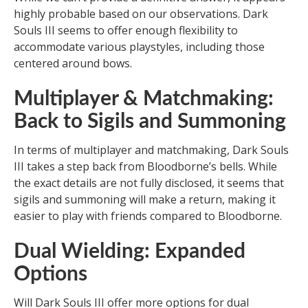
highly probable based on our observations. Dark
Souls III seems to offer enough flexibility to
accommodate various playstyles, including those
centered around bows.
Multiplayer & Matchmaking:
Back to Sigils and Summoning
In terms of multiplayer and matchmaking, Dark Souls
III takes a step back from Bloodborne’s bells. While
the exact details are not fully disclosed, it seems that
sigils and summoning will make a return, making it
easier to play with friends compared to Bloodborne.
Dual Wielding: Expanded
Options
Will Dark Souls III offer more options for dual