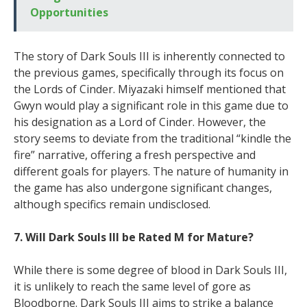
Opportunities
The story of Dark Souls III is inherently connected to
the previous games, specifically through its focus on
the Lords of Cinder. Miyazaki himself mentioned that
Gwyn would play a significant role in this game due to
his designation as a Lord of Cinder. However, the
story seems to deviate from the traditional “kindle the
fire” narrative, offering a fresh perspective and
different goals for players. The nature of humanity in
the game has also undergone significant changes,
although specifics remain undisclosed.
7. Will Dark Souls III be Rated M for Mature?
While there is some degree of blood in Dark Souls III,
it is unlikely to reach the same level of gore as
Bloodborne. Dark Souls III aims to strike a balance