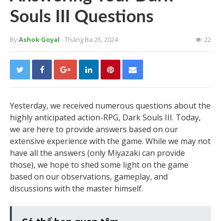
Souls III Questions
By
Ashok Goyal
- Tháng Ba 25, 2024
22
Yesterday, we received numerous questions about the
highly anticipated action-RPG, Dark Souls III. Today,
we are here to provide answers based on our
extensive experience with the game. While we may not
have all the answers (only Miyazaki can provide
those), we hope to shed some light on the game
based on our observations, gameplay, and
discussions with the master himself.