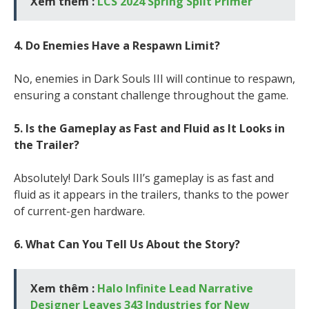
Xem thêm :
LCS 2024 Spring Split Primer
4. Do Enemies Have a Respawn Limit?
No, enemies in Dark Souls III will continue to respawn,
ensuring a constant challenge throughout the game.
5. Is the Gameplay as Fast and Fluid as It Looks in
the Trailer?
Absolutely! Dark Souls III’s gameplay is as fast and
fluid as it appears in the trailers, thanks to the power
of current-gen hardware.
6. What Can You Tell Us About the Story?
Xem thêm :
Halo Infinite Lead Narrative
Designer Leaves 343 Industries for New