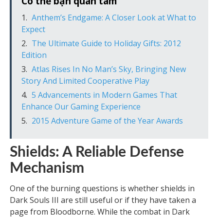
Có thể bạn quan tâm
Anthem’s Endgame: A Closer Look at What to
Expect
The Ultimate Guide to Holiday Gifts: 2012
Edition
Atlas Rises In No Man’s Sky, Bringing New
Story And Limited Cooperative Play
5 Advancements in Modern Games That
Enhance Our Gaming Experience
2015 Adventure Game of the Year Awards
Shields: A Reliable Defense
Mechanism
One of the burning questions is whether shields in
Dark Souls III are still useful or if they have taken a
page from Bloodborne. While the combat in Dark