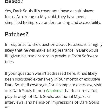
Based?
Yes, Dark Souls III’s covenants have a multiplayer
focus. According to Miyazaki, they have been
simplified to improve understanding and accessibility.
Patches?
In response to the question about Patches, it is highly
likely that he will make an appearance in Dark Souls
III, given his track record in previous From Software
titles.
If your question wasn’t addressed here, it has likely
been discussed extensively in our month of exclusive
Dark Souls III coverage. For a complete overview, visit
our Dark Souls III hub
Wqaindia
that features a full
playthrough of Dark Souls, additional Miyazaki
interviews, and hands-on impressions of Dark Souls