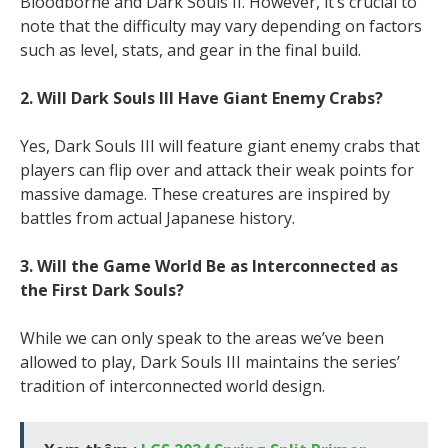
Bloodborne and Dark Souls II. However, it’s crucial to
note that the difficulty may vary depending on factors
such as level, stats, and gear in the final build.
2. Will Dark Souls III Have Giant Enemy Crabs?
Yes, Dark Souls III will feature giant enemy crabs that
players can flip over and attack their weak points for
massive damage. These creatures are inspired by
battles from actual Japanese history.
3. Will the Game World Be as Interconnected as
the First Dark Souls?
While we can only speak to the areas we’ve been
allowed to play, Dark Souls III maintains the series’
tradition of interconnected world design.