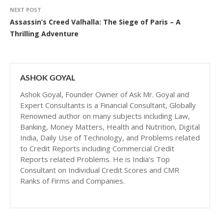
NEXT POST
Assassin’s Creed Valhalla: The Siege of Paris – A
Thrilling Adventure
ASHOK GOYAL
Ashok Goyal, Founder Owner of Ask Mr. Goyal and
Expert Consultants is a Financial Consultant, Globally
Renowned author on many subjects including Law,
Banking, Money Matters, Health and Nutrition, Digital
India, Daily Use of Technology, and Problems related
to Credit Reports including Commercial Credit
Reports related Problems. He is India’s Top
Consultant on Individual Credit Scores and CMR
Ranks of Firms and Companies.