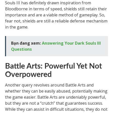
Souls III has definitely drawn inspiration from
Bloodborne in terms of speed, shields still retain their
importance and are a viable method of gameplay. So,
fear not, shields are still a reliable defense mechanism
in the game.
Bạn đang xem:
Answering Your Dark Souls III
Questions
Battle Arts: Powerful Yet Not
Overpowered
Another query revolves around Battle Arts and
whether they can be easily abused, potentially making
the game easier. Battle Arts are undeniably powerful,
but they are not a “crutch” that guarantees success.
While they can assist in difficult situations, they do not