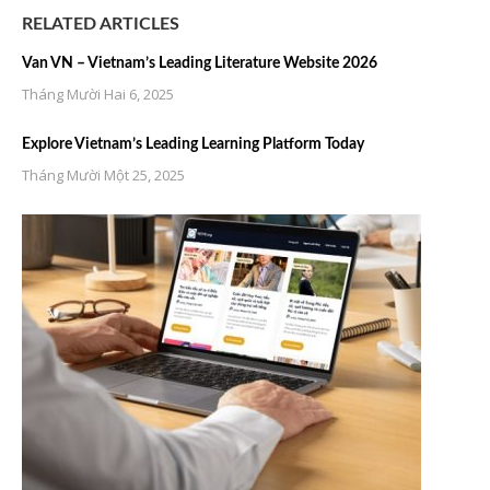
RELATED ARTICLES
Van VN – Vietnam’s Leading Literature Website 2026
Tháng Mười Hai 6, 2025
Explore Vietnam’s Leading Learning Platform Today
Tháng Mười Một 25, 2025