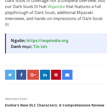
Dark Souls III coverage. For a complete overview, visit
our Dark Souls III hub
Wqaindia
that features a full
playthrough of Dark Souls, additional Miyazaki
interviews, and hands-on impressions of Dark Souls
III.
Nguồn:
https://wqaindia.org
Danh mục:
Tin tức
PREVIOUS POST
Evolve’s New DLC Characters: A Comprehensive Review