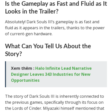
Is the Gameplay as Fast and Fluid as It
Looks in the Trailer?
Absolutely! Dark Souls III’s gameplay is as fast and
fluid as it appears in the trailers, thanks to the power
of current-gen hardware.
What Can You Tell Us About the
Story?
Xem thêm :
Halo Infinite Lead Narrative
Designer Leaves 343 Industries for New
Opportunities
The story of Dark Souls III is inherently connected to
the previous games, specifically through its focus on
the Lords of Cinder. Miyazaki himself mentioned that