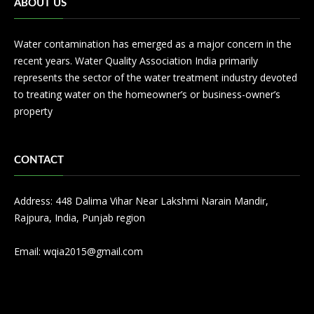
ABOUT US
Water contamination has emerged as a major concern in the
recent years. Water Quality Association India primarily
represents the sector of the water treatment industry devoted
to treating water on the homeowner’s or business-owner’s
property
CONTACT
Address: 448 Dalima Vihar Near Lakshmi Narain Mandir,
Rajpura, India, Punjab region
Email:
wqia2015@gmail.com