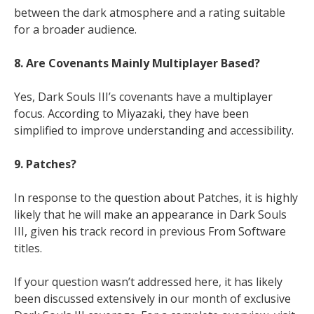
between the dark atmosphere and a rating suitable
for a broader audience.
8. Are Covenants Mainly Multiplayer Based?
Yes, Dark Souls III’s covenants have a multiplayer
focus. According to Miyazaki, they have been
simplified to improve understanding and accessibility.
9. Patches?
In response to the question about Patches, it is highly
likely that he will make an appearance in Dark Souls
III, given his track record in previous From Software
titles.
If your question wasn’t addressed here, it has likely
been discussed extensively in our month of exclusive