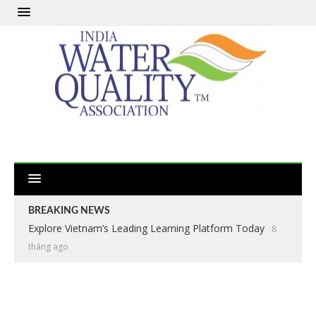
BREAKING NEWS
Explore Vietnam’s Leading Learning Platform Today
8
tháng ago