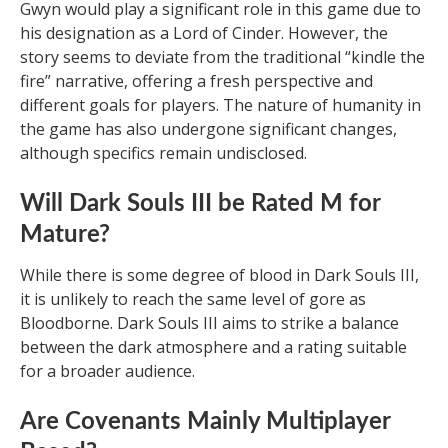
Gwyn would play a significant role in this game due to
his designation as a Lord of Cinder. However, the
story seems to deviate from the traditional “kindle the
fire” narrative, offering a fresh perspective and
different goals for players. The nature of humanity in
the game has also undergone significant changes,
although specifics remain undisclosed.
Will Dark Souls III be Rated M for
Mature?
While there is some degree of blood in Dark Souls III,
it is unlikely to reach the same level of gore as
Bloodborne. Dark Souls III aims to strike a balance
between the dark atmosphere and a rating suitable
for a broader audience.
Are Covenants Mainly Multiplayer