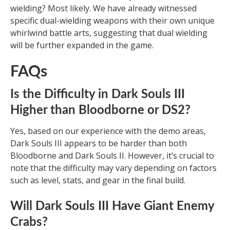
wielding? Most likely. We have already witnessed
specific dual-wielding weapons with their own unique
whirlwind battle arts, suggesting that dual wielding
will be further expanded in the game.
FAQs
Is the Difficulty in Dark Souls III
Higher than Bloodborne or DS2?
Yes, based on our experience with the demo areas,
Dark Souls III appears to be harder than both
Bloodborne and Dark Souls II. However, it’s crucial to
note that the difficulty may vary depending on factors
such as level, stats, and gear in the final build.
Will Dark Souls III Have Giant Enemy
Crabs?