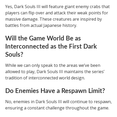
Yes, Dark Souls III will feature giant enemy crabs that
players can flip over and attack their weak points for
massive damage. These creatures are inspired by
battles from actual Japanese history.
Will the Game World Be as
Interconnected as the First Dark
Souls?
While we can only speak to the areas we’ve been
allowed to play, Dark Souls III maintains the series’
tradition of interconnected world design.
Do Enemies Have a Respawn Limit?
No, enemies in Dark Souls III will continue to respawn,
ensuring a constant challenge throughout the game.