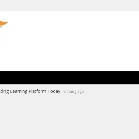
ading Learning Platform Today
8 tháng ago