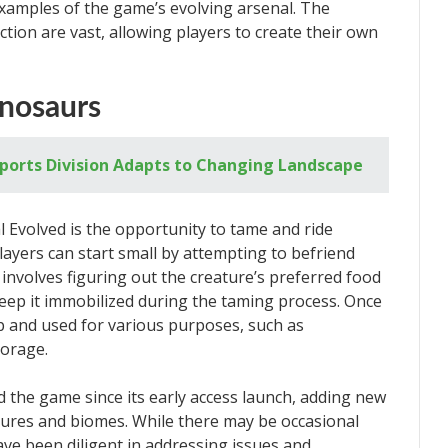
examples of the game’s evolving arsenal. The
ction are vast, allowing players to create their own
inosaurs
Esports Division Adapts to Changing Landscape
l Evolved is the opportunity to tame and ride
layers can start small by attempting to befriend
involves figuring out the creature’s preferred food
keep it immobilized during the taming process. Once
p and used for various purposes, such as
torage.
d the game since its early access launch, adding new
tures and biomes. While there may be occasional
ave been diligent in addressing issues and