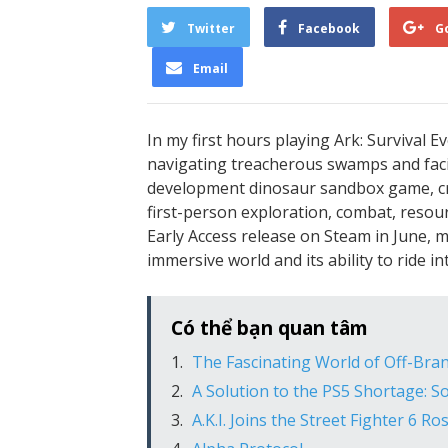
Twitter
Facebook
G
Email
In my first hours playing Ark: Survival Evo
navigating treacherous swamps and facin
development dinosaur sandbox game, cre
first-person exploration, combat, reso
Early Access release on Steam in June, 
immersive world and its ability to ride 
Có thể bạn quan tâm
The Fascinating World of Off-Bran
A Solution to the PS5 Shortage: S
A.K.I. Joins the Street Fighter 6 