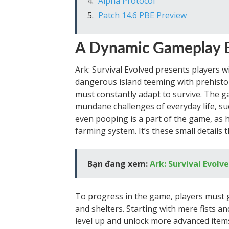
Alpha Protocol
Patch 14.6 PBE Preview
A Dynamic Gameplay 
Ark: Survival Evolved presents players wi
dangerous island teeming with prehistori
must constantly adapt to survive. The 
mundane challenges of everyday life, su
even pooping is a part of the game, as 
farming system. It’s these small details
Bạn đang xem:
Ark: Survival Evolv
To progress in the game, players must g
and shelters. Starting with mere fists a
level up and unlock more advanced items