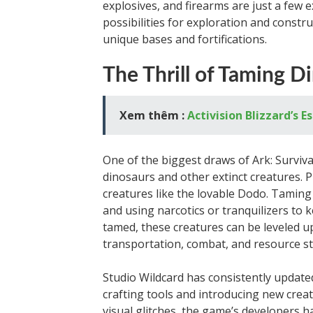
explosives, and firearms are just a few 
possibilities for exploration and constru
unique bases and fortifications.
The Thrill of Taming D
Xem thêm :
Activision Blizzard’s 
One of the biggest draws of Ark: Surviva
dinosaurs and other extinct creatures. P
creatures like the lovable Dodo. Taming 
and using narcotics or tranquilizers to 
tamed, these creatures can be leveled u
transportation, combat, and resource s
Studio Wildcard has consistently update
crafting tools and introducing new crea
visual glitches, the game’s developers h