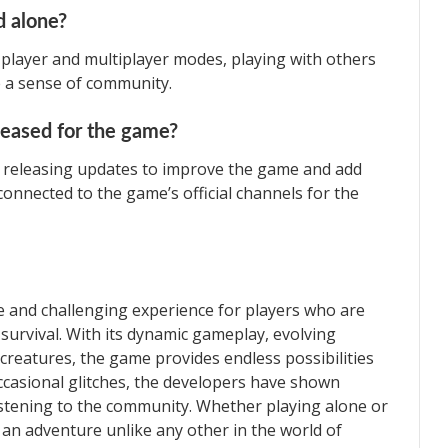
d alone?
player and multiplayer modes, playing with others
 a sense of community.
leased for the game?
y releasing updates to improve the game and add
onnected to the game’s official channels for the
ve and challenging experience for players who are
 survival. With its dynamic gameplay, evolving
 creatures, the game provides endless possibilities
occasional glitches, the developers have shown
istening to the community. Whether playing alone or
s an adventure unlike any other in the world of