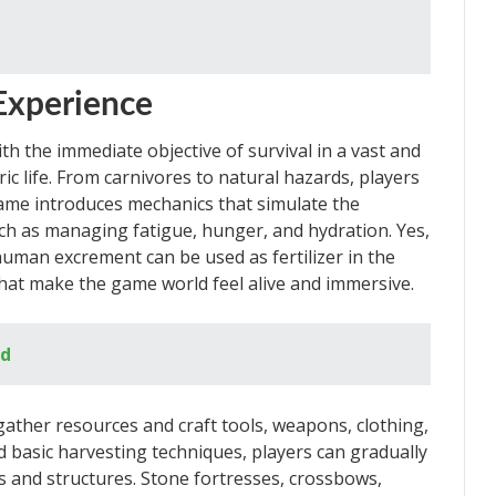
Experience
th the immediate objective of survival in a vast and
c life. From carnivores to natural hazards, players
game introduces mechanics that simulate the
ch as managing fatigue, hunger, and hydration. Yes,
human excrement can be used as fertilizer in the
 that make the game world feel alive and immersive.
ed
ather resources and craft tools, weapons, clothing,
nd basic harvesting techniques, players can gradually
 and structures. Stone fortresses, crossbows,