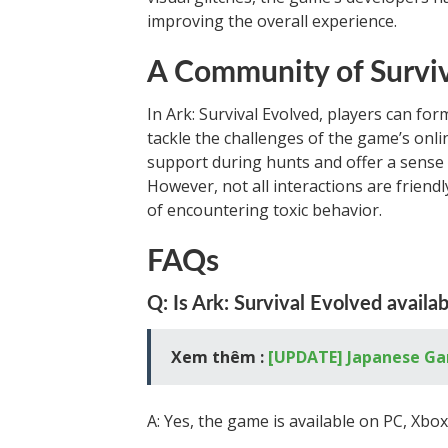
improving the overall experience.
A Community of Survi
In Ark: Survival Evolved, players can form
tackle the challenges of the game’s onli
support during hunts and offer a sense 
However, not all interactions are friendl
of encountering toxic behavior.
FAQs
Q: Is Ark: Survival Evolved availab
Xem thêm :
[UPDATE] Japanese Ga
A: Yes, the game is available on PC, Xbo