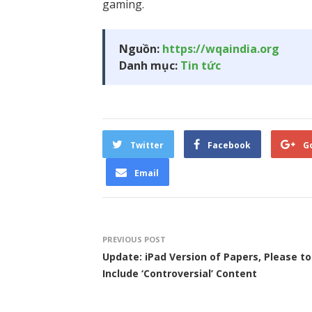
gaming.
Nguồn:
https://wqaindia.org
Danh mục:
Tin tức
Twitter
Facebook
G
Email
PREVIOUS POST
Update: iPad Version of Papers, Please to
Include ‘Controversial’ Content