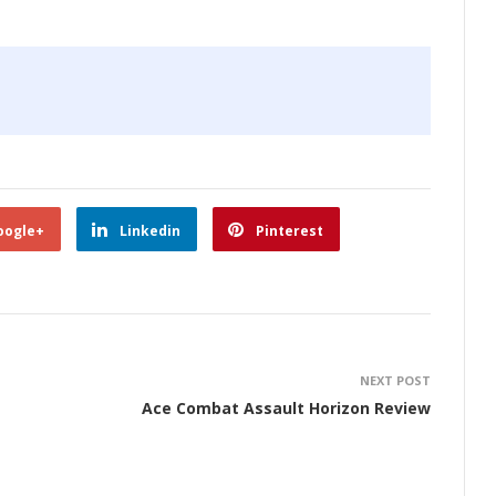
oogle+
Linkedin
Pinterest
NEXT POST
Ace Combat Assault Horizon Review