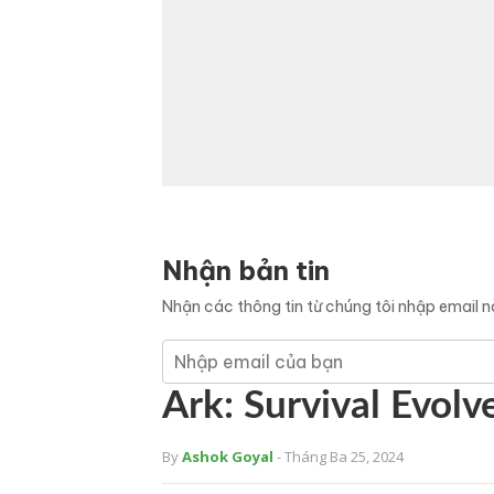
Nhận bản tin
Nhận các thông tin từ chúng tôi nhập email 
Ark: Survival Evolv
By
Ashok Goyal
- Tháng Ba 25, 2024