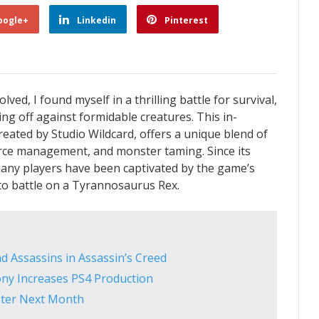
oogle+
Linkedin
Pinterest
lved, I found myself in a thrilling battle for survival,
g off against formidable creatures. This in-
ated by Studio Wildcard, offers a unique blend of
urce management, and monster taming. Since its
many players have been captivated by the game’s
into battle on a Tyrannosaurus Rex.
d Assassins in Assassin’s Creed
ony Increases PS4 Production
Roster Next Month