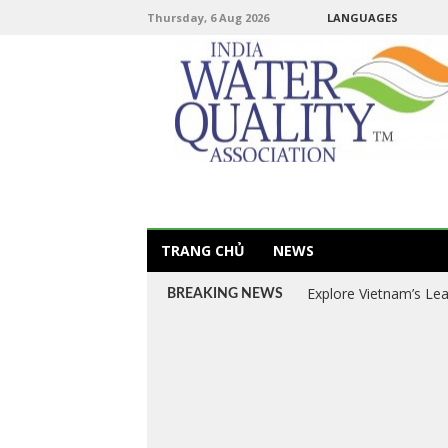
Thursday, 6 Aug 2026
LANGUAGES
TRANG CHỦ
NEWS
Explore Vietnam’s Le
BREAKING NEWS