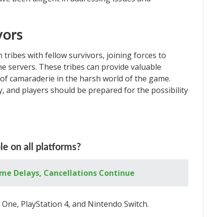
vors
 tribes with fellow survivors, joining forces to
ne servers. These tribes can provide valuable
of camaraderie in the harsh world of the game.
y, and players should be prepared for the possibility
le on all platforms?
me Delays, Cancellations Continue
x One, PlayStation 4, and Nintendo Switch.