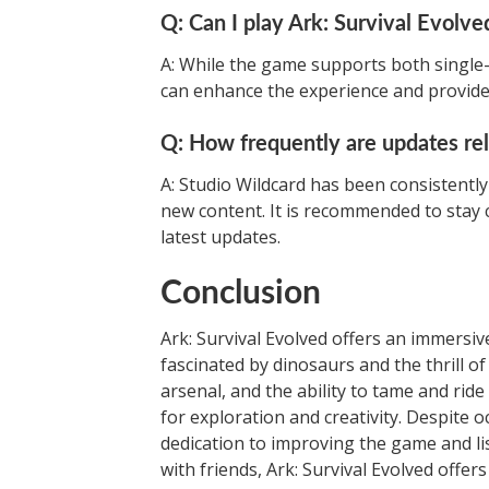
Q: Can I play Ark: Survival Evolve
A: While the game supports both single-
can enhance the experience and provide
Q: How frequently are updates re
A: Studio Wildcard has been consistentl
new content. It is recommended to stay c
latest updates.
Conclusion
Ark: Survival Evolved offers an immersi
fascinated by dinosaurs and the thrill of
arsenal, and the ability to tame and ride
for exploration and creativity. Despite 
dedication to improving the game and l
with friends, Ark: Survival Evolved offer