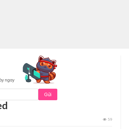
này ngay
Gửi
ed
59