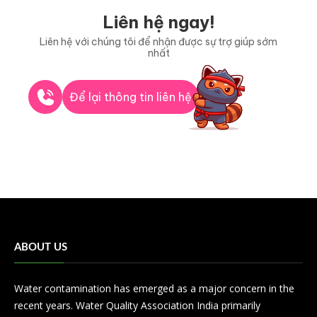
Liên hệ ngay!
Liên hệ với chúng tôi để nhận được sự trợ giúp sớm
nhất
Để lại thông tin liên hệ
ABOUT US
Water contamination has emerged as a major concern in the
recent years. Water Quality Association India primarily