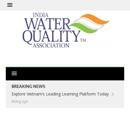
BREAKING NEWS
Explore Vietnam’s Leading Learning Platform Today
8
tháng ago