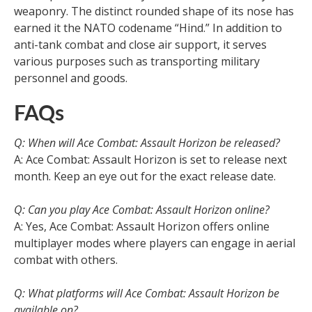
weaponry. The distinct rounded shape of its nose has
earned it the NATO codename “Hind.” In addition to
anti-tank combat and close air support, it serves
various purposes such as transporting military
personnel and goods.
FAQs
Q: When will Ace Combat: Assault Horizon be released?
A: Ace Combat: Assault Horizon is set to release next
month. Keep an eye out for the exact release date.
Q: Can you play Ace Combat: Assault Horizon online?
A: Yes, Ace Combat: Assault Horizon offers online
multiplayer modes where players can engage in aerial
combat with others.
Q: What platforms will Ace Combat: Assault Horizon be
available on?