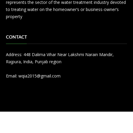
represents the sector of the water treatment industry devoted
to treating water on the homeowner’s or business-owner’s
property
CONTACT
Address: 448 Dalima Vihar Near Lakshmi Narain Mandir,
Rajpura, India, Punjab region
Email:
wqia2015@gmail.com