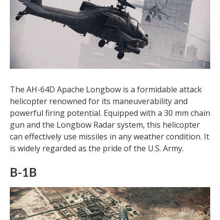
The AH-64D Apache Longbow is a formidable attack
helicopter renowned for its maneuverability and
powerful firing potential. Equipped with a 30 mm chain
gun and the Longbow Radar system, this helicopter
can effectively use missiles in any weather condition. It
is widely regarded as the pride of the U.S. Army.
B-1B