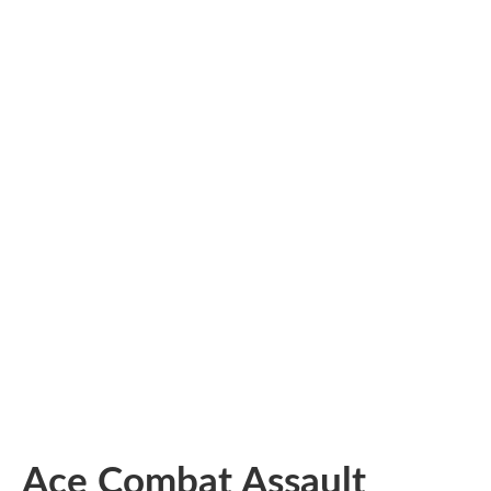
Ace Combat Assault