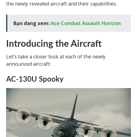
the newly revealed aircraft and their capabilities.
Bạn đang xem:
Ace Combat Assault Horizon
Introducing the Aircraft
Let’s take a closer look at each of the newly
announced aircraft:
AC-130U Spooky