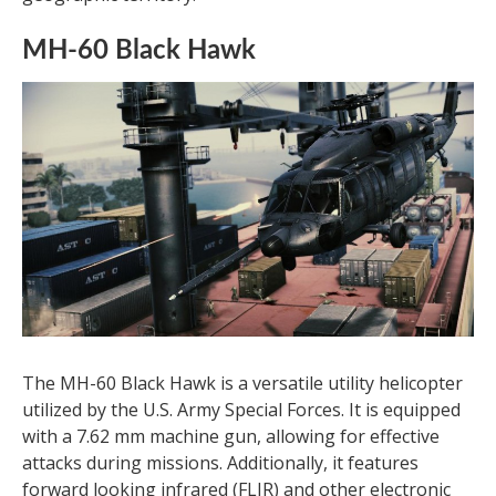
MH-60 Black Hawk
The MH-60 Black Hawk is a versatile utility helicopter
utilized by the U.S. Army Special Forces. It is equipped
with a 7.62 mm machine gun, allowing for effective
attacks during missions. Additionally, it features
forward looking infrared (FLIR) and other electronic