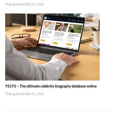
Tháng Mười Một 25, 2025
YS1YS – The ultimate celebrity biography database online
Tháng Mười Một 25, 2025