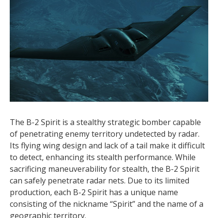
The B-2 Spirit is a stealthy strategic bomber capable
of penetrating enemy territory undetected by radar.
Its flying wing design and lack of a tail make it difficult
to detect, enhancing its stealth performance. While
sacrificing maneuverability for stealth, the B-2 Spirit
can safely penetrate radar nets. Due to its limited
production, each B-2 Spirit has a unique name
consisting of the nickname “Spirit” and the name of a
geographic territory.