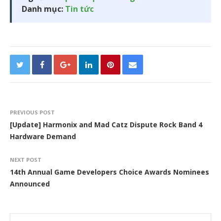
Danh mục:
Tin tức
PREVIOUS POST
[Update] Harmonix and Mad Catz Dispute Rock Band 4
Hardware Demand
NEXT POST
14th Annual Game Developers Choice Awards Nominees
Announced