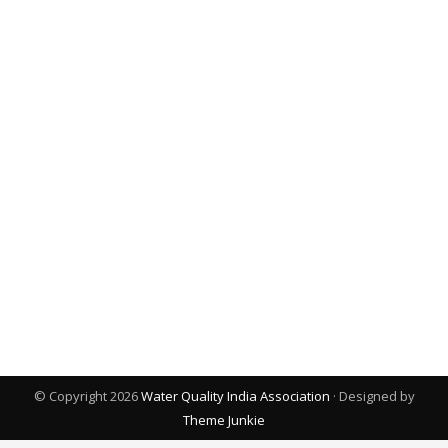
© Copyright 2026
Water Quality India Association
· Designed by
Theme Junkie