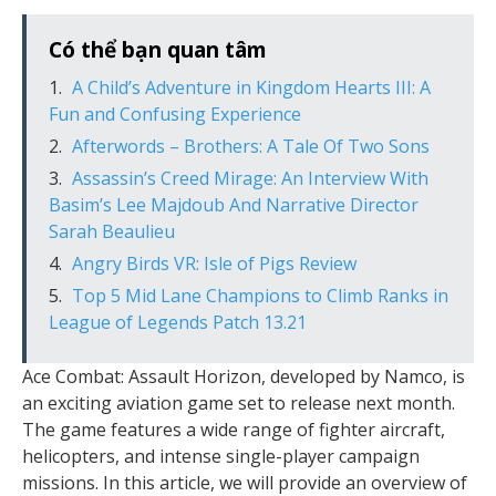
Có thể bạn quan tâm
A Child’s Adventure in Kingdom Hearts III: A
Fun and Confusing Experience
Afterwords – Brothers: A Tale Of Two Sons
Assassin’s Creed Mirage: An Interview With
Basim’s Lee Majdoub And Narrative Director
Sarah Beaulieu
Angry Birds VR: Isle of Pigs Review
Top 5 Mid Lane Champions to Climb Ranks in
League of Legends Patch 13.21
Ace Combat: Assault Horizon, developed by Namco, is
an exciting aviation game set to release next month.
The game features a wide range of fighter aircraft,
helicopters, and intense single-player campaign
missions. In this article, we will provide an overview of