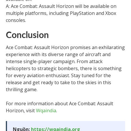
A: Ace Combat: Assault Horizon will be available on
multiple platforms, including PlayStation and Xbox
consoles.
Conclusion
Ace Combat: Assault Horizon promises an exhilarating
experience with its diverse range of aircraft and
intense single-player campaign. From attack
helicopters to strategic bombers, there is something
for every aviation enthusiast. Stay tuned for the
release and get ready to take to the skies in this
thrilling game.
For more information about Ace Combat: Assault
Horizon, visit
Wqaindia
.
Nguồn:
https://wqaindia.org