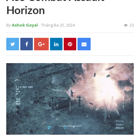
Horizon
By
Ashok Goyal
- Tháng Ba 25, 2024
23