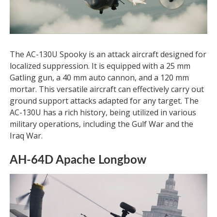
The AC-130U Spooky is an attack aircraft designed for
localized suppression. It is equipped with a 25 mm
Gatling gun, a 40 mm auto cannon, and a 120 mm
mortar. This versatile aircraft can effectively carry out
ground support attacks adapted for any target. The
AC-130U has a rich history, being utilized in various
military operations, including the Gulf War and the
Iraq War.
AH-64D Apache Longbow