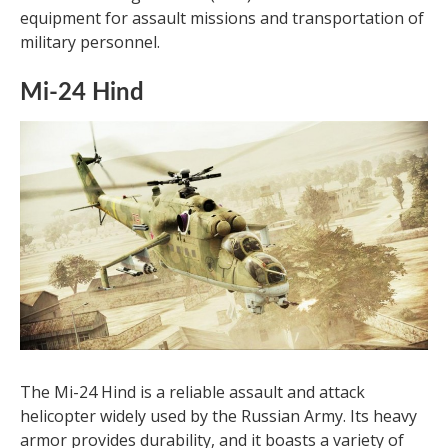
equipment for assault missions and transportation of
military personnel.
Mi-24 Hind
The Mi-24 Hind is a reliable assault and attack
helicopter widely used by the Russian Army. Its heavy
armor provides durability, and it boasts a variety of