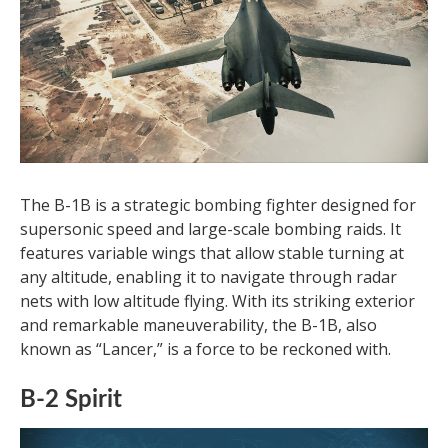
The B-1B is a strategic bombing fighter designed for
supersonic speed and large-scale bombing raids. It
features variable wings that allow stable turning at
any altitude, enabling it to navigate through radar
nets with low altitude flying. With its striking exterior
and remarkable maneuverability, the B-1B, also
known as “Lancer,” is a force to be reckoned with.
B-2 Spirit