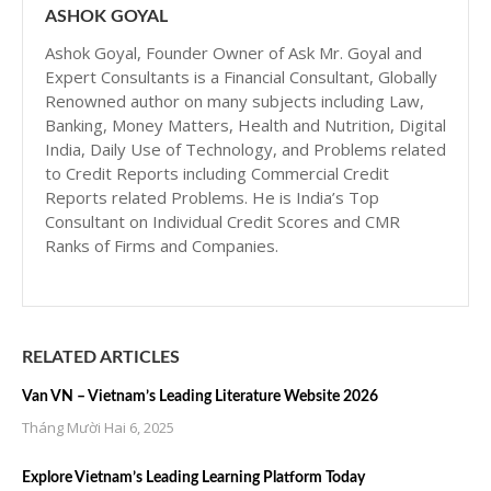
ASHOK GOYAL
Ashok Goyal, Founder Owner of Ask Mr. Goyal and
Expert Consultants is a Financial Consultant, Globally
Renowned author on many subjects including Law,
Banking, Money Matters, Health and Nutrition, Digital
India, Daily Use of Technology, and Problems related
to Credit Reports including Commercial Credit
Reports related Problems. He is India’s Top
Consultant on Individual Credit Scores and CMR
Ranks of Firms and Companies.
RELATED ARTICLES
Van VN – Vietnam’s Leading Literature Website 2026
Tháng Mười Hai 6, 2025
Explore Vietnam’s Leading Learning Platform Today