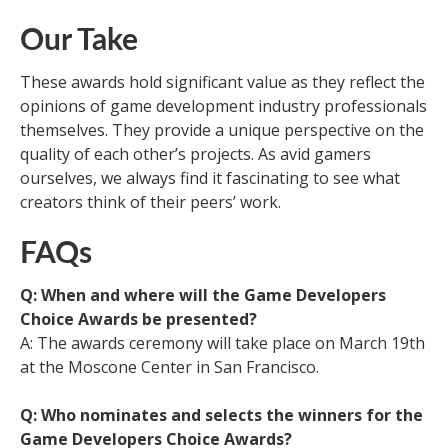
Our Take
These awards hold significant value as they reflect the
opinions of game development industry professionals
themselves. They provide a unique perspective on the
quality of each other’s projects. As avid gamers
ourselves, we always find it fascinating to see what
creators think of their peers’ work.
FAQs
Q: When and where will the Game Developers
Choice Awards be presented?
A: The awards ceremony will take place on March 19th
at the Moscone Center in San Francisco.
Q: Who nominates and selects the winners for the
Game Developers Choice Awards?