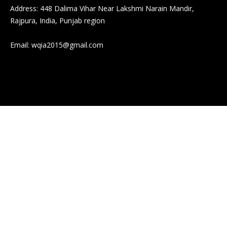
Address: 448 Dalima Vihar Near Lakshmi Narain Mandir,
Rajpura, India, Punjab region
Email:
wqia2015@gmail.com