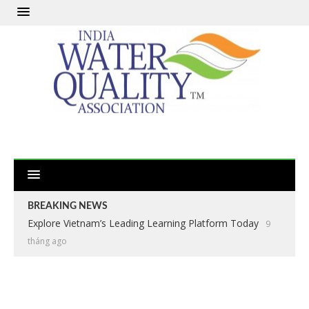
BREAKING NEWS
Explore Vietnam’s Leading Learning Platform Today
9
tháng ago