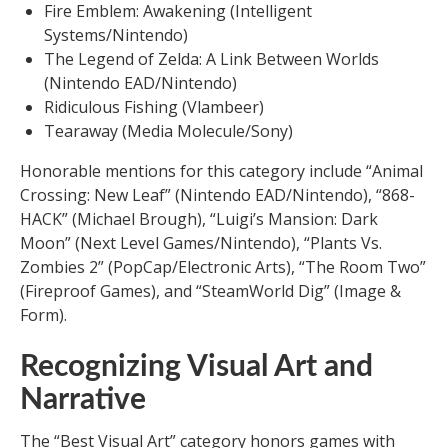
Fire Emblem: Awakening (Intelligent
Systems/Nintendo)
The Legend of Zelda: A Link Between Worlds
(Nintendo EAD/Nintendo)
Ridiculous Fishing (Vlambeer)
Tearaway (Media Molecule/Sony)
Honorable mentions for this category include “Animal
Crossing: New Leaf” (Nintendo EAD/Nintendo), “868-
HACK” (Michael Brough), “Luigi’s Mansion: Dark
Moon” (Next Level Games/Nintendo), “Plants Vs.
Zombies 2” (PopCap/Electronic Arts), “The Room Two”
(Fireproof Games), and “SteamWorld Dig” (Image &
Form).
Recognizing Visual Art and
Narrative
The “Best Visual Art” category honors games with