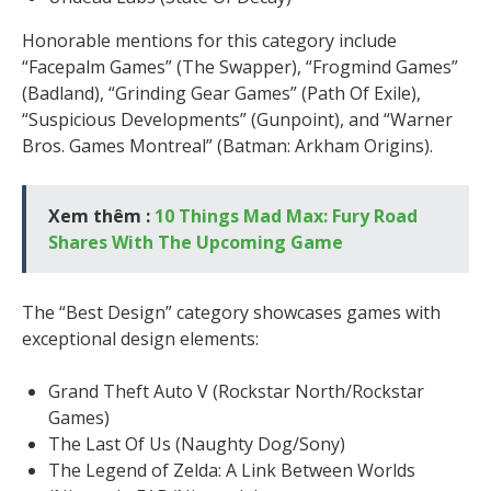
Honorable mentions for this category include
“Facepalm Games” (The Swapper), “Frogmind Games”
(Badland), “Grinding Gear Games” (Path Of Exile),
“Suspicious Developments” (Gunpoint), and “Warner
Bros. Games Montreal” (Batman: Arkham Origins).
Xem thêm :
10 Things Mad Max: Fury Road
Shares With The Upcoming Game
The “Best Design” category showcases games with
exceptional design elements:
Grand Theft Auto V (Rockstar North/Rockstar
Games)
The Last Of Us (Naughty Dog/Sony)
The Legend of Zelda: A Link Between Worlds