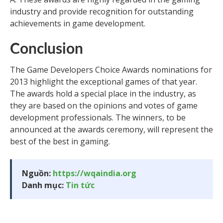
industry and provide recognition for outstanding
achievements in game development.
Conclusion
The Game Developers Choice Awards nominations for
2013 highlight the exceptional games of that year.
The awards hold a special place in the industry, as
they are based on the opinions and votes of game
development professionals. The winners, to be
announced at the awards ceremony, will represent the
best of the best in gaming.
Nguồn:
https://wqaindia.org
Danh mục:
Tin tức