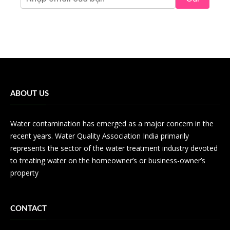
ABOUT US
Water contamination has emerged as a major concern in the
recent years. Water Quality Association India primarily
represents the sector of the water treatment industry devoted
to treating water on the homeowner’s or business-owner’s
property
CONTACT