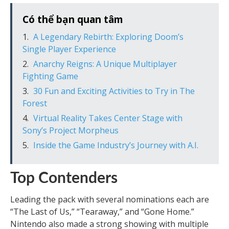
Có thể bạn quan tâm
A Legendary Rebirth: Exploring Doom’s
Single Player Experience
Anarchy Reigns: A Unique Multiplayer
Fighting Game
30 Fun and Exciting Activities to Try in The
Forest
Virtual Reality Takes Center Stage with
Sony’s Project Morpheus
Inside the Game Industry’s Journey with A.I.
Top Contenders
Leading the pack with several nominations each are
“The Last of Us,” “Tearaway,” and “Gone Home.”
Nintendo also made a strong showing with multiple