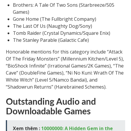
Brothers: A Tale Of Two Sons (Starbreeze/505
Games)
Gone Home (The Fullbright Company)
The Last Of Us (Naughty Dog/Sony)
Tomb Raider (Crystal Dynamics/Square Enix)
The Stanley Parable (Galactic Cafe)
Honorable mentions for this category include “Attack
Of The Friday Monsters” (Millennium Kitchen/Level 5),
“BioShock Infinite” (Irrational Games/2K Games), “The
Cave” (DoubleFine Games), “Ni No Kuni: Wrath Of The
White Witch” (Level 5/Namco Bandai), and
“Shadowrun Returns” (Harebrained Schemes).
Outstanding Audio and
Downloadable Games
Xem thêm :
10000000: A Hidden Gem in the