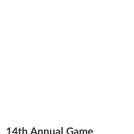
14th Annual Game