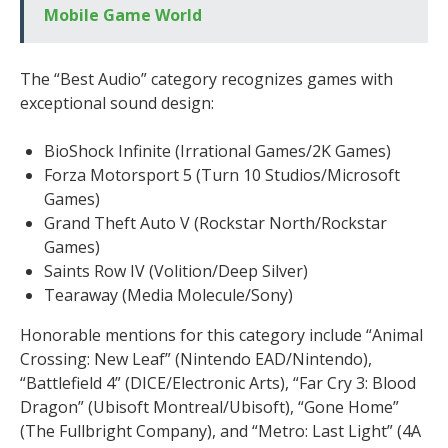
Mobile Game World
The “Best Audio” category recognizes games with
exceptional sound design:
BioShock Infinite (Irrational Games/2K Games)
Forza Motorsport 5 (Turn 10 Studios/Microsoft
Games)
Grand Theft Auto V (Rockstar North/Rockstar
Games)
Saints Row IV (Volition/Deep Silver)
Tearaway (Media Molecule/Sony)
Honorable mentions for this category include “Animal
Crossing: New Leaf” (Nintendo EAD/Nintendo),
“Battlefield 4” (DICE/Electronic Arts), “Far Cry 3: Blood
Dragon” (Ubisoft Montreal/Ubisoft), “Gone Home”
(The Fullbright Company), and “Metro: Last Light” (4A