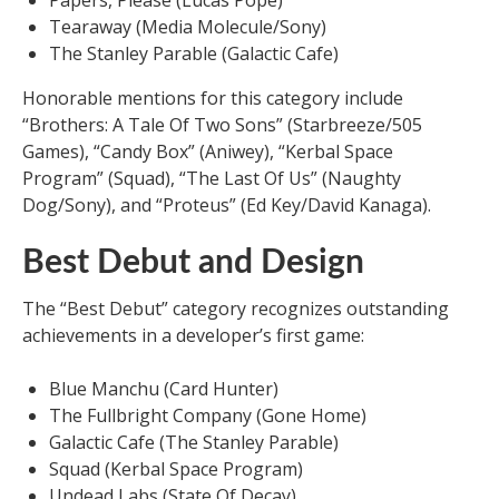
Papers, Please (Lucas Pope)
Tearaway (Media Molecule/Sony)
The Stanley Parable (Galactic Cafe)
Honorable mentions for this category include
“Brothers: A Tale Of Two Sons” (Starbreeze/505
Games), “Candy Box” (Aniwey), “Kerbal Space
Program” (Squad), “The Last Of Us” (Naughty
Dog/Sony), and “Proteus” (Ed Key/David Kanaga).
Best Debut and Design
The “Best Debut” category recognizes outstanding
achievements in a developer’s first game:
Blue Manchu (Card Hunter)
The Fullbright Company (Gone Home)
Galactic Cafe (The Stanley Parable)
Squad (Kerbal Space Program)
Undead Labs (State Of Decay)