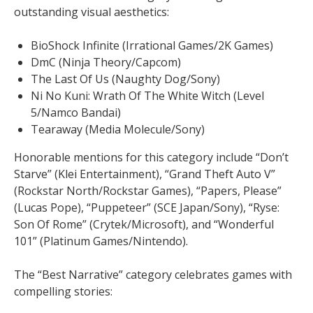
outstanding visual aesthetics:
BioShock Infinite (Irrational Games/2K Games)
DmC (Ninja Theory/Capcom)
The Last Of Us (Naughty Dog/Sony)
Ni No Kuni: Wrath Of The White Witch (Level
5/Namco Bandai)
Tearaway (Media Molecule/Sony)
Honorable mentions for this category include “Don’t
Starve” (Klei Entertainment), “Grand Theft Auto V”
(Rockstar North/Rockstar Games), “Papers, Please”
(Lucas Pope), “Puppeteer” (SCE Japan/Sony), “Ryse:
Son Of Rome” (Crytek/Microsoft), and “Wonderful
101” (Platinum Games/Nintendo).
The “Best Narrative” category celebrates games with
compelling stories: