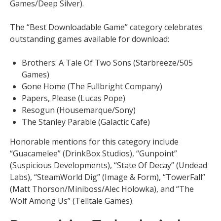
Games/Deep Silver).
The “Best Downloadable Game” category celebrates
outstanding games available for download:
Brothers: A Tale Of Two Sons (Starbreeze/505
Games)
Gone Home (The Fullbright Company)
Papers, Please (Lucas Pope)
Resogun (Housemarque/Sony)
The Stanley Parable (Galactic Cafe)
Honorable mentions for this category include
“Guacamelee” (DrinkBox Studios), “Gunpoint”
(Suspicious Developments), “State Of Decay” (Undead
Labs), “SteamWorld Dig” (Image & Form), “TowerFall”
(Matt Thorson/Miniboss/Alec Holowka), and “The
Wolf Among Us” (Telltale Games).