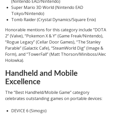
(Nintendo EAD/Nintendo)
Super Mario 3D World (Nintendo EAD
Tokyo/Nintendo)
Tomb Raider (Crystal Dynamics/Square Enix)
Honorable mentions for this category include “DOTA
2” (Valve), “Pokemon X & Y” (Game Freak/Nintendo),
“Rogue Legacy” (Cellar Door Games), “The Stanley
Parable” (Galactic Cafe), “SteamWorld Dig” (Image &
Form), and “TowerFall” (Matt Thorson/Miniboss/Alec
Holowka).
Handheld and Mobile
Excellence
The “Best Handheld/Mobile Game” category
celebrates outstanding games on portable devices:
DEVICE 6 (Simogo)