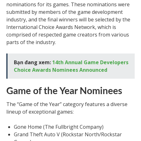
nominations for its games. These nominations were
submitted by members of the game development
industry, and the final winners will be selected by the
International Choice Awards Network, which is
comprised of respected game creators from various
parts of the industry.
Bạn đang xem:
14th Annual Game Developers
Choice Awards Nominees Announced
Game of the Year Nominees
The “Game of the Year” category features a diverse
lineup of exceptional games:
Gone Home (The Fullbright Company)
Grand Theft Auto V (Rockstar North/Rockstar