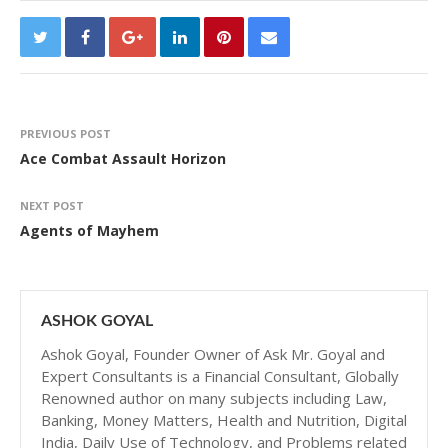
PREVIOUS POST
Ace Combat Assault Horizon
NEXT POST
Agents of Mayhem
ASHOK GOYAL
Ashok Goyal, Founder Owner of Ask Mr. Goyal and
Expert Consultants is a Financial Consultant, Globally
Renowned author on many subjects including Law,
Banking, Money Matters, Health and Nutrition, Digital
India, Daily Use of Technology, and Problems related