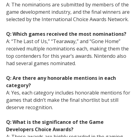
A: The nominations are submitted by members of the
game development industry, and the final winners are
selected by the International Choice Awards Network.
Q: Which games received the most nominations?
A: “The Last of Us,” “Tearaway,” and “Gone Home”
received multiple nominations each, making them the
top contenders for this year’s awards. Nintendo also
had several games nominated.
Q: Are there any honorable mentions in each
category?
A: Yes, each category includes honorable mentions for
games that didn’t make the final shortlist but still
deserve recognition.
Q: What is the significance of the Game
Developers Choice Awards?
A: These awards are highly regarded in the gaming