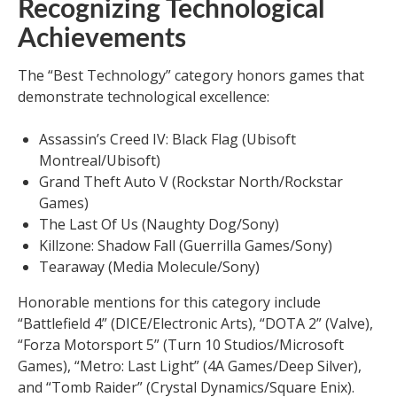
Recognizing Technological
Achievements
The “Best Technology” category honors games that
demonstrate technological excellence:
Assassin’s Creed IV: Black Flag (Ubisoft
Montreal/Ubisoft)
Grand Theft Auto V (Rockstar North/Rockstar
Games)
The Last Of Us (Naughty Dog/Sony)
Killzone: Shadow Fall (Guerrilla Games/Sony)
Tearaway (Media Molecule/Sony)
Honorable mentions for this category include
“Battlefield 4” (DICE/Electronic Arts), “DOTA 2” (Valve),
“Forza Motorsport 5” (Turn 10 Studios/Microsoft
Games), “Metro: Last Light” (4A Games/Deep Silver),
and “Tomb Raider” (Crystal Dynamics/Square Enix).