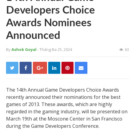
Developers Choice
Awards Nominees
Announced
By
Ashok Goyal
- Tháng Ba 25, 2024
63
The 14th Annual Game Developers Choice Awards
recently announced their nominations for the best
games of 2013. These awards, which are highly
regarded in the gaming industry, will be presented on
March 19th at the Moscone Center in San Francisco
during the Game Developers Conference.