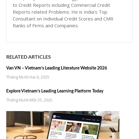
to Credit Reports including Commercial Credit
Reports related Problems. He is India’s Top
Consultant on Individual Credit Scores and CMR
Ranks of Firms and Companies.
RELATED ARTICLES
Van VN – Vietnam’s Leading Literature Website 2026
Tháng Mười Hai 6, 2025
Explore Vietnam’s Leading Learning Platform Today
Tháng Mười Một 25, 2025