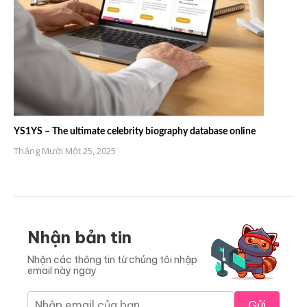
YS1YS – The ultimate celebrity biography database online
Tháng Mười Một 25, 2025
Nhận bản tin
Nhận các thông tin từ chúng tôi nhập
email này ngay
Gửi