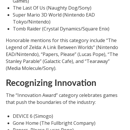
Games)
The Last Of Us (Naughty Dog/Sony)
Super Mario 3D World (Nintendo EAD
Tokyo/Nintendo)
Tomb Raider (Crystal Dynamics/Square Enix)
Honorable mentions for this category include “The
Legend of Zelda: A Link Between Worlds” (Nintendo
EAD/Nintendo), “Papers, Please” (Lucas Pope), “The
Stanley Parable” (Galactic Cafe), and “Tearaway”
(Media Molecule/Sony).
Recognizing Innovation
The “Innovation Award” category celebrates games
that push the boundaries of the industry:
DEVICE 6 (Simogo)
Gone Home (The Fullbright Company)