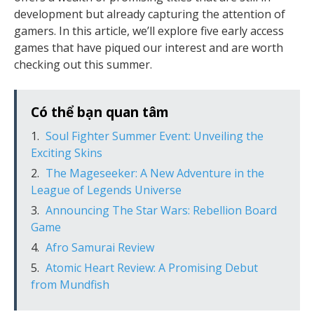
development but already capturing the attention of
gamers. In this article, we’ll explore five early access
games that have piqued our interest and are worth
checking out this summer.
Có thể bạn quan tâm
Soul Fighter Summer Event: Unveiling the
Exciting Skins
The Mageseeker: A New Adventure in the
League of Legends Universe
Announcing The Star Wars: Rebellion Board
Game
Afro Samurai Review
Atomic Heart Review: A Promising Debut
from Mundfish