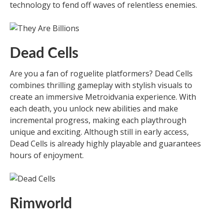
technology to fend off waves of relentless enemies.
Dead Cells
Are you a fan of roguelite platformers? Dead Cells
combines thrilling gameplay with stylish visuals to
create an immersive Metroidvania experience. With
each death, you unlock new abilities and make
incremental progress, making each playthrough
unique and exciting. Although still in early access,
Dead Cells is already highly playable and guarantees
hours of enjoyment.
Rimworld