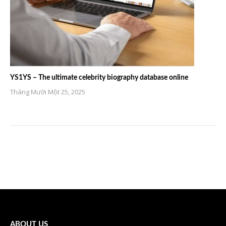
YS1YS – The ultimate celebrity biography database online
Tháng Mười Một 25, 2025
ABOUT US