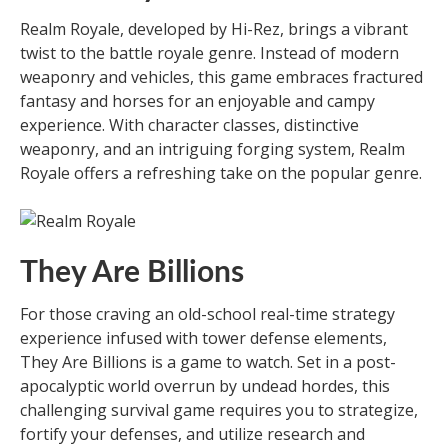
Realm Royale, developed by Hi-Rez, brings a vibrant
twist to the battle royale genre. Instead of modern
weaponry and vehicles, this game embraces fractured
fantasy and horses for an enjoyable and campy
experience. With character classes, distinctive
weaponry, and an intriguing forging system, Realm
Royale offers a refreshing take on the popular genre.
They Are Billions
For those craving an old-school real-time strategy
experience infused with tower defense elements,
They Are Billions is a game to watch. Set in a post-
apocalyptic world overrun by undead hordes, this
challenging survival game requires you to strategize,
fortify your defenses, and utilize research and