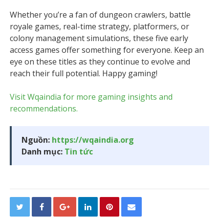
Whether you’re a fan of dungeon crawlers, battle
royale games, real-time strategy, platformers, or
colony management simulations, these five early
access games offer something for everyone. Keep an
eye on these titles as they continue to evolve and
reach their full potential. Happy gaming!
Visit Wqaindia for more gaming insights and
recommendations.
Nguồn:
https://wqaindia.org
Danh mục:
Tin tức