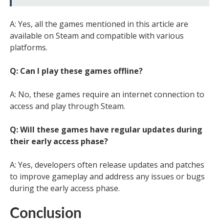
A: Yes, all the games mentioned in this article are
available on Steam and compatible with various
platforms.
Q: Can I play these games offline?
A: No, these games require an internet connection to
access and play through Steam.
Q: Will these games have regular updates during
their early access phase?
A: Yes, developers often release updates and patches
to improve gameplay and address any issues or bugs
during the early access phase.
Conclusion