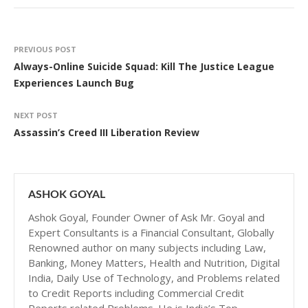
PREVIOUS POST
Always-Online Suicide Squad: Kill The Justice League
Experiences Launch Bug
NEXT POST
Assassin’s Creed III Liberation Review
ASHOK GOYAL
Ashok Goyal, Founder Owner of Ask Mr. Goyal and
Expert Consultants is a Financial Consultant, Globally
Renowned author on many subjects including Law,
Banking, Money Matters, Health and Nutrition, Digital
India, Daily Use of Technology, and Problems related
to Credit Reports including Commercial Credit