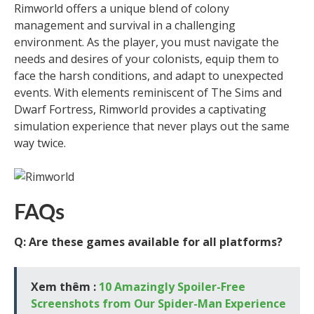
Rimworld offers a unique blend of colony
management and survival in a challenging
environment. As the player, you must navigate the
needs and desires of your colonists, equip them to
face the harsh conditions, and adapt to unexpected
events. With elements reminiscent of The Sims and
Dwarf Fortress, Rimworld provides a captivating
simulation experience that never plays out the same
way twice.
FAQs
Q: Are these games available for all platforms?
Xem thêm :
10 Amazingly Spoiler-Free
Screenshots from Our Spider-Man Experience