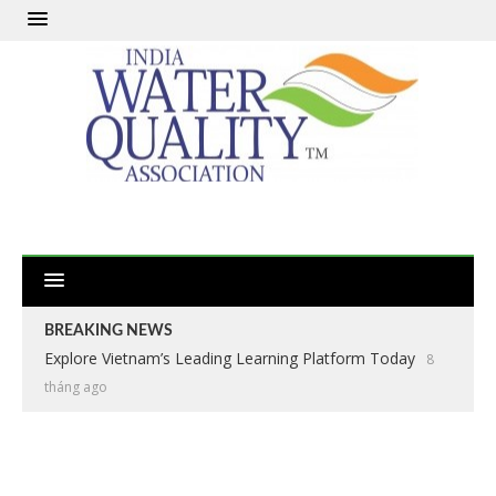
BREAKING NEWS
Explore Vietnam’s Leading Learning Platform Today
8
tháng ago