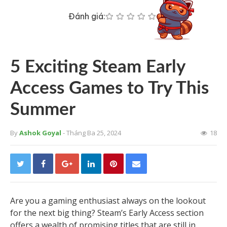
Đánh giá:
5 Exciting Steam Early
Access Games to Try This
Summer
By
Ashok Goyal
- Tháng Ba 25, 2024
18
Are you a gaming enthusiast always on the lookout
for the next big thing? Steam’s Early Access section
offers a wealth of promising titles that are still in