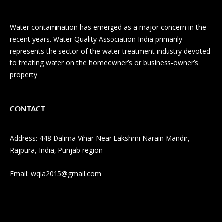
Water contamination has emerged as a major concern in the
recent years. Water Quality Association India primarily
represents the sector of the water treatment industry devoted
to treating water on the homeowner’s or business-owner’s
property
CONTACT
Address: 448 Dalima Vihar Near Lakshmi Narain Mandir,
Rajpura, India, Punjab region
Email:
wqia2015@gmail.com