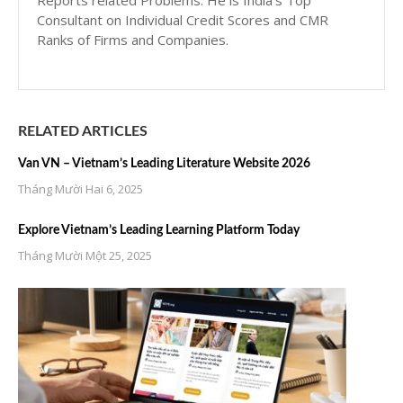
Reports related Problems. He is India’s Top
Consultant on Individual Credit Scores and CMR
Ranks of Firms and Companies.
RELATED ARTICLES
Van VN – Vietnam’s Leading Literature Website 2026
Tháng Mười Hai 6, 2025
Explore Vietnam’s Leading Learning Platform Today
Tháng Mười Một 25, 2025