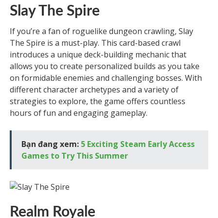
Slay The Spire
If you’re a fan of roguelike dungeon crawling, Slay
The Spire is a must-play. This card-based crawl
introduces a unique deck-building mechanic that
allows you to create personalized builds as you take
on formidable enemies and challenging bosses. With
different character archetypes and a variety of
strategies to explore, the game offers countless
hours of fun and engaging gameplay.
Bạn đang xem:
5 Exciting Steam Early Access
Games to Try This Summer
Realm Royale