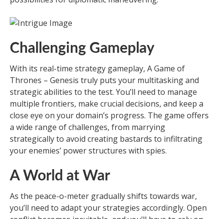
Challenging Gameplay
With its real-time strategy gameplay, A Game of
Thrones – Genesis truly puts your multitasking and
strategic abilities to the test. You’ll need to manage
multiple frontiers, make crucial decisions, and keep a
close eye on your domain’s progress. The game offers
a wide range of challenges, from marrying
strategically to avoid creating bastards to infiltrating
your enemies’ power structures with spies.
A World at War
As the peace-o-meter gradually shifts towards war,
you’ll need to adapt your strategies accordingly. Open