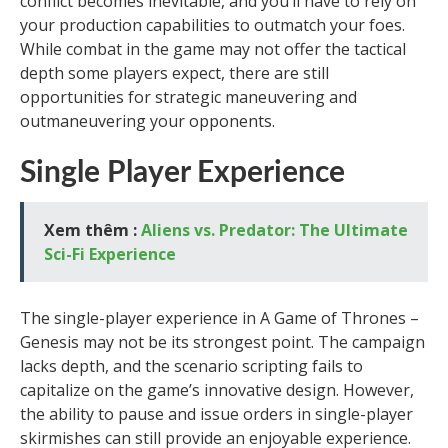
conflict becomes inevitable, and you’ll have to rely on
your production capabilities to outmatch your foes.
While combat in the game may not offer the tactical
depth some players expect, there are still
opportunities for strategic maneuvering and
outmaneuvering your opponents.
Single Player Experience
Xem thêm :
Aliens vs. Predator: The Ultimate
Sci-Fi Experience
The single-player experience in A Game of Thrones –
Genesis may not be its strongest point. The campaign
lacks depth, and the scenario scripting fails to
capitalize on the game’s innovative design. However,
the ability to pause and issue orders in single-player
skirmishes can still provide an enjoyable experience.