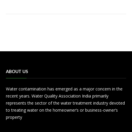
ABOUT US
Water contamination has emerged as a major concern in the
recent years. Water Quality Association India primarily
represents the sector of the water treatment industry devoted
to treating water on the homeowner’s or business-owner’s
property