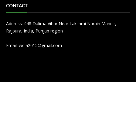
CONTACT
Address: 448 Dalima Vihar Near Lakshmi Narain Mandir,
Rajpura, India, Punjab region
Email:
wqia2015@gmail.com