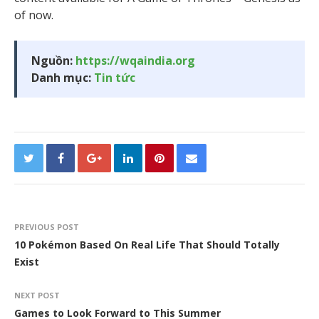
of now.
Nguồn:
https://wqaindia.org
Danh mục:
Tin tức
PREVIOUS POST
10 Pokémon Based On Real Life That Should Totally
Exist
NEXT POST
Games to Look Forward to This Summer