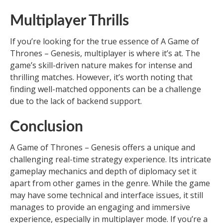
Multiplayer Thrills
If you’re looking for the true essence of A Game of
Thrones – Genesis, multiplayer is where it’s at. The
game’s skill-driven nature makes for intense and
thrilling matches. However, it’s worth noting that
finding well-matched opponents can be a challenge
due to the lack of backend support.
Conclusion
A Game of Thrones – Genesis offers a unique and
challenging real-time strategy experience. Its intricate
gameplay mechanics and depth of diplomacy set it
apart from other games in the genre. While the game
may have some technical and interface issues, it still
manages to provide an engaging and immersive
experience, especially in multiplayer mode. If you’re a