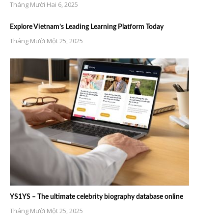
Tháng Mười Hai 6, 2025
Explore Vietnam’s Leading Learning Platform Today
Tháng Mười Một 25, 2025
YS1YS – The ultimate celebrity biography database online
Tháng Mười Một 25, 2025