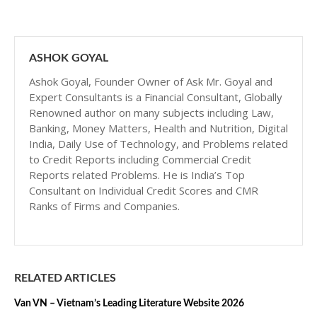
ASHOK GOYAL
Ashok Goyal, Founder Owner of Ask Mr. Goyal and
Expert Consultants is a Financial Consultant, Globally
Renowned author on many subjects including Law,
Banking, Money Matters, Health and Nutrition, Digital
India, Daily Use of Technology, and Problems related
to Credit Reports including Commercial Credit
Reports related Problems. He is India’s Top
Consultant on Individual Credit Scores and CMR
Ranks of Firms and Companies.
RELATED ARTICLES
Van VN – Vietnam’s Leading Literature Website 2026