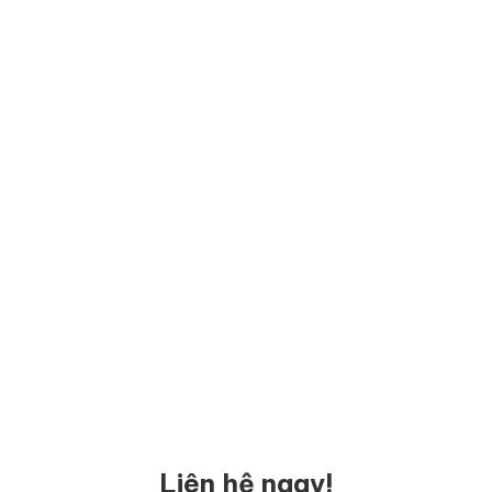
Liên hệ ngay!