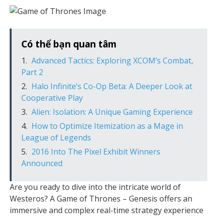
Có thể bạn quan tâm
Advanced Tactics: Exploring XCOM’s Combat,
Part 2
Halo Infinite’s Co-Op Beta: A Deeper Look at
Cooperative Play
Alien: Isolation: A Unique Gaming Experience
How to Optimize Itemization as a Mage in
League of Legends
2016 Into The Pixel Exhibit Winners
Announced
Are you ready to dive into the intricate world of
Westeros? A Game of Thrones – Genesis offers an
immersive and complex real-time strategy experience