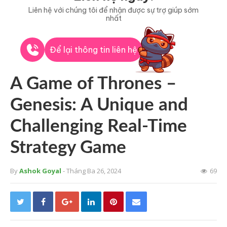
Liên hệ với chúng tôi để nhận được sự trợ giúp sớm
nhất
Để lại thông tin liên hệ
A Game of Thrones –
Genesis: A Unique and
Challenging Real-Time
Strategy Game
By
Ashok Goyal
- Tháng Ba 26, 2024
69