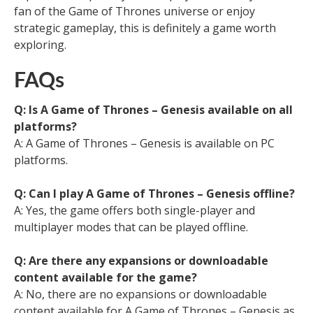
fan of the Game of Thrones universe or enjoy
strategic gameplay, this is definitely a game worth
exploring.
FAQs
Q: Is A Game of Thrones – Genesis available on all
platforms?
A: A Game of Thrones – Genesis is available on PC
platforms.
Q: Can I play A Game of Thrones – Genesis offline?
A: Yes, the game offers both single-player and
multiplayer modes that can be played offline.
Q: Are there any expansions or downloadable
content available for the game?
A: No, there are no expansions or downloadable
content available for A Game of Thrones – Genesis as