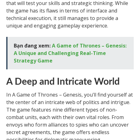
that will test your skills and strategic thinking. While
the game has its flaws in terms of interface and
technical execution, it still manages to provide a
unique and engaging gameplay experience.
Bạn đang xem:
A Game of Thrones – Genesis:
A Unique and Challenging Real-Time
Strategy Game
A Deep and Intricate World
In A Game of Thrones – Genesis, you’ll find yourself at
the center of an intricate web of politics and intrigue.
The game features nine different types of non-
combat units, each with their own vital roles. From
envoys who form alliances to spies who can uncover
secret agreements, the game offers endless
possibilities for diplomatic maneuvering.