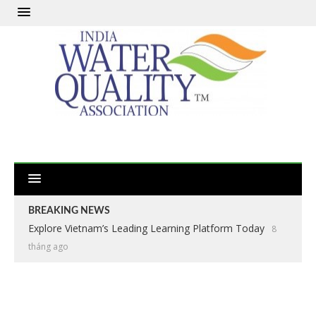
BREAKING NEWS
Explore Vietnam’s Leading Learning Platform Today
8
tháng ago