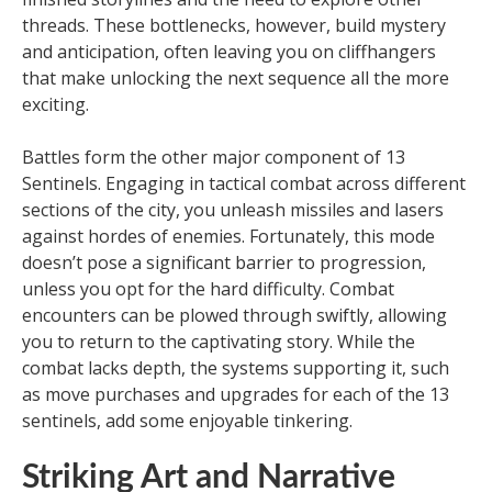
threads. These bottlenecks, however, build mystery
and anticipation, often leaving you on cliffhangers
that make unlocking the next sequence all the more
exciting.
Battles form the other major component of 13
Sentinels. Engaging in tactical combat across different
sections of the city, you unleash missiles and lasers
against hordes of enemies. Fortunately, this mode
doesn’t pose a significant barrier to progression,
unless you opt for the hard difficulty. Combat
encounters can be plowed through swiftly, allowing
you to return to the captivating story. While the
combat lacks depth, the systems supporting it, such
as move purchases and upgrades for each of the 13
sentinels, add some enjoyable tinkering.
Striking Art and Narrative