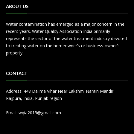
ABOUT US
Water contamination has emerged as a major concern in the
recent years. Water Quality Association India primarily
represents the sector of the water treatment industry devoted
to treating water on the homeowner’s or business-owner’s
property
CONTACT
Address: 448 Dalima Vihar Near Lakshmi Narain Mandir,
Rajpura, India, Punjab region
Email:
wqia2015@gmail.com