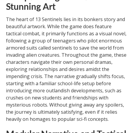
Stunning Art
The heart of 13 Sentinels lies in its bonkers story and
beautiful artwork. While the game does feature
tactical combat, it primarily functions as a visual novel,
following a group of teenagers who pilot enormous
armored suits called sentinels to save the world from
invading alien creatures. Throughout the game, these
characters navigate their own personal dramas,
exploring relationships and desires amidst the
impending crisis. The narrative gradually shifts focus,
starting with a familiar school-life setup before
introducing more outlandish developments, such as
crushes on new students and friendships with
mysterious robots. Without giving away any spoilers,
the journey is ultimately satisfying, even if it relies
heavily on homages to popular sci-fi concepts.