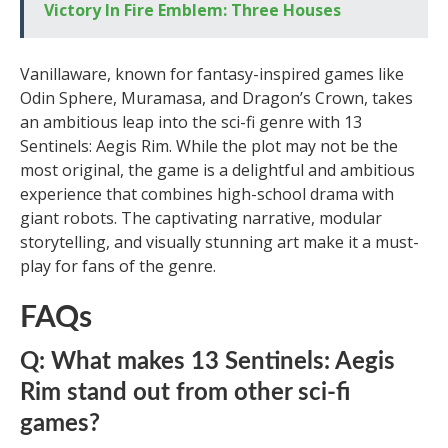
Victory In Fire Emblem: Three Houses
Vanillaware, known for fantasy-inspired games like
Odin Sphere, Muramasa, and Dragon’s Crown, takes
an ambitious leap into the sci-fi genre with 13
Sentinels: Aegis Rim. While the plot may not be the
most original, the game is a delightful and ambitious
experience that combines high-school drama with
giant robots. The captivating narrative, modular
storytelling, and visually stunning art make it a must-
play for fans of the genre.
FAQs
Q: What makes 13 Sentinels: Aegis
Rim stand out from other sci-fi
games?