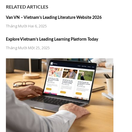
RELATED ARTICLES
Van VN – Vietnam’s Leading Literature Website 2026
Tháng Mười Hai 6, 2025
Explore Vietnam’s Leading Learning Platform Today
Tháng Mười Một 25, 2025