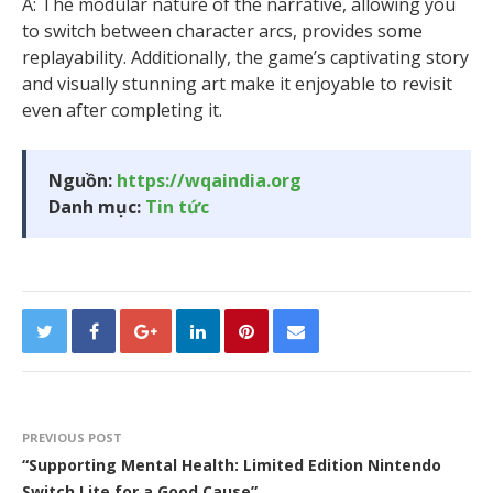
A: The modular nature of the narrative, allowing you
to switch between character arcs, provides some
replayability. Additionally, the game’s captivating story
and visually stunning art make it enjoyable to revisit
even after completing it.
Nguồn:
https://wqaindia.org
Danh mục:
Tin tức
PREVIOUS POST
“Supporting Mental Health: Limited Edition Nintendo
Switch Lite for a Good Cause”