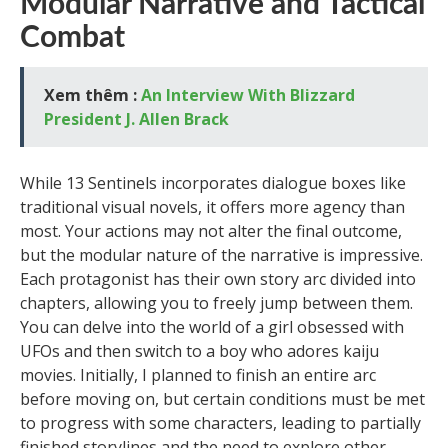
Modular Narrative and Tactical
Combat
Xem thêm :
An Interview With Blizzard
President J. Allen Brack
While 13 Sentinels incorporates dialogue boxes like
traditional visual novels, it offers more agency than
most. Your actions may not alter the final outcome,
but the modular nature of the narrative is impressive.
Each protagonist has their own story arc divided into
chapters, allowing you to freely jump between them.
You can delve into the world of a girl obsessed with
UFOs and then switch to a boy who adores kaiju
movies. Initially, I planned to finish an entire arc
before moving on, but certain conditions must be met
to progress with some characters, leading to partially
finished storylines and the need to explore other