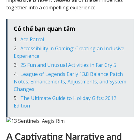
impressive is how it weaves all of these influences
together into a compelling experience.
Có thể bạn quan tâm
Ace Patrol
Accessibility in Gaming: Creating an Inclusive
Experience
25 Fun and Unusual Activities in Far Cry 5
League of Legends Early 13.8 Balance Patch
Notes: Enhancements, Adjustments, and System
Changes
The Ultimate Guide to Holiday Gifts: 2012
Edition
A Captivating Narrative and