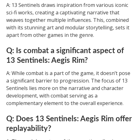
A: 13 Sentinels draws inspiration from various iconic
sci-fi works, creating a captivating narrative that
weaves together multiple influences. This, combined
with its stunning art and modular storytelling, sets it
apart from other games in the genre.
Q: Is combat a significant aspect of
13 Sentinels: Aegis Rim?
A: While combat is a part of the game, it doesn’t pose
a significant barrier to progression. The focus of 13
Sentinels lies more on the narrative and character
development, with combat serving as a
complementary element to the overall experience.
Q: Does 13 Sentinels: Aegis Rim offer
replayability?