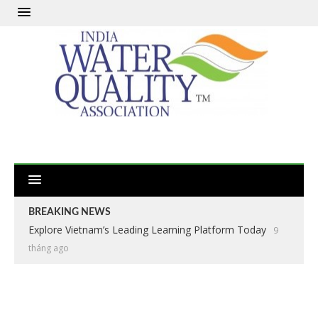
BREAKING NEWS
Explore Vietnam’s Leading Learning Platform Today
9
tháng ago