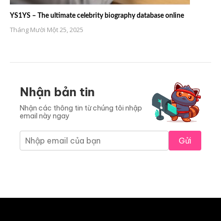
YS1YS – The ultimate celebrity biography database online
Tháng Mười Một 25, 2025
Nhận bản tin
Nhận các thông tin từ chúng tôi nhập
email này ngay
Gửi