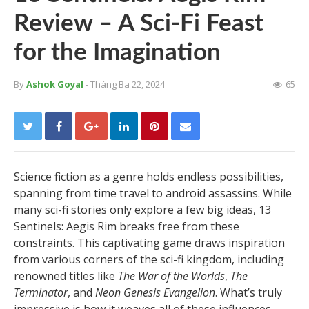
Review – A Sci-Fi Feast
for the Imagination
By
Ashok Goyal
- Tháng Ba 22, 2024
65
Science fiction as a genre holds endless possibilities,
spanning from time travel to android assassins. While
many sci-fi stories only explore a few big ideas, 13
Sentinels: Aegis Rim breaks free from these
constraints. This captivating game draws inspiration
from various corners of the sci-fi kingdom, including
renowned titles like
The War of the Worlds
,
The
Terminator
, and
Neon Genesis Evangelion
. What’s truly