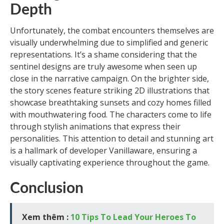
Depth
Unfortunately, the combat encounters themselves are
visually underwhelming due to simplified and generic
representations. It’s a shame considering that the
sentinel designs are truly awesome when seen up
close in the narrative campaign. On the brighter side,
the story scenes feature striking 2D illustrations that
showcase breathtaking sunsets and cozy homes filled
with mouthwatering food. The characters come to life
through stylish animations that express their
personalities. This attention to detail and stunning art
is a hallmark of developer Vanillaware, ensuring a
visually captivating experience throughout the game.
Conclusion
Xem thêm :
10 Tips To Lead Your Heroes To