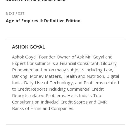
NEXT POST
Age of Empires II: Definitive Edition
ASHOK GOYAL
Ashok Goyal, Founder Owner of Ask Mr. Goyal and
Expert Consultants is a Financial Consultant, Globally
Renowned author on many subjects including Law,
Banking, Money Matters, Health and Nutrition, Digital
India, Daily Use of Technology, and Problems related
to Credit Reports including Commercial Credit
Reports related Problems. He is India’s Top
Consultant on Individual Credit Scores and CMR
Ranks of Firms and Companies.