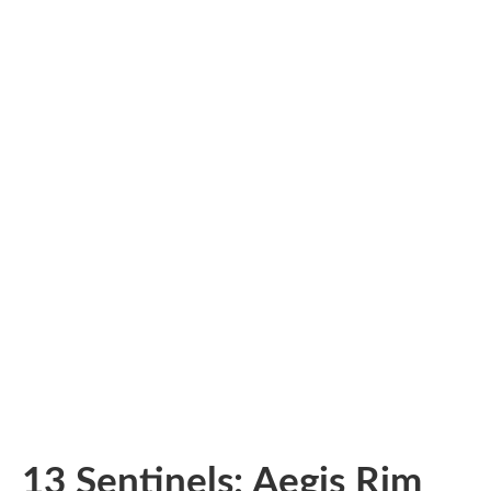
13 Sentinels: Aegis Rim