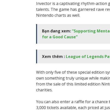
Invector is a captivating rhythm-action 
talents. The game has garnered rave re
Nintendo charts as well.
Bạn đang xem:
“Supporting Mental
for a Good Cause”
Xem thêm :
League of Legends Pa
With only five of these special edition s
own something truly unique while making 
from the sale of this limited edition Nin
charities.
You can also enter a raffle for a chance
3,000 tickets available, each priced at j