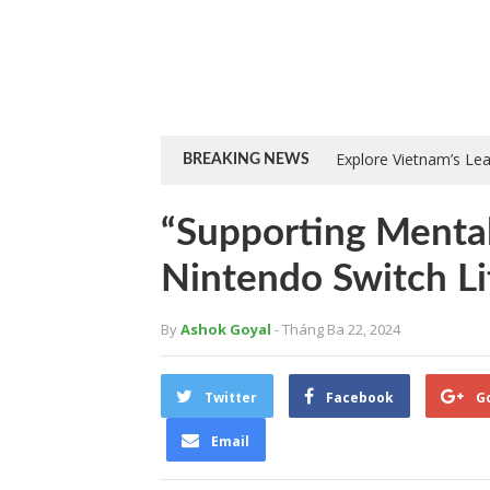
Explore Vietnam’s Le
BREAKING NEWS
“Supporting Mental
Nintendo Switch Li
By
Ashok Goyal
- Tháng Ba 22, 2024
Twitter
Facebook
G
Email