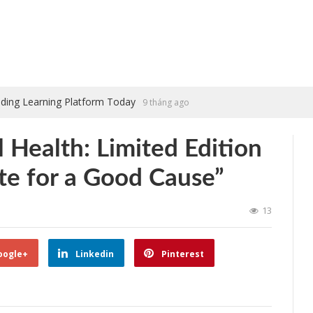
ading Learning Platform Today
9 tháng ago
 Health: Limited Edition
te for a Good Cause”
13
oogle+
Linkedin
Pinterest