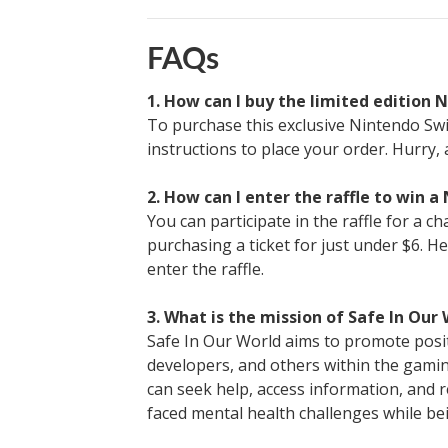
FAQs
1. How can I buy the limited edition 
To purchase this exclusive Nintendo Swit
instructions to place your order. Hurry, 
2. How can I enter the raffle to win a
You can participate in the raffle for a c
purchasing a ticket for just under $6. He
enter the raffle.
3. What is the mission of Safe In Our
Safe In Our World aims to promote posit
developers, and others within the gaming
can seek help, access information, and 
faced mental health challenges while b