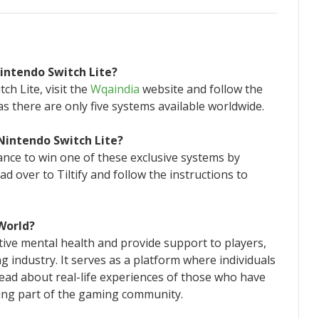
Nintendo Switch Lite?
ch Lite, visit the
Wqaindia
website and follow the
as there are only five systems available worldwide.
 Nintendo Switch Lite?
hance to win one of these exclusive systems by
ad over to Tiltify and follow the instructions to
 World?
ive mental health and provide support to players,
 industry. It serves as a platform where individuals
read about real-life experiences of those who have
eing part of the gaming community.