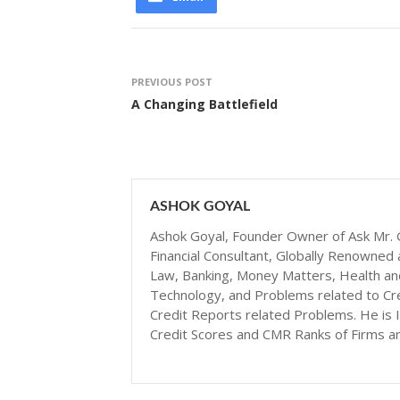
PREVIOUS POST
A Changing Battlefield
ASHOK GOYAL
Ashok Goyal, Founder Owner of Ask Mr. G
Financial Consultant, Globally Renowned 
Law, Banking, Money Matters, Health and N
Technology, and Problems related to Cr
Credit Reports related Problems. He is I
Credit Scores and CMR Ranks of Firms a