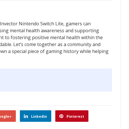
 Invector Nintendo Switch Lite, gamers can
aising mental health awareness and supporting
t to fostering positive mental health within the
able. Let’s come together as a community and
o own a special piece of gaming history while helping
oogle+
Linkedin
Pinterest