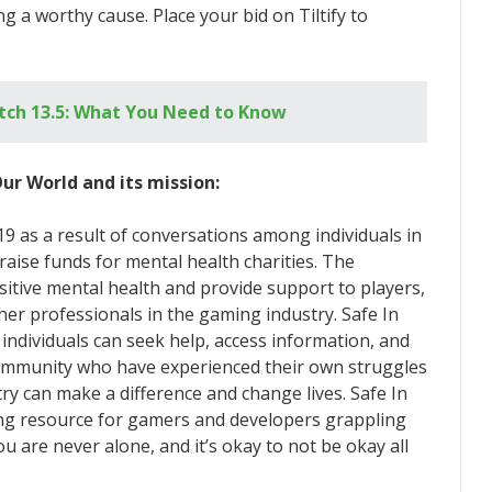
g a worthy cause. Place your bid on Tiltify to
tch 13.5: What You Need to Know
ur World and its mission:
19 as a result of conversations among individuals in
aise funds for mental health charities. The
sitive mental health and provide support to players,
ther professionals in the gaming industry. Safe In
individuals can seek help, access information, and
community who have experienced their own struggles
ry can make a difference and change lives. Safe In
ing resource for gamers and developers grappling
 are never alone, and it’s okay to not be okay all