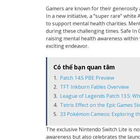
Gamers are known for their generosity a
In a new initiative, a “super rare” white
to support mental health charities. Mental
during these challenging times. Safe In 
raising mental health awareness within 
exciting endeavor.
Có thể bạn quan tâm
Patch 14.5 PBE Preview
TFT Inkborn Fables Overview
League of Legends Patch 13.5: W
Tetris Effect on the Epic Games S
33 Pokémon Cameos: Exploring the
The exclusive Nintendo Switch Lite is n
awareness but also celebrates the launch