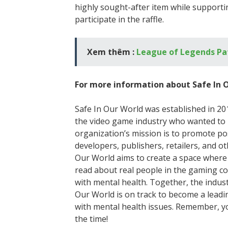
highly sought-after item while supportin
participate in the raffle.
Xem thêm :
League of Legends Pa
For more information about Safe In O
Safe In Our World was established in 20
the video game industry who wanted to r
organization’s mission is to promote po
developers, publishers, retailers, and o
Our World aims to create a space where 
read about real people in the gaming 
with mental health. Together, the indust
Our World is on track to become a lead
with mental health issues. Remember, you
the time!