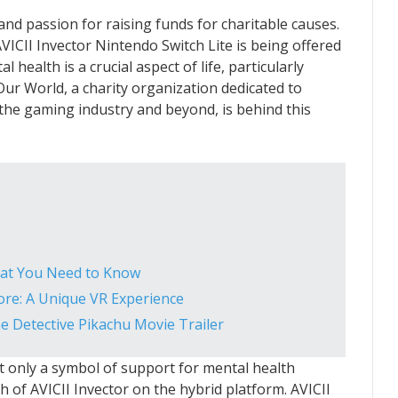
nd passion for raising funds for charitable causes.
 AVICII Invector Nintendo Switch Lite is being offered
 health is a crucial aspect of life, particularly
Our World, a charity organization dedicated to
the gaming industry and beyond, is behind this
hat You Need to Know
tore: A Unique VR Experience
 Detective Pikachu Movie Trailer
ot only a symbol of support for mental health
 of AVICII Invector on the hybrid platform. AVICII