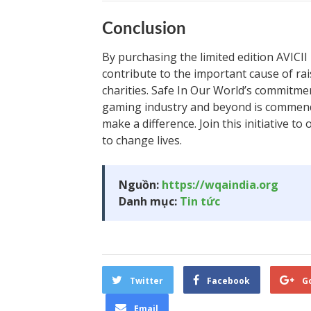
Conclusion
By purchasing the limited edition AVICII
contribute to the important cause of r
charities. Safe In Our World’s commitmen
gaming industry and beyond is commend
make a difference. Join this initiative t
to change lives.
Nguồn:
https://wqaindia.org
Danh mục:
Tin tức
Twitter
Facebook
G
Email