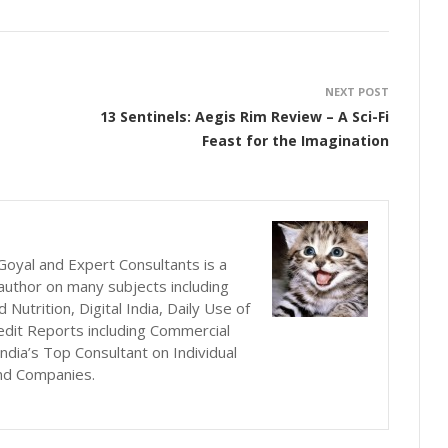
NEXT POST
13 Sentinels: Aegis Rim Review – A Sci-Fi
Feast for the Imagination
oyal and Expert Consultants is a
author on many subjects including
utrition, Digital India, Daily Use of
edit Reports including Commercial
ndia’s Top Consultant on Individual
nd Companies.