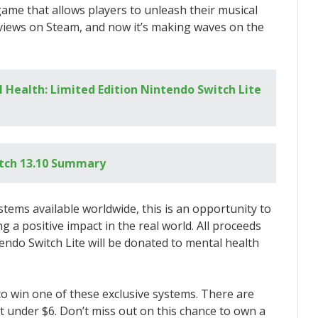
game that allows players to unleash their musical
views on Steam, and now it’s making waves on the
 Health: Limited Edition Nintendo Switch Lite
tch 13.10 Summary
ystems available worldwide, this is an opportunity to
a positive impact in the real world. All proceeds
tendo Switch Lite will be donated to mental health
 to win one of these exclusive systems. There are
ust under $6. Don’t miss out on this chance to own a