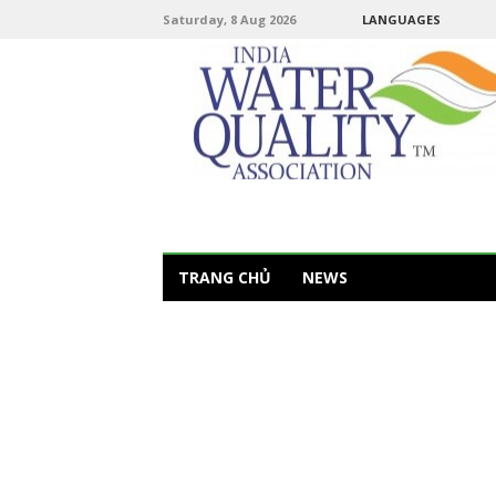
Saturday, 8 Aug 2026
LANGUAGES
TRANG CHỦ
NEWS