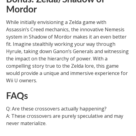
Mordor
While initially envisioning a Zelda game with
Assassin’s Creed mechanics, the innovative Nemesis
system in Shadow of Mordor makes it an even better
fit. Imagine stealthily working your way through
Hyrule, taking down Ganon’s Generals and witnessing
the impact on the hierarchy of power. With a
compelling story true to the Zelda lore, this game
would provide a unique and immersive experience for
Wii U owners.
FAQs
Q: Are these crossovers actually happening?
A: These crossovers are purely speculative and may
never materialize.