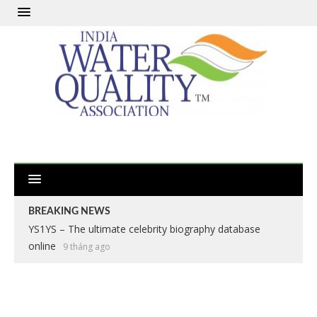
BREAKING NEWS
YS1YS – The ultimate celebrity biography database
online
9 tháng ago