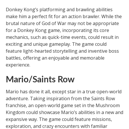
Donkey Kong’s platforming and brawling abilities
make him a perfect fit for an action brawler. While the
brutal nature of God of War may not be appropriate
for a Donkey Kong game, incorporating its core
mechanics, such as quick-time events, could result in
exciting and unique gameplay. The game could
feature light-hearted storytelling and inventive boss
battles, offering an enjoyable and memorable
experience.
Mario/Saints Row
Mario has done it all, except star in a true open-world
adventure. Taking inspiration from the Saints Row
franchise, an open-world game set in the Mushroom
Kingdom could showcase Mario’s abilities in a new and
expansive way. The game could feature missions,
exploration, and crazy encounters with familiar