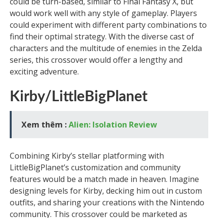
could be turn-based, similar to Final Fantasy X, but
would work well with any style of gameplay. Players
could experiment with different party combinations to
find their optimal strategy. With the diverse cast of
characters and the multitude of enemies in the Zelda
series, this crossover would offer a lengthy and
exciting adventure.
Kirby/LittleBigPlanet
Xem thêm :
Alien: Isolation Review
Combining Kirby’s stellar platforming with
LittleBigPlanet’s customization and community
features would be a match made in heaven. Imagine
designing levels for Kirby, decking him out in custom
outfits, and sharing your creations with the Nintendo
community. This crossover could be marketed as