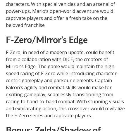
characters. With special vehicles and an arsenal of
power-ups, Mario’s open-world adventure would
captivate players and offer a fresh take on the
beloved franchise.
F-Zero/Mirror’s Edge
F-Zero, in need of a modern update, could benefit
from a collaboration with DICE, the creators of
Mirror’s Edge. The game would maintain the high-
speed racing of F-Zero while introducing character-
centric gameplay and parkour elements. Captain
Falcon’s agility and combat skills would make for
exciting gameplay, seamlessly transitioning from
racing to hand-to-hand combat. With stunning visuals
and exhilarating action, this crossover would revitalize
the F-Zero series and captivate players.
Bonus: Zelda/Shadow of