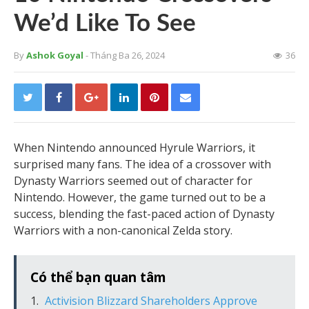
We’d Like To See
By
Ashok Goyal
- Tháng Ba 26, 2024
36
When Nintendo announced Hyrule Warriors, it
surprised many fans. The idea of a crossover with
Dynasty Warriors seemed out of character for
Nintendo. However, the game turned out to be a
success, blending the fast-paced action of Dynasty
Warriors with a non-canonical Zelda story.
Có thể bạn quan tâm
Activision Blizzard Shareholders Approve