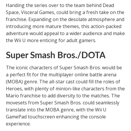
Handing the series over to the team behind Dead
Space, Visceral Games, could bring a fresh take on the
franchise. Expanding on the desolate atmosphere and
introducing more mature themes, this action-packed
adventure would appeal to a wider audience and make
the Wii U more enticing for adult gamers.
Super Smash Bros./DOTA
The iconic characters of Super Smash Bros. would be
a perfect fit for the multiplayer online battle arena
(MOBA) genre. The all-star cast could fill the roles of
Heroes, with plenty of minion-like characters from the
Mario franchise to add diversity to the matches. The
movesets from Super Smash Bros. could seamlessly
translate into the MOBA genre, with the Wii U
GamePad touchscreen enhancing the console
experience.