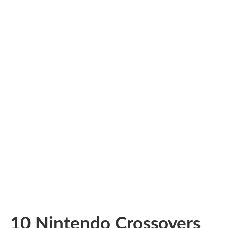
10 Nintendo Crossovers