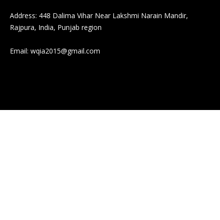
Address: 448 Dalima Vihar Near Lakshmi Narain Mandir,
Rajpura, India, Punjab region
Email:
wqia2015@gmail.com