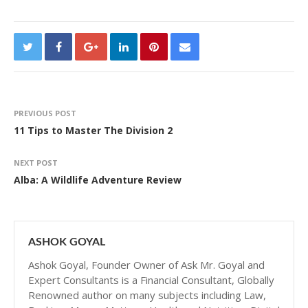
PREVIOUS POST
11 Tips to Master The Division 2
NEXT POST
Alba: A Wildlife Adventure Review
ASHOK GOYAL
Ashok Goyal, Founder Owner of Ask Mr. Goyal and
Expert Consultants is a Financial Consultant, Globally
Renowned author on many subjects including Law,