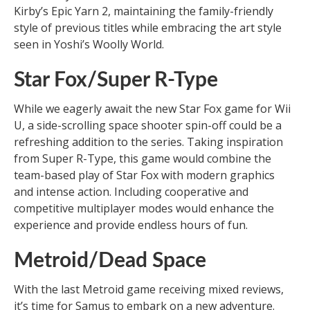
Kirby’s Epic Yarn 2, maintaining the family-friendly
style of previous titles while embracing the art style
seen in Yoshi’s Woolly World.
Star Fox/Super R-Type
While we eagerly await the new Star Fox game for Wii
U, a side-scrolling space shooter spin-off could be a
refreshing addition to the series. Taking inspiration
from Super R-Type, this game would combine the
team-based play of Star Fox with modern graphics
and intense action. Including cooperative and
competitive multiplayer modes would enhance the
experience and provide endless hours of fun.
Metroid/Dead Space
With the last Metroid game receiving mixed reviews,
it’s time for Samus to embark on a new adventure.