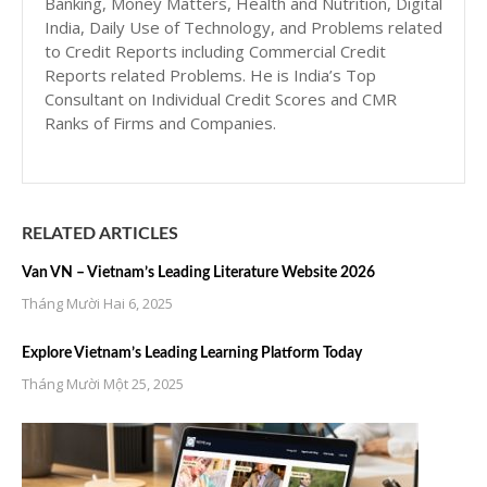
Banking, Money Matters, Health and Nutrition, Digital
India, Daily Use of Technology, and Problems related
to Credit Reports including Commercial Credit
Reports related Problems. He is India’s Top
Consultant on Individual Credit Scores and CMR
Ranks of Firms and Companies.
RELATED ARTICLES
Van VN – Vietnam’s Leading Literature Website 2026
Tháng Mười Hai 6, 2025
Explore Vietnam’s Leading Learning Platform Today
Tháng Mười Một 25, 2025