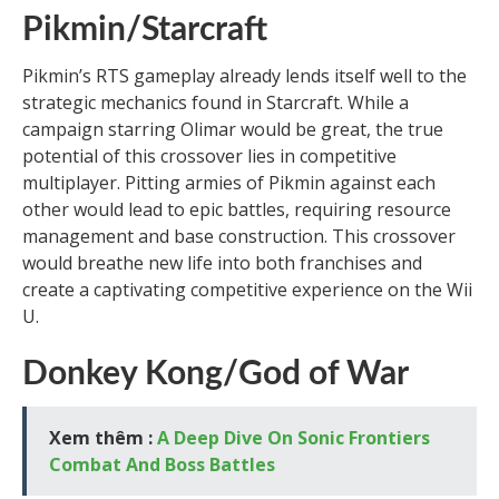
Pikmin/Starcraft
Pikmin’s RTS gameplay already lends itself well to the
strategic mechanics found in Starcraft. While a
campaign starring Olimar would be great, the true
potential of this crossover lies in competitive
multiplayer. Pitting armies of Pikmin against each
other would lead to epic battles, requiring resource
management and base construction. This crossover
would breathe new life into both franchises and
create a captivating competitive experience on the Wii
U.
Donkey Kong/God of War
Xem thêm :
A Deep Dive On Sonic Frontiers
Combat And Boss Battles