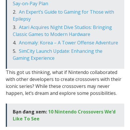
Say-on-Pay Plan
An Expert’s Guide to Gaming for Those with
Epilepsy
Atari Acquires Night Dive Studios: Bringing
Classic Games to Modern Hardware
Anomaly: Korea – A Tower Offense Adventure
SimCity Launch Update: Enhancing the
Gaming Experience
This got us thinking, what if Nintendo collaborated
with other developers to create crossovers with their
iconic series? While these crossovers may never
happen, let’s dream and explore some possibilities.
Bạn đang xem:
10 Nintendo Crossovers We’d
Like To See