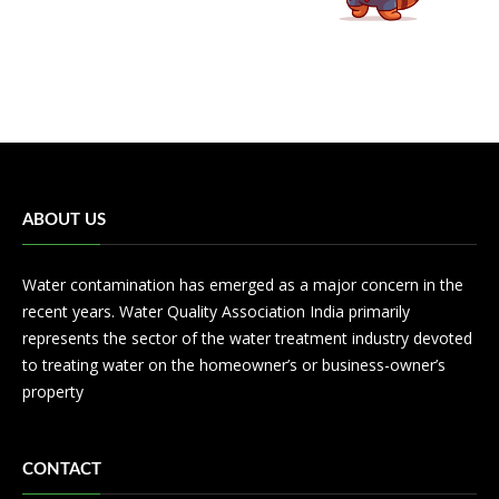
ABOUT US
Water contamination has emerged as a major concern in the
recent years. Water Quality Association India primarily
represents the sector of the water treatment industry devoted
to treating water on the homeowner’s or business-owner’s
property
CONTACT