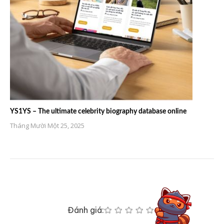
YS1YS – The ultimate celebrity biography database online
Tháng Mười Một 25, 2025
Đánh giá: