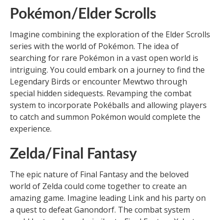
Pokémon/Elder Scrolls
Imagine combining the exploration of the Elder Scrolls
series with the world of Pokémon. The idea of
searching for rare Pokémon in a vast open world is
intriguing. You could embark on a journey to find the
Legendary Birds or encounter Mewtwo through
special hidden sidequests. Revamping the combat
system to incorporate Pokéballs and allowing players
to catch and summon Pokémon would complete the
experience.
Zelda/Final Fantasy
The epic nature of Final Fantasy and the beloved
world of Zelda could come together to create an
amazing game. Imagine leading Link and his party on
a quest to defeat Ganondorf. The combat system