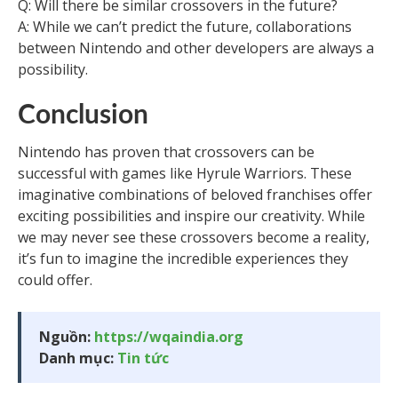
Q: Will there be similar crossovers in the future?
A: While we can’t predict the future, collaborations
between Nintendo and other developers are always a
possibility.
Conclusion
Nintendo has proven that crossovers can be
successful with games like Hyrule Warriors. These
imaginative combinations of beloved franchises offer
exciting possibilities and inspire our creativity. While
we may never see these crossovers become a reality,
it’s fun to imagine the incredible experiences they
could offer.
Nguồn:
https://wqaindia.org
Danh mục:
Tin tức