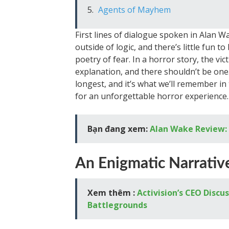
Agents of Mayhem
First lines of dialogue spoken in Alan 
outside of logic, and there’s little fun t
poetry of fear. In a horror story, the vi
explanation, and there shouldn’t be one
longest, and it’s what we’ll remember i
for an unforgettable horror experience.
Bạn đang xem:
Alan Wake Review: 
An Enigmatic Narrativ
Xem thêm :
Activision’s CEO Discu
Battlegrounds