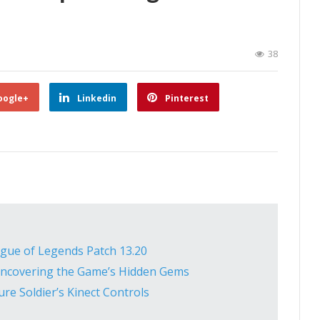
38
oogle+
Linkedin
Pinterest
ague of Legends Patch 13.20
 Uncovering the Game’s Hidden Gems
re Soldier’s Kinect Controls