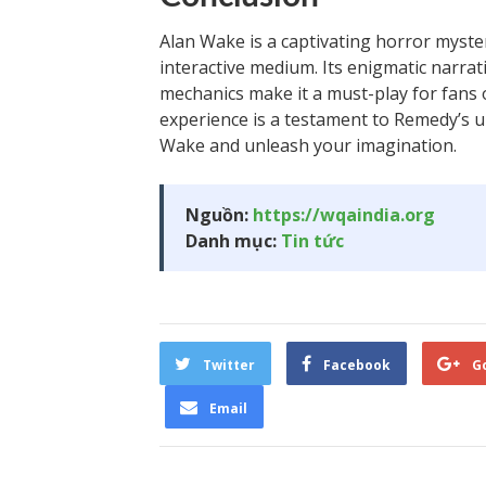
Alan Wake is a captivating horror myster
interactive medium. Its enigmatic narra
mechanics make it a must-play for fans o
experience is a testament to Remedy’s u
Wake and unleash your imagination.
Nguồn:
https://wqaindia.org
Danh mục:
Tin tức
Twitter
Facebook
G
Email