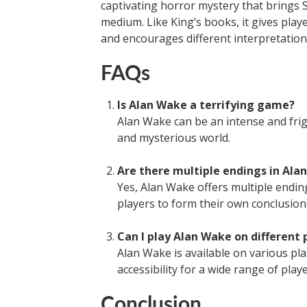
captivating horror mystery that brings St
medium. Like King’s books, it gives play
and encourages different interpretation
FAQs
Is Alan Wake a terrifying game?
Alan Wake can be an intense and fri
and mysterious world.
Are there multiple endings in Ala
Yes, Alan Wake offers multiple endin
players to form their own conclusion
Can I play Alan Wake on different
Alan Wake is available on various pl
accessibility for a wide range of playe
Conclusion