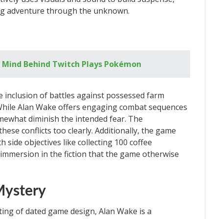
ling adventure through the unknown.
e Mind Behind Twitch Plays Pokémon
e inclusion of battles against possessed farm
While Alan Wake offers engaging combat sequences
mewhat diminish the intended fear. The
ese conflicts too clearly. Additionally, the game
h side objectives like collecting 100 coffee
mmersion in the fiction that the game otherwise
Mystery
iting of dated game design, Alan Wake is a