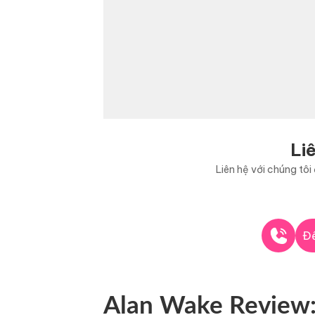
Li
Liên hệ với chúng tô
Để
Alan Wake Review: