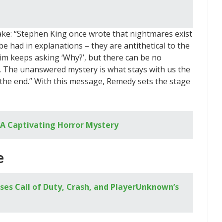
Wake: “Stephen King once wrote that nightmares exist
o be had in explanations – they are antithetical to the
ctim keeps asking ‘Why?’, but there can be no
. The unanswered mystery is what stays with us the
n the end.” With this message, Remedy sets the stage
A Captivating Horror Mystery
e
sses Call of Duty, Crash, and PlayerUnknown’s