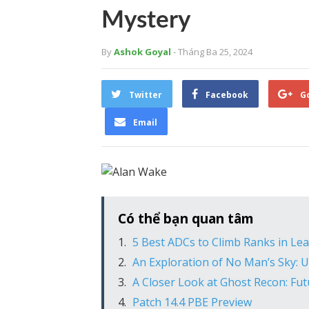
Mystery
By
Ashok Goyal
- Tháng Ba 25, 2024
Twitter
Facebook
G
Email
Có thể bạn quan tâm
5 Best ADCs to Climb Ranks in Le
An Exploration of No Man’s Sky:
A Closer Look at Ghost Recon: Futu
Patch 14.4 PBE Preview