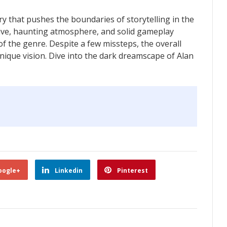
y that pushes the boundaries of storytelling in the
tive, haunting atmosphere, and solid gameplay
f the genre. Despite a few missteps, the overall
nique vision. Dive into the dark dreamscape of Alan
oogle+
Linkedin
Pinterest