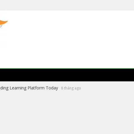
ading Learning Platform Today
8 tháng ago