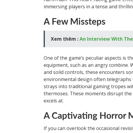
immersing players in a tense and thril
A Few Missteps
Xem thêm :
An Interview With Th
One of the game’s peculiar aspects is th
equipment, such as an angry combine. 
and solid controls, these encounters so
environmental design often telegraphs th
strays into traditional gaming tropes wit
thermoses. These moments disrupt the i
excels at.
A Captivating Horror 
If you can overlook the occasional revis