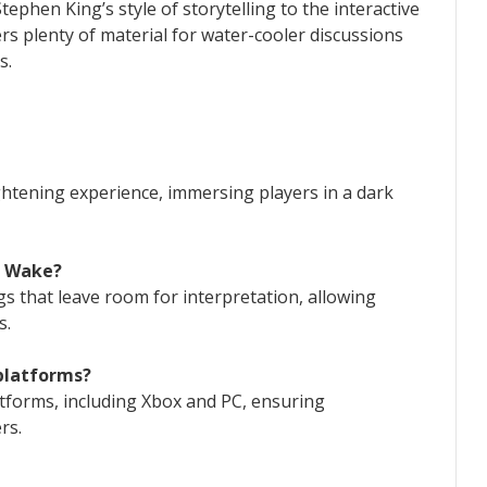
ephen King’s style of storytelling to the interactive
ers plenty of material for water-cooler discussions
s.
ghtening experience, immersing players in a dark
n Wake?
gs that leave room for interpretation, allowing
s.
 platforms?
atforms, including Xbox and PC, ensuring
rs.