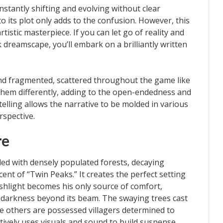
nstantly shifting and evolving without clear
o its plot only adds to the confusion. However, this
istic masterpiece. If you can let go of reality and
k dreamscape, you’ll embark on a brilliantly written
and fragmented, scattered throughout the game like
them differently, adding to the open-endedness and
elling allows the narrative to be molded in various
rspective.
re
lled with densely populated forests, decaying
scent of “Twin Peaks.” It creates the perfect setting
lashlight becomes his only source of comfort,
 darkness beyond its beam. The swaying trees cast
e others are possessed villagers determined to
tively uses visuals and sound to build suspense,