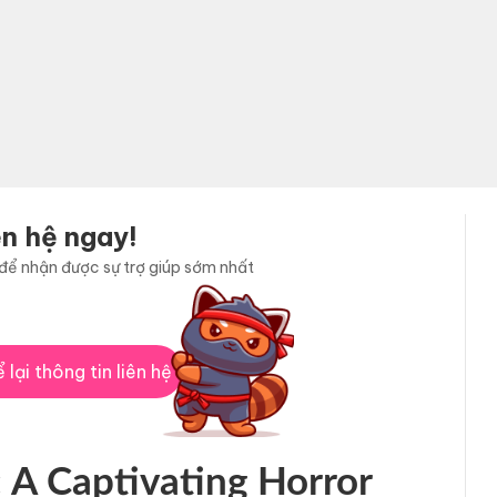
ên hệ ngay!
i để nhận được sự trợ giúp sớm nhất
 lại thông tin liên hệ
 A Captivating Horror