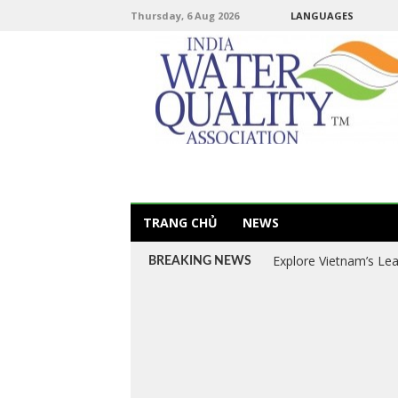
Thursday, 6 Aug 2026
LANGUAGES
TRANG CHỦ
NEWS
Explore Vietnam’s Le
BREAKING NEWS