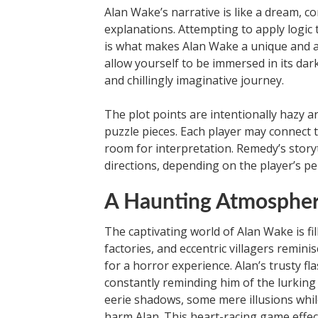
Alan Wake’s narrative is like a dream, co
explanations. Attempting to apply logic t
is what makes Alan Wake a unique and art
allow yourself to be immersed in its dar
and chillingly imaginative journey.
The plot points are intentionally hazy 
puzzle pieces. Each player may connect 
room for interpretation. Remedy’s storyt
directions, depending on the player’s pe
A Haunting Atmosphe
The captivating world of Alan Wake is fi
factories, and eccentric villagers remini
for a horror experience. Alan’s trusty f
constantly reminding him of the lurking
eerie shadows, some mere illusions whil
harm Alan. This heart-racing game effec