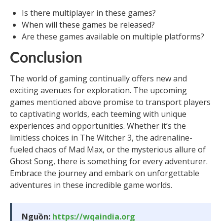
Is there multiplayer in these games?
When will these games be released?
Are these games available on multiple platforms?
Conclusion
The world of gaming continually offers new and
exciting avenues for exploration. The upcoming
games mentioned above promise to transport players
to captivating worlds, each teeming with unique
experiences and opportunities. Whether it’s the
limitless choices in The Witcher 3, the adrenaline-
fueled chaos of Mad Max, or the mysterious allure of
Ghost Song, there is something for every adventurer.
Embrace the journey and embark on unforgettable
adventures in these incredible game worlds.
Nguồn:
https://wqaindia.org