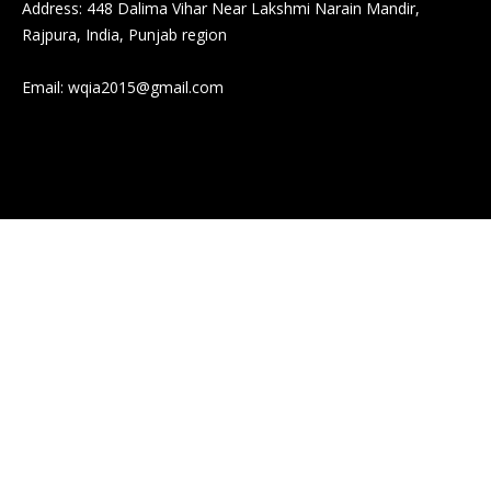
Address: 448 Dalima Vihar Near Lakshmi Narain Mandir,
Rajpura, India, Punjab region
Email:
wqia2015@gmail.com