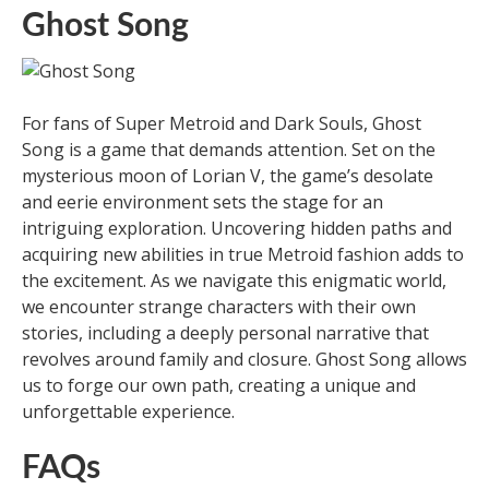
Ghost Song
For fans of Super Metroid and Dark Souls, Ghost
Song is a game that demands attention. Set on the
mysterious moon of Lorian V, the game’s desolate
and eerie environment sets the stage for an
intriguing exploration. Uncovering hidden paths and
acquiring new abilities in true Metroid fashion adds to
the excitement. As we navigate this enigmatic world,
we encounter strange characters with their own
stories, including a deeply personal narrative that
revolves around family and closure. Ghost Song allows
us to forge our own path, creating a unique and
unforgettable experience.
FAQs