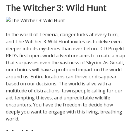
The Witcher 3: Wild Hunt
In the world of Temeria, danger lurks at every turn,
and The Witcher 3: Wild Hunt invites us to delve even
deeper into its mysteries than ever before. CD Projekt
RED’s first open-world adventure aims to create a map
that surpasses even the vastness of Skyrim. As Geralt,
our choices will have a profound impact on the world
around us. Entire locations can thrive or disappear
based on our decisions. The world is alive with a
multitude of distractions; townspeople calling for our
aid, tempting thieves, and unpredictable wildlife
encounters. You have the freedom to decide how
deeply you want to engage with this living, breathing
world.