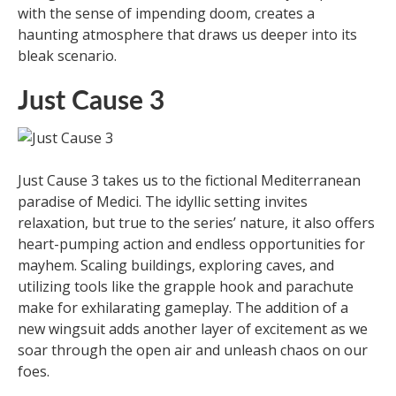
with the sense of impending doom, creates a
haunting atmosphere that draws us deeper into its
bleak scenario.
Just Cause 3
Just Cause 3 takes us to the fictional Mediterranean
paradise of Medici. The idyllic setting invites
relaxation, but true to the series’ nature, it also offers
heart-pumping action and endless opportunities for
mayhem. Scaling buildings, exploring caves, and
utilizing tools like the grapple hook and parachute
make for exhilarating gameplay. The addition of a
new wingsuit adds another layer of excitement as we
soar through the open air and unleash chaos on our
foes.