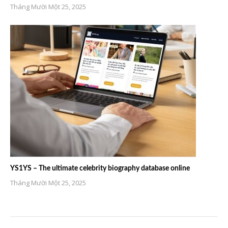
Tháng Mười Một 25, 2025
YS1YS – The ultimate celebrity biography database online
Tháng Mười Một 25, 2025