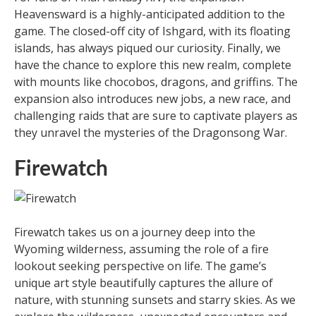
Heavensward is a highly-anticipated addition to the
game. The closed-off city of Ishgard, with its floating
islands, has always piqued our curiosity. Finally, we
have the chance to explore this new realm, complete
with mounts like chocobos, dragons, and griffins. The
expansion also introduces new jobs, a new race, and
challenging raids that are sure to captivate players as
they unravel the mysteries of the Dragonsong War.
Firewatch
Firewatch takes us on a journey deep into the
Wyoming wilderness, assuming the role of a fire
lookout seeking perspective on life. The game’s
unique art style beautifully captures the allure of
nature, with stunning sunsets and starry skies. As we