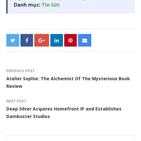
Danh mục:
Tin tức
PREVIOUS POST
Atelier Sophie: The Alchemist Of The Mysterious Book
Review
NEXT POST
Deep Silver Acquires Homefront IP and Establishes
Dambuster Studios