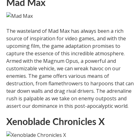
Mad Max
The wasteland of Mad Max has always been a rich
source of inspiration for video games, and with the
upcoming film, the game adaptation promises to
capture the essence of this incredible atmosphere.
Armed with the Magnum Opus, a powerful and
customizable vehicle, we can wreak havoc on our
enemies. The game offers various means of
destruction, from flamethrowers to harpoons that can
tear down walls and drag rival drivers. The adrenaline
rush is palpable as we take on enemy outposts and
assert our dominance in this post-apocalyptic world.
Xenoblade Chronicles X