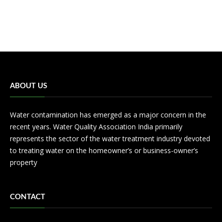
ABOUT US
Water contamination has emerged as a major concern in the
recent years. Water Quality Association India primarily
represents the sector of the water treatment industry devoted
to treating water on the homeowner’s or business-owner’s
property
CONTACT