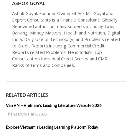
ASHOK GOYAL
Ashok Goyal, Founder Owner of Ask Mr. Goyal and
Expert Consultants is a Financial Consultant, Globally
Renowned author on many subjects including Law,
Banking, Money Matters, Health and Nutrition, Digital
India, Daily Use of Technology, and Problems related
to Credit Reports including Commercial Credit
Reports related Problems. He is India’s Top
Consultant on Individual Credit Scores and CMR
Ranks of Firms and Companies.
RELATED ARTICLES
Van VN – Vietnam’s Leading Literature Website 2026
Tháng Mười Hai 6, 2025
Explore Vietnam’s Leading Learning Platform Today