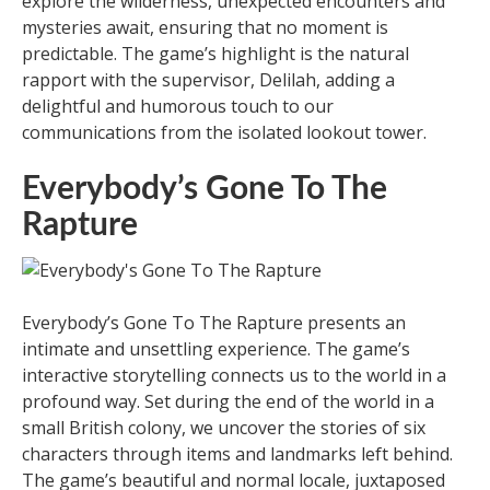
explore the wilderness, unexpected encounters and
mysteries await, ensuring that no moment is
predictable. The game’s highlight is the natural
rapport with the supervisor, Delilah, adding a
delightful and humorous touch to our
communications from the isolated lookout tower.
Everybody’s Gone To The
Rapture
Everybody’s Gone To The Rapture presents an
intimate and unsettling experience. The game’s
interactive storytelling connects us to the world in a
profound way. Set during the end of the world in a
small British colony, we uncover the stories of six
characters through items and landmarks left behind.
The game’s beautiful and normal locale, juxtaposed