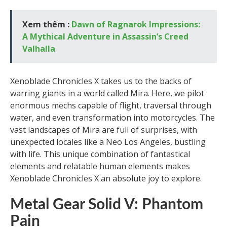
Xem thêm :
Dawn of Ragnarok Impressions:
A Mythical Adventure in Assassin’s Creed
Valhalla
Xenoblade Chronicles X takes us to the backs of
warring giants in a world called Mira. Here, we pilot
enormous mechs capable of flight, traversal through
water, and even transformation into motorcycles. The
vast landscapes of Mira are full of surprises, with
unexpected locales like a Neo Los Angeles, bustling
with life. This unique combination of fantastical
elements and relatable human elements makes
Xenoblade Chronicles X an absolute joy to explore.
Metal Gear Solid V: Phantom
Pain