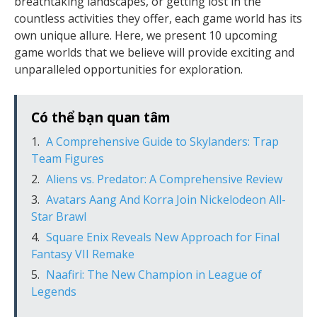
breathtaking landscapes, or getting lost in the
countless activities they offer, each game world has its
own unique allure. Here, we present 10 upcoming
game worlds that we believe will provide exciting and
unparalleled opportunities for exploration.
Có thể bạn quan tâm
A Comprehensive Guide to Skylanders: Trap
Team Figures
Aliens vs. Predator: A Comprehensive Review
Avatars Aang And Korra Join Nickelodeon All-
Star Brawl
Square Enix Reveals New Approach for Final
Fantasy VII Remake
Naafiri: The New Champion in League of
Legends