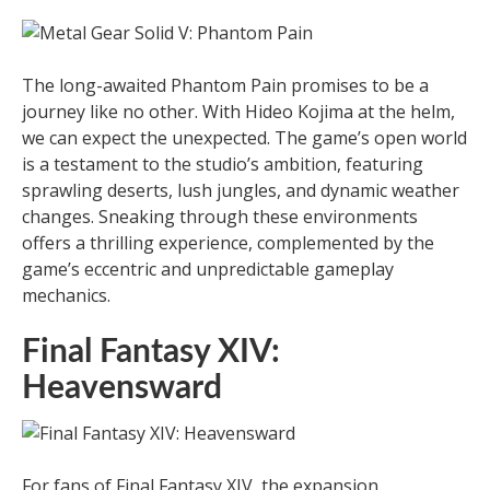
The long-awaited Phantom Pain promises to be a
journey like no other. With Hideo Kojima at the helm,
we can expect the unexpected. The game’s open world
is a testament to the studio’s ambition, featuring
sprawling deserts, lush jungles, and dynamic weather
changes. Sneaking through these environments
offers a thrilling experience, complemented by the
game’s eccentric and unpredictable gameplay
mechanics.
Final Fantasy XIV:
Heavensward
For fans of Final Fantasy XIV, the expansion