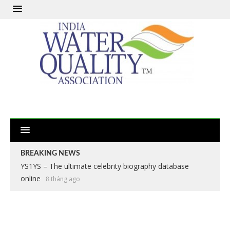
BREAKING NEWS
YS1YS – The ultimate celebrity biography database
online
8 tháng ago