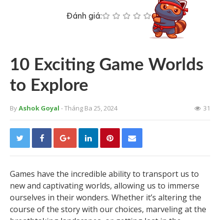
Đánh giá:
10 Exciting Game Worlds
to Explore
By
Ashok Goyal
- Tháng Ba 25, 2024
31
Games have the incredible ability to transport us to
new and captivating worlds, allowing us to immerse
ourselves in their wonders. Whether it’s altering the
course of the story with our choices, marveling at the