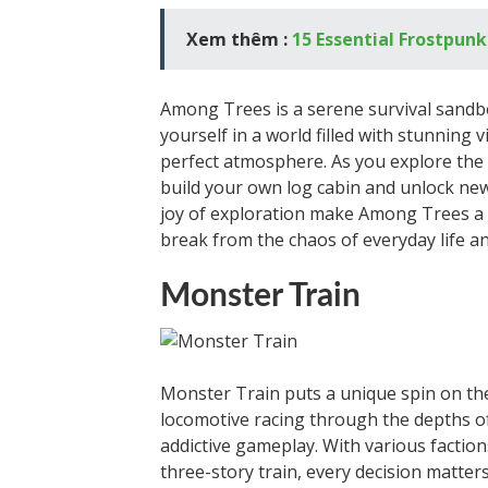
Xem thêm :
15 Essential Frostpunk
Among Trees is a serene survival sandb
yourself in a world filled with stunning 
perfect atmosphere. As you explore the 
build your own log cabin and unlock new
joy of exploration make Among Trees a 
break from the chaos of everyday life a
Monster Train
Monster Train puts a unique spin on th
locomotive racing through the depths of 
addictive gameplay. With various faction
three-story train, every decision matters