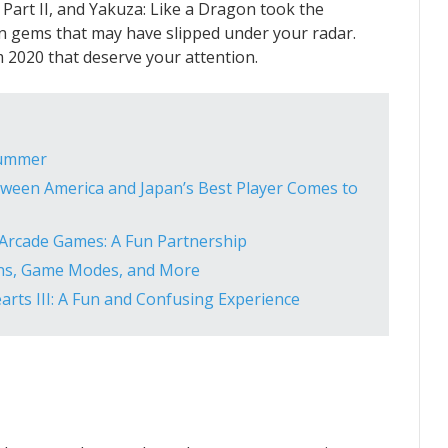
s Part II, and Yakuza: Like a Dragon took the
en gems that may have slipped under your radar.
om 2020 that deserve your attention.
Summer
etween America and Japan’s Best Player Comes to
 Arcade Games: A Fun Partnership
ns, Game Modes, and More
arts III: A Fun and Confusing Experience