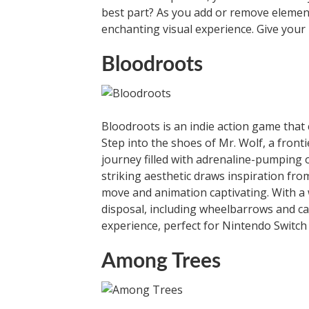
best part? As you add or remove elements
enchanting visual experience. Give your 
Bloodroots
Bloodroots is an indie action game that 
Step into the shoes of Mr. Wolf, a fron
journey filled with adrenaline-pumping 
striking aesthetic draws inspiration fro
move and animation captivating. With a
disposal, including wheelbarrows and car
experience, perfect for Nintendo Switch 
Among Trees