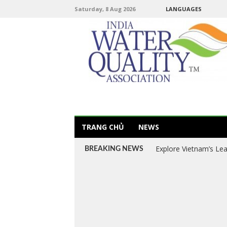
Saturday, 8 Aug 2026
LANGUAGES
TRANG CHỦ
NEWS
Explore Vietnam’s Le
BREAKING NEWS