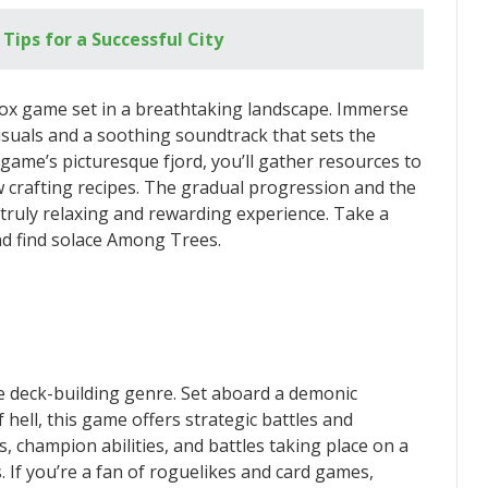
 Tips for a Successful City
ox game set in a breathtaking landscape. Immerse
visuals and a soothing soundtrack that sets the
game’s picturesque fjord, you’ll gather resources to
 crafting recipes. The gradual progression and the
truly relaxing and rewarding experience. Take a
nd find solace Among Trees.
e deck-building genre. Set aboard a demonic
hell, this game offers strategic battles and
s, champion abilities, and battles taking place on a
. If you’re a fan of roguelikes and card games,