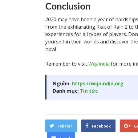
Conclusion
2020 may have been a year of hardships
From the exhilarating Risk of Rain 2 to
experiences for all types of players. Don
yourself in their worlds and discover th
now!
Remember to visit
Wqaindia
for more in
Nguồn:
https://wqaindia.org
Danh mục:
Tin tức
Twitter
Facebook
G