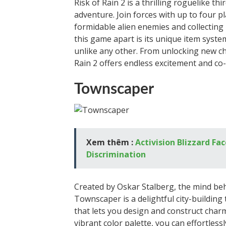
Risk of Rain 2 is a thrilling roguelike t
adventure. Join forces with up to four p
formidable alien enemies and collecting 
this game apart is its unique item syste
unlike any other. From unlocking new cha
Rain 2 offers endless excitement and co
Townscaper
Xem thêm :
Activision Blizzard F
Discrimination
Created by Oskar Stalberg, the mind be
Townscaper is a delightful city-building 
that lets you design and construct char
vibrant color palette, you can effortles