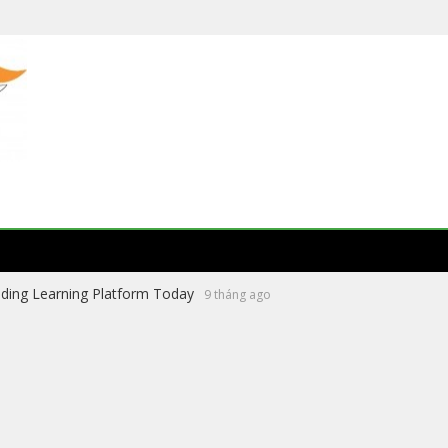
ading Learning Platform Today
9 tháng ago