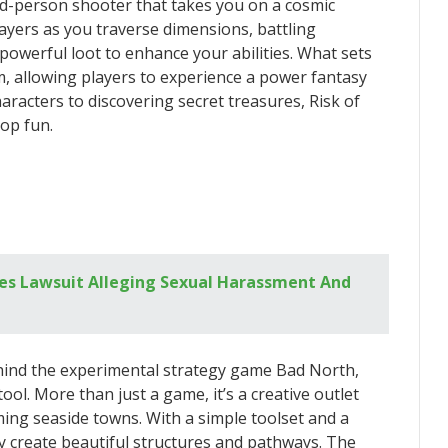
hird-person shooter that takes you on a cosmic
layers as you traverse dimensions, battling
powerful loot to enhance your abilities. What sets
m, allowing players to experience a power fantasy
racters to discovering secret treasures, Risk of
-op fun.
aces Lawsuit Alleging Sexual Harassment And
hind the experimental strategy game Bad North,
tool. More than just a game, it’s a creative outlet
ming seaside towns. With a simple toolset and a
sly create beautiful structures and pathways. The