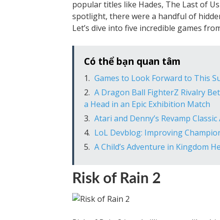
popular titles like Hades, The Last of U
spotlight, there were a handful of hidd
Let’s dive into five incredible games fr
Có thể bạn quan tâm
Games to Look Forward to This 
A Dragon Ball FighterZ Rivalry B
a Head in an Epic Exhibition Match
Atari and Denny’s Revamp Classic
LoL Devblog: Improving Champio
A Child’s Adventure in Kingdom He
Risk of Rain 2