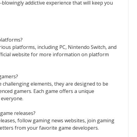
d-blowingly addictive experience that will keep you
platforms?
rious platforms, including PC, Nintendo Switch, and
ficial website for more information on platform
 gamers?
challenging elements, they are designed to be
ienced gamers. Each game offers a unique
 everyone.
t game releases?
leases, follow gaming news websites, join gaming
etters from your favorite game developers.