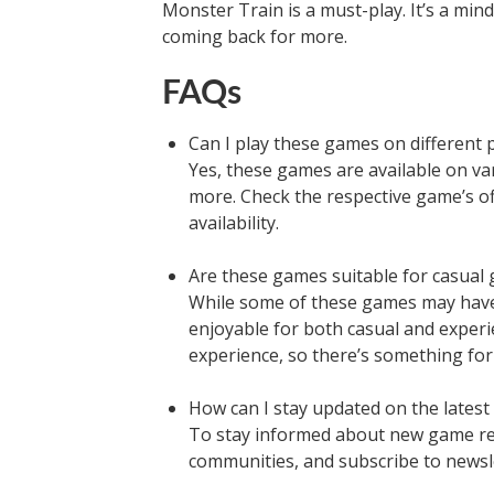
Monster Train is a must-play. It’s a min
coming back for more.
FAQs
Can I play these games on different 
Yes, these games are available on va
more. Check the respective game’s of
availability.
Are these games suitable for casual
While some of these games may have 
enjoyable for both casual and exper
experience, so there’s something for
How can I stay updated on the lates
To stay informed about new game re
communities, and subscribe to newsl