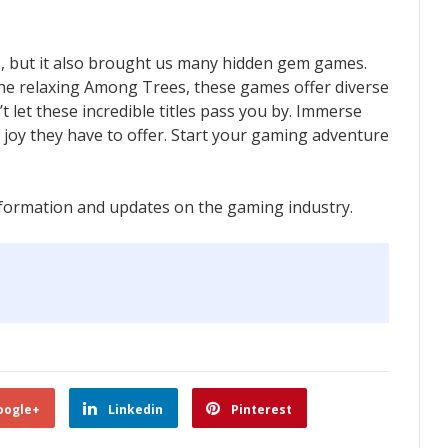
, but it also brought us many hidden gem games.
 the relaxing Among Trees, these games offer diverse
’t let these incredible titles pass you by. Immerse
e joy they have to offer. Start your gaming adventure
formation and updates on the gaming industry.
oogle+
Linkedin
Pinterest