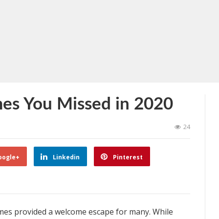
s You Missed in 2020
24
oogle+
Linkedin
Pinterest
 games provided a welcome escape for many. While