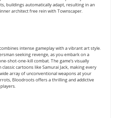
, buildings automatically adapt, resulting in an
inner architect free rein with Townscaper.
combines intense gameplay with a vibrant art style.
tiersman seeking revenge, as you embark on a
one-shot-one-kill combat. The game’s visually
m classic cartoons like Samurai Jack, making every
 wide array of unconventional weapons at your
rots, Bloodroots offers a thrilling and addictive
players.