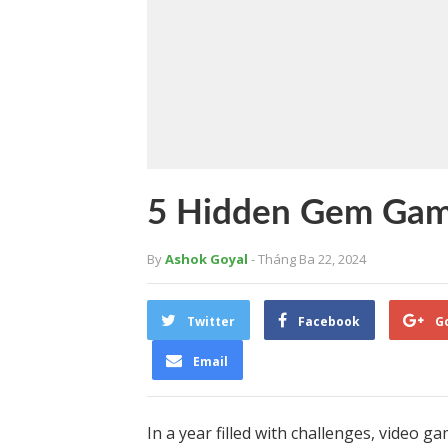
5 Hidden Gem Game
By
Ashok Goyal
- Tháng Ba 22, 2024
Twitter
Facebook
G
Email
In a year filled with challenges, video