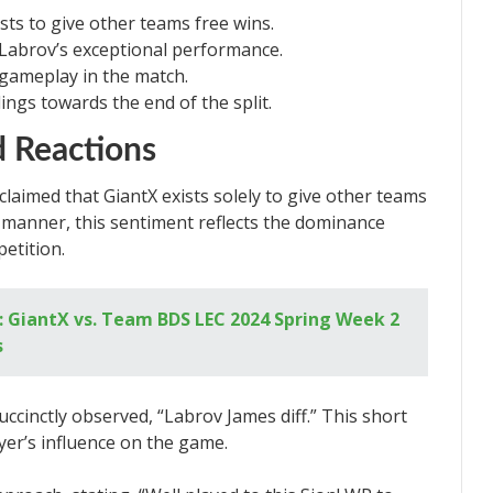
sts to give other teams free wins.
 Labrov’s exceptional performance.
gameplay in the match.
ngs towards the end of the split.
 Reactions
laimed that GiantX exists solely to give other teams
d manner, this sentiment reflects the dominance
etition.
 GiantX vs. Team BDS LEC 2024 Spring Week 2
s
ccinctly observed, “Labrov James diff.” This short
er’s influence on the game.