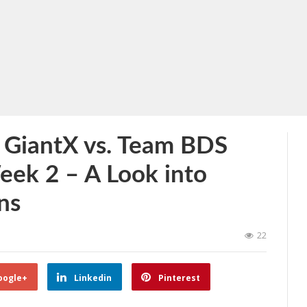
 GiantX vs. Team BDS
eek 2 – A Look into
ns
22
oogle+
Linkedin
Pinterest