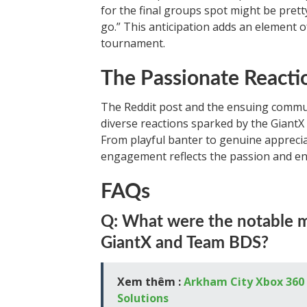
for the final groups spot might be pret
go.” This anticipation adds an element 
tournament.
The Passionate React
The Reddit post and the ensuing commu
diverse reactions sparked by the Giant
From playful banter to genuine appreci
engagement reflects the passion and en
FAQs
Q: What were the notable 
GiantX and Team BDS?
Xem thêm :
Arkham City Xbox 360 
Solutions