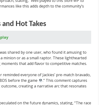
roach, stating, “Well played to this Sion! WP to
ormances like this adds depth to the community’s
s and Hot Takes
splay
as shared by one user, who found it amusing to
a minion or as a small raptor. These lighthearted
 moments that add flavor to competitive matches.
er reminded everyone of Jackies’ pre-match bravado,
g BDS before the game
.” This comment captures
outcome, creating a narrative arc that resonates
peculated on the future dynamics, stating, “The race