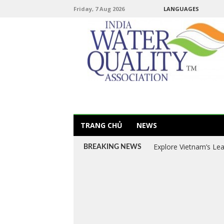
Friday, 7 Aug 2026
LANGUAGES
TRANG CHỦ
NEWS
Explore Vietnam’s Le
BREAKING NEWS