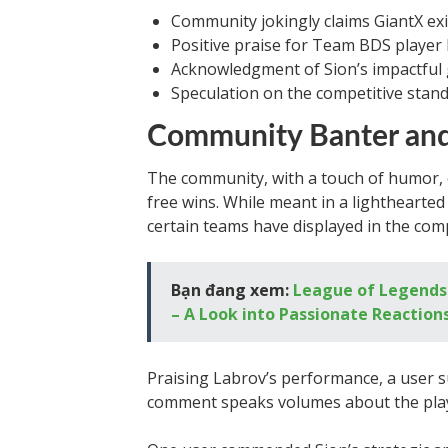
Community jokingly claims GiantX exi
Positive praise for Team BDS player
Acknowledgment of Sion’s impactful 
Speculation on the competitive standi
Community Banter and
The community, with a touch of humor, c
free wins. While meant in a lighthearte
certain teams have displayed in the comp
Bạn đang xem:
League of Legends:
– A Look into Passionate Reaction
Praising Labrov’s performance, a user su
comment speaks volumes about the play