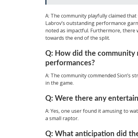
A: The community playfully claimed that 
Labrov’s outstanding performance garne
noted as impactful. Furthermore, there 
towards the end of the split.
Q: How did the community re
performances?
A: The community commended Sion’s str
in the game.
Q: Were there any entertai
A: Yes, one user found it amusing to wa
a small raptor.
Q: What anticipation did t