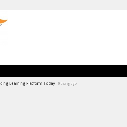
ading Learning Platform Today
9 tháng ago