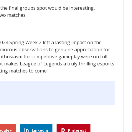
 the final groups spot would be interesting,
two matches.
24 Spring Week 2 left a lasting impact on the
orous observations to genuine appreciation for
nthusiasm for competitive gameplay were on full
hat makes League of Legends a truly thrilling esports
iting matches to come!
oogle+
Linkedin
Pinterest