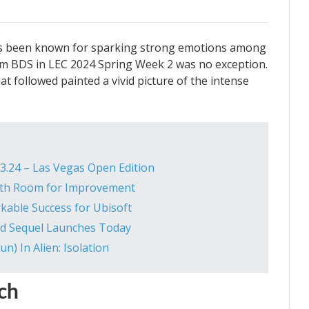
s been known for sparking strong emotions among
m BDS in LEC 2024 Spring Week 2 was no exception.
 followed painted a vivid picture of the intense
3.24 – Las Vegas Open Edition
 with Room for Improvement
rkable Success for Ubisoft
ted Sequel Launches Today
n) In Alien: Isolation
ch