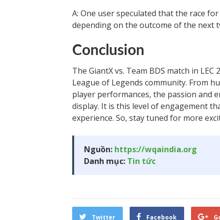
A: One user speculated that the race for
depending on the outcome of the next 
Conclusion
The GiantX vs. Team BDS match in LEC 20
League of Legends community. From hum
player performances, the passion and e
display. It is this level of engagement t
experience. So, stay tuned for more exc
Nguồn:
https://wqaindia.org
Danh mục:
Tin tức
Twitter
Facebook
G