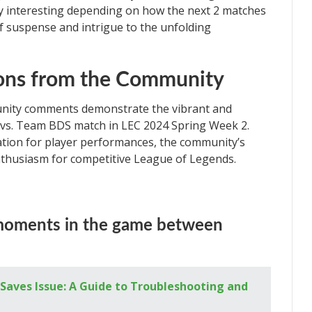
ty interesting depending on how the next 2 matches
of suspense and intrigue to the unfolding
ions from the Community
nity comments demonstrate the vibrant and
X vs. Team BDS match in LEC 2024 Spring Week 2.
ation for player performances, the community’s
thusiasm for competitive League of Legends.
moments in the game between
Saves Issue: A Guide to Troubleshooting and