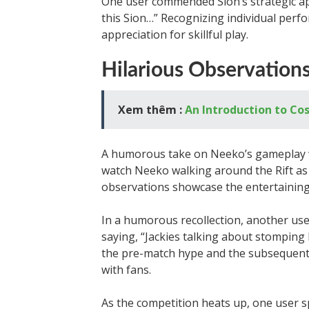
One user commended Sion’s strategic app
this Sion…” Recognizing individual perf
appreciation for skillful play.
Hilarious Observation
Xem thêm :
An Introduction to Co
A humorous take on Neeko’s gameplay w
watch Neeko walking around the Rift as 
observations showcase the entertaining
In a humorous recollection, another us
saying, “Jackies talking about stompin
the pre-match hype and the subsequent 
with fans.
As the competition heats up, one user s