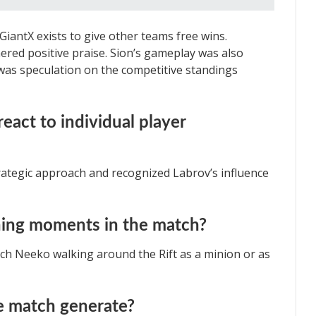
GiantX exists to give other teams free wins.
red positive praise. Sion’s gameplay was also
was speculation on the competitive standings
act to individual player
ategic approach and recognized Labrov’s influence
ning moments in the match?
tch Neeko walking around the Rift as a minion or as
he match generate?