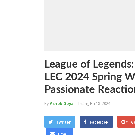
League of Legends:
LEC 2024 Spring W
Passionate Reactio
By
Ashok Goyal
- Tháng Ba 18, 2024
Twitter
Facebook
G
Email