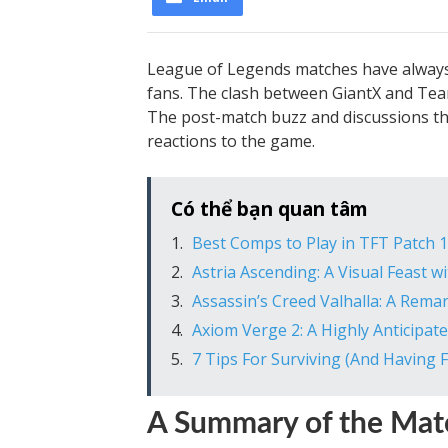
League of Legends matches have alway
fans. The clash between GiantX and Tea
The post-match buzz and discussions that
reactions to the game.
Có thể bạn quan tâm
Best Comps to Play in TFT Patch 1
Astria Ascending: A Visual Feast
Assassin’s Creed Valhalla: A Rema
Axiom Verge 2: A Highly Anticipa
7 Tips For Surviving (And Having Fu
A Summary of the Mat