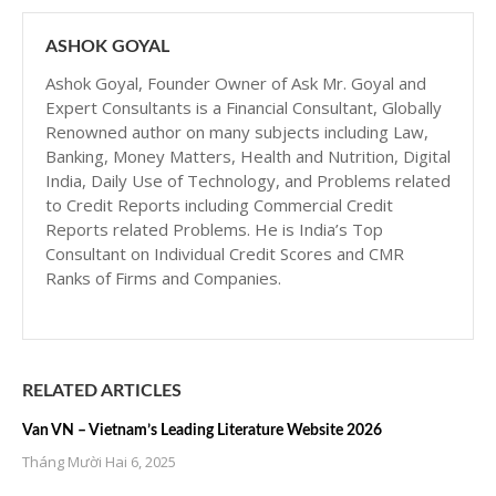
ASHOK GOYAL
Ashok Goyal, Founder Owner of Ask Mr. Goyal and
Expert Consultants is a Financial Consultant, Globally
Renowned author on many subjects including Law,
Banking, Money Matters, Health and Nutrition, Digital
India, Daily Use of Technology, and Problems related
to Credit Reports including Commercial Credit
Reports related Problems. He is India’s Top
Consultant on Individual Credit Scores and CMR
Ranks of Firms and Companies.
RELATED ARTICLES
Van VN – Vietnam’s Leading Literature Website 2026
Tháng Mười Hai 6, 2025