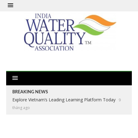
BREAKING NEWS
Explore Vietnam’s Leading Learning Platform Today
9
tháng ago