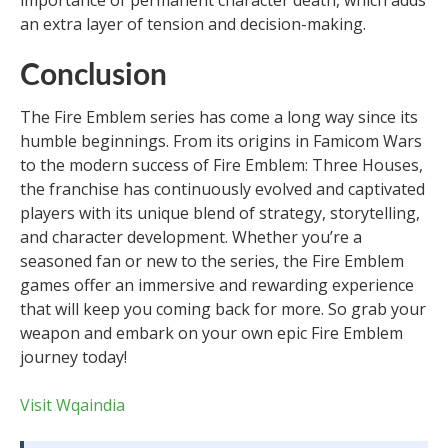
importance of permanent character death, which adds
an extra layer of tension and decision-making.
Conclusion
The Fire Emblem series has come a long way since its
humble beginnings. From its origins in Famicom Wars
to the modern success of Fire Emblem: Three Houses,
the franchise has continuously evolved and captivated
players with its unique blend of strategy, storytelling,
and character development. Whether you’re a
seasoned fan or new to the series, the Fire Emblem
games offer an immersive and rewarding experience
that will keep you coming back for more. So grab your
weapon and embark on your own epic Fire Emblem
journey today!
Visit Wqaindia