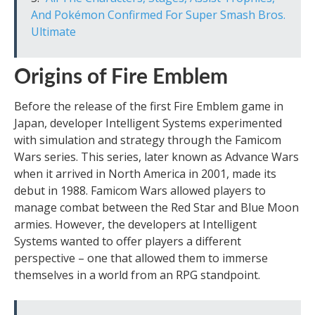
And Pokémon Confirmed For Super Smash Bros.
Ultimate
Origins of Fire Emblem
Before the release of the first Fire Emblem game in
Japan, developer Intelligent Systems experimented
with simulation and strategy through the Famicom
Wars series. This series, later known as Advance Wars
when it arrived in North America in 2001, made its
debut in 1988. Famicom Wars allowed players to
manage combat between the Red Star and Blue Moon
armies. However, the developers at Intelligent
Systems wanted to offer players a different
perspective – one that allowed them to immerse
themselves in a world from an RPG standpoint.