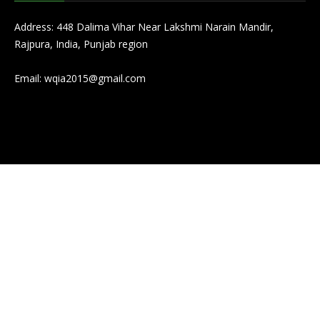
Address: 448 Dalima Vihar Near Lakshmi Narain Mandir,
Rajpura, India, Punjab region
Email:
wqia2015@gmail.com