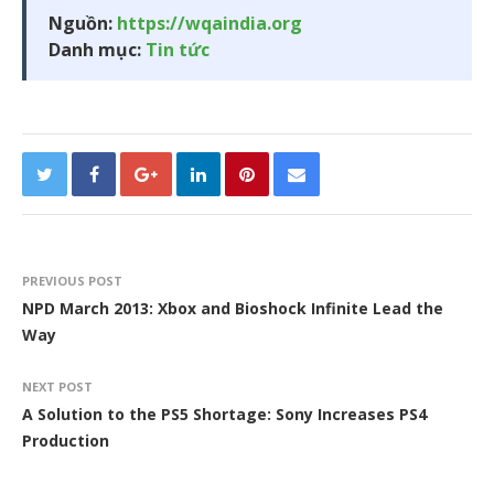
Nguồn:
https://wqaindia.org
Danh mục:
Tin tức
PREVIOUS POST
NPD March 2013: Xbox and Bioshock Infinite Lead the
Way
NEXT POST
A Solution to the PS5 Shortage: Sony Increases PS4
Production