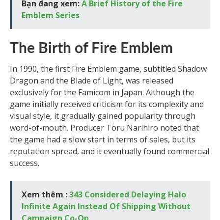
Bạn đang xem:
A Brief History of the Fire
Emblem Series
The Birth of Fire Emblem
In 1990, the first Fire Emblem game, subtitled Shadow
Dragon and the Blade of Light, was released
exclusively for the Famicom in Japan. Although the
game initially received criticism for its complexity and
visual style, it gradually gained popularity through
word-of-mouth. Producer Toru Narihiro noted that
the game had a slow start in terms of sales, but its
reputation spread, and it eventually found commercial
success.
Xem thêm :
343 Considered Delaying Halo
Infinite Again Instead Of Shipping Without
Campaign Co-Op