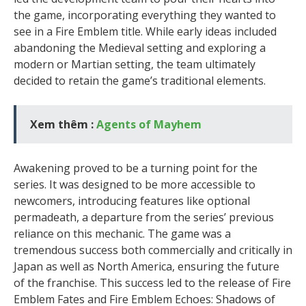
the game, incorporating everything they wanted to
see in a Fire Emblem title. While early ideas included
abandoning the Medieval setting and exploring a
modern or Martian setting, the team ultimately
decided to retain the game’s traditional elements.
Xem thêm :
Agents of Mayhem
Awakening proved to be a turning point for the
series. It was designed to be more accessible to
newcomers, introducing features like optional
permadeath, a departure from the series’ previous
reliance on this mechanic. The game was a
tremendous success both commercially and critically in
Japan as well as North America, ensuring the future
of the franchise. This success led to the release of Fire
Emblem Fates and Fire Emblem Echoes: Shadows of