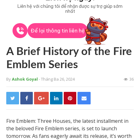
Liên hệ với chúng tôi để nhận được sự trợ giúp sớm
nhất
Để lại thông tin liên hệ
A Brief History of the Fire
Emblem Series
By
Ashok Goyal
- Tháng Ba 26, 2024
36
Fire Emblem: Three Houses, the latest installment in
the beloved Fire Emblem series, is set to launch
tomorrow. As fans eagerly await its release, it’s worth