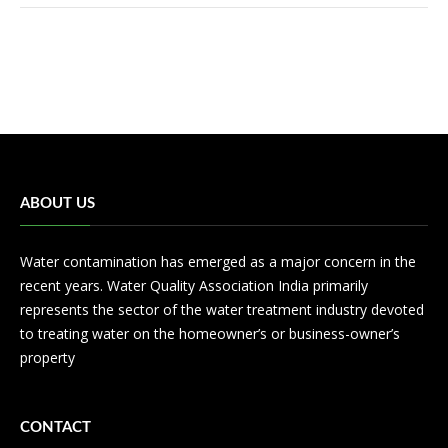
ABOUT US
Water contamination has emerged as a major concern in the
recent years. Water Quality Association India primarily
represents the sector of the water treatment industry devoted
to treating water on the homeowner’s or business-owner’s
property
CONTACT