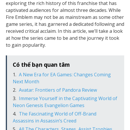
exploring the rich history of this franchise that has
captivated audiences for almost three decades. While
Fire Emblem may not be as mainstream as some other
game series, it has garnered a dedicated following and
received critical acclaim. In this article, we’ll take a look
at how the series came to be and the journey it took
to gain popularity.
Có thể bạn quan tâm
A New Era for EA Games: Changes Coming
Next Month
Avatar: Frontiers of Pandora Review
Immerse Yourself in the Captivating World of
Neon Genesis Evangelion Games
The Fascinating World of Off-Brand
Assassins in Assassin’s Creed
All The Characters, Stages, Assist Trophies,