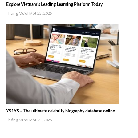
Explore Vietnam’s Leading Learning Platform Today
Tháng Mười Một 25, 2025
YS1YS – The ultimate celebrity biography database online
Tháng Mười Một 25, 2025