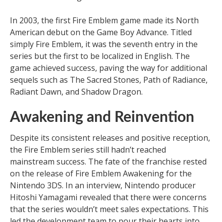
In 2003, the first Fire Emblem game made its North
American debut on the Game Boy Advance. Titled
simply Fire Emblem, it was the seventh entry in the
series but the first to be localized in English. The
game achieved success, paving the way for additional
sequels such as The Sacred Stones, Path of Radiance,
Radiant Dawn, and Shadow Dragon.
Awakening and Reinvention
Despite its consistent releases and positive reception,
the Fire Emblem series still hadn’t reached
mainstream success. The fate of the franchise rested
on the release of Fire Emblem Awakening for the
Nintendo 3DS. In an interview, Nintendo producer
Hitoshi Yamagami revealed that there were concerns
that the series wouldn’t meet sales expectations. This
led the development team to pour their hearts into