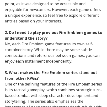
point, as it was designed to be accessible and
enjoyable for newcomers. However, each game offers
a unique experience, so feel free to explore different
entries based on your interests.
2. Do I need to play previous Fire Emblem games to
understand the story?
No, each Fire Emblem game features its own self-
contained story. While there may be some subtle
connections and references between games, you can
enjoy each installment independently.
3. What makes the Fire Emblem series stand out
from other RPGs?
One of the defining features of the Fire Emblem series
is its tactical gameplay, which combines strategic turn-
based combat with deep character development and
storytelling. The series also emphasizes the