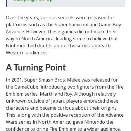
Over the years, various sequels were released for
platforms such as the Super Famicom and Game Boy
Advance. However, these games did not make their
way to North America, leading some to believe that
Nintendo had doubts about the series’ appeal to
Western audiences.
A Turning Point
In 2001, Super Smash Bros. Melee was released for
the GameCube, introducing two fighters from the Fire
Emblem series: Marth and Roy. Although relatively
unknown outside of Japan, players embraced these
characters and became curious about their origins.
This, along with the positive reception of the Advance
Wars series in North America, gave Nintendo the
confidence to bring Fire Emblem to a wider audience.