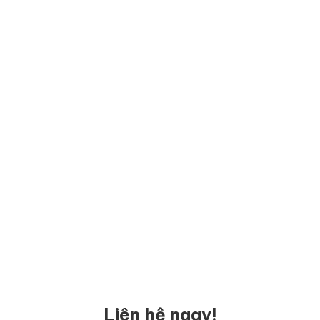
Liên hệ ngay!