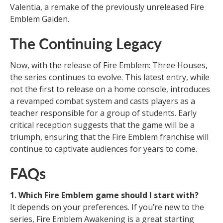
Valentia, a remake of the previously unreleased Fire
Emblem Gaiden.
The Continuing Legacy
Now, with the release of Fire Emblem: Three Houses,
the series continues to evolve. This latest entry, while
not the first to release on a home console, introduces
a revamped combat system and casts players as a
teacher responsible for a group of students. Early
critical reception suggests that the game will be a
triumph, ensuring that the Fire Emblem franchise will
continue to captivate audiences for years to come.
FAQs
1. Which Fire Emblem game should I start with?
It depends on your preferences. If you’re new to the
series, Fire Emblem Awakening is a great starting