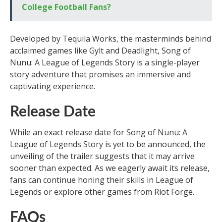
College Football Fans?
Developed by Tequila Works, the masterminds behind
acclaimed games like Gylt and Deadlight, Song of
Nunu: A League of Legends Story is a single-player
story adventure that promises an immersive and
captivating experience.
Release Date
While an exact release date for Song of Nunu: A
League of Legends Story is yet to be announced, the
unveiling of the trailer suggests that it may arrive
sooner than expected. As we eagerly await its release,
fans can continue honing their skills in League of
Legends or explore other games from Riot Forge.
FAQs