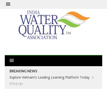
BREAKING NEWS
Explore Vietnam’s Leading Learning Platform Today
8
tháng ago