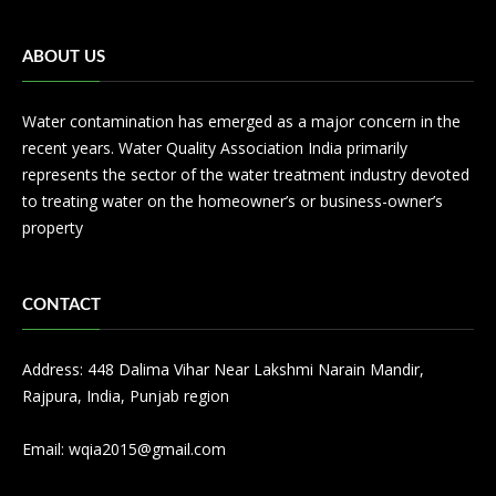
ABOUT US
Water contamination has emerged as a major concern in the
recent years. Water Quality Association India primarily
represents the sector of the water treatment industry devoted
to treating water on the homeowner’s or business-owner’s
property
CONTACT
Address: 448 Dalima Vihar Near Lakshmi Narain Mandir,
Rajpura, India, Punjab region
Email:
wqia2015@gmail.com