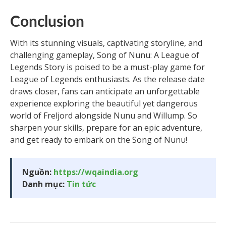
Conclusion
With its stunning visuals, captivating storyline, and
challenging gameplay, Song of Nunu: A League of
Legends Story is poised to be a must-play game for
League of Legends enthusiasts. As the release date
draws closer, fans can anticipate an unforgettable
experience exploring the beautiful yet dangerous
world of Freljord alongside Nunu and Willump. So
sharpen your skills, prepare for an epic adventure,
and get ready to embark on the Song of Nunu!
Nguồn:
https://wqaindia.org
Danh mục:
Tin tức