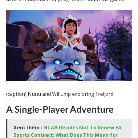
(caption) Nunu and Willump exploring Freljord
A Single-Player Adventure
Xem thêm :
NCAA Decides Not To Renew EA
Sports Contract: What Does This Mean for