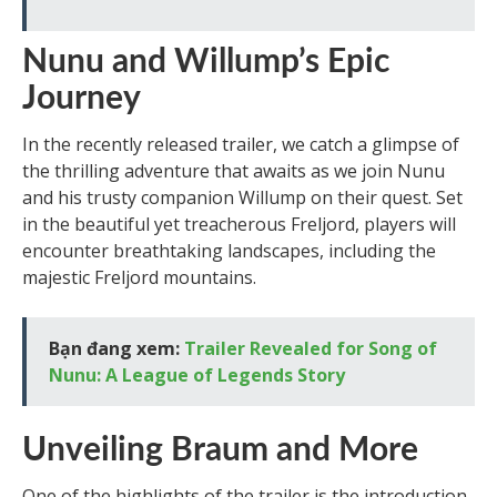
Nunu and Willump’s Epic
Journey
In the recently released trailer, we catch a glimpse of
the thrilling adventure that awaits as we join Nunu
and his trusty companion Willump on their quest. Set
in the beautiful yet treacherous Freljord, players will
encounter breathtaking landscapes, including the
majestic Freljord mountains.
Bạn đang xem:
Trailer Revealed for Song of
Nunu: A League of Legends Story
Unveiling Braum and More
One of the highlights of the trailer is the introduction