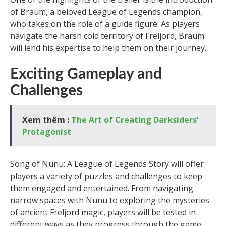
of Braum, a beloved League of Legends champion,
who takes on the role of a guide figure. As players
navigate the harsh cold territory of Freljord, Braum
will lend his expertise to help them on their journey.
Exciting Gameplay and
Challenges
Xem thêm :
The Art of Creating Darksiders’
Protagonist
Song of Nunu: A League of Legends Story will offer
players a variety of puzzles and challenges to keep
them engaged and entertained. From navigating
narrow spaces with Nunu to exploring the mysteries
of ancient Freljord magic, players will be tested in
different ways as they progress through the game.