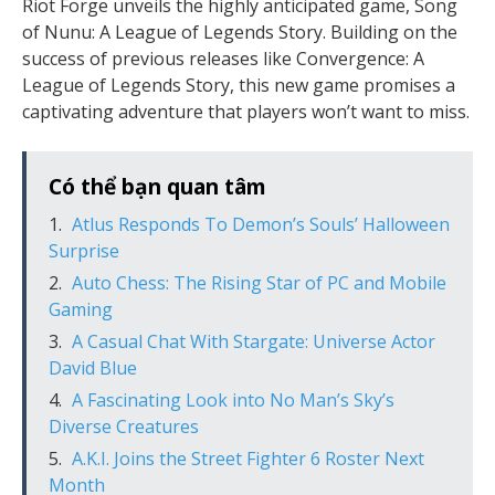
Riot Forge unveils the highly anticipated game, Song
of Nunu: A League of Legends Story. Building on the
success of previous releases like Convergence: A
League of Legends Story, this new game promises a
captivating adventure that players won’t want to miss.
Có thể bạn quan tâm
Atlus Responds To Demon’s Souls’ Halloween
Surprise
Auto Chess: The Rising Star of PC and Mobile
Gaming
A Casual Chat With Stargate: Universe Actor
David Blue
A Fascinating Look into No Man’s Sky’s
Diverse Creatures
A.K.I. Joins the Street Fighter 6 Roster Next
Month