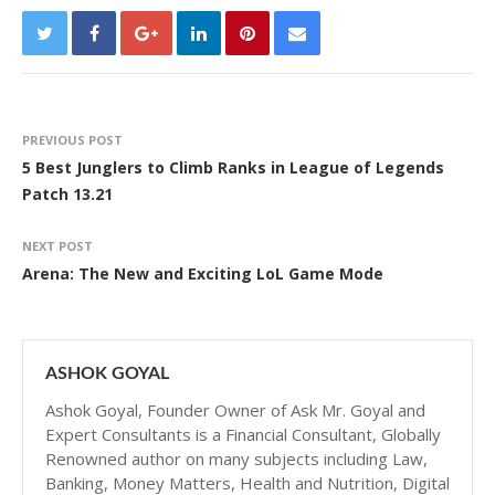
PREVIOUS POST
5 Best Junglers to Climb Ranks in League of Legends
Patch 13.21
NEXT POST
Arena: The New and Exciting LoL Game Mode
ASHOK GOYAL
Ashok Goyal, Founder Owner of Ask Mr. Goyal and
Expert Consultants is a Financial Consultant, Globally
Renowned author on many subjects including Law,
Banking, Money Matters, Health and Nutrition, Digital