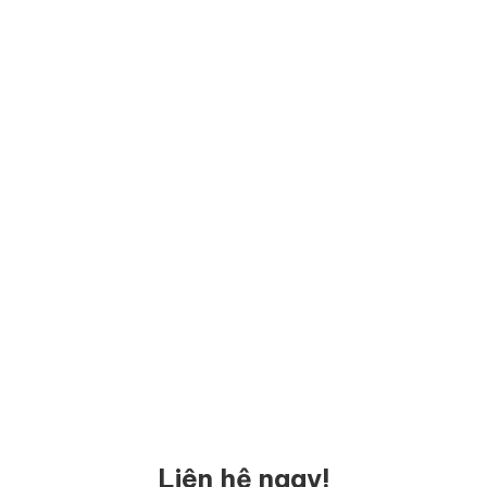
Liên hệ ngay!