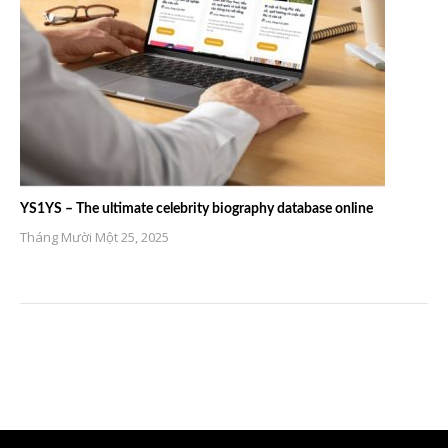
YS1YS – The ultimate celebrity biography database online
Tháng Mười Một 25, 2025