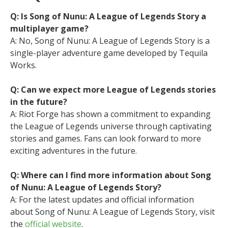
Q: Is Song of Nunu: A League of Legends Story a
multiplayer game?
A: No, Song of Nunu: A League of Legends Story is a
single-player adventure game developed by Tequila
Works.
Q: Can we expect more League of Legends stories
in the future?
A: Riot Forge has shown a commitment to expanding
the League of Legends universe through captivating
stories and games. Fans can look forward to more
exciting adventures in the future.
Q: Where can I find more information about Song
of Nunu: A League of Legends Story?
A: For the latest updates and official information
about Song of Nunu: A League of Legends Story, visit
the
official website
.