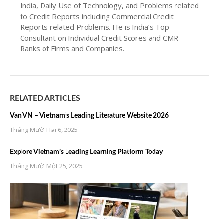
India, Daily Use of Technology, and Problems related
to Credit Reports including Commercial Credit
Reports related Problems. He is India’s Top
Consultant on Individual Credit Scores and CMR
Ranks of Firms and Companies.
RELATED ARTICLES
Van VN – Vietnam’s Leading Literature Website 2026
Tháng Mười Hai 6, 2025
Explore Vietnam’s Leading Learning Platform Today
Tháng Mười Một 25, 2025