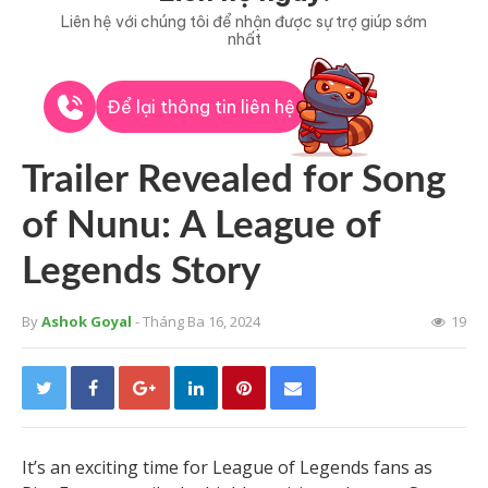
Liên hệ với chúng tôi để nhận được sự trợ giúp sớm
nhất
Để lại thông tin liên hệ
Trailer Revealed for Song
of Nunu: A League of
Legends Story
By
Ashok Goyal
- Tháng Ba 16, 2024
19
It’s an exciting time for League of Legends fans as