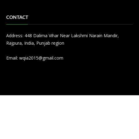
CONTACT
Address: 448 Dalima Vihar Near Lakshmi Narain Mandir,
Rajpura, India, Punjab region
Email:
wqia2015@gmail.com