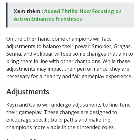
Xem thêm :
Added Thrills: How Focusing on
Action Enhances Franchises
On the other hand, some champions will face
adjustments to balance their power. Smolder, Gragas,
Senna, and Volibear will see some changes that aim to
bring them in line with other champions. While these
adjustments may impact their performance, they are
necessary for a healthy and fair gameplay experience.
Adjustments
Kayn and Galio will undergo adjustments to fine-tune
their gameplay. These changes are designed to
encourage specific build paths and make the
champions more viable in their intended roles.