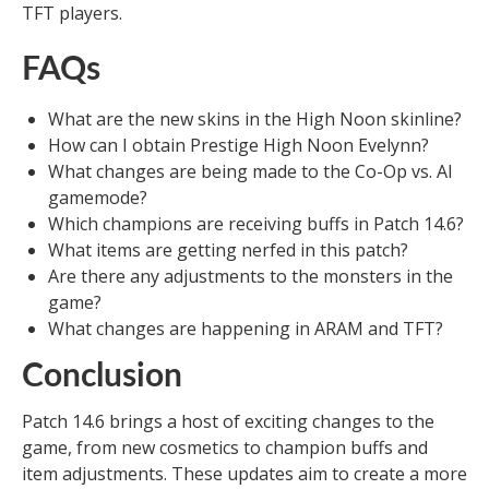
TFT players.
FAQs
What are the new skins in the High Noon skinline?
How can I obtain Prestige High Noon Evelynn?
What changes are being made to the Co-Op vs. AI
gamemode?
Which champions are receiving buffs in Patch 14.6?
What items are getting nerfed in this patch?
Are there any adjustments to the monsters in the
game?
What changes are happening in ARAM and TFT?
Conclusion
Patch 14.6 brings a host of exciting changes to the
game, from new cosmetics to champion buffs and
item adjustments. These updates aim to create a more