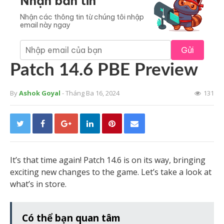
Nhận bản tin
Nhận các thông tin từ chúng tôi nhập
email này ngay
Gửi
Patch 14.6 PBE Preview
By
Ashok Goyal
- Tháng Ba 16, 2024
131
It’s that time again! Patch 14.6 is on its way, bringing
exciting new changes to the game. Let’s take a look at
what’s in store.
Có thể bạn quan tâm