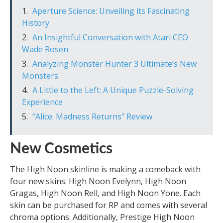
Aperture Science: Unveiling its Fascinating
History
An Insightful Conversation with Atari CEO
Wade Rosen
Analyzing Monster Hunter 3 Ultimate’s New
Monsters
A Little to the Left: A Unique Puzzle-Solving
Experience
“Alice: Madness Returns” Review
New Cosmetics
The High Noon skinline is making a comeback with
four new skins: High Noon Evelynn, High Noon
Gragas, High Noon Rell, and High Noon Yone. Each
skin can be purchased for RP and comes with several
chroma options. Additionally, Prestige High Noon