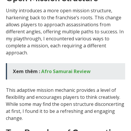
Unity introduces a more open mission structure,
harkening back to the franchise’s roots. This change
allows players to approach assassinations from
different angles, offering multiple paths to success. In
my playthrough, I encountered various ways to
complete a mission, each requiring a different
approach.
Xem thêm :
Afro Samurai Review
This adaptive mission mechanic provides a level of
flexibility and encourages players to think creatively.
While some may find the open structure disconcerting
at first, I found it to be a refreshing and engaging
change.