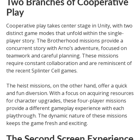
Two Branches of Cooperative
Play
Cooperative play takes center stage in Unity, with two
distinct game modes that unfold within the single-
player story. The Brotherhood missions provide a
concurrent story with Arno’s adventure, focused on
teamwork and careful planning. These missions
require constant collaboration and are reminiscent of
the recent Splinter Cell games.
The heist missions, on the other hand, offer a quick
and fun diversion. With a focus on acquiring resources
for character upgrades, these four-player missions
provide a different gameplay experience with each
playthrough. The dynamic nature of these missions
keeps the game fresh and exciting.
The Second Screen Experience