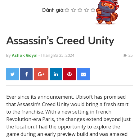
Đánh giá:
Assassin’s Creed Unity
By
Ashok Goyal
- Tháng Ba 25, 2024
25
Ever since its announcement, Ubisoft has promised
that Assassin’s Creed Unity would bring a fresh start
to the franchise. With a new setting in French
Revolution-era Paris, the changes extend beyond just
the location. I had the opportunity to explore the
game during an early preview build and was amazed