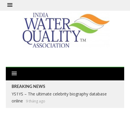
BREAKING NEWS
YS1YS – The ultimate celebrity biography database
online
9 tháng ago