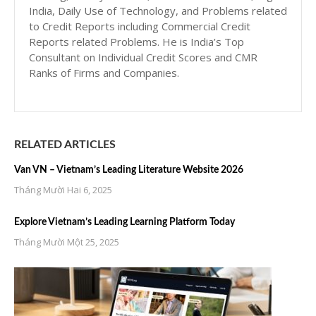
India, Daily Use of Technology, and Problems related
to Credit Reports including Commercial Credit
Reports related Problems. He is India’s Top
Consultant on Individual Credit Scores and CMR
Ranks of Firms and Companies.
RELATED ARTICLES
Van VN – Vietnam’s Leading Literature Website 2026
Tháng Mười Hai 6, 2025
Explore Vietnam’s Leading Learning Platform Today
Tháng Mười Một 25, 2025