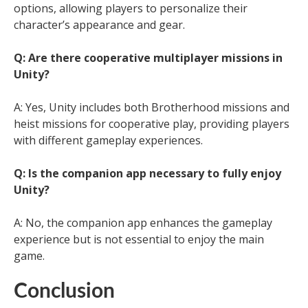
options, allowing players to personalize their
character’s appearance and gear.
Q: Are there cooperative multiplayer missions in
Unity?
A: Yes, Unity includes both Brotherhood missions and
heist missions for cooperative play, providing players
with different gameplay experiences.
Q: Is the companion app necessary to fully enjoy
Unity?
A: No, the companion app enhances the gameplay
experience but is not essential to enjoy the main
game.
Conclusion