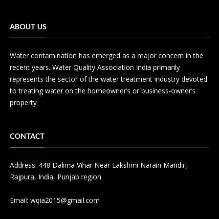
ABOUT US
Water contamination has emerged as a major concern in the
recent years. Water Quality Association India primarily
represents the sector of the water treatment industry devoted
to treating water on the homeowner’s or business-owner’s
property
CONTACT
Address: 448 Dalima Vihar Near Lakshmi Narain Mandir,
Rajpura, India, Punjab region
Email:
wqia2015@gmail.com