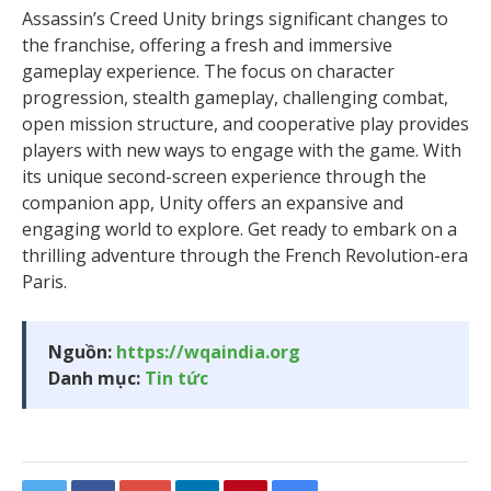
Assassin’s Creed Unity brings significant changes to
the franchise, offering a fresh and immersive
gameplay experience. The focus on character
progression, stealth gameplay, challenging combat,
open mission structure, and cooperative play provides
players with new ways to engage with the game. With
its unique second-screen experience through the
companion app, Unity offers an expansive and
engaging world to explore. Get ready to embark on a
thrilling adventure through the French Revolution-era
Paris.
Nguồn:
https://wqaindia.org
Danh mục:
Tin tức