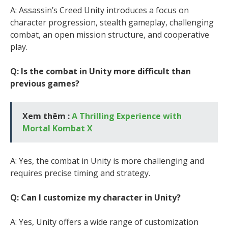
A: Assassin’s Creed Unity introduces a focus on
character progression, stealth gameplay, challenging
combat, an open mission structure, and cooperative
play.
Q: Is the combat in Unity more difficult than
previous games?
Xem thêm :
A Thrilling Experience with
Mortal Kombat X
A: Yes, the combat in Unity is more challenging and
requires precise timing and strategy.
Q: Can I customize my character in Unity?
A: Yes, Unity offers a wide range of customization