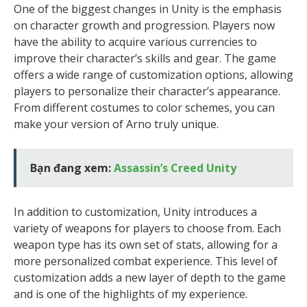
One of the biggest changes in Unity is the emphasis
on character growth and progression. Players now
have the ability to acquire various currencies to
improve their character’s skills and gear. The game
offers a wide range of customization options, allowing
players to personalize their character’s appearance.
From different costumes to color schemes, you can
make your version of Arno truly unique.
Bạn đang xem:
Assassin’s Creed Unity
In addition to customization, Unity introduces a
variety of weapons for players to choose from. Each
weapon type has its own set of stats, allowing for a
more personalized combat experience. This level of
customization adds a new layer of depth to the game
and is one of the highlights of my experience.