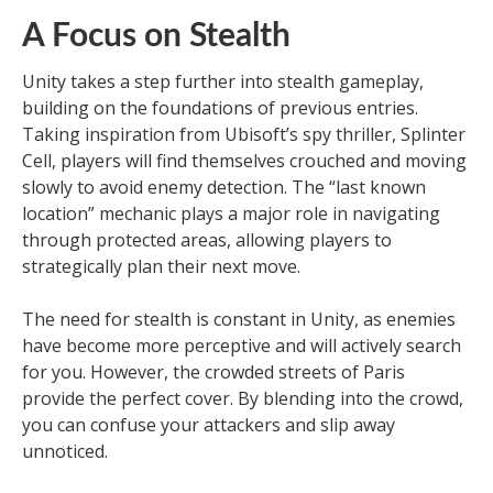
A Focus on Stealth
Unity takes a step further into stealth gameplay,
building on the foundations of previous entries.
Taking inspiration from Ubisoft’s spy thriller, Splinter
Cell, players will find themselves crouched and moving
slowly to avoid enemy detection. The “last known
location” mechanic plays a major role in navigating
through protected areas, allowing players to
strategically plan their next move.
The need for stealth is constant in Unity, as enemies
have become more perceptive and will actively search
for you. However, the crowded streets of Paris
provide the perfect cover. By blending into the crowd,
you can confuse your attackers and slip away
unnoticed.