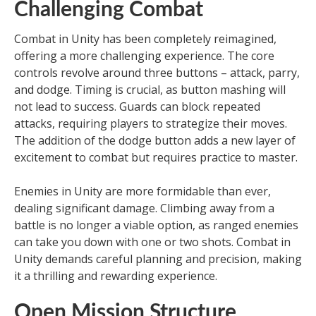
Challenging Combat
Combat in Unity has been completely reimagined,
offering a more challenging experience. The core
controls revolve around three buttons – attack, parry,
and dodge. Timing is crucial, as button mashing will
not lead to success. Guards can block repeated
attacks, requiring players to strategize their moves.
The addition of the dodge button adds a new layer of
excitement to combat but requires practice to master.
Enemies in Unity are more formidable than ever,
dealing significant damage. Climbing away from a
battle is no longer a viable option, as ranged enemies
can take you down with one or two shots. Combat in
Unity demands careful planning and precision, making
it a thrilling and rewarding experience.
Open Mission Structure