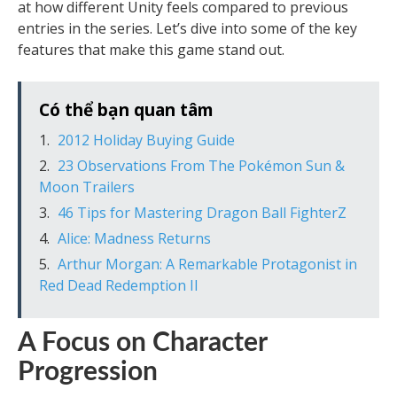
at how different Unity feels compared to previous
entries in the series. Let’s dive into some of the key
features that make this game stand out.
Có thể bạn quan tâm
2012 Holiday Buying Guide
23 Observations From The Pokémon Sun &
Moon Trailers
46 Tips for Mastering Dragon Ball FighterZ
Alice: Madness Returns
Arthur Morgan: A Remarkable Protagonist in
Red Dead Redemption II
A Focus on Character
Progression