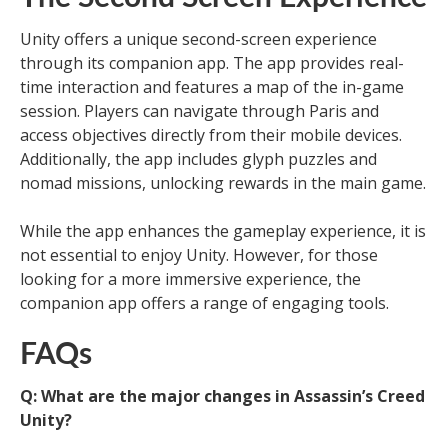
Unity offers a unique second-screen experience
through its companion app. The app provides real-
time interaction and features a map of the in-game
session. Players can navigate through Paris and
access objectives directly from their mobile devices.
Additionally, the app includes glyph puzzles and
nomad missions, unlocking rewards in the main game.
While the app enhances the gameplay experience, it is
not essential to enjoy Unity. However, for those
looking for a more immersive experience, the
companion app offers a range of engaging tools.
FAQs
Q: What are the major changes in Assassin’s Creed
Unity?