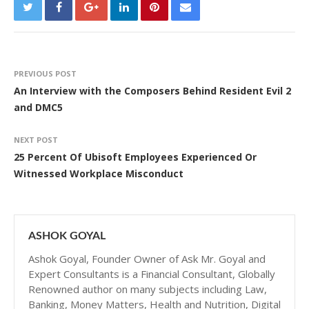
PREVIOUS POST
An Interview with the Composers Behind Resident Evil 2
and DMC5
NEXT POST
25 Percent Of Ubisoft Employees Experienced Or
Witnessed Workplace Misconduct
ASHOK GOYAL
Ashok Goyal, Founder Owner of Ask Mr. Goyal and
Expert Consultants is a Financial Consultant, Globally
Renowned author on many subjects including Law,
Banking, Money Matters, Health and Nutrition, Digital