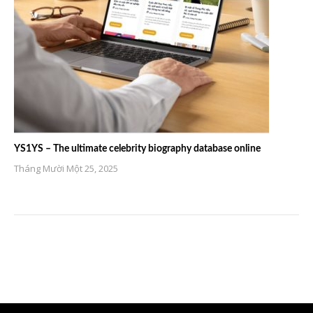
YS1YS – The ultimate celebrity biography database online
Tháng Mười Một 25, 2025