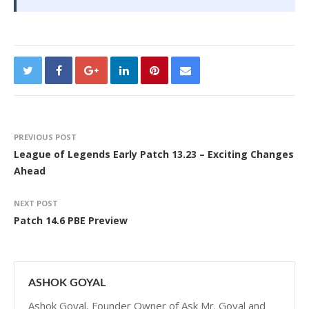
PREVIOUS POST
League of Legends Early Patch 13.23 – Exciting Changes
Ahead
NEXT POST
Patch 14.6 PBE Preview
ASHOK GOYAL
Ashok Goyal, Founder Owner of Ask Mr. Goyal and