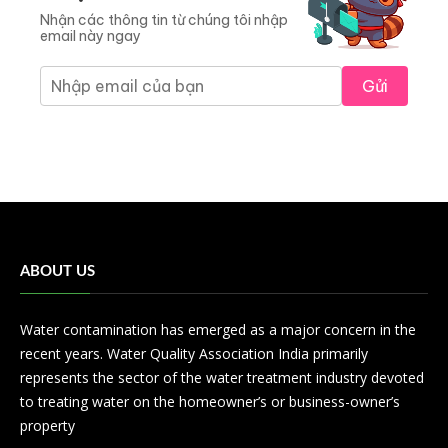
Nhận các thông tin từ chúng tôi nhập
email này ngay
Gửi
ABOUT US
Water contamination has emerged as a major concern in the
recent years. Water Quality Association India primarily
represents the sector of the water treatment industry devoted
to treating water on the homeowner’s or business-owner’s
property