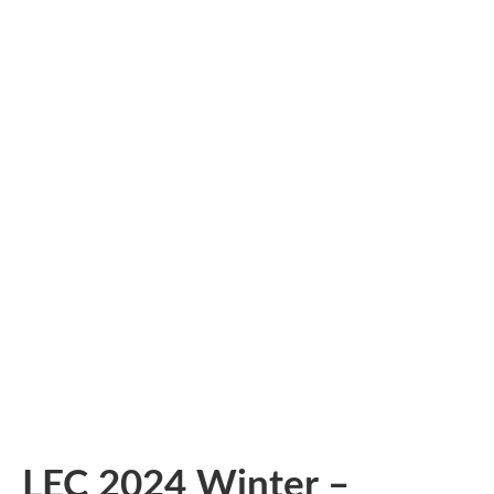
LEC 2024 Winter –