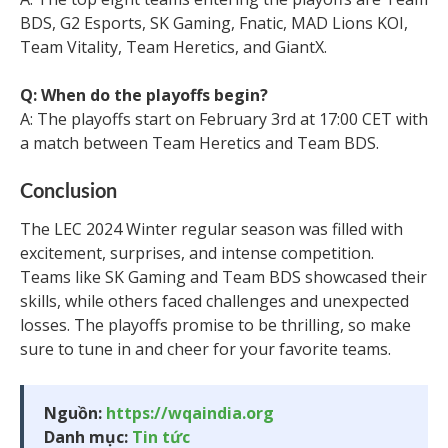
BDS, G2 Esports, SK Gaming, Fnatic, MAD Lions KOI,
Team Vitality, Team Heretics, and GiantX.
Q: When do the playoffs begin?
A: The playoffs start on February 3rd at 17:00 CET with
a match between Team Heretics and Team BDS.
Conclusion
The LEC 2024 Winter regular season was filled with
excitement, surprises, and intense competition.
Teams like SK Gaming and Team BDS showcased their
skills, while others faced challenges and unexpected
losses. The playoffs promise to be thrilling, so make
sure to tune in and cheer for your favorite teams.
Nguồn:
https://wqaindia.org
Danh mục:
Tin tức