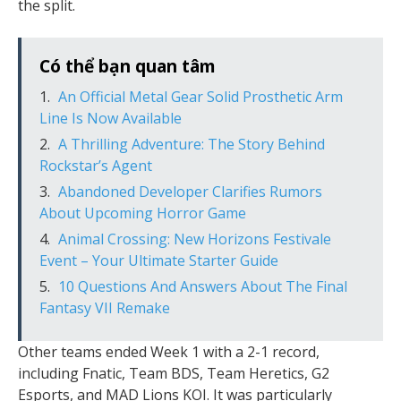
the split.
Có thể bạn quan tâm
An Official Metal Gear Solid Prosthetic Arm
Line Is Now Available
A Thrilling Adventure: The Story Behind
Rockstar’s Agent
Abandoned Developer Clarifies Rumors
About Upcoming Horror Game
Animal Crossing: New Horizons Festivale
Event – Your Ultimate Starter Guide
10 Questions And Answers About The Final
Fantasy VII Remake
Other teams ended Week 1 with a 2-1 record,
including Fnatic, Team BDS, Team Heretics, G2
Esports, and MAD Lions KOI. It was particularly