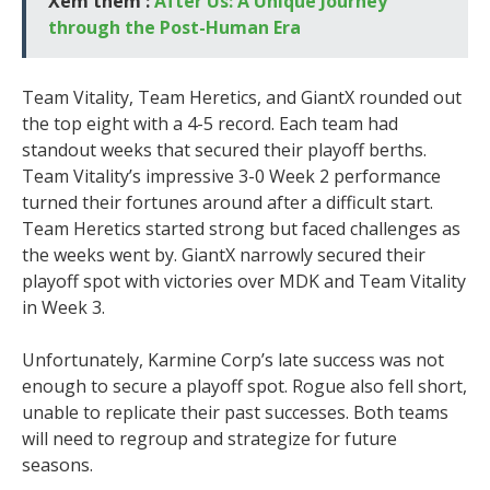
Xem thêm :
After Us: A Unique Journey
through the Post-Human Era
Team Vitality, Team Heretics, and GiantX rounded out
the top eight with a 4-5 record. Each team had
standout weeks that secured their playoff berths.
Team Vitality’s impressive 3-0 Week 2 performance
turned their fortunes around after a difficult start.
Team Heretics started strong but faced challenges as
the weeks went by. GiantX narrowly secured their
playoff spot with victories over MDK and Team Vitality
in Week 3.
Unfortunately, Karmine Corp’s late success was not
enough to secure a playoff spot. Rogue also fell short,
unable to replicate their past successes. Both teams
will need to regroup and strategize for future
seasons.