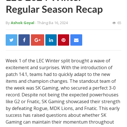
Regular Season Recap
By
Ashok Goyal
- Tháng Ba 16, 2024
65
Week 1 of the LEC Winter split brought a wave of
excitement and surprises. With the introduction of
patch 14.1, teams had to quickly adapt to the new
items and champion changes. The standout team of
the week was SK Gaming, who secured a perfect 3-0
record. Despite not being the expected powerhouses
like G2 or Fnatic, SK Gaming showcased their strength
by defeating Rogue, MDK Lions, and Fnatic. This early
success has raised questions about whether SK
Gaming can maintain their momentum throughout