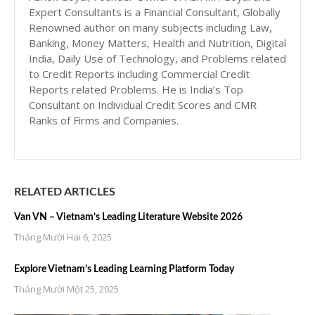
Expert Consultants is a Financial Consultant, Globally
Renowned author on many subjects including Law,
Banking, Money Matters, Health and Nutrition, Digital
India, Daily Use of Technology, and Problems related
to Credit Reports including Commercial Credit
Reports related Problems. He is India’s Top
Consultant on Individual Credit Scores and CMR
Ranks of Firms and Companies.
RELATED ARTICLES
Van VN – Vietnam’s Leading Literature Website 2026
Tháng Mười Hai 6, 2025
Explore Vietnam’s Leading Learning Platform Today
Tháng Mười Một 25, 2025