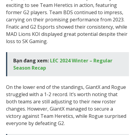
exciting to see Team Heretics in action, featuring
former G2 players. Team BDS continued to impress,
carrying on their promising performance from 2023.
Fnatic and G2 Esports showed their consistency, while
MAD Lions KOI displayed great potential despite their
loss to SK Gaming.
Bạn đang xem:
LEC 2024 Winter – Regular
Season Recap
On the lower end of the standings, GiantX and Rogue
struggled with a 1-2 record. It’s worth noting that
both teams are still adjusting to their new roster
changes. However, GiantX managed to secure a
victory against Team Heretics, while Rogue surprised
everyone by defeating G2.