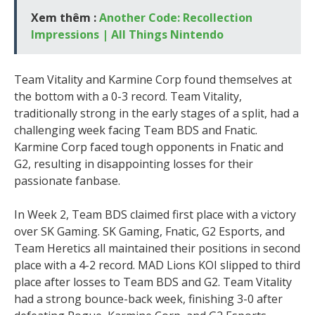
Xem thêm :
Another Code: Recollection
Impressions | All Things Nintendo
Team Vitality and Karmine Corp found themselves at
the bottom with a 0-3 record. Team Vitality,
traditionally strong in the early stages of a split, had a
challenging week facing Team BDS and Fnatic.
Karmine Corp faced tough opponents in Fnatic and
G2, resulting in disappointing losses for their
passionate fanbase.
In Week 2, Team BDS claimed first place with a victory
over SK Gaming. SK Gaming, Fnatic, G2 Esports, and
Team Heretics all maintained their positions in second
place with a 4-2 record. MAD Lions KOI slipped to third
place after losses to Team BDS and G2. Team Vitality
had a strong bounce-back week, finishing 3-0 after