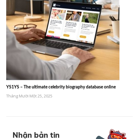
YS1YS – The ultimate celebrity biography database online
Tháng Mười Một 25, 2025
Nhận bản tin