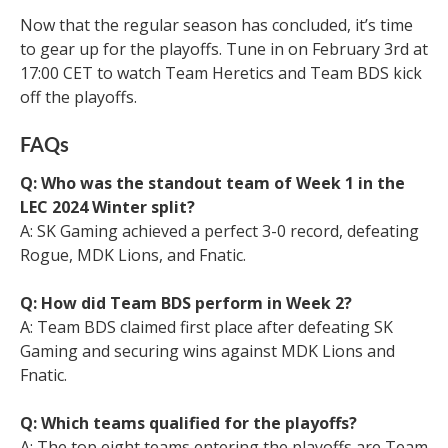
Now that the regular season has concluded, it’s time
to gear up for the playoffs. Tune in on February 3rd at
17:00 CET to watch Team Heretics and Team BDS kick
off the playoffs.
FAQs
Q: Who was the standout team of Week 1 in the
LEC 2024 Winter split?
A: SK Gaming achieved a perfect 3-0 record, defeating
Rogue, MDK Lions, and Fnatic.
Q: How did Team BDS perform in Week 2?
A: Team BDS claimed first place after defeating SK
Gaming and securing wins against MDK Lions and
Fnatic.
Q: Which teams qualified for the playoffs?
A: The top eight teams entering the playoffs are Team