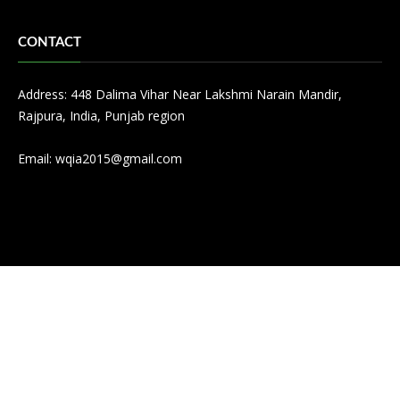
CONTACT
Address: 448 Dalima Vihar Near Lakshmi Narain Mandir,
Rajpura, India, Punjab region
Email:
wqia2015@gmail.com