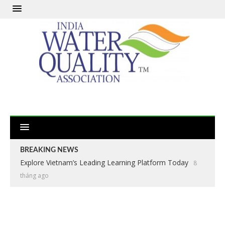
BREAKING NEWS
Explore Vietnam’s Leading Learning Platform Today
8
tháng ago