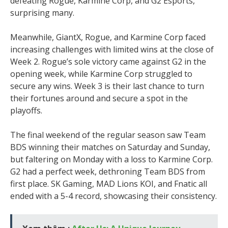
defeating Rogue, Karmine Corp, and G2 Esports,
surprising many.
Meanwhile, GiantX, Rogue, and Karmine Corp faced
increasing challenges with limited wins at the close of
Week 2. Rogue’s sole victory came against G2 in the
opening week, while Karmine Corp struggled to
secure any wins. Week 3 is their last chance to turn
their fortunes around and secure a spot in the
playoffs.
The final weekend of the regular season saw Team
BDS winning their matches on Saturday and Sunday,
but faltering on Monday with a loss to Karmine Corp.
G2 had a perfect week, dethroning Team BDS from
first place. SK Gaming, MAD Lions KOI, and Fnatic all
ended with a 5-4 record, showcasing their consistency.